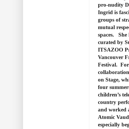
pro-nudity Da
Ingrid is fas
groups of str
mutual respe
spaces. She 
curated by S
ITSAZOO Pro
Vancouver Fr
Festival. For
collaboratio
on Stage, whi
four summers
children’s te
country perf
and worked a
Atomic Vaudev
especially be