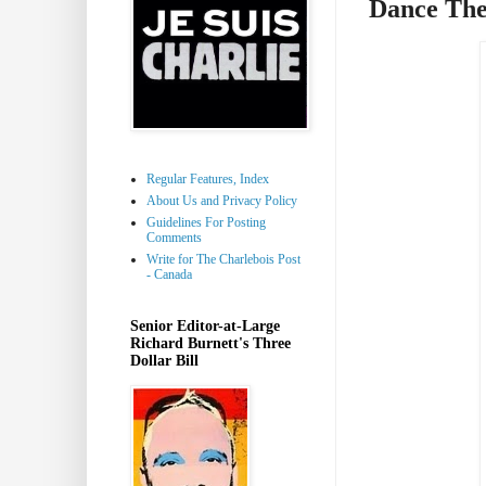
Dance The
Regular Features, Index
About Us and Privacy Policy
Guidelines For Posting
Comments
Write for The Charlebois Post
- Canada
Senior Editor-at-Large
Richard Burnett's Three
Dollar Bill