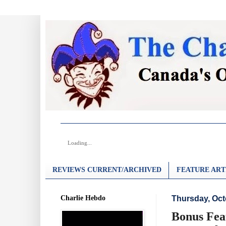
Loading...
REVIEWS CURRENT/ARCHIVED
FEATURE ART
Charlie Hebdo
Thursday, Oct
Bonus Fea