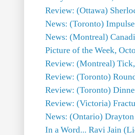
Review: (Ottawa) Sherloc
News: (Toronto) Impulse 
News: (Montreal) Canadia
Picture of the Week, Oct
Review: (Montreal) Tick
Review: (Toronto) Round
Review: (Toronto) Dinne
Review: (Victoria) Fract
News: (Ontario) Drayton
In a Word... Ravi Jain (L