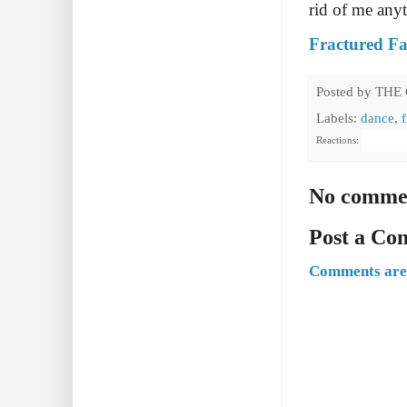
rid of me any
Fractured Fa
Posted by
THE
Labels:
dance
,
Reactions:
No comme
Post a C
Comments are 