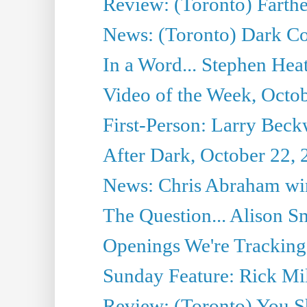
Review: (Toronto) Farth
News: (Toronto) Dark Co
In a Word... Stephen Heatl
Video of the Week, Octo
First-Person: Larry Beckw
After Dark, October 22,
News: Chris Abraham win
The Question... Alison S
Openings We're Tracking
Sunday Feature: Rick Mil
Review: (Toronto) You S