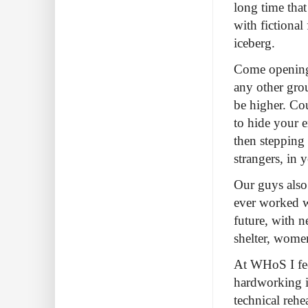
long time that
with fictional 
iceberg.
Come opening 
any other gro
be higher. Cou
to hide your e
then stepping o
strangers, in
Our guys also
ever worked wi
future, with n
shelter, women
At WHoS I fee
hardworking in
technical rehe