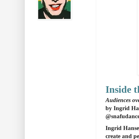
Inside 
Audiences ove
by Ingrid H
@snafudanc
Ingrid Hanse
create and pe