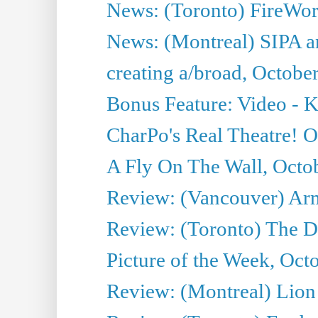
News: (Toronto) FireWork
News: (Montreal) SIPA an
creating a/broad, Octobe
Bonus Feature: Video - K
CharPo's Real Theatre! O
A Fly On The Wall, Octo
Review: (Vancouver) Ar
Review: (Toronto) The 
Picture of the Week, Oct
Review: (Montreal) Lion 