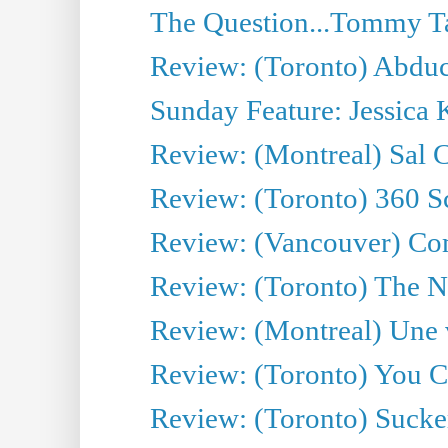
The Question...Tommy Ta
Review: (Toronto) Abduc
Sunday Feature: Jessica 
Review: (Montreal) Sal 
Review: (Toronto) 360 S
Review: (Vancouver) C
Review: (Toronto) The N
Review: (Montreal) Une 
Review: (Toronto) You 
Review: (Toronto) Sucke