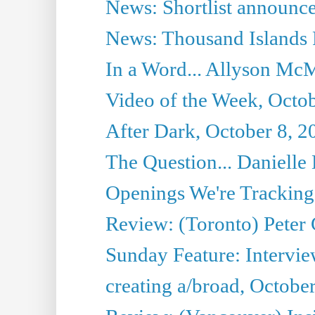
News: Shortlist announce
News: Thousand Islands 
In a Word... Allyson McM
Video of the Week, Octob
After Dark, October 8, 2
The Question... Danielle 
Openings We're Tracking 
Review: (Toronto) Peter
Sunday Feature: Intervie
creating a/broad, Octobe