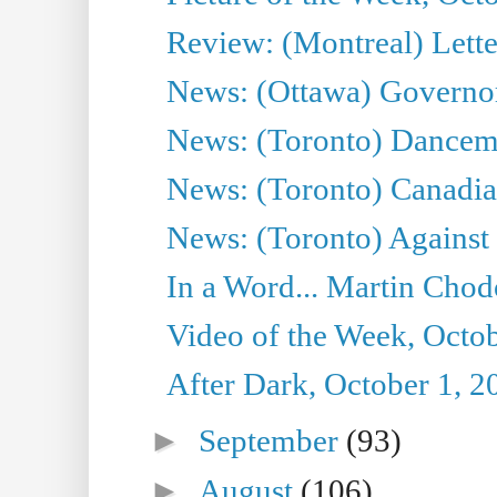
Review: (Montreal) Lett
News: (Ottawa) Governor 
News: (Toronto) Dancema
News: (Toronto) Canadian
News: (Toronto) Against 
In a Word... Martin Chod
Video of the Week, Octob
After Dark, October 1, 2
►
September
(93)
►
August
(106)