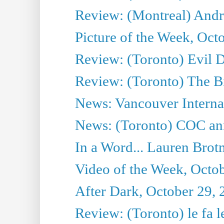
Review: (Montreal) Andreï
Picture of the Week, Oct
Review: (Toronto) Evil 
Review: (Toronto) The Bi
News: Vancouver Internat
News: (Toronto) COC anno
In a Word... Lauren Brot
Video of the Week, Octo
After Dark, October 29,
Review: (Toronto) le fa l