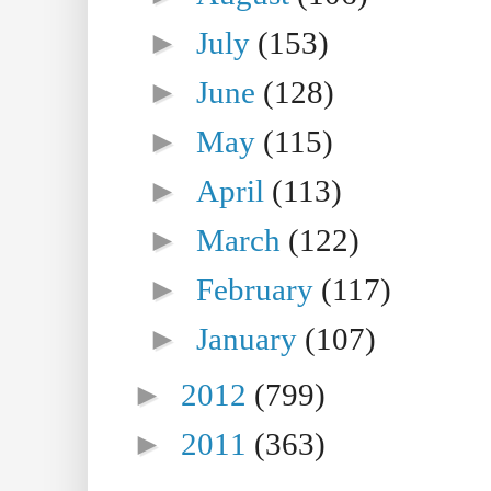
►
July
(153)
►
June
(128)
►
May
(115)
►
April
(113)
►
March
(122)
►
February
(117)
►
January
(107)
►
2012
(799)
►
2011
(363)