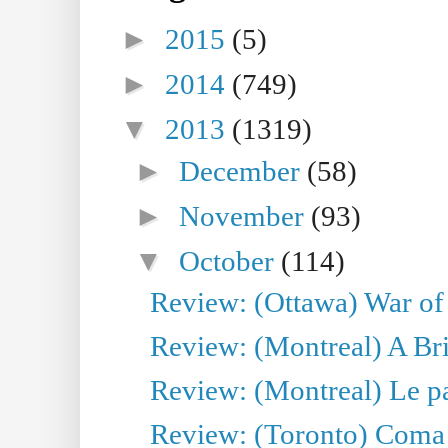
►
2015
(5)
►
2014
(749)
▼
2013
(1319)
►
December
(58)
►
November
(93)
▼
October
(114)
Review: (Ottawa) War of
Review: (Montreal) A Br
Review: (Montreal) Le para
Review: (Toronto) Coma