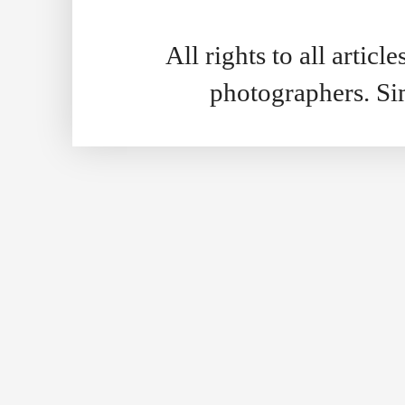
All rights to all artic
photographers. S