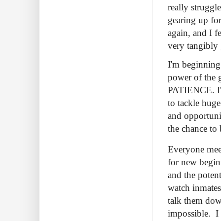
really struggl
gearing up for
again, and I f
very tangibly 
I'm beginning 
power of the g
PATIENCE. I'm
to tackle hug
and opportuni
the chance to 
Everyone meet
for new begin
and the poten
watch inmates
talk them down
impossible. I