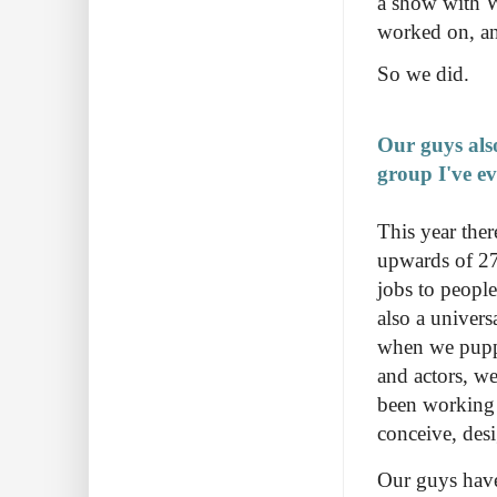
a show with 
worked on, a
So we did.
Our guys als
group I've e
This year ther
upwards of 27 
jobs to people
also a univers
when we puppe
and actors, w
been working w
conceive, des
Our guys have 