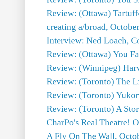
Review: (Ottawa) Tartuff
creating a/broad, Octobe
Interview: Ned Loach, Co
Review: (Ottawa) You Fa
Review: (Winnipeg) Har
Review: (Toronto) The Li
Review: (Toronto) Yukon
Review: (Toronto) A Sto
CharPo's Real Theatre! O
A Fly On The Wall, Octo