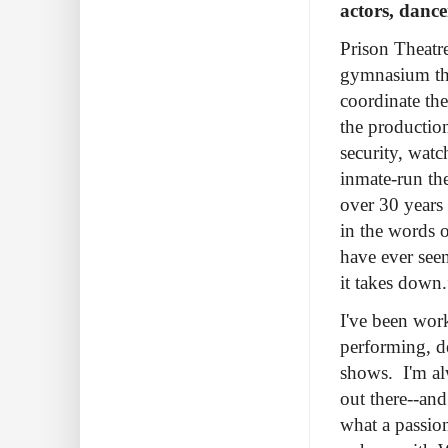
actors, dance
Prison Theatr
gymnasium the
coordinate the
the productio
security, watc
inmate-run th
over 30 years 
in the words 
have ever seen
it takes down.
I've been work
performing, d
shows. I'm al
out there--an
what a passion