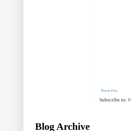
Newer Post
Subscribe to:
P
Blog Archive