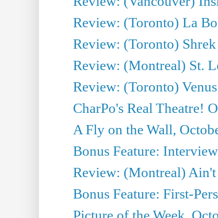
Review: (Vancouver) Ins
Review: (Toronto) La B
Review: (Toronto) Shrek
Review: (Montreal) St. 
Review: (Toronto) Venus
CharPo's Real Theatre! O
A Fly on the Wall, Octob
Bonus Feature: Interview
Review: (Montreal) Ain't
Bonus Feature: First-Pers
Picture of the Week, Oct