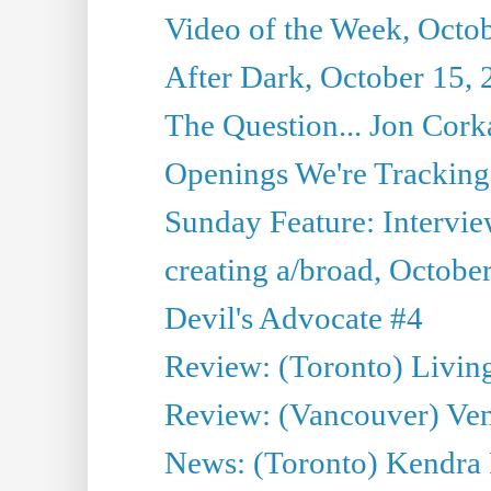
Video of the Week, Octo
After Dark, October 15,
The Question... Jon Corka
Openings We're Tracking 
Sunday Feature: Intervi
creating a/broad, Octobe
Devil's Advocate #4
Review: (Toronto) Livin
Review: (Vancouver) Ven
News: (Toronto) Kendra 