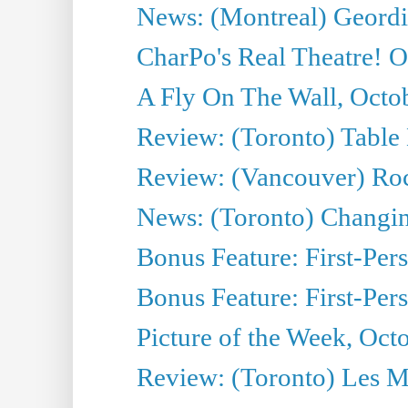
News: (Montreal) Geordi
CharPo's Real Theatre! O
A Fly On The Wall, Octo
Review: (Toronto) Table
Review: (Vancouver) Ro
News: (Toronto) Changing 
Bonus Feature: First-Per
Bonus Feature: First-Per
Picture of the Week, Oct
Review: (Toronto) Les M