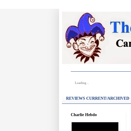
Loading...
REVIEWS CURRENT/ARCHIVED
Charlie Hebdo