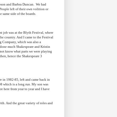
mpson and Barbra Duncan. We had
eople left of their own volition or
he same side of the boards.
t job was at the Blyth Festival, where
the country. And I came to the Festival
ng Company, which was also a
t done much Shakespeare and Kristin
 not know what parts we were playing
 then, hence the Shakespeare 3
re in 1982-85, left and came back in
98 which is a long run. My son was
re here from year to year and I have
ith. And the great variety of roles and