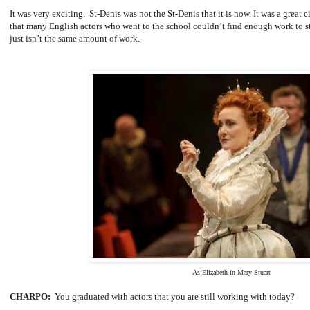
It was very exciting. St-Denis was not the St-Denis that it is now. It was a great ci
that many English actors who went to the school couldn’t find enough work to st
just isn’t the same amount of work.
As Elizabeth in Mary Stuart
CHARPO:
You graduated with actors that you are still working with today?