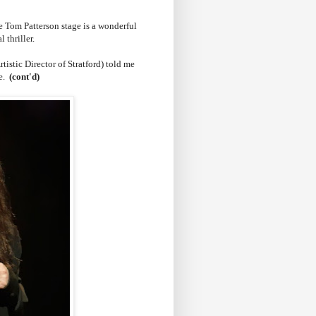
 Tom Patterson stage is a wonderful
l thriller.
tistic Director of Stratford) told me
ne.
(cont'd)