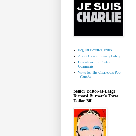
Regular Features, Index
About Us and Privacy Policy
Guidelines For Posting
Comments
Write for The Charlebois Post
- Canada
Senior Editor-at-Large
Richard Burnett's Three
Dollar Bill