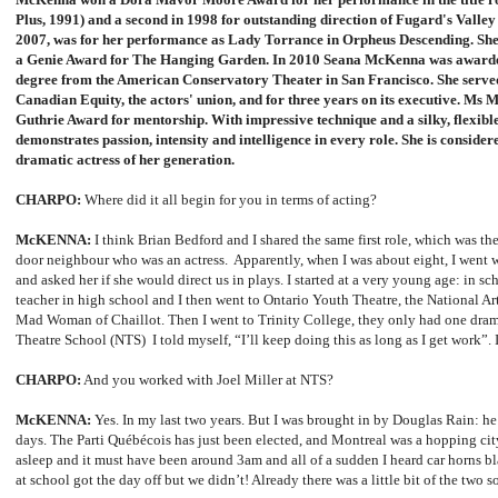
Plus, 1991) and a second in 1998 for outstanding direction of Fugard's Valle
2007, was for her performance as Lady Torrance in Orpheus Descending. She 
a
Genie Award
for The Hanging Garden.
In 2010 Seana McKenna was awarded
degree from the American Conservatory Theater in San Francisco. She served 
Canadian Equity, the actors' union, and for three years on its executive. Ms
Guthrie Award
for mentorship.
With impressive technique and a silky, flexi
demonstrates passion, intensity and intelligence in every role. She is conside
dramatic actress of her generation.
CHARPO:
Where did it all begin for you in terms of acting?
McKENNA:
I think Brian Bedford and I shared the same first role, which was the
door neighbour who was an actress. Apparently, when I was about eight, I went
and asked her if she would direct us in plays. I started at a very young age: in sch
teacher in high school and I then went to Ontario Youth Theatre, the National Ar
Mad Woman of Chaillot. Then I went to Trinity College, they only had one drama
Theatre School (NTS) I told myself, “I’ll keep doing this as long as I get work”.
CHARPO:
And you worked with Joel Miller at NTS?
McKENNA:
Yes. In my last two years. But I was brought in by Douglas Rain: h
days. The Parti Québécois has just been elected, and Montreal was a hopping cit
asleep and it must have been around 3am and all of a sudden I heard car horns bla
at school got the day off but we didn’t! Already there was a little bit of the two s