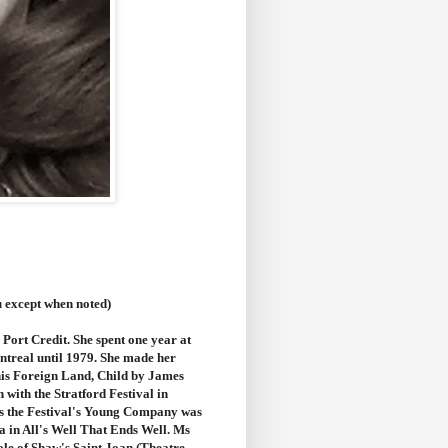
u except when noted)
Port Credit. She spent one year at
ntreal until 1979. She made her
This Foreign Land, Child by James
 with the Stratford Festival in
as the Festival's Young Company was
 in All's Well That Ends Well.
Ms
le of Shaw's Saint Joan (Theatre