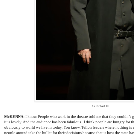
As Richard III
McKENNA:
I know. People who work in the theatre told me that they couldn’t g
it is lovely. And the audience has been fabulous. I think people are hungry for t
obviously to world we live in today. You know, Teflon leaders where nothing is 
people around take the bullet for their decisions because that is how the state ha