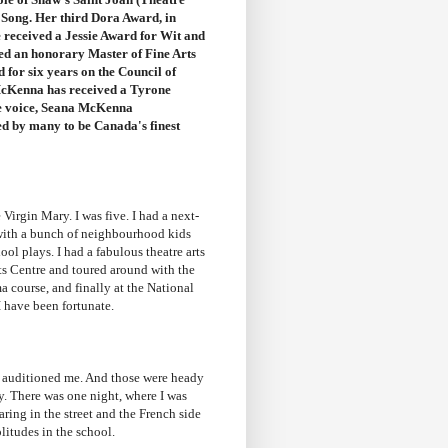
y Song. Her third
Dora Award
, in
received a Jessie Award for Wit and
 an honorary Master of Fine Arts
for six years on the Council of
 McKenna has received a
Tyrone
ble voice, Seana McKenna
red by many to be Canada's finest
 Virgin Mary. I was five. I had a next-
 with a bunch of neighbourhood kids
ool plays. I had a fabulous theatre arts
ts Centre and toured around with the
 course, and finally at the National
 I have been fortunate.
e auditioned me. And those were heady
y. There was one night, where I was
ring in the street and the French side
olitudes in the school.