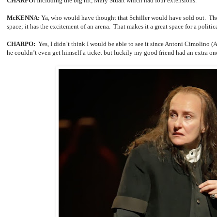
CHARPO:
Including the big hit, Mary Stuart
which had four extensions.
McKENNA:
Ya, who would have thought that Schiller would have sold out. The
space; it has the excitement of an arena. That makes it a great space for a politica
CHARPO:
Yes, I didn’t think I would be able to see it since Antoni Cimolino (Ar
he couldn’t even get himself a ticket but luckily my good friend had an extra o