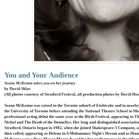
You and Your Audience
Seana McKenna takes you on her journey
by David Sklar
(All photos courtesy of Stratford Festival, all production photos by David Ho
Seana McKenna was raised in the Toronto suburb of Etobicoke and in nearby 
the University of Toronto before attending the National Theatre School in Mo
professional acting debut the same year at the Blyth Festival, appearing in 
Nichol and The Death of the Donnellys.
Her long and distinguished association
Stratford, Ontario began in 1982, when she joined Shakespeare 3 Company, 
then called, appearing as Helena in A Midsummer Night's Dream and as Diana
McKenna won a Dora Mavor Moore Award for her performance in the title ro