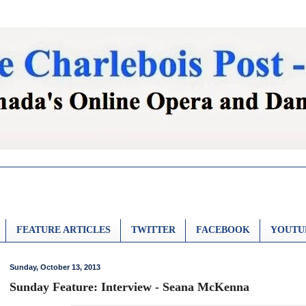
FEATURE ARTICLES
TWITTER
FACEBOOK
YOUTU
Sunday, October 13, 2013
Sunday Feature: Interview - Seana McKenna