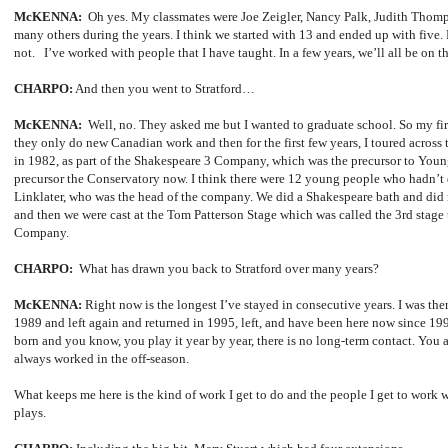
McKENNA:
Oh yes. My classmates were Joe Zeigler, Nancy Palk, Judith Tho
many others during the years. I think we started with 13 and ended up with five. P
not. I’ve worked with people that I have taught. In a few years, we’ll all be on t
CHARPO:
And then you went to Stratford…
McKENNA:
Well, no. They asked me but I wanted to graduate school. So my firs
they only do new Canadian work and then for the first few years, I toured across 
in 1982, as part of the Shakespeare 3 Company, which was the precursor to You
precursor the Conservatory now. I think there were 12 young people who hadn’
Linklater, who was the head of the company. We did a Shakespeare bath and did
and then we were cast at the Tom Patterson Stage which was called the 3rd stage
Company.
CHARPO:
What has drawn you back to Stratford over many years?
McKENNA:
Right now is the longest I’ve stayed in consecutive years. I was the
1989 and left again and returned in 1995, left, and have been here now since 19
born and you know, you play it year by year, there is no long-term contact. You a
always worked in the off-season.
What keeps me here is the kind of work I get to do and the people I get to work w
plays.