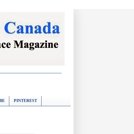
BE
PINTEREST