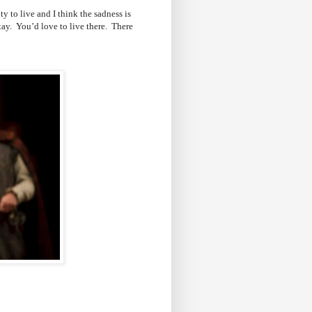
ty to live and I think the sadness is
ay. You’d love to live there. There