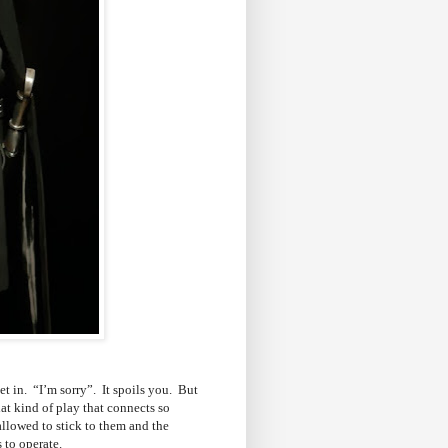
et in. “I’m sorry”. It spoils you. But
hat kind of play that connects so
allowed to stick to them and the
s to operate.