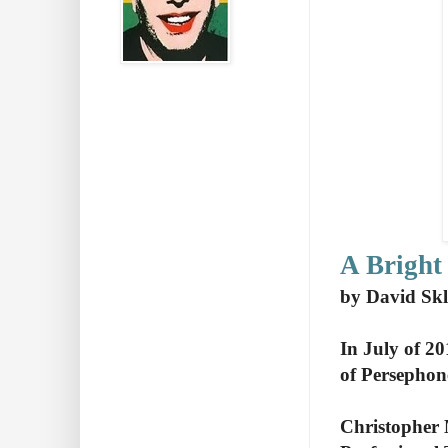
A Bright
by David Skl
In July of 20
of Persephon
Christopher