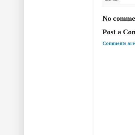
No comme
Post a C
Comments are 