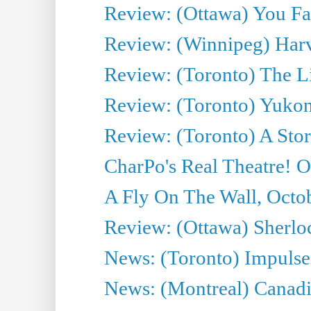
Review: (Ottawa) You Fa
Review: (Winnipeg) Har
Review: (Toronto) The Li
Review: (Toronto) Yukon
Review: (Toronto) A Sto
CharPo's Real Theatre! O
A Fly On The Wall, Octo
Review: (Ottawa) Sherloc
News: (Toronto) Impulse 
News: (Montreal) Canadia