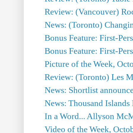
Review: (Vancouver) Ro
News: (Toronto) Changing 
Bonus Feature: First-Per
Bonus Feature: First-Per
Picture of the Week, Oct
Review: (Toronto) Les M
News: Shortlist announce
News: Thousand Islands 
In a Word... Allyson McM
Video of the Week, Octob