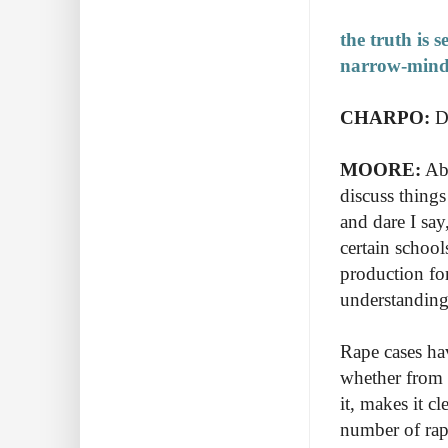
the truth is 
narrow-minde
CHARPO:
Do
MOORE:
Abs
discuss things
and dare I sa
certain schools
production for
understandin
Rape cases ha
w
hether from 
it,
makes it cle
number of ra