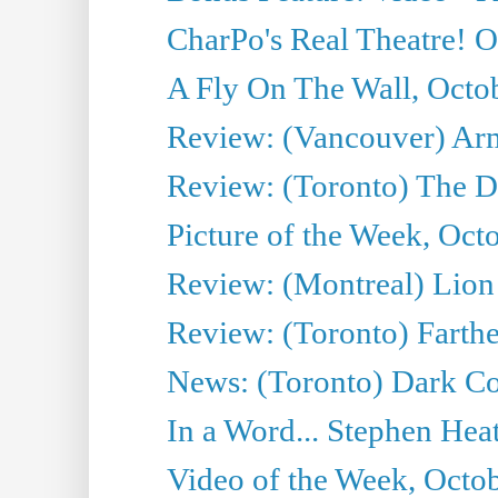
CharPo's Real Theatre! O
A Fly On The Wall, Octo
Review: (Vancouver) Ar
Review: (Toronto) The 
Picture of the Week, Oct
Review: (Montreal) Lion 
Review: (Toronto) Farth
News: (Toronto) Dark Co
In a Word... Stephen Heatl
Video of the Week, Octo