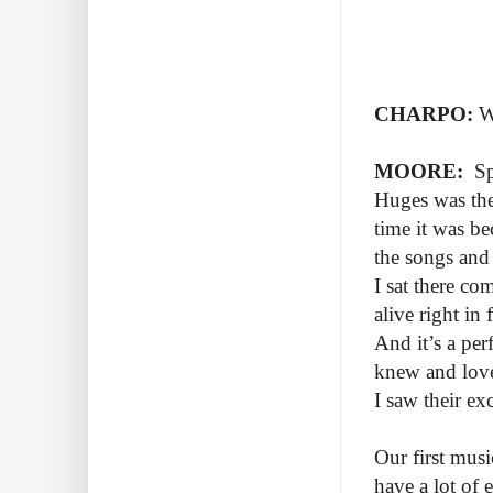
CHARPO:
W
MOORE:
Spr
Huges was the 
time it was be
the songs and
I sat there co
alive right in
And it’s a per
knew and loved
I saw their ex
Our first mus
have a lot of