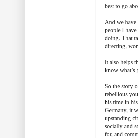
best to go abo
And we have a
people I have
doing. That t
directing, wor
It also helps 
know what’s g
So the story 
rebellious you
his time in hi
Germany, it wa
upstanding citi
socially and 
for, and comm