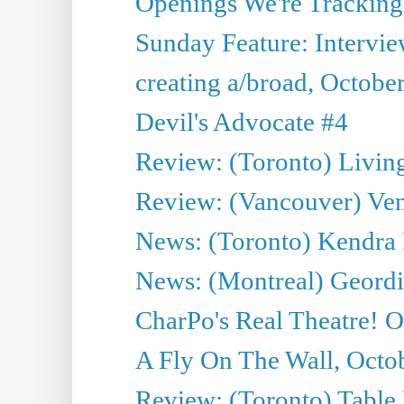
Openings We're Tracking 
Sunday Feature: Intervi
creating a/broad, Octobe
Devil's Advocate #4
Review: (Toronto) Livin
Review: (Vancouver) Ven
News: (Toronto) Kendra 
News: (Montreal) Geordi
CharPo's Real Theatre! O
A Fly On The Wall, Octo
Review: (Toronto) Table