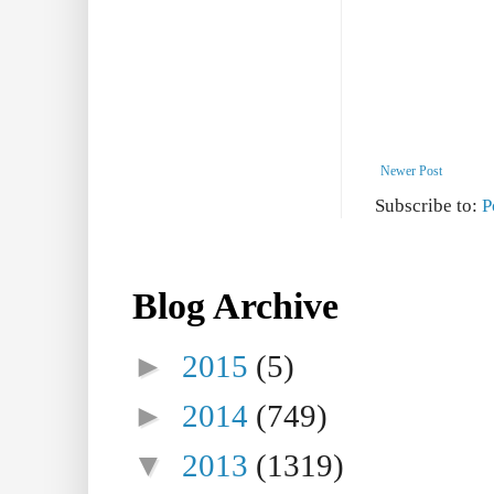
Newer Post
Subscribe to:
P
Blog Archive
►
2015
(5)
►
2014
(749)
▼
2013
(1319)