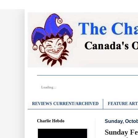
Loading...
REVIEWS CURRENT/ARCHIVED
FEATURE ART
Charlie Hebdo
Sunday, Octob
Sunday Fe