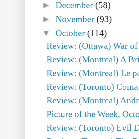
►
December
(58)
►
November
(93)
▼
October
(114)
Review: (Ottawa) War of
Review: (Montreal) A Br
Review: (Montreal) Le para
Review: (Toronto) Coma
Review: (Montreal) Andreï
Picture of the Week, Oct
Review: (Toronto) Evil 