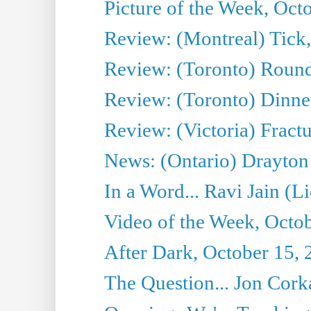
Picture of the Week, Oct
Review: (Montreal) Tick
Review: (Toronto) Round
Review: (Toronto) Dinne
Review: (Victoria) Fract
News: (Ontario) Drayton
In a Word... Ravi Jain (L
Video of the Week, Octo
After Dark, October 15,
The Question... Jon Corka