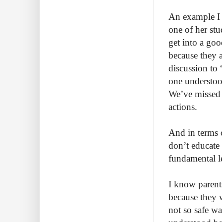
An example I b
one of her stu
get into a goo
because they a
discussion to 
one understood
We’ve missed 
actions.
And in terms 
don’t educate 
fundamental le
I know parents
because they 
not so safe wa