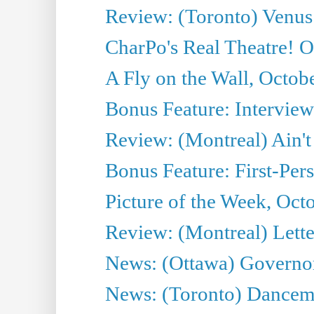
Review: (Toronto) Venus
CharPo's Real Theatre! O
A Fly on the Wall, Octob
Bonus Feature: Interview
Review: (Montreal) Ain't
Bonus Feature: First-Pers
Picture of the Week, Oct
Review: (Montreal) Lett
News: (Ottawa) Governor 
News: (Toronto) Dancema