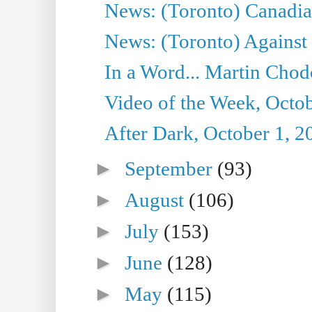
News: (Toronto) Canadian
News: (Toronto) Against 
In a Word... Martin Chod
Video of the Week, Octob
After Dark, October 1, 2
►
September
(93)
►
August
(106)
►
July
(153)
►
June
(128)
►
May
(115)