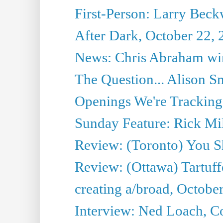
First-Person: Larry Beckw
After Dark, October 22,
News: Chris Abraham win
The Question... Alison S
Openings We're Tracking
Sunday Feature: Rick Mil
Review: (Toronto) You S
Review: (Ottawa) Tartuff
creating a/broad, Octobe
Interview: Ned Loach, Co