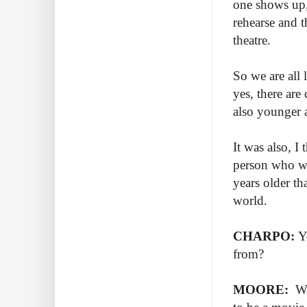
one shows up, 
rehearse and t
theatre.
So we are all
yes, there are
also younger a
It was also, I
person who wa
years older tha
world.
CHARPO:
Y
from?
MOORE:
Wh