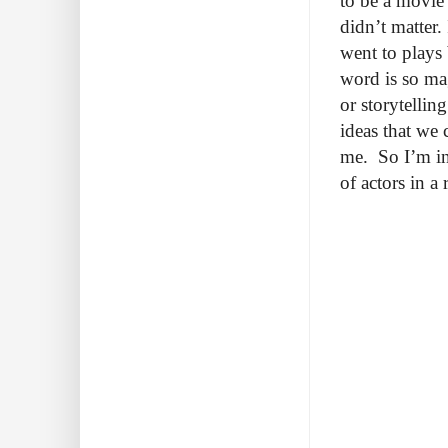
to be a movie 
didn’t matter.
went to plays 
word is so ma
or storytellin
ideas that we
me. So I’m int
of actors in 