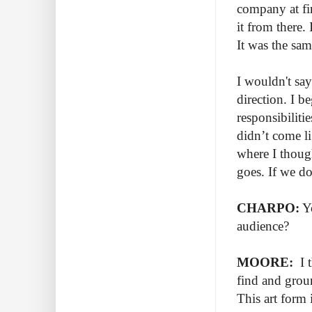
company at fi
it from there.
It was the sam
I wouldn't say
direction. I 
responsibiliti
didn’t come l
where I though
goes. If we do
CHARPO:
Yo
audience?
MOORE:
I t
find and grou
This art form 