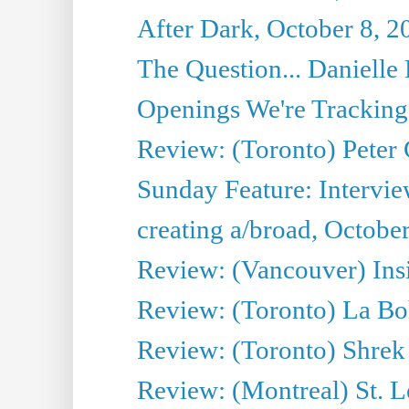
After Dark, October 8, 2
The Question... Danielle 
Openings We're Tracking 
Review: (Toronto) Peter
Sunday Feature: Intervie
creating a/broad, Octobe
Review: (Vancouver) Ins
Review: (Toronto) La B
Review: (Toronto) Shrek
Review: (Montreal) St. 