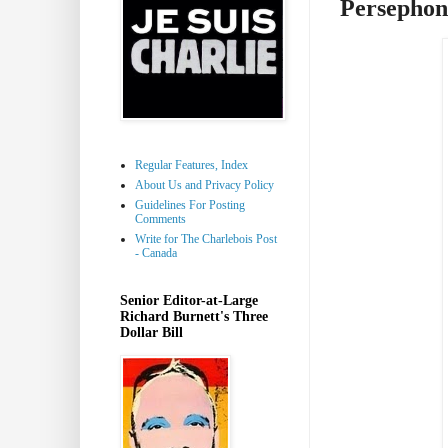
Persephon
Regular Features, Index
About Us and Privacy Policy
Guidelines For Posting
Comments
Write for The Charlebois Post
- Canada
Senior Editor-at-Large
Richard Burnett's Three
Dollar Bill