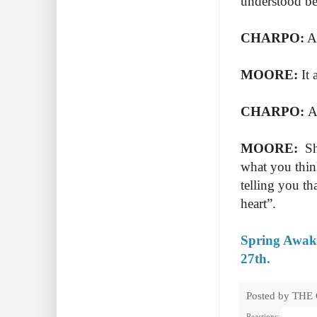
understood be
CHARPO:
An
MOORE:
It 
CHARPO:
An
MOORE:
She
what you think
telling you th
heart”.
Spring Awake
27th.
Posted by
THE
Reactions: