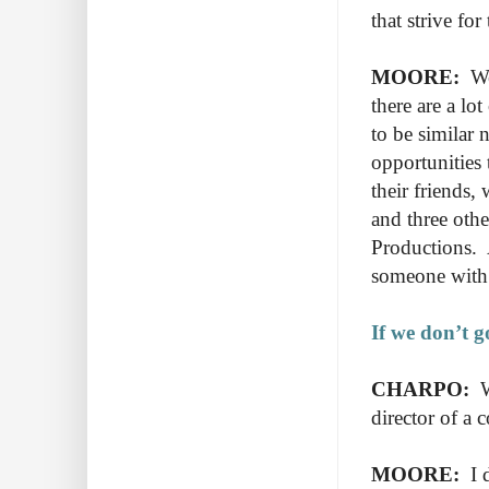
that strive fo
MOORE:
We
there are a lo
to be similar
opportunities
their friends,
and three oth
Productions. 
someone with
If we don’t g
CHARPO:
W
director of a
MOORE:
I d