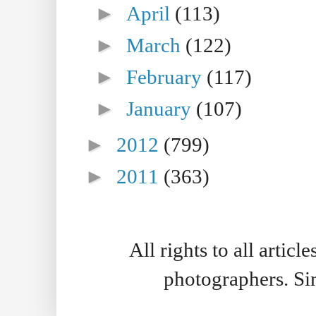
►
April
(113)
►
March
(122)
►
February
(117)
►
January
(107)
►
2012
(799)
►
2011
(363)
All rights to all artic
photographers. S