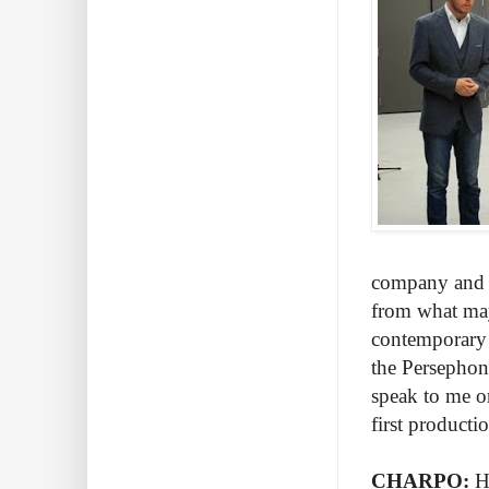
company and t
from what may
contemporary 
the Persephone
speak to me o
first product
CHARPO:
H