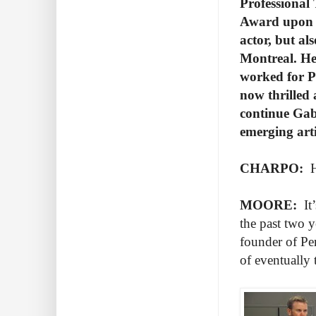
Professional
Award upon g
actor, but al
Montreal. He
worked for P
now thrilled a
continue Gabr
emerging art
CHARPO:
Ho
MOORE:
It’
the past two y
founder of Pe
of eventually 