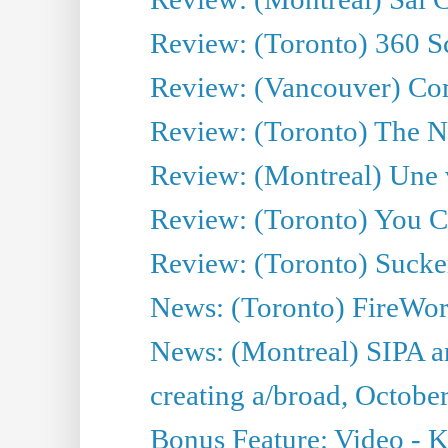
Review: (Toronto) 360 S
Review: (Vancouver) C
Review: (Toronto) The N
Review: (Montreal) Une 
Review: (Toronto) You 
Review: (Toronto) Sucke
News: (Toronto) FireWork
News: (Montreal) SIPA an
creating a/broad, Octobe
Bonus Feature: Video - K