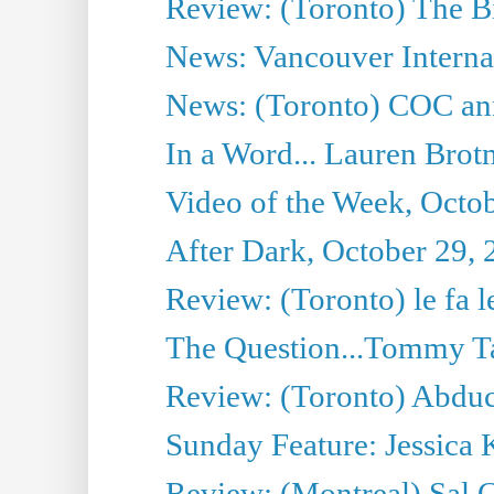
Review: (Toronto) The Bi
News: Vancouver Internat
News: (Toronto) COC anno
In a Word... Lauren Brot
Video of the Week, Octo
After Dark, October 29,
Review: (Toronto) le fa l
The Question...Tommy Ta
Review: (Toronto) Abduc
Sunday Feature: Jessica 
Review: (Montreal) Sal 