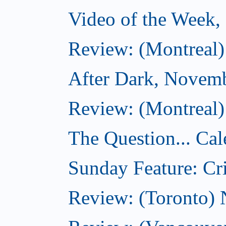
Video of the Week
Review: (Montreal)
After Dark, Novem
Review: (Montreal)
The Question... Cal
Sunday Feature: Cri
Review: (Toronto)