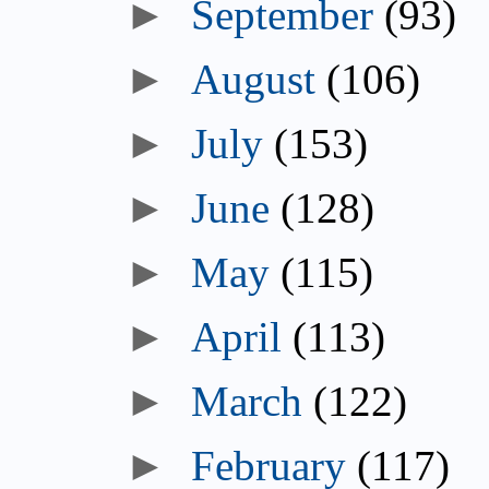
September
(93)
August
(106)
July
(153)
June
(128)
May
(115)
April
(113)
March
(122)
February
(117)