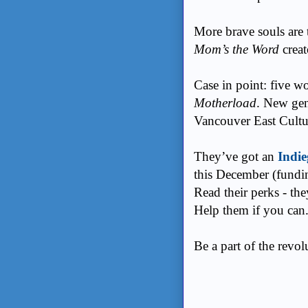
More brave souls are
Mom’s the Word
creat
Case in point: five w
Motherload
. New gene
Vancouver East Cultu
They’ve got an
Indi
this December (fundi
Read their perks - th
Help them if you can
Be a part of the revo