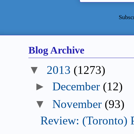
Subsc
Blog Archive
2013
(1273)
December
(12)
November
(93)
Review: (Toronto) 