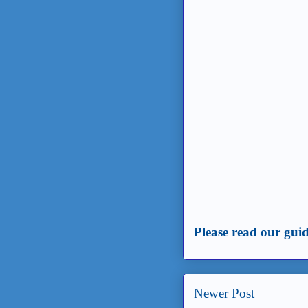
Please read our guid
Newer Post