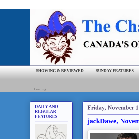
SHOWING & REVIEWED
SUNDAY FEATURES
Loading...
Friday, November 1
DAILY AND
REGULAR
FEATURES
jackDawe, Novem