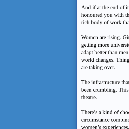
And if at the end of i
honoured you with the
rich body of work tha
Women are rising. Gir
getting more universi
adapt better than men 
world changes. Things
are taking over.
The infrastructure tha
been crumbling. This 
theatre.
There’s a kind of cho
circumstance combines
women’s experiences