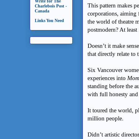
Write for The
This pattern makes pe
Charlebois Post -
Canada
corporations, aiming 
the world of theatre
Links You Need
postmodern? At least
Doesn’t it make sense
that directly relate to 
Six Vancouver women 
experiences into
Mom’
standing before the au
with full honesty an
It toured the world, 
million people.
Didn’t artistic directo