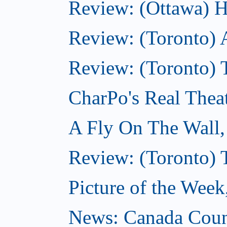
Review: (Ottawa) H
Review: (Toronto) 
Review: (Toronto) T
CharPo's Real Thea
A Fly On The Wall
Review: (Toronto) 
Picture of the Wee
News: Canada Coun