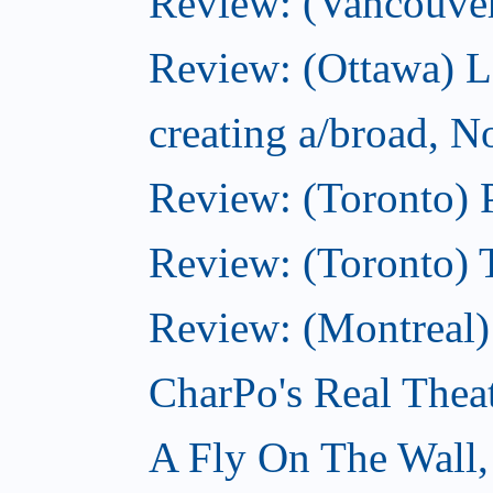
Review: (Vancouve
Review: (Ottawa) L
creating a/broad, 
Review: (Toronto) 
Review: (Toronto) 
Review: (Montreal
CharPo's Real Thea
A Fly On The Wall