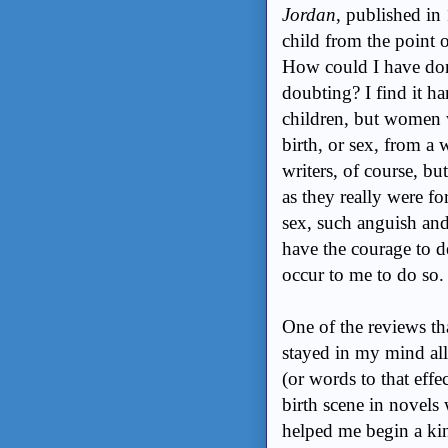
Jordan
, published in
child from the point o
How could I have don
doubting? I find it h
children, but women w
birth, or sex, from 
writers, of course, b
as they really were f
sex, such anguish and
have the courage to de
occur to me to do so
One of the reviews t
stayed in my mind all
(or words to that eff
birth scene in novels
helped me begin a kind