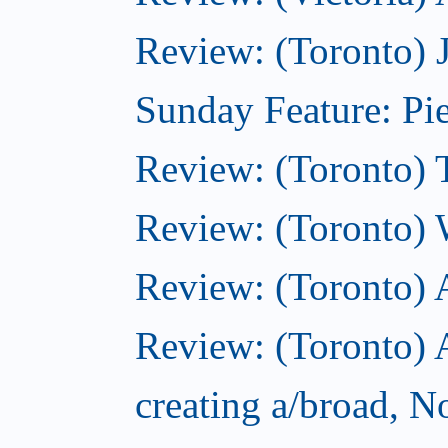
Review: (Toronto) 
Sunday Feature: Pie
Review: (Toronto) 
Review: (Toronto) 
Review: (Toronto)
Review: (Toronto) A
creating a/broad, 