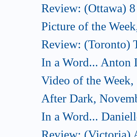
Review: (Ottawa) 
Picture of the Wee
Review: (Toronto)
In a Word... Anton 
Video of the Week
After Dark, Novem
In a Word... Daniel
Review: (Victoria)