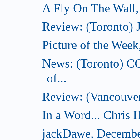
A Fly On The Wall
Review: (Toronto) 
Picture of the Wee
News: (Toronto) C
of...
Review: (Vancouver
In a Word... Chris H
jackDawe, Decembe