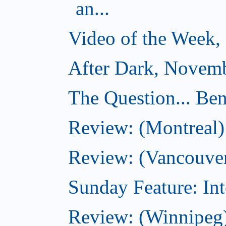
an...
Video of the Week,
After Dark, Novemb
The Question... Ben
Review: (Montreal)
Review: (Vancouver
Sunday Feature: Int
Review: (Winnipeg)