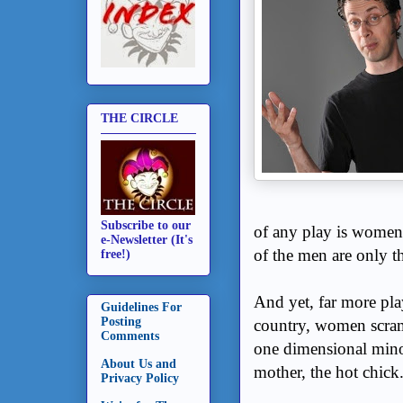
THE CIRCLE
Subscribe to our
of any play is women
e-Newsletter (It's
of the men are only t
free!)
And yet, far more pla
Guidelines For
Posting
country, women scram
Comments
one dimensional minor 
About Us and
mother, the hot chic
Privacy Policy