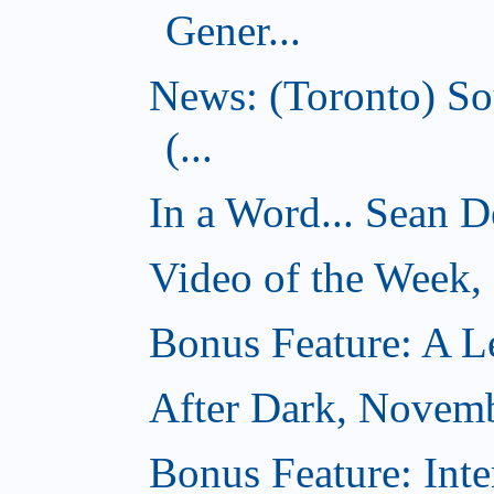
Gener...
News: (Toronto) So
(...
In a Word... Sean D
Video of the Week
Bonus Feature: A Le
After Dark, Novem
Bonus Feature: Inte