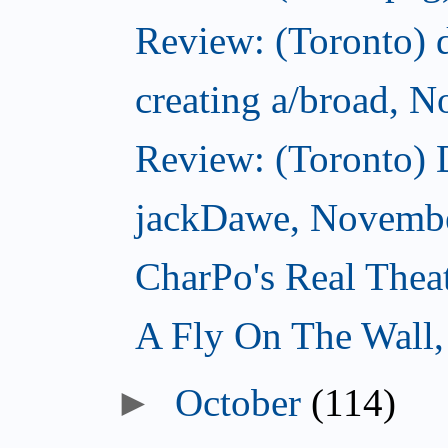
Review: (Toronto) d
creating a/broad, 
Review: (Toronto)
jackDawe, Novembe
CharPo's Real Thea
A Fly On The Wall
October
(114)