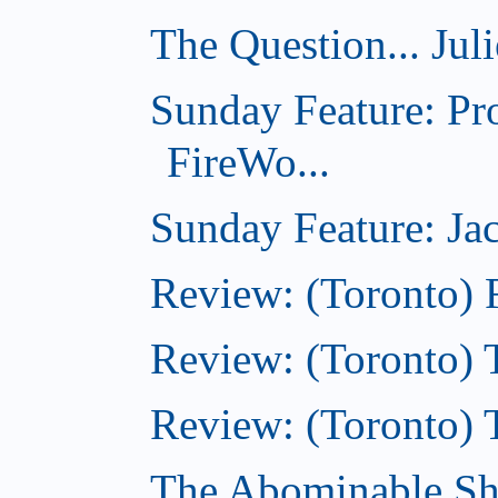
The Question... Jul
Sunday Feature: Pr
FireWo...
Sunday Feature: Jac
Review: (Toronto) 
Review: (Toronto) T
Review: (Toronto) 
The Abominable S