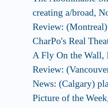
creating a/broad, 
Review: (Montreal)
CharPo's Real Thea
A Fly On the Wall,
Review: (Vancouver
News: (Calgary) pla
Picture of the Wee