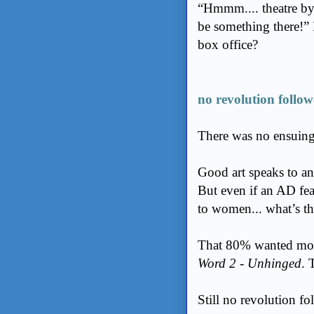
“Hmmm.... theatre b
be something there!” 
box office?
no revolution follow
There was no ensuin
Good art speaks to an
But even if an AD fe
to women... what’s t
That 80% wanted mor
Word 2 - Unhinged
. 
Still no revolution f