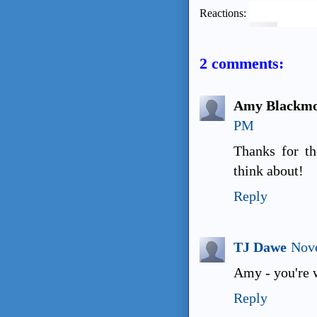
Reactions:
2 comments:
Amy Blackmo
PM
Thanks for th
think about!
Reply
TJ Dawe
Nove
Amy - you're 
Reply