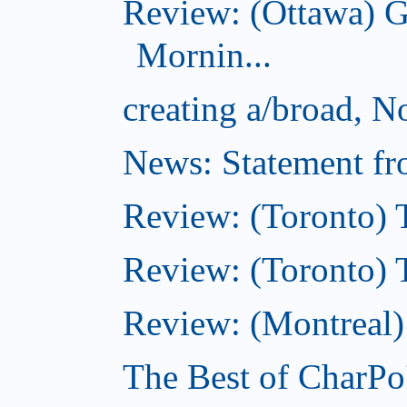
Review: (Ottawa) 
Mornin...
creating a/broad, 
News: Statement fro
Review: (Toronto) 
Review: (Toronto) Th
Review: (Montreal)
The Best of CharPo'