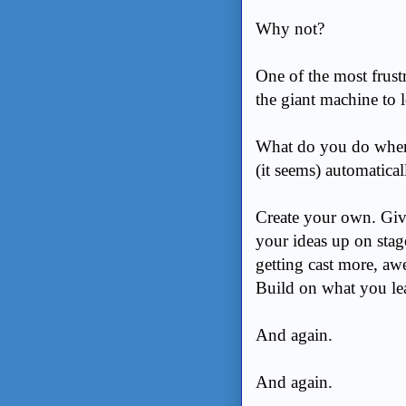
Why not?
One of the most frustr
the giant machine to l
What do you do when 
(it seems) automatica
Create your own. Give
your ideas up on stag
getting cast more, aw
Build on what you lea
And again.
And again.