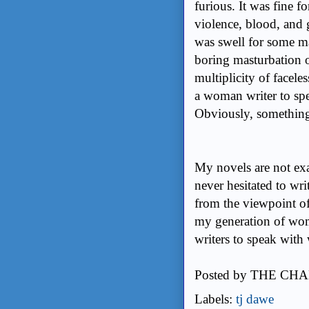
furious. It was fine f
violence, blood, and g
was swell for some ma
boring masturbation o
multiplicity of facele
a woman writer to spe
Obviously, something
My novels are not exac
never hesitated to wri
from the viewpoint of
my generation of wo
writers to speak with
Posted by
THE CHA
Labels:
tj dawe