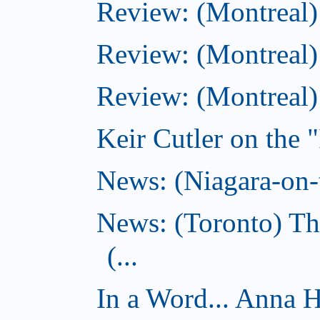
Review: (Montreal
Review: (Montreal)
Review: (Montreal
Keir Cutler on the 
News: (Niagara-on-t
News: (Toronto) Th
(...
In a Word... Anna 