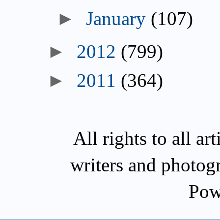
January
(107)
2012
(799)
2011
(364)
All rights to all a
writers and photog
Pow