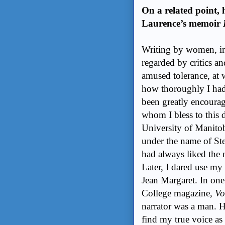
On a related point, 
Laurence’s memoir
Writing by women, in
regarded by critics an
amused tolerance, at 
how thoroughly I had
been greatly encourag
whom I bless to this 
University of Manito
under the name of Ste
had always liked the 
Later, I dared use my
Jean Margaret. In one
College magazine,
Vo
narrator was a man. H
find my true voice as