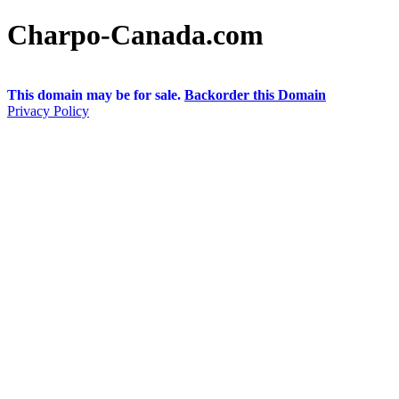
Charpo-Canada.com
This domain may be for sale.
Backorder this Domain
Privacy Policy