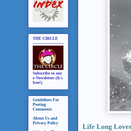
THE CIRCLE
Subscribe to our
e-Newsletter (It's
free!)
Guidelines For
Posting
Comments
About Us and
Privacy Policy
Life Long Love