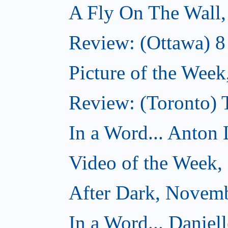
A Fly On The Wall
Review: (Ottawa) 
Picture of the Wee
Review: (Toronto)
In a Word... Anton 
Video of the Week
After Dark, Novem
In a Word... Daniel