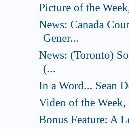
Picture of the Wee
News: Canada Coun
Gener...
News: (Toronto) So
(...
In a Word... Sean D
Video of the Week
Bonus Feature: A Le