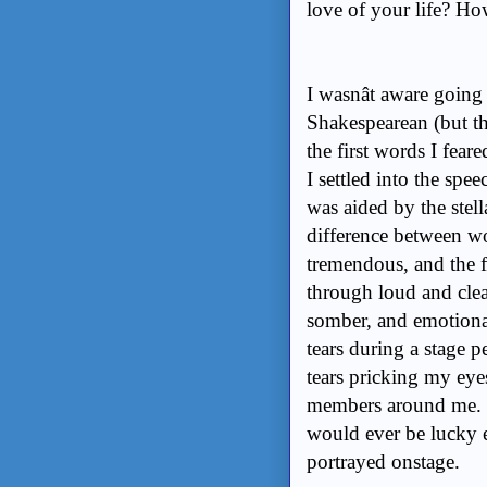
love of your life? H
I wasnât aware going
Shakespearean (but th
the first words I fear
I settled into the spe
was aided by the stel
difference between w
tremendous, and the 
through loud and clea
somber, and emotional
tears during a stage 
tears pricking my eyes
members around me. 
would ever be lucky e
portrayed onstage.