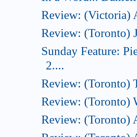
Review: (Victoria)
Review: (Toronto) 
Sunday Feature: Pi
2....
Review: (Toronto) 
Review: (Toronto) 
Review: (Toronto)