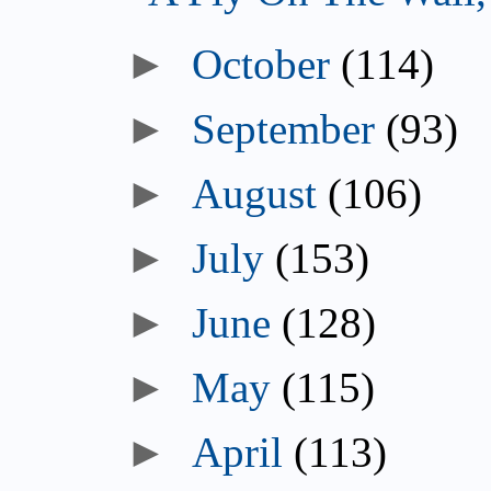
October
(114)
September
(93)
August
(106)
July
(153)
June
(128)
May
(115)
April
(113)