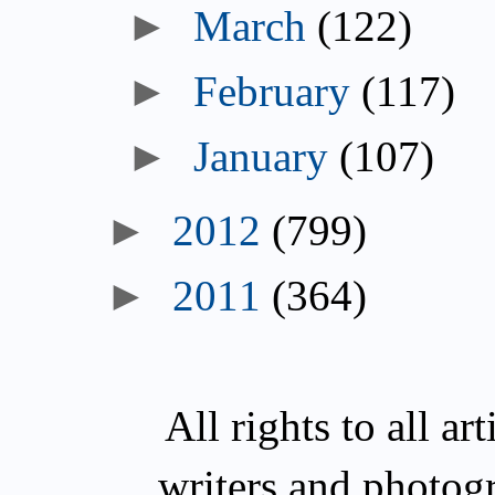
March
(122)
February
(117)
January
(107)
2012
(799)
2011
(364)
All rights to all a
writers and photog