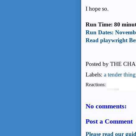
I hope so.
Run Time: 80 minute
Run Dates: Novembe
Read playwright Be
Posted by
THE CHA
Labels:
a tender thing
Reactions:
No comments:
Post a Comment
Please read our guid