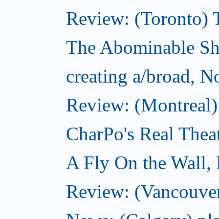
Review: (Toronto) 
The Abominable S
creating a/broad, 
Review: (Montreal)
CharPo's Real Thea
A Fly On the Wall,
Review: (Vancouver