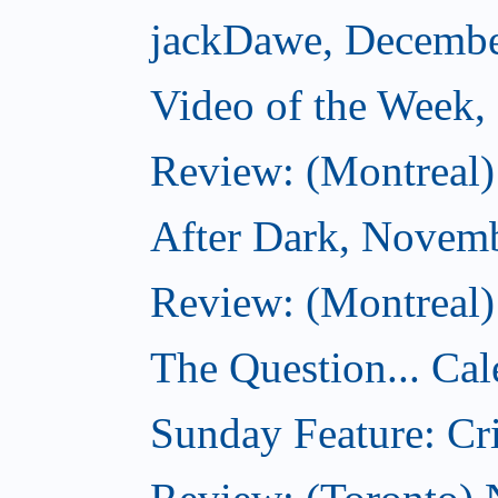
jackDawe, Decembe
Video of the Week
Review: (Montreal)
After Dark, Novem
Review: (Montreal)
The Question... Cal
Sunday Feature: Cri