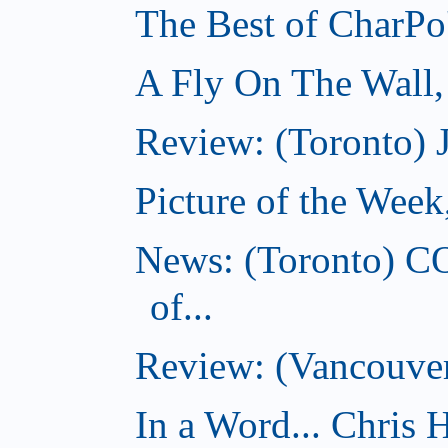
The Best of CharPo'
A Fly On The Wall
Review: (Toronto) 
Picture of the Wee
News: (Toronto) C
of...
Review: (Vancouver
In a Word... Chris H