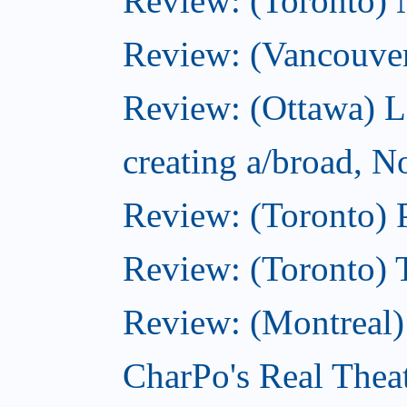
Review: (Toronto)
Review: (Vancouve
Review: (Ottawa) L
creating a/broad, 
Review: (Toronto) 
Review: (Toronto) 
Review: (Montreal
CharPo's Real Thea