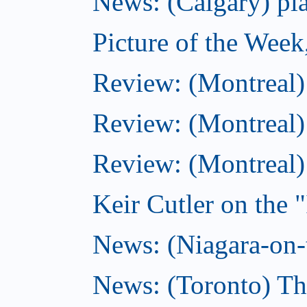
News: (Calgary) pla
Picture of the Wee
Review: (Montreal
Review: (Montreal)
Review: (Montreal
Keir Cutler on the 
News: (Niagara-on-t
News: (Toronto) Th