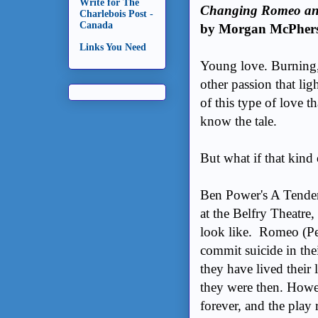
Write for The
Changing Romeo and J
Charlebois Post -
Canada
by Morgan McPher
Links You Need
Young love. Burning, 
other passion that lig
of this type of love t
know the tale.
But what if that kind
Ben Power's A Tender
at the Belfry Theatre, 
look like. Romeo (Pet
commit suicide in thei
they have lived their 
they were then. Howev
forever, and the play