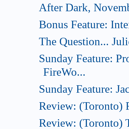
After Dark, Novem
Bonus Feature: Inte
The Question... Jul
Sunday Feature: Pr
FireWo...
Sunday Feature: Jac
Review: (Toronto) 
Review: (Toronto) T