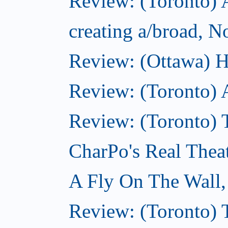
Review: (Toronto) A
creating a/broad, 
Review: (Ottawa) H
Review: (Toronto) 
Review: (Toronto) T
CharPo's Real Thea
A Fly On The Wall
Review: (Toronto) 