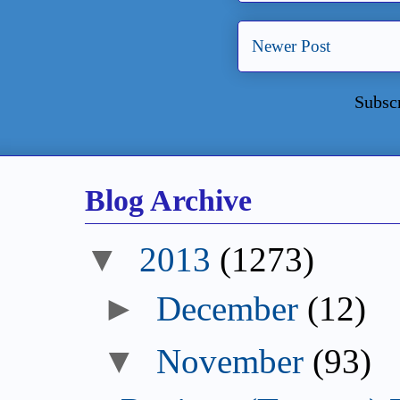
Newer Post
Subsc
Blog Archive
2013
(1273)
December
(12)
November
(93)