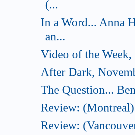
(...
In a Word... Anna 
an...
Video of the Week,
After Dark, Novemb
The Question... Ben
Review: (Montreal)
Review: (Vancouver