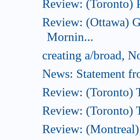
Review: (Toronto) 
Review: (Ottawa) 
Mornin...
creating a/broad, 
News: Statement fro
Review: (Toronto) 
Review: (Toronto) Th
Review: (Montreal)