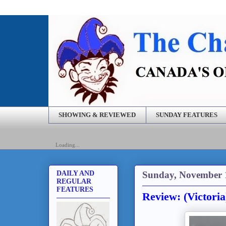
SHOWING & REVIEWED
SUNDAY FEATURES
Loading...
Sunday, November 
DAILY AND
REGULAR
FEATURES
Review: (Victori