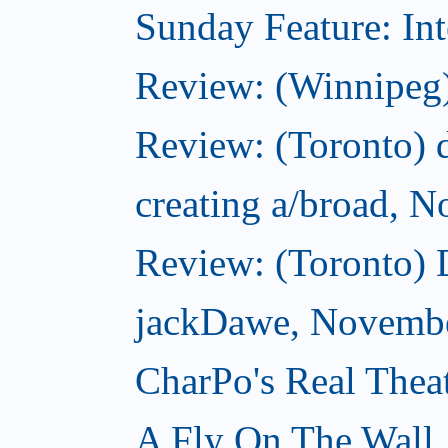
Sunday Feature: Int
Review: (Winnipeg)
Review: (Toronto) d
creating a/broad, 
Review: (Toronto)
jackDawe, Novembe
CharPo's Real Thea
A Fly On The Wall