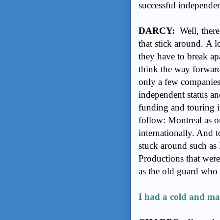
successful independe
DARCY:
Well, there
that stick around. A 
they have to break ap
think the way forward 
only a few companies 
independent status an
funding and touring i
follow: Montreal as o
internationally. And 
stuck around such a
Productions that were
as the old guard who
I had a cold and ma