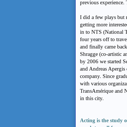
previous experience.
I did a few plays but
getting more intereste
in to NTS (National T
four years off to tra
and finally came back
Shragge (co-artistic 
by 2006 we started S
and Andreas Apergis
company. Since gradua
with various organiza
TransAmérique and NT
in this city.
Acting is the study o