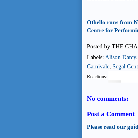
Othello runs from N
Centre for Performi
Posted by
THE CHA
Labels:
Alison Darcy
Carnivale
,
Segal Cent
Reactions:
No comments:
Post a Comment
Please read our guid