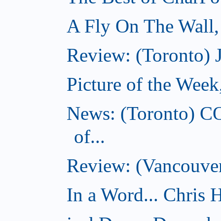
A Fly On The Wall
Review: (Toronto) 
Picture of the Wee
News: (Toronto) C
of...
Review: (Vancouver
In a Word... Chris H