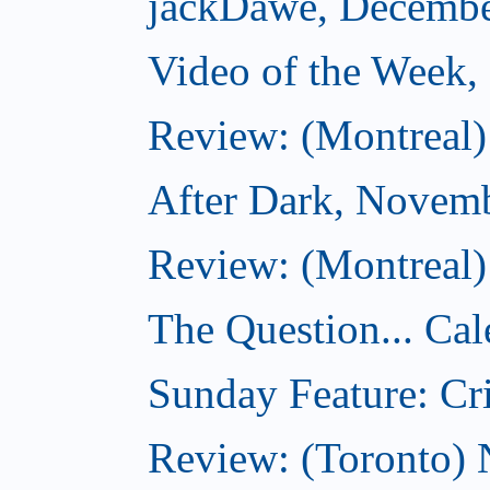
jackDawe, Decembe
Video of the Week
Review: (Montreal)
After Dark, Novem
Review: (Montreal)
The Question... Cal
Sunday Feature: Cri
Review: (Toronto)