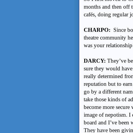
months and then off 
cafés, doing regular
CHARPO:
Since bot
theatre community her
was your relationship
DARCY:
They’ve bee
sure they would have p
really determined fro
reputation but to ear
go by a different name
take those kinds of a
become more secure wi
image of nepotism. 
board and I’ve been w
They have been givin