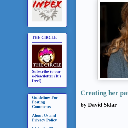
THE CIRCLE
Subscribe to our
e-Newsletter (It's
free!)
Creating her pat
Guidelines For
Posting
by David Sklar
Comments
About Us and
Privacy Policy