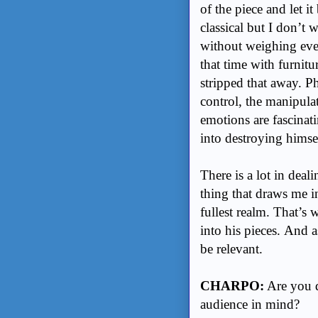
of the piece and let i
classical but I don’t 
without weighing eve
that time with furnitu
stripped that away. Ph
control, the manipulat
emotions are fascinat
into destroying himse
There is a lot in deal
thing that draws me i
fullest realm. That’s
into his pieces. And 
be relevant.
CHARPO:
Are you d
audience in mind?