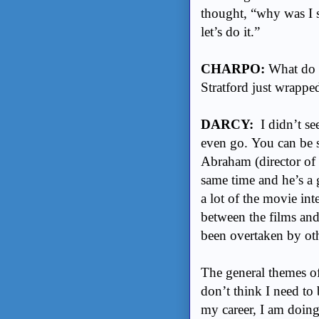
thought, “why was I 
let’s do it.”
CHARPO:
What do y
Stratford just wrappe
DARCY:
I didn’t see
even go. You can be 
Abraham (director of S
same time and he’s a g
a lot of the movie inte
between the films and 
been overtaken by ot
The general themes o
don’t think I need to b
my career, I am doing