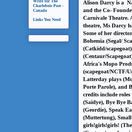
Write for The
Alison Darcy is a N
Charlebois Post -
and the Co- Founder
Canada
Carnivale Theatre. A
Links You Need
theatre, Ms Darcy ha
Some of her director
Bohemia (Segal/ Sc
(Catkidd/scapegoat)
(Centaur/Scapegoat
Africa's Mopo Produ
(scapegoat/NCTF/Uno
Latterday plays (Mu
Porte Parole), and 
credits include role
(Saidye), Bye Bye 
(Geordie), Speak Ea
(Muttertung), Small
girls!girls!girls! (