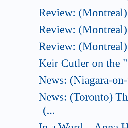
Review: (Montreal
Review: (Montreal)
Review: (Montreal
Keir Cutler on the 
News: (Niagara-on-t
News: (Toronto) Th
(...
In a Word... Anna 