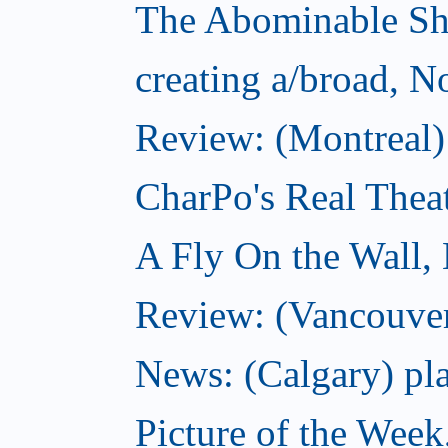
The Abominable S
creating a/broad, 
Review: (Montreal)
CharPo's Real Thea
A Fly On the Wall,
Review: (Vancouver
News: (Calgary) pla
Picture of the Wee