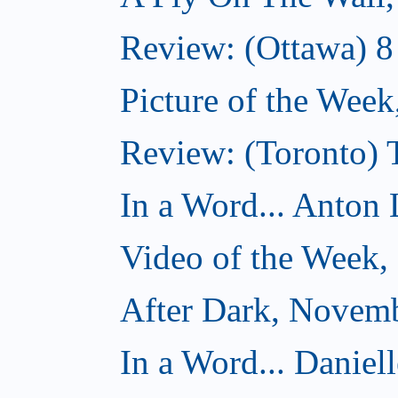
Review: (Ottawa) 
Picture of the Wee
Review: (Toronto)
In a Word... Anton 
Video of the Week
After Dark, Novem
In a Word... Daniel