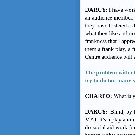
DARCY:
I have worke
an audience member, I
they have fostered a d
what they like and not
frankness that I appre
them a frank play, a f
Centre audience will 
The problem with oth
try to do too many 
CHARPO:
What is y
DARCY:
Blind, by L
MAI. It’s a play abo
do social aid work fo