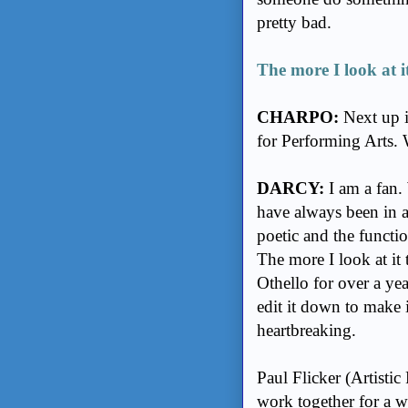
pretty bad.
The more I look at it
CHARPO:
Next up i
for Performing Arts. 
DARCY:
I am a fan. 
have always been in a
poetic and the function
The more I look at it 
Othello for over a yea
edit it down to make 
heartbreaking.
Paul Flicker (Artisti
work together for a w