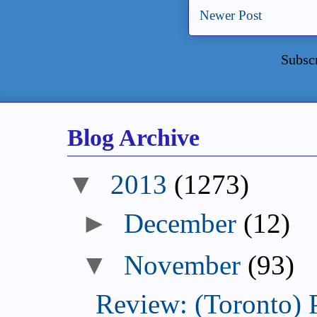
Newer Post
Subsc
Blog Archive
2013
(1273)
December
(12)
November
(93)
Review: (Toronto) 