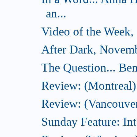
an...
Video of the Week,
After Dark, Novemb
The Question... Ben
Review: (Montreal)
Review: (Vancouver
Sunday Feature: Int