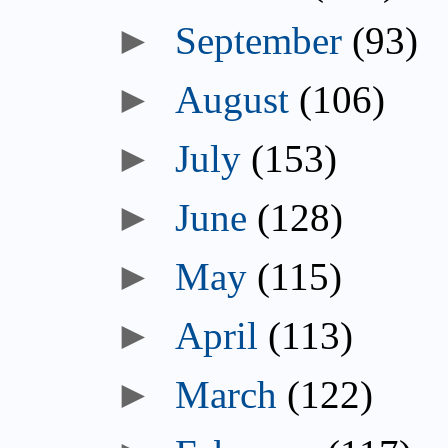
September
(93)
August
(106)
July
(153)
June
(128)
May
(115)
April
(113)
March
(122)