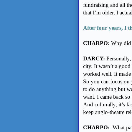
fundraising and all t
that I’m older, I actu
After four years, I t
CHARPO:
Why did 
DARCY:
Personally,
city. It wasn’t a goo
worked well. It made s
So you can focus on 
to do anything but wor
want. I came back so 
And culturally, it’s f
keep anglo-theatre re
CHARPO:
What path