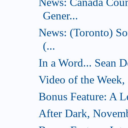
News: Canada Coun
Gener...
News: (Toronto) So
(...
In a Word... Sean D
Video of the Week
Bonus Feature: A Le
After Dark, Novem