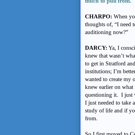
much to pull from.
CHARPO:
When you 
thoughts of, “I need 
auditioning now?”
DARCY:
Ya, I consci
knew that wasn’t what
to get in Stratford an
institutions; I’m bette
wanted to create my o
knew earlier on what I
questioning it. I just
I just needed to take 
study of life and if y
from.
So I first moved to C