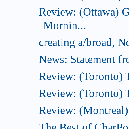
Review: (Ottawa) 
Mornin...
creating a/broad, 
News: Statement fro
Review: (Toronto) 
Review: (Toronto) Th
Review: (Montreal)
The Best of CharPo'