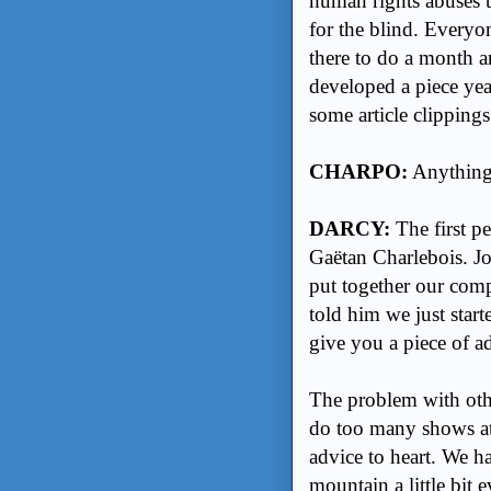
human rights abuses t
for the blind. Everyo
there to do a month a
developed a piece yea
some article clippings
CHARPO:
Anything 
DARCY:
The first p
Gaëtan Charlebois. Jo
put together our comp
told him we just start
give you a piece of a
The problem with othe
do too many shows at 
advice to heart. We h
mountain a little bit 