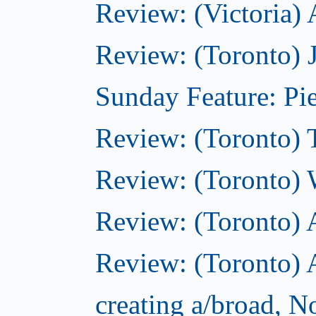
Review: (Victoria)
Review: (Toronto) 
Sunday Feature: Pie
Review: (Toronto) 
Review: (Toronto) 
Review: (Toronto)
Review: (Toronto) A
creating a/broad, 