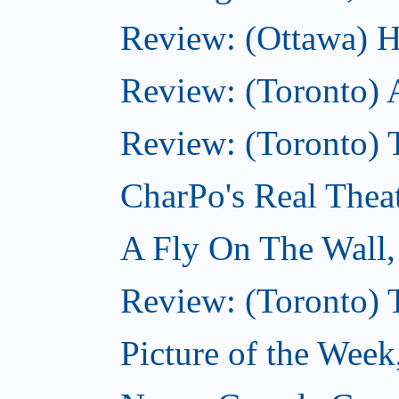
Review: (Ottawa) H
Review: (Toronto) 
Review: (Toronto) T
CharPo's Real Thea
A Fly On The Wall
Review: (Toronto) 
Picture of the Wee