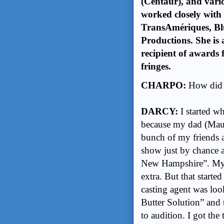
(Centaur), and vario
worked closely with
TransAmériques, Bl
Productions. She is
recipient of awards
fringes.
CHARPO:
How did 
DARCY:
I started w
because my dad (Maur
bunch of my friends a
show just by chance 
New Hampshire”. My br
extra. But that start
casting agent was loo
Butter Solution” and 
to audition. I got the