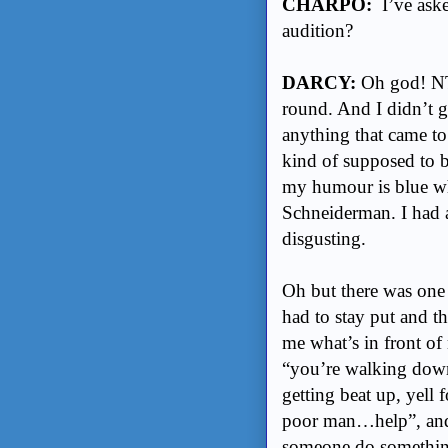
CHARPO:
I’ve aske
audition?
DARCY:
Oh god! NTS
round. And I didn’t g
anything that came to
kind of supposed to 
my humour is blue wh
Schneiderman. I had 
disgusting.
Oh but there was one 
had to stay put and t
me what’s in front of 
“you’re walking down 
getting beat up, yell
poor man…help”, and
someone do something