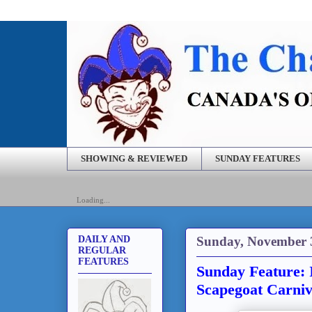
SHOWING & REVIEWED
SUNDAY FEATURES
Loading...
Sunday, November 
DAILY AND
REGULAR
FEATURES
Sunday Feature: 
Scapegoat Carniv