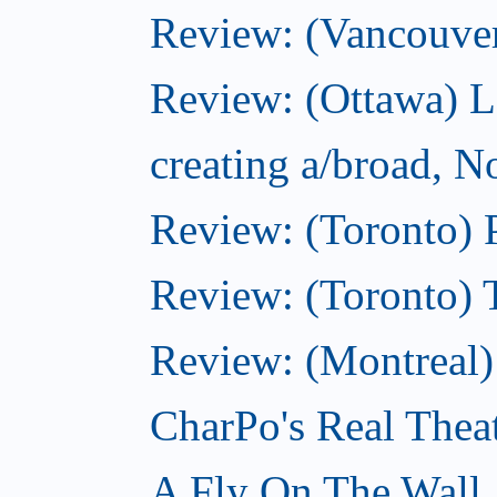
Review: (Vancouve
Review: (Ottawa) L
creating a/broad, 
Review: (Toronto) 
Review: (Toronto) 
Review: (Montreal
CharPo's Real Thea
A Fly On The Wall