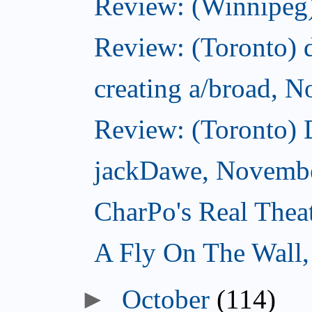
Review: (Winnipeg)
Review: (Toronto) d
creating a/broad, 
Review: (Toronto)
jackDawe, Novembe
CharPo's Real Thea
A Fly On The Wall
October
(114)