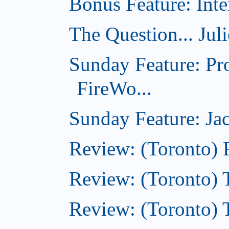
Bonus Feature: Inte
The Question... Jul
Sunday Feature: Pr
FireWo...
Sunday Feature: Jac
Review: (Toronto) 
Review: (Toronto) T
Review: (Toronto) 