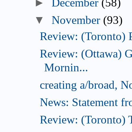
►
December
(58)
▼
November
(93)
Review: (Toronto) 
Review: (Ottawa) 
Mornin...
creating a/broad, 
News: Statement fro
Review: (Toronto) 