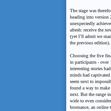
The stage was therefo
heading into version
unexpectedly achieved
afresh: receive the ne
(yet I’ll admit we mad
the previous edition).
Choosing the five fin
in participants - ove
interesting stories 
minds had captivated 
seem next to impossi
found a way to make c
next. But the range i
wide to even consider 
bromance, an online t