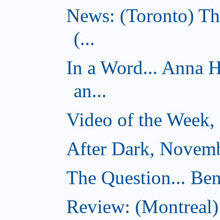
News: (Toronto) Th
(...
In a Word... Anna 
an...
Video of the Week,
After Dark, Novemb
The Question... Ben
Review: (Montreal)