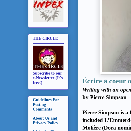
THE CIRCLE
Subscribe to our
e-Newsletter (It's
Écrire à coeur 
free!)
Writing with an ope
by Pierre Simpson
Guidelines For
Posting
Comments
Pierre Simpson is a 
About Us and
included L’Emmerdeu
Privacy Policy
Molière (Dora nomi