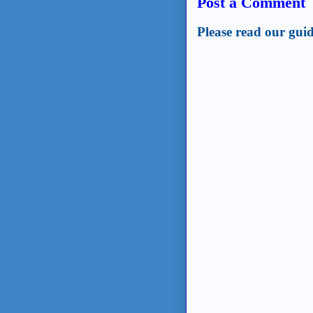
Post a Comment
Please read our guid