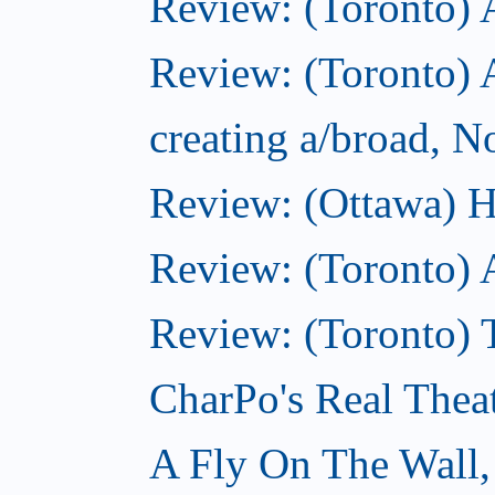
Review: (Toronto)
Review: (Toronto) A
creating a/broad, 
Review: (Ottawa) H
Review: (Toronto) 
Review: (Toronto) T
CharPo's Real Thea
A Fly On The Wall