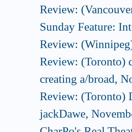
Review: (Vancouver
Sunday Feature: Int
Review: (Winnipeg)
Review: (Toronto) d
creating a/broad, 
Review: (Toronto)
jackDawe, Novembe
CharPo's Real Thea