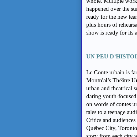
whole. Multiple work
happened over the sum
ready for the new team
plus hours of rehearsa
show is ready for its 
UN PEU D’HISTO
Le Conte urbain is fa
Montréal’s Théâtre Urb
urban and theatrical 
daring youth-focused 
on words of contes urb
tales to a teenage au
Critics and audiences 
Québec City, Toronto
story from each city 