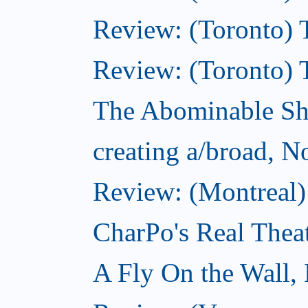
Review: (Toronto) T
Review: (Toronto) 
The Abominable S
creating a/broad, 
Review: (Montreal)
CharPo's Real Thea
A Fly On the Wall,