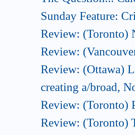
Sunday Feature: Cri
Review: (Toronto)
Review: (Vancouve
Review: (Ottawa) L
creating a/broad, 
Review: (Toronto) 
Review: (Toronto) 