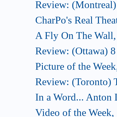
Review: (Montreal
CharPo's Real Thea
A Fly On The Wall
Review: (Ottawa) 
Picture of the Wee
Review: (Toronto)
In a Word... Anton 
Video of the Week