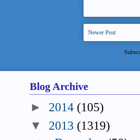
Newer Post
Subsc
Blog Archive
►
2014
(105)
▼
2013
(1319)