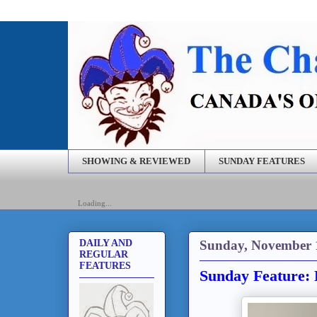
SHOWING & REVIEWED
SUNDAY FEATURES
Loading...
Sunday, November 
DAILY AND
REGULAR
FEATURES
Sunday Feature: 