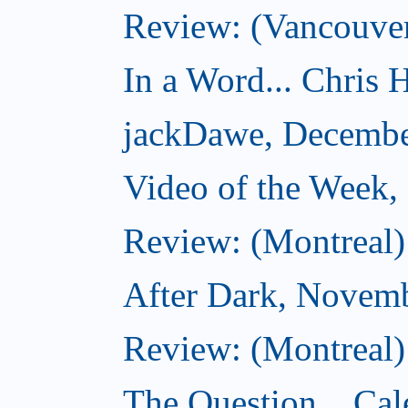
Review: (Vancouver
In a Word... Chris H
jackDawe, Decembe
Video of the Week
Review: (Montreal)
After Dark, Novem
Review: (Montreal)
The Question... Cal