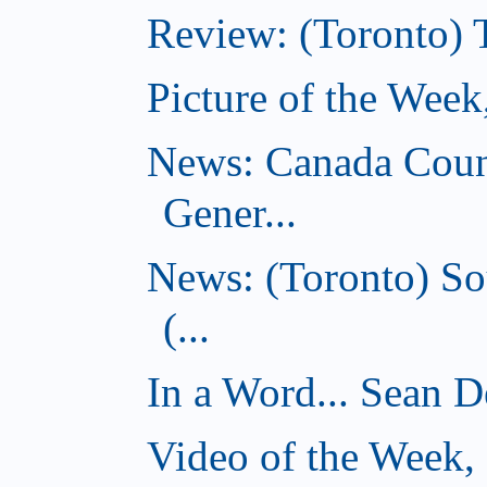
Review: (Toronto) 
Picture of the Wee
News: Canada Coun
Gener...
News: (Toronto) So
(...
In a Word... Sean D
Video of the Week