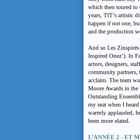
which then toured to e
years, TfT’s artistic
happen if not one, bu
and the production wer
And so Les Zinspirés w
Inspired Onez’). In F
actors, designers, st
community partners, t
acclaim. The team w
Moore Awards in the 
Outstanding Ensemble
my seat when I heard
warmly applauded, but
been more elated.
L’ANNÉE 2 - ET M