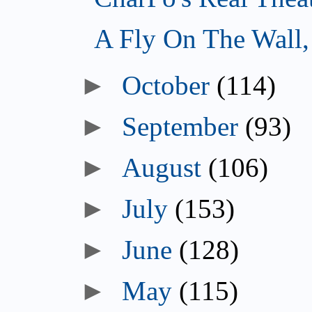
A Fly On The Wall
►
October
(114)
►
September
(93)
►
August
(106)
►
July
(153)
►
June
(128)
►
May
(115)