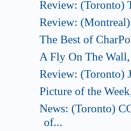
Review: (Toronto) Th
Review: (Montreal)
The Best of CharPo'
A Fly On The Wall
Review: (Toronto) 
Picture of the Wee
News: (Toronto) C
of...