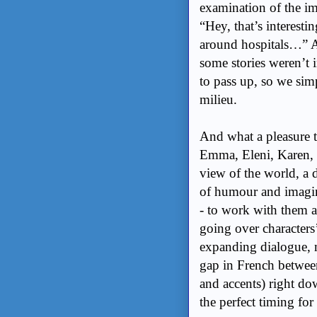
examination of the imp
“Hey, that’s interestin
around hospitals…” A
some stories weren’t i
to pass up, so we sim
milieu.
And what a pleasure 
Emma, Eleni, Karen, 
view of the world, a d
of humour and imagina
- to work with them a
going over characters’
expanding dialogue, 
gap in French between
and accents) right do
the perfect timing fo