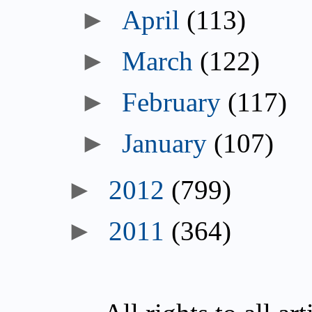
►
April
(113)
►
March
(122)
►
February
(117)
►
January
(107)
►
2012
(799)
►
2011
(364)