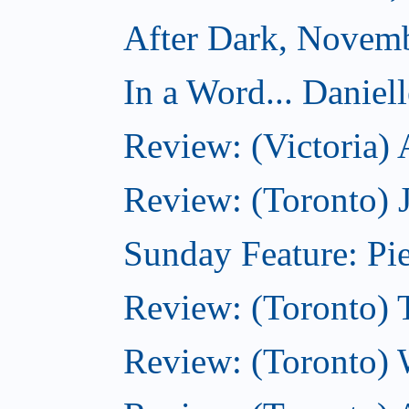
After Dark, Novem
In a Word... Daniel
Review: (Victoria)
Review: (Toronto) 
Sunday Feature: Pie
Review: (Toronto) 
Review: (Toronto) 