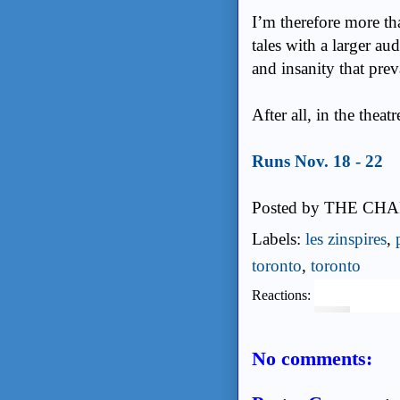
I’m therefore more th
tales with a larger a
and insanity that prev
After all, in the theat
Runs Nov. 18 - 22
Posted by
THE CHA
Labels:
les zinspires
,
toronto
,
toronto
Reactions:
No comments: