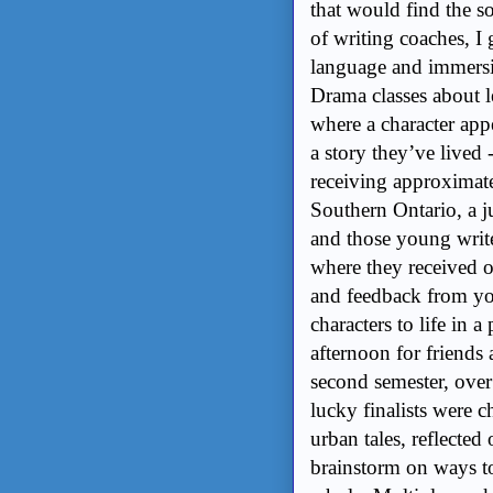
that would find the s
of writing coaches, I
language and immersi
Drama classes about le
where a character appe
a story they’ve lived -
receiving approximate
Southern Ontario, a ju
and those young writ
where they received 
and feedback from yo
characters to life in 
afternoon for friends 
second semester, over
lucky finalists were c
urban tales, reflected
brainstorm on ways to