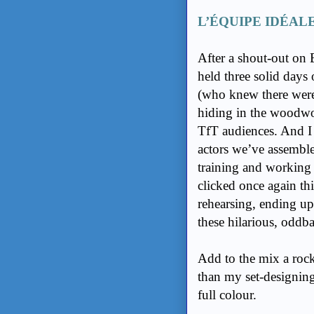
L’ÉQUIPE IDÉAL
After a shout-out on
held three solid days 
(who knew there wer
hiding in the woodwor
TfT audiences. And I
actors we’ve assembl
training and working
clicked once again th
rehearsing, ending up
these hilarious, oddba
Add to the mix a rock
than my set-designing
full colour.