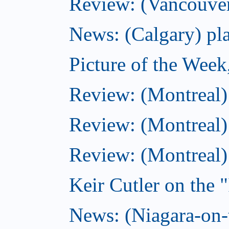
Review: (Vancouver
News: (Calgary) pla
Picture of the Wee
Review: (Montreal
Review: (Montreal)
Review: (Montreal
Keir Cutler on the 
News: (Niagara-on-t