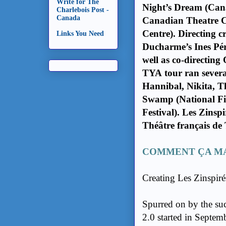
Write for The
Night’s Dream (Cana
Charlebois Post -
Canada
Canadian Theatre 
Centre). Directing c
Links You Need
Ducharme’s Ines Pér
well as co-directin
TYA tour ran severa
Hannibal, Nikita, T
Swamp (National Fi
Festival). Les Zinspi
Théâtre français de
COMMENT ÇA MA
Creating Les Zinspiré
Spurred on by the succ
2.0 started in Septe