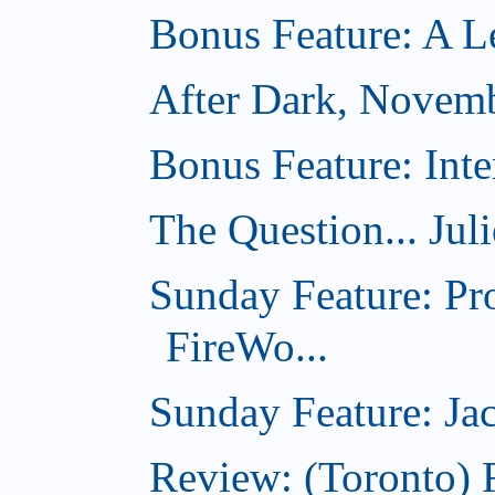
Bonus Feature: A Le
After Dark, Novem
Bonus Feature: Inte
The Question... Jul
Sunday Feature: Pr
FireWo...
Sunday Feature: Jac
Review: (Toronto) 