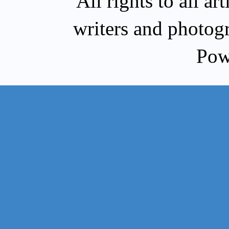
All rights to all a
writers and photog
Pow