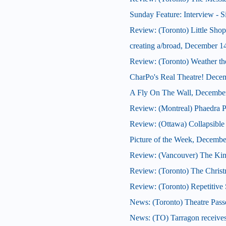
Sunday Feature: Interview - S
Review: (Toronto) Little Shop
creating a/broad, December 1
Review: (Toronto) Weather th
CharPo's Real Theatre! Dece
A Fly On The Wall, Decembe
Review: (Montreal) Phaedra P
Review: (Ottawa) Collapsible
Picture of the Week, Decembe
Review: (Vancouver) The Kin
Review: (Toronto) The Christ
Review: (Toronto) Repetitive 
News: (Toronto) Theatre Pass
News: (TO) Tarragon receives