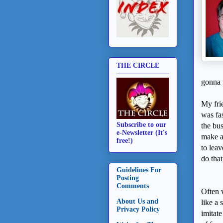
THE CIRCLE
gonna 
My fri
was fa
Subscribe to our
the bu
e-Newsletter (It's
make a
free!)
to lea
do that
Guidelines For
Posting
Comments
Often 
About Us and
like a 
Privacy Policy
imitate