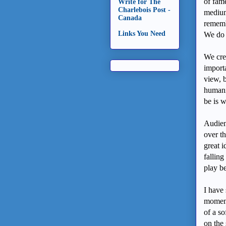
of fam
Write for The
Charlebois Post -
medium
Canada
remembe
Links You Need
We do 
We cre
import
view, b
humani
be is 
Audienc
over th
great i
falling
play b
I have 
moment
of a s
on the