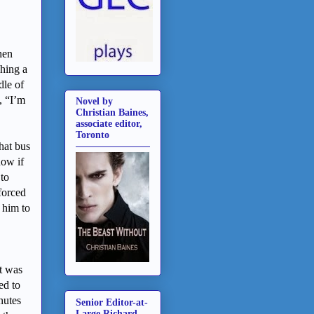
hen
ching a
dle of
, “I’m
Novel by
Christian Baines,
associate editor,
Toronto
hat bus
now if
 to
forced
 him to
t was
ed to
nutes
Senior Editor-at-
Large Richard