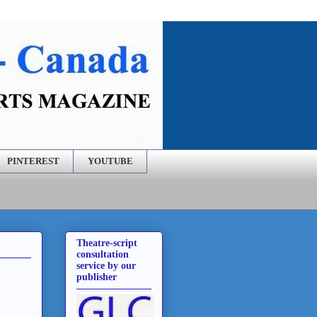
PINTEREST
YOUTUBE
Theatre-script
consultation
service by our
publisher