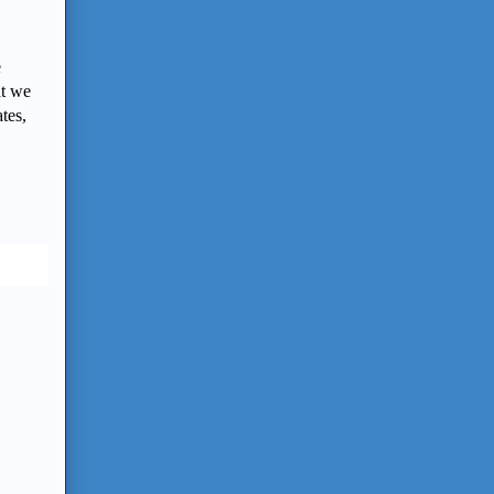
e
at we
tes,