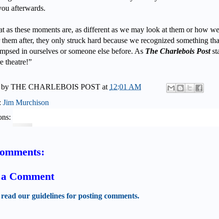
you afterwards.
at as these moments are, as different as we may look at them or how w
 them after, they only struck hard because we recognized something th
impsed in ourselves or someone else before. As
The Charlebois Post
sta
e theatre!”
 by
THE CHARLEBOIS POST
at
12:01 AM
:
Jim Murchison
ons:
comments:
t a Comment
 read our guidelines for posting comments.