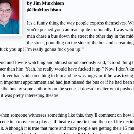
by Jim Murchison
@JimMurchison
It's a funny thing the way people express themselves. W
you're pushed you can react quite irrationally. I was wat
man chase a bus down the street the other day in the mid
the street, pounding on the side of the bus and screaming
fuck you up! I’m really gonna fuck you up!”
end and I were watching and almost simultaneously said, “Good thing t
ster than him. Yeah, he really would have fucked it up.” Now I don’t k
s driver had said something to him and he was angry or if he was trying
n important appointment and had just missed the bus or if he had been 
ve the bus by some authority on the scene. It doesn’t matter what pushed
 it was pretty interesting theatre.
when someone witnesses something like this, they’ll comment on how i
scene in a movie or a play as if theatre came first and then real life decid
 it. Although it is true that more and more people are getting their 15 mi