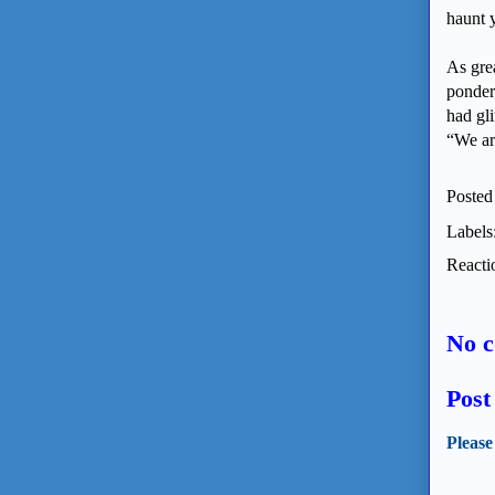
haunt 
As gre
ponder
had gl
“We ar
Posted
Labels
Reacti
No 
Pos
Please