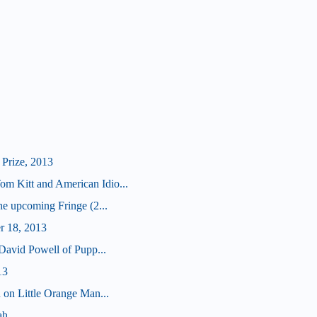
Prize, 2013
 Kitt and American Idio...
he upcoming Fringe (2...
r 18, 2013
 David Powell of Pupp...
13
 on Little Orange Man...
ah