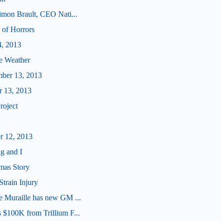
imon Brault, CEO Nati...
 of Horrors
4, 2013
e Weather
mber 13, 2013
r 13, 2013
roject
r 12, 2013
g and I
mas Story
Strain Injury
e Muraille has new GM ...
 $100K from Trillium F...