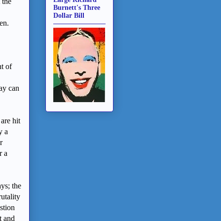
 the
Burnett's Three
Dollar Bill
ken.
t of
ay can
are hit
y a
r
r a
ys; the
utality
stion
t and