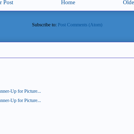
 Post
Home
Olde
Subscribe to:
Post Comments (Atom)
unner-Up for Picture...
unner-Up for Picture...