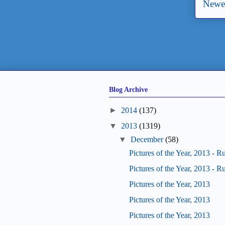
Newer
Blog Archive
►
2014
(137)
▼
2013
(1319)
▼
December
(58)
Pictures of the Year, 2013 - R
Pictures of the Year, 2013 - R
Pictures of the Year, 2013
Pictures of the Year, 2013
Pictures of the Year, 2013