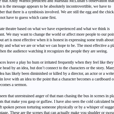
e that Andy Warhol predicted and Marshall McLuhan’s observation that
 is the message appears to be absolutely incontrovertible, we have to
r that there is a symbiosis involved. We are still the egg and the chic
not have to guess which came first.
ate theatre based on what we have experienced and what we think is
ant. We may want to change the world or affect more people to our poin
ut art is most effective when it is honest in expressing some truth about
ty and what we are or what we can hope to be. The most effective a pl
when the audience watching it recognizes the people they are seeing.
es leave a play ho hum or irritated frequently when they feel like they 
e head by an idea, but don’t connect to the characters or the story. Man
dea has likely been diminished or killed by a director, an actor or a write
 in love with an idea to the point that a character becomes a cardboard o
ecomes a sermon.
seen that unrestrained anger of that man chasing the bus in scenes in pla
s that make you gasp or guffaw. I have also seen the cold calculated br
oft spoken person torturing someone physically or by a whisper of sugge
 stage. These are the scenes that can actually make you shudder or swea