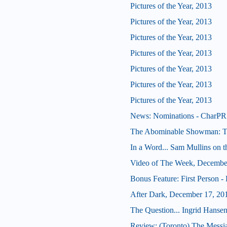
Pictures of the Year, 2013
Pictures of the Year, 2013
Pictures of the Year, 2013
Pictures of the Year, 2013
Pictures of the Year, 2013
Pictures of the Year, 2013
Pictures of the Year, 2013
News: Nominations - CharPR 
The Abominable Showman: Tom
In a Word... Sam Mullins on t
Video of The Week, Decembe
Bonus Feature: First Person -
After Dark, December 17, 20
The Question... Ingrid Hansen
Review: (Toronto) The Messi