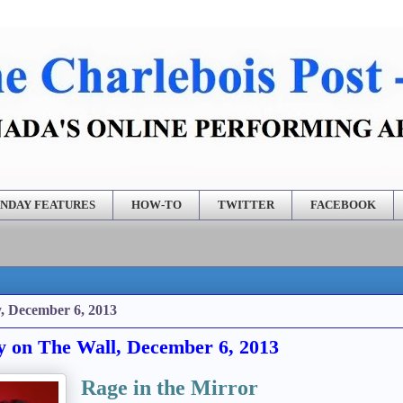
NDAY FEATURES
HOW-TO
TWITTER
FACEBOOK
, December 6, 2013
y on The Wall, December 6, 2013
Rage in the Mirror