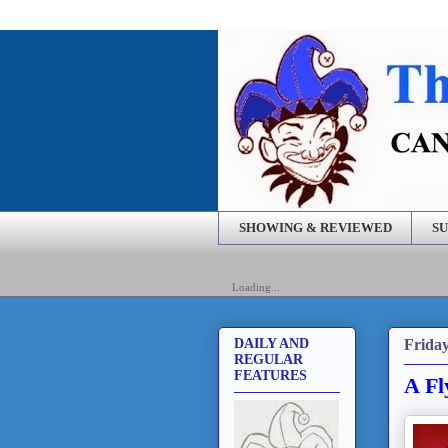
SHOWING & REVIEWED
SU
Loading...
Friday
DAILY AND
REGULAR
FEATURES
A Fl