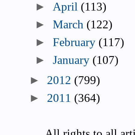
►
April
(113)
►
March
(122)
►
February
(117)
►
January
(107)
►
2012
(799)
►
2011
(364)
All rights to all a