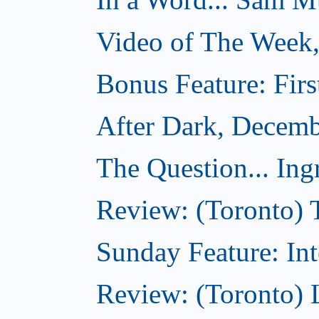
Video of The Week
Bonus Feature: Firs
After Dark, Decemb
The Question... Ing
Review: (Toronto) 
Sunday Feature: Int
Review: (Toronto) L