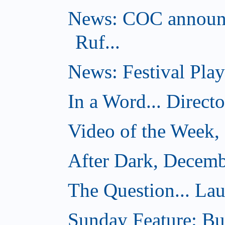
News: COC announc
Ruf...
News: Festival Play
In a Word... Direct
Video of the Week,
After Dark, Decemb
The Question... Lau
Sunday Feature: Bur