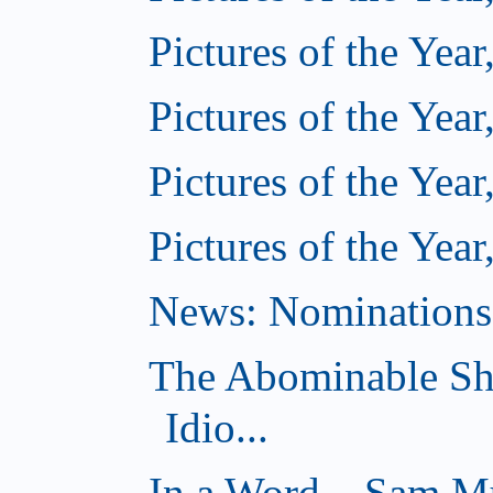
Pictures of the Year
Pictures of the Year
Pictures of the Year
Pictures of the Year
News: Nominations 
The Abominable Sh
Idio...
In a Word... Sam Mu