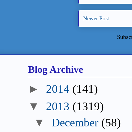
Newer Post
Subsc
Blog Archive
►
2014
(141)
▼
2013
(1319)
▼
December
(58)