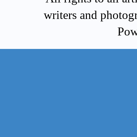
writers and photog
Pow