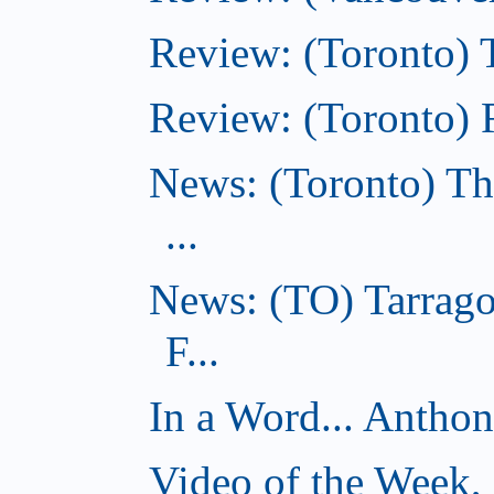
Review: (Toronto) 
Review: (Toronto) R
News: (Toronto) Th
...
News: (TO) Tarrago
F...
In a Word... Antho
Video of the Week,