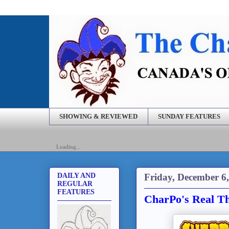
SHOWING & REVIEWED
SUNDAY FEATURES
Loading...
Friday, December 6
DAILY AND
REGULAR
FEATURES
CharPo's Real Th