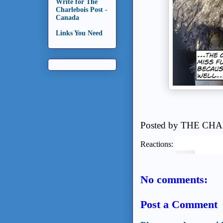
Write for The
Charlebois Post -
Canada
Links You Need
Posted by
THE CHA
Reactions:
No comments:
Post a Comment