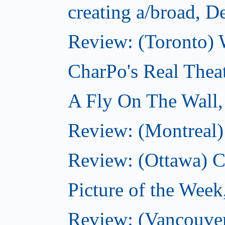
creating a/broad, 
Review: (Toronto) 
CharPo's Real Thea
A Fly On The Wall
Review: (Montreal)
Review: (Ottawa) C
Picture of the Wee
Review: (Vancouver