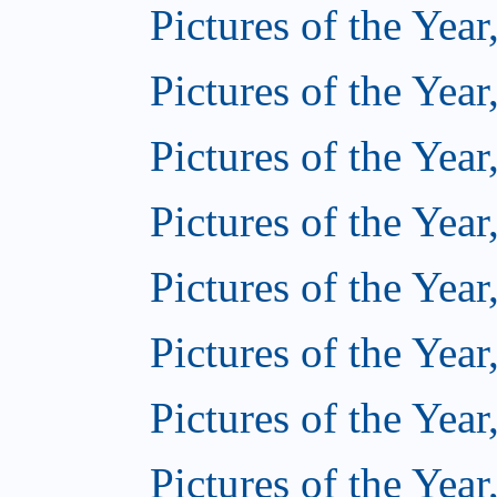
Pictures of the Year
Pictures of the Year
Pictures of the Year
Pictures of the Year
Pictures of the Year
Pictures of the Year
Pictures of the Year
Pictures of the Year