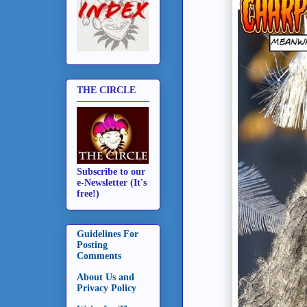
THE CIRCLE
Subscribe to our
e-Newsletter (It's
free!)
Guidelines For
Posting
Comments
About Us and
Privacy Policy