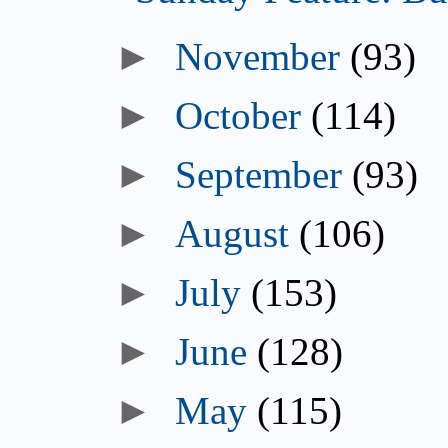
►
November
(93)
►
October
(114)
►
September
(93)
►
August
(106)
►
July
(153)
►
June
(128)
►
May
(115)