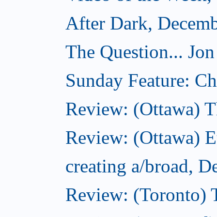
After Dark, Decemb
The Question... Jon
Sunday Feature: Cho
Review: (Ottawa) 
Review: (Ottawa) 
creating a/broad, 
Review: (Toronto)