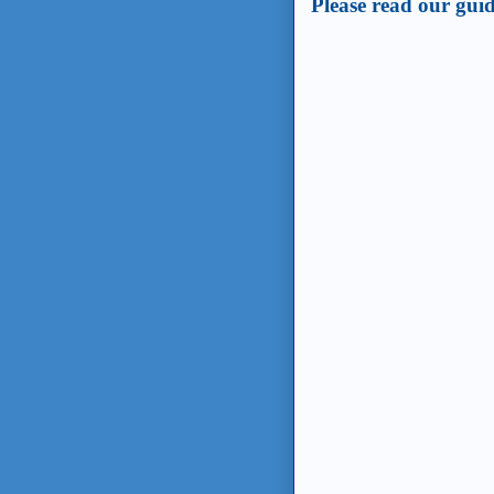
Please read our guid