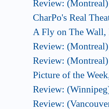
Review: (Montreal)
CharPo's Real Thea
A Fly on The Wall,
Review: (Montreal)
Review: (Montreal)
Picture of the Wee
Review: (Winnipeg)
Review: (Vancouver