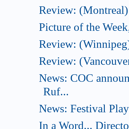
Review: (Montreal)
Picture of the Wee
Review: (Winnipeg)
Review: (Vancouver
News: COC announc
Ruf...
News: Festival Play
In a Word... Direct