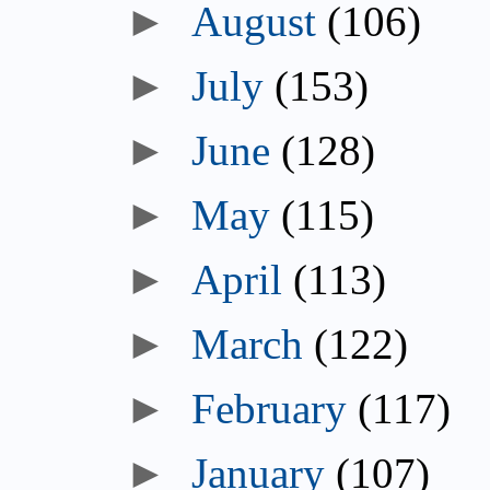
►
August
(106)
►
July
(153)
►
June
(128)
►
May
(115)
►
April
(113)
►
March
(122)
►
February
(117)
►
January
(107)