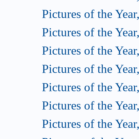
Pictures of the Year
Pictures of the Year
Pictures of the Year
Pictures of the Year
Pictures of the Year
Pictures of the Year
Pictures of the Year