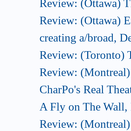
Review: (Ottawa) 
Review: (Ottawa) 
creating a/broad, 
Review: (Toronto)
Review: (Montreal)
CharPo's Real Thea
A Fly on The Wall,
Review: (Montreal)