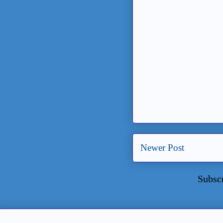
Newer Post
Subsc