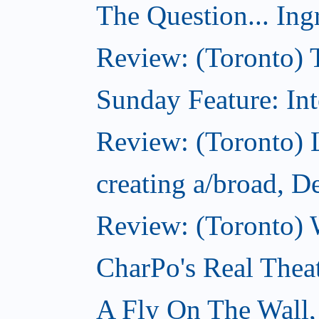
The Question... Ing
Review: (Toronto) 
Sunday Feature: Int
Review: (Toronto) L
creating a/broad, 
Review: (Toronto) 
CharPo's Real Thea
A Fly On The Wall