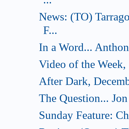
News: (TO) Tarrago
F...
In a Word... Antho
Video of the Week,
After Dark, Decemb
The Question... Jon
Sunday Feature: Cho