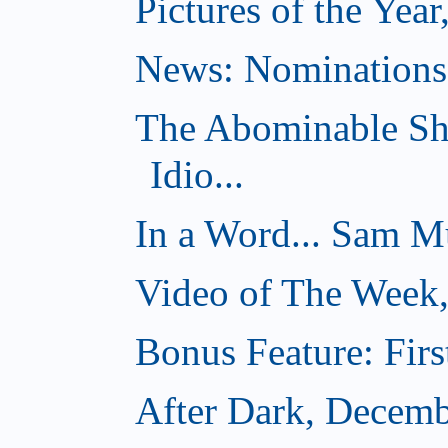
Pictures of the Year
News: Nominations 
The Abominable Sh
Idio...
In a Word... Sam Mu
Video of The Week
Bonus Feature: Firs
After Dark, Decemb