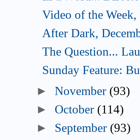
Video of the Week,
After Dark, Decemb
The Question... Lau
Sunday Feature: Bur
►
November
(93)
►
October
(114)
►
September
(93)