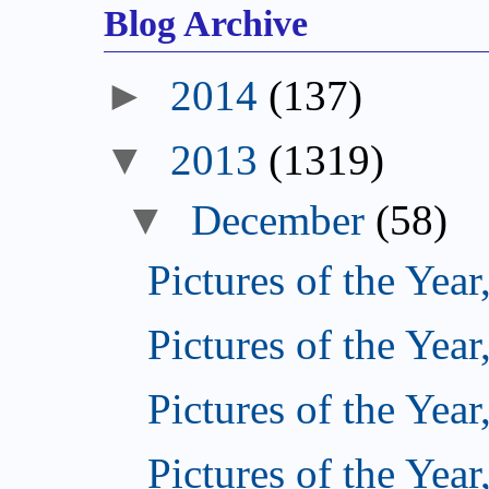
Blog Archive
►
2014
(137)
▼
2013
(1319)
▼
December
(58)
Pictures of the Year
Pictures of the Year
Pictures of the Year
Pictures of the Year