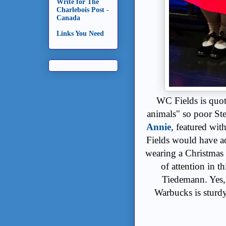
Write for The
Charlebois Post -
Canada
Links You Need
WC Fields is quot
animals" so poor St
Annie
, featured wit
Fields would have a
wearing a Christmas
of attention in 
Tiedemann. Yes,
Warbucks is sturdy