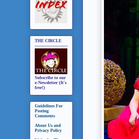
THE CIRCLE
Subscribe to our
e-Newsletter (It's
free!)
Guidelines For
Posting
Comments
About Us and
Privacy Policy