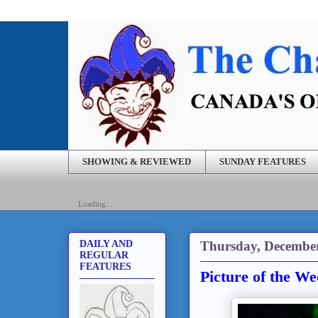
SHOWING & REVIEWED
SUNDAY FEATURES
Loading...
Thursday, December
DAILY AND
REGULAR
FEATURES
Picture of the W