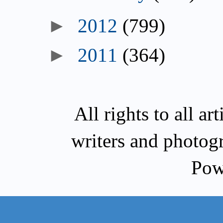
►
2012
(799)
►
2011
(364)
All rights to all a
writers and photog
Pow