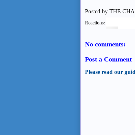
Posted by
THE CHA
Reactions:
No comments:
Post a Comment
Please read our guid