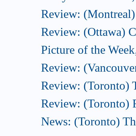
Review: (Montreal)
Review: (Ottawa) C
Picture of the Wee
Review: (Vancouver
Review: (Toronto) 
Review: (Toronto) R
News: (Toronto) Th
...