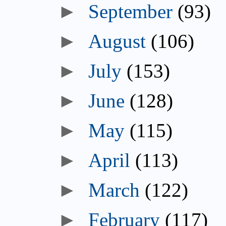
►
September
(93)
►
August
(106)
►
July
(153)
►
June
(128)
►
May
(115)
►
April
(113)
►
March
(122)
►
February
(117)