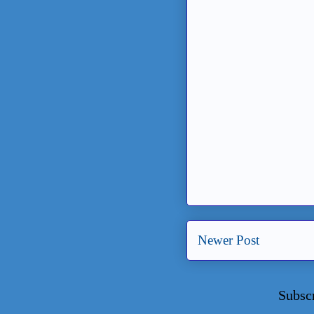
Newer Post
Subsc