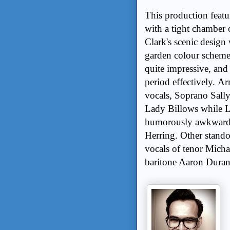
This production featu
with a tight chamber 
Clark's scenic design
garden colour scheme;
quite impressive, and
period effectively. 
vocals, Soprano Sall
Lady Billows while L
humorously awkward pe
Herring. Other stando
vocals of tenor Micha
baritone Aaron Duran