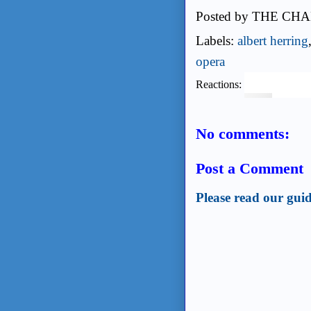
Posted by
THE CHA
Labels:
albert herring
opera
Reactions:
No comments:
Post a Comment
Please read our guid