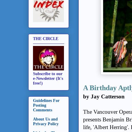
THE CIRCLE
Subscribe to our
e-Newsletter (It's
free!)
A Birthday Aptl
by Jay Catterson
Guidelines For
Posting
Comments
The Vancouver Opera, 
presents Benjamin Bri
About Us and
Privacy Policy
life, 'Albert Herring'.