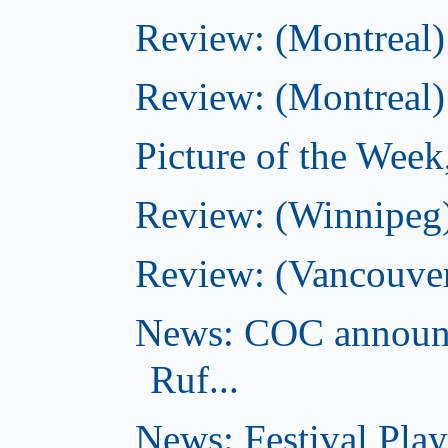
Review: (Montreal)
Review: (Montreal)
Picture of the Wee
Review: (Winnipeg)
Review: (Vancouver
News: COC announc
Ruf...
News: Festival Play