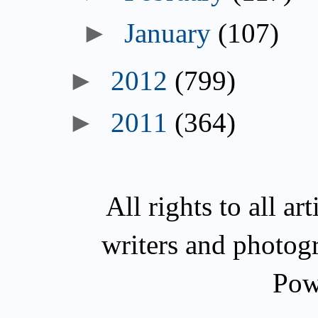
►
January
(107)
►
2012
(799)
►
2011
(364)
All rights to all a
writers and photog
Pow