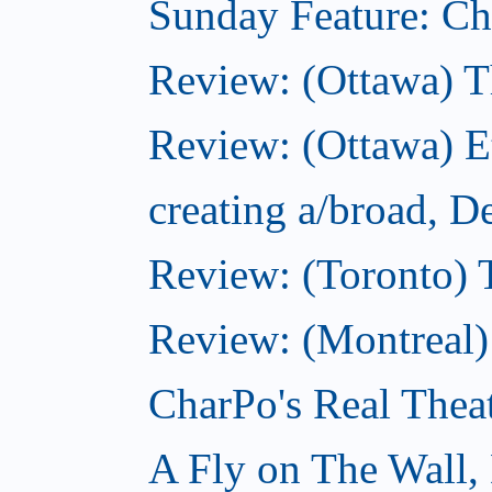
Sunday Feature: Cho
Review: (Ottawa) 
Review: (Ottawa) 
creating a/broad, 
Review: (Toronto)
Review: (Montreal)
CharPo's Real Thea
A Fly on The Wall,