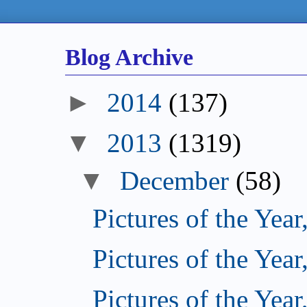
Blog Archive
►
2014
(137)
▼
2013
(1319)
▼
December
(58)
Pictures of the Year
Pictures of the Year
Pictures of the Year