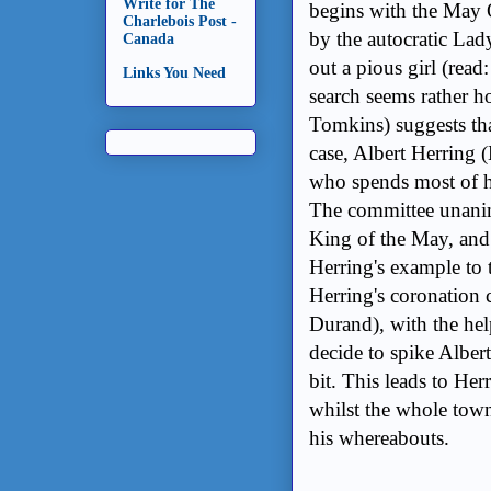
Write for The
begins with the May 
Charlebois Post -
by the autocratic Lad
Canada
out a pious girl (rea
Links You Need
search seems rather h
Tomkins) suggests tha
case, Albert Herring 
who spends most of hi
The committee unanimo
King of the May, and 
Herring's example to 
Herring's coronation 
Durand), with the hel
decide to spike Alber
bit. This leads to He
whilst the whole town
his whereabouts.