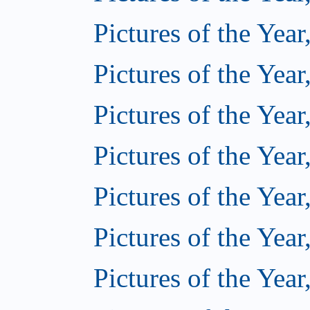
Pictures of the Year
Pictures of the Year
Pictures of the Year
Pictures of the Year
Pictures of the Year
Pictures of the Year
Pictures of the Year