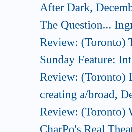
After Dark, Decemb
The Question... Ing
Review: (Toronto) 
Sunday Feature: Int
Review: (Toronto) L
creating a/broad, 
Review: (Toronto) 
CharPo's Real Thea