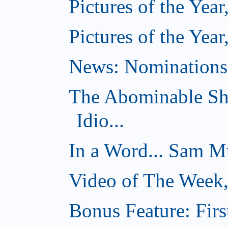
Pictures of the Year
Pictures of the Year
News: Nominations 
The Abominable Sh
Idio...
In a Word... Sam Mu
Video of The Week
Bonus Feature: Firs