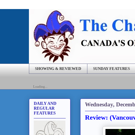
SHOWING & REVIEWED
SUNDAY FEATURES
Loading...
Wednesday, Decembe
DAILY AND
REGULAR
FEATURES
Review: (Vancouv