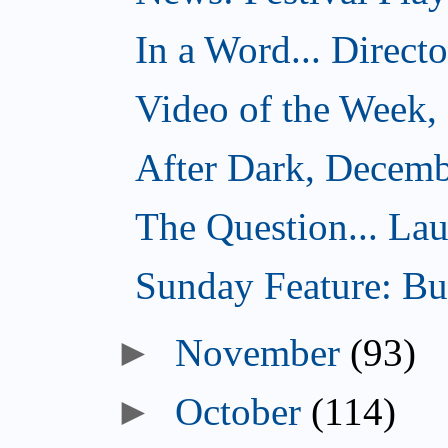
In a Word... Direct
Video of the Week,
After Dark, Decemb
The Question... Lau
Sunday Feature: Bur
►
November
(93)
►
October
(114)