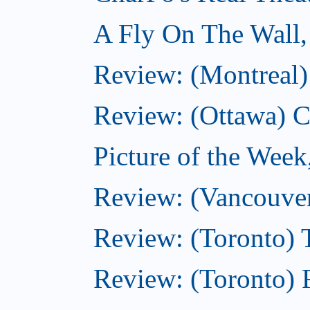
A Fly On The Wall
Review: (Montreal)
Review: (Ottawa) C
Picture of the Wee
Review: (Vancouver
Review: (Toronto) 
Review: (Toronto) R