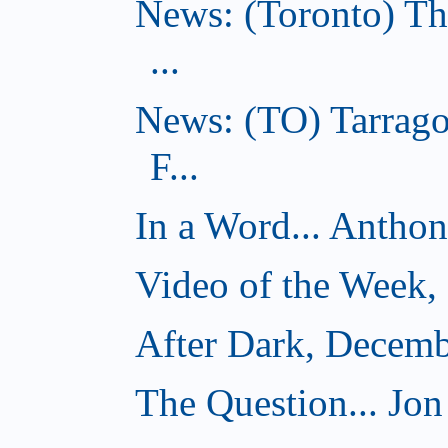
News: (Toronto) Th
...
News: (TO) Tarrago
F...
In a Word... Antho
Video of the Week,
After Dark, Decemb
The Question... Jon