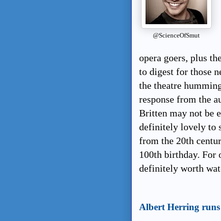
@ScienceOfSmut
opera goers, plus th
to digest for those 
the theatre humming
response from the a
Britten may not be e
definitely lovely to
from the 20th century
100th birthday. For o
definitely worth wa
Albert Herring runs 