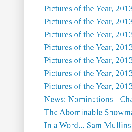
Pictures of the Year, 201
Pictures of the Year, 201
Pictures of the Year, 201
Pictures of the Year, 201
Pictures of the Year, 201
Pictures of the Year, 201
Pictures of the Year, 201
News: Nominations - Cha
The Abominable Showman
In a Word... Sam Mullins