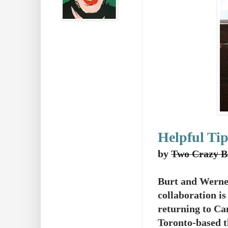
Helpful Tip
by
Two Crazy B
Burt and Werne
collaboration is
returning to Ca
Toronto-based t