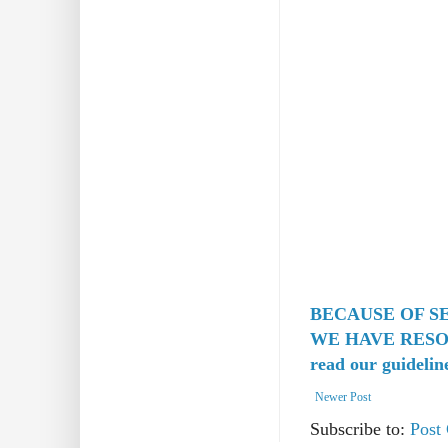
BECAUSE OF S
WE HAVE RESO
read our guidelin
Newer Post
Subscribe to:
Post