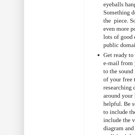
eyeballs han
Something de
the piece. S
even more po
lots of good
public doma
Get ready to
e-mail from 
to the sound 
of your free 
researching 
around your 
helpful. Be s
to include t
include the 
diagram and 