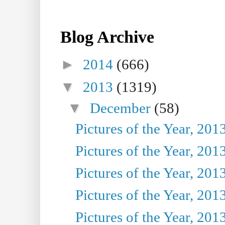
Blog Archive
►
2014
(666)
▼
2013
(1319)
▼
December
(58)
Pictures of the Year, 201
Pictures of the Year, 201
Pictures of the Year, 201
Pictures of the Year, 201
Pictures of the Year, 201