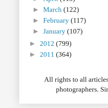
►
March
(122)
►
February
(117)
►
January
(107)
►
2012
(799)
►
2011
(364)
All rights to all artic
photographers. S