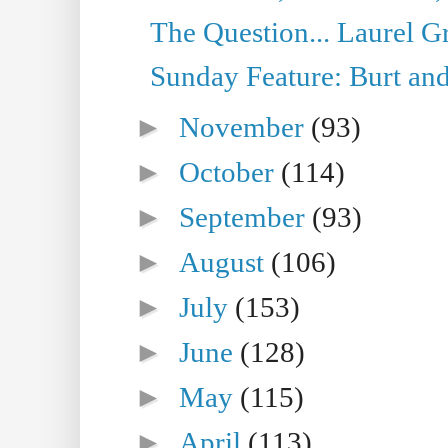
The Question... Laurel G
Sunday Feature: Burt and
►
November
(93)
►
October
(114)
►
September
(93)
►
August
(106)
►
July
(153)
►
June
(128)
►
May
(115)
►
April
(113)