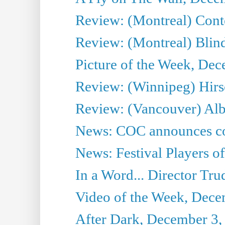
Review: (Montreal) Cont
Review: (Montreal) Blin
Picture of the Week, De
Review: (Winnipeg) Hir
Review: (Vancouver) Alb
News: COC announces co
News: Festival Players o
In a Word... Director Tru
Video of the Week, Dece
After Dark, December 3,