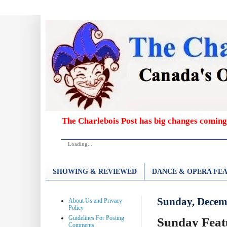
The Charlebois Post has big changes coming
Loading...
SHOWING & REVIEWED
DANCE & OPERA FEA
Sunday, Decem
About Us and Privacy
Policy
Guidelines For Posting
Sunday Feat
Comments