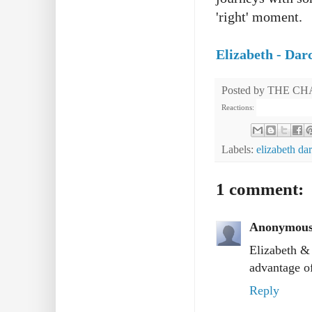
'right' moment.
Elizabeth - Da
Posted by
THE CH
Reactions:
Labels:
elizabeth da
1 comment:
Anonymou
Elizabeth & 
advantage of
Reply