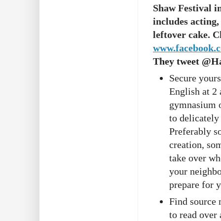
Shaw Festival i
includes acting
leftover cake. 
www.facebook.
They tweet @H
Secure yours
English at 2
gymnasium of
to delicately
Preferably s
creation, so
take over whe
your neighbou
prepare for 
Find source 
to read over 