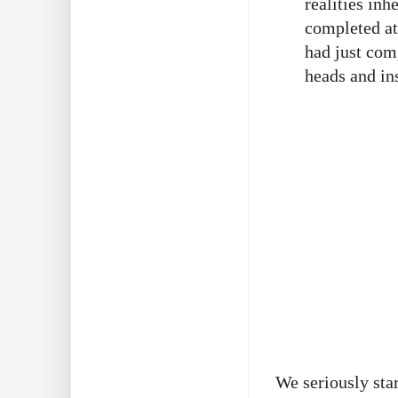
realities in
completed at
had just comp
heads and ins
We seriously sta