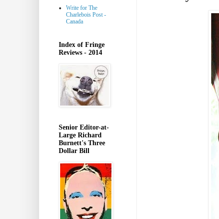
Write for The
Charlebois Post -
Canada
Index of Fringe
Reviews - 2014
Senior Editor-at-
Large Richard
Burnett's Three
Dollar Bill