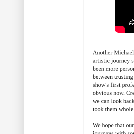
Another Michaelm
artistic journey 
been more person
between trusting 
show's first prof
obvious now. Crea
we can look back
took them whole
We hope that our
journeys with so