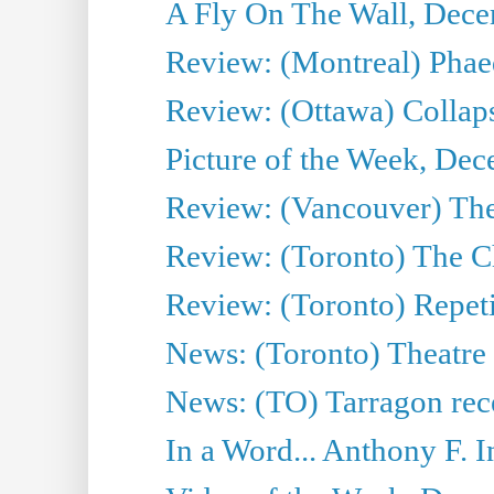
A Fly On The Wall, Dece
Review: (Montreal) Phae
Review: (Ottawa) Collap
Picture of the Week, De
Review: (Vancouver) The
Review: (Toronto) The C
Review: (Toronto) Repeti
News: (Toronto) Theatre 
News: (TO) Tarragon rece
In a Word... Anthony F.