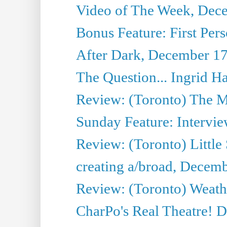
Video of The Week, Dec
Bonus Feature: First Pers
After Dark, December 17
The Question... Ingrid H
Review: (Toronto) The M
Sunday Feature: Intervie
Review: (Toronto) Little
creating a/broad, Decem
Review: (Toronto) Weath
CharPo's Real Theatre! 