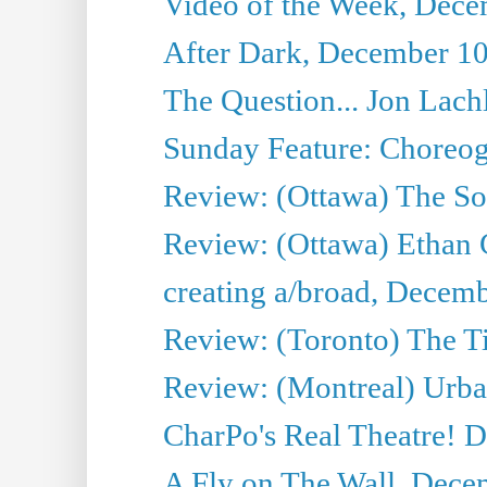
Video of the Week, Dece
After Dark, December 10
The Question... Jon Lach
Sunday Feature: Choreogr
Review: (Ottawa) The S
Review: (Ottawa) Ethan
creating a/broad, Decemb
Review: (Toronto) The 
Review: (Montreal) Urba
CharPo's Real Theatre! 
A Fly on The Wall, Dece