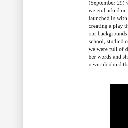
(September 29) w
we embarked on t
launched in with 
creating a play t
our backgrounds 
school, studied 
we were full of 
her words and s
never doubted tha