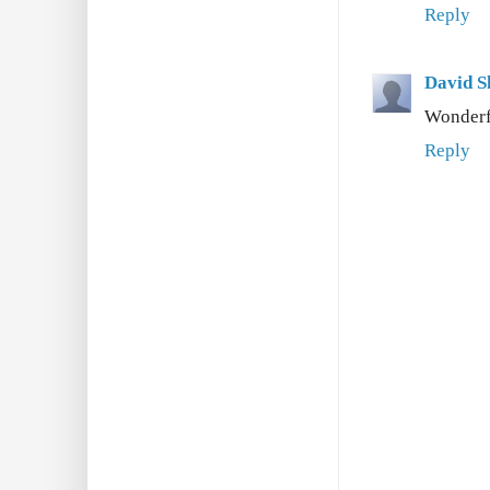
Reply
David S
Wonderfu
Reply