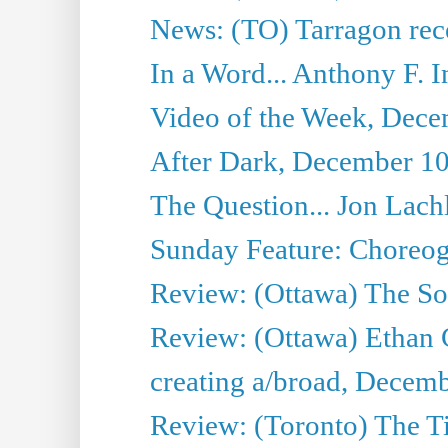
News: (TO) Tarragon rece
In a Word... Anthony F.
Video of the Week, Dece
After Dark, December 10
The Question... Jon Lach
Sunday Feature: Choreogr
Review: (Ottawa) The S
Review: (Ottawa) Ethan
creating a/broad, Decemb
Review: (Toronto) The 