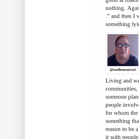
nothing. Again
.” and then I
something lyi
@estellemontreal
Living and wor
communities, 
someone plann
people involve
for whom the 
something that
reason to be a
it with peopl