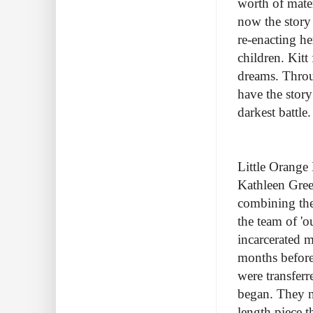
worth of mater
now the story 
re-enacting he
children. Kitt
dreams. Thro
have the story
darkest battle
Little Orange
Kathleen Gree
combining the
the team of 'o
incarcerated m
months before
were transferr
began. They n
length piece t