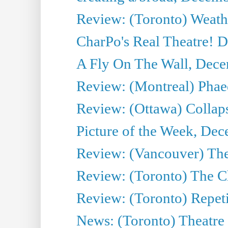
Review: (Toronto) Weath
CharPo's Real Theatre! 
A Fly On The Wall, Dece
Review: (Montreal) Phae
Review: (Ottawa) Collap
Picture of the Week, De
Review: (Vancouver) The
Review: (Toronto) The C
Review: (Toronto) Repeti
News: (Toronto) Theatre 