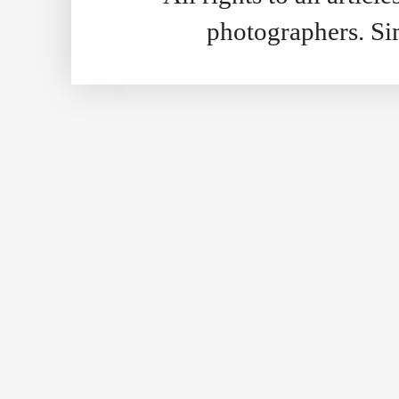
photographers. S