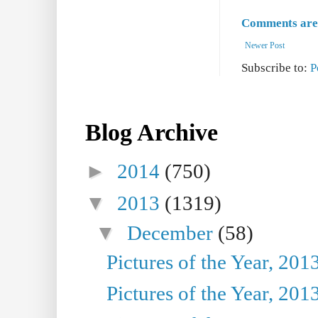
Comments are 
Newer Post
Subscribe to:
P
Blog Archive
►
2014
(750)
▼
2013
(1319)
▼
December
(58)
Pictures of the Year, 201
Pictures of the Year, 201