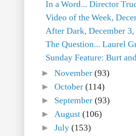
In a Word... Director Tru
Video of the Week, Dece
After Dark, December 3,
The Question... Laurel G
Sunday Feature: Burt and
►
November
(93)
►
October
(114)
►
September
(93)
►
August
(106)
►
July
(153)