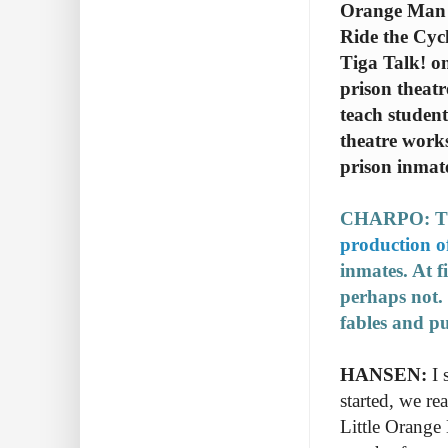
Orange Man 
Ride the Cycl
Tiga Talk! o
prison theat
teach student
theatre works
prison inmat
CHARPO: The
production o
inmates. At 
perhaps not.
fables and pu
HANSEN:
I 
started, we r
Little Orange