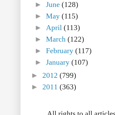
►
June
(128)
►
May
(115)
►
April
(113)
►
March
(122)
►
February
(117)
►
January
(107)
►
2012
(799)
►
2011
(363)
All rights to all artic