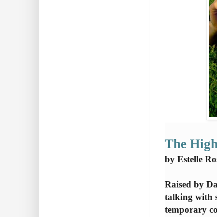
The High
by Estelle R
Raised by Da
talking with 
temporary co