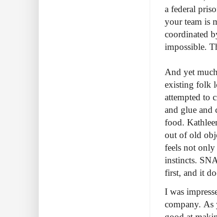
a federal pris
your team is 
coordinated b
impossible. T
And yet much 
existing folk 
attempted to 
and glue and c
food. Kathlee
out of old ob
feels not only
instincts. SN
first, and it d
I was impresse
company. As y
good at makin