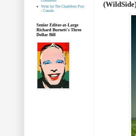
Comments
(WildSide
Write for The Charlebois Post
- Canada
Senior Editor-at-Large
Richard Burnett's Three
Dollar Bill