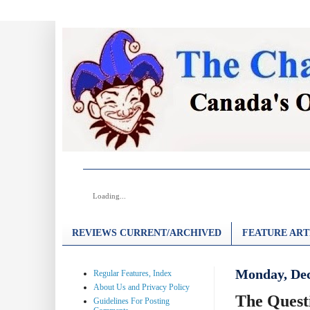
Loading...
REVIEWS CURRENT/ARCHIVED
FEATURE ART
Monday, Dec
Regular Features, Index
About Us and Privacy Policy
The Quest
Guidelines For Posting