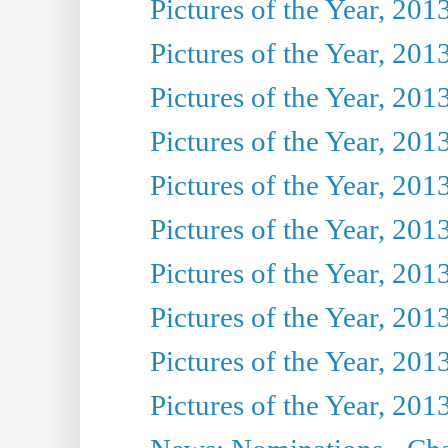
Pictures of the Year, 201
Pictures of the Year, 201
Pictures of the Year, 201
Pictures of the Year, 201
Pictures of the Year, 201
Pictures of the Year, 201
Pictures of the Year, 201
Pictures of the Year, 201
Pictures of the Year, 201
Pictures of the Year, 201