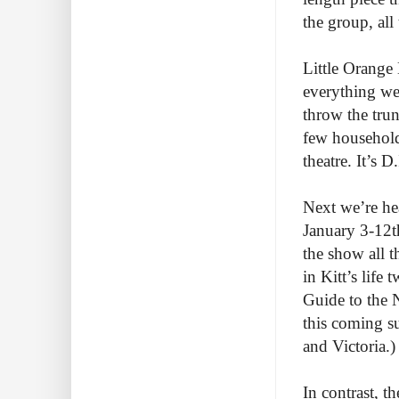
the group, al
Little Orange 
everything we 
throw the trun
few household 
theatre. It’s D
Next we’re hea
January 3-12th
the show all t
in Kitt’s life
Guide to the N
this coming s
and Victoria.
In contrast, 