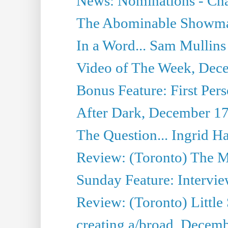
News: Nominations - Cha
The Abominable Showman
In a Word... Sam Mullins
Video of The Week, Dec
Bonus Feature: First Pers
After Dark, December 17
The Question... Ingrid H
Review: (Toronto) The M
Sunday Feature: Intervie
Review: (Toronto) Little
creating a/broad, Decem