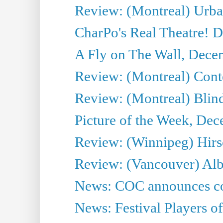
Review: (Montreal) Urba
CharPo's Real Theatre! 
A Fly on The Wall, Dece
Review: (Montreal) Cont
Review: (Montreal) Blin
Picture of the Week, De
Review: (Winnipeg) Hir
Review: (Vancouver) Alb
News: COC announces co
News: Festival Players o