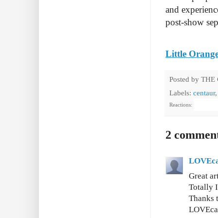
and experience
post-show sepa
Little Orang
Posted by
THE
Labels:
centaur
Reactions:
2 comment
LOVEca
Great ar
Totally 
Thanks t
LOVEca