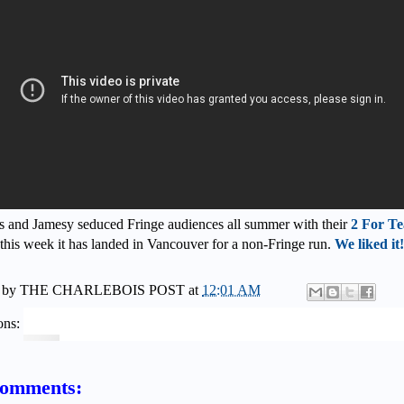
 and Jamesy seduced Fringe audiences all summer with their
2 For Te
this week it has landed in Vancouver for a non-Fringe run.
We liked it!
 by
THE CHARLEBOIS POST
at
12:01 AM
ons:
comments: