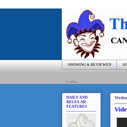
SHOWING & REVIEWED
SU
Loading...
Wedne
DAILY AND
REGULAR
FEATURES
Vide