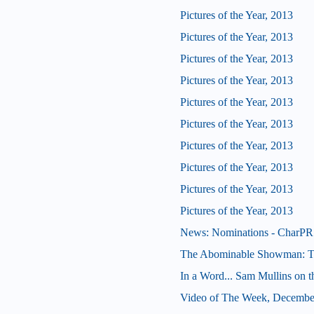
Pictures of the Year, 2013
Pictures of the Year, 2013
Pictures of the Year, 2013
Pictures of the Year, 2013
Pictures of the Year, 2013
Pictures of the Year, 2013
Pictures of the Year, 2013
Pictures of the Year, 2013
Pictures of the Year, 2013
Pictures of the Year, 2013
News: Nominations - CharPR 
The Abominable Showman: Tom
In a Word... Sam Mullins on t
Video of The Week, Decembe