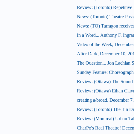
Review: (Toronto) Repetitive 
News: (Toronto) Theatre Pass
News: (TO) Tarragon receives
In a Word... Anthony F. Ingr
Video of the Week, December
After Dark, December 10, 20
The Question... Jon Lachlan S
Sunday Feature: Choreographer
Review: (Ottawa) The Sound 
Review: (Ottawa) Ethan Cla
creating a/broad, December 7
Review: (Toronto) The Tin D
Review: (Montreal) Urban Ta
CharPo's Real Theatre! Dece