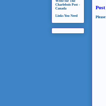
Write for The
Charlebois Post -
Pos
Canada
Links You Need
Please