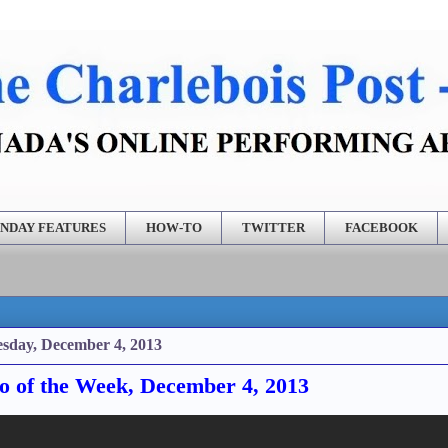
NDAY FEATURES
HOW-TO
TWITTER
FACEBOOK
sday, December 4, 2013
o of the Week, December 4, 2013