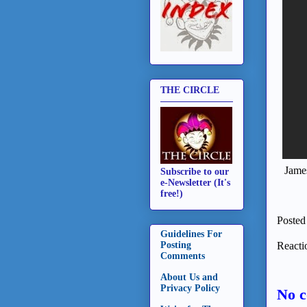
THE CIRCLE
James
Subscribe to our
e-Newsletter (It's
free!)
Posted
Guidelines For
Reacti
Posting
Comments
About Us and
Privacy Policy
No 