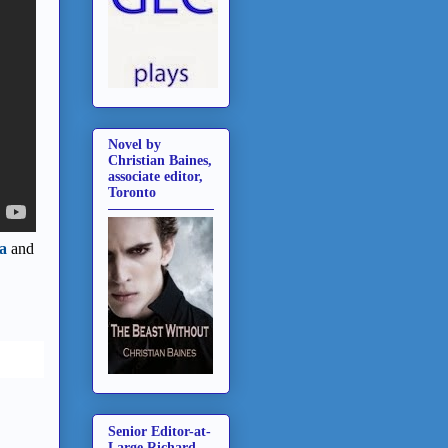
Novel by
Christian Baines,
associate editor,
Toronto
a
and
Senior Editor-at-
Large Richard