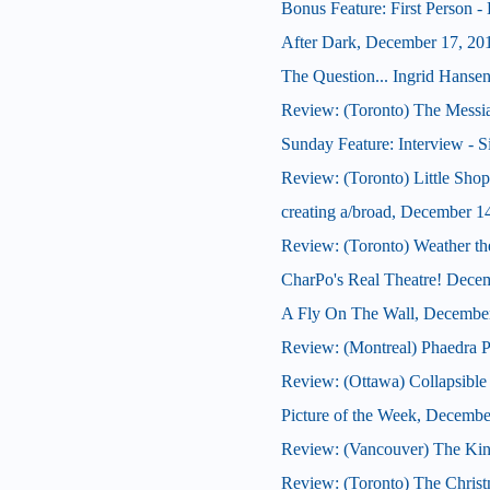
Bonus Feature: First Person -
After Dark, December 17, 20
The Question... Ingrid Hansen
Review: (Toronto) The Messi
Sunday Feature: Interview - S
Review: (Toronto) Little Shop
creating a/broad, December 1
Review: (Toronto) Weather th
CharPo's Real Theatre! Dece
A Fly On The Wall, Decembe
Review: (Montreal) Phaedra P
Review: (Ottawa) Collapsible
Picture of the Week, Decembe
Review: (Vancouver) The Kin
Review: (Toronto) The Christ