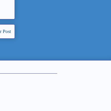
r Post