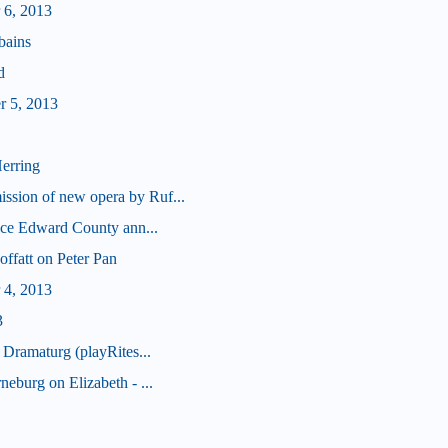
 6, 2013
bains
d
r 5, 2013
erring
sion of new opera by Ruf...
nce Edward County ann...
offatt on Peter Pan
 4, 2013
3
 Dramaturg (playRites...
eburg on Elizabeth - ...