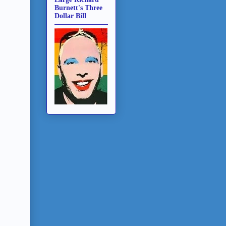
Burnett's Three
Dollar Bill