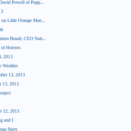
 David Powell of Pupp...
13
 on Little Orange Man...
ah
imon Brault, CEO Nati...
 of Horrors
4, 2013
e Weather
mber 13, 2013
r 13, 2013
roject
r 12, 2013
g and I
mas Story