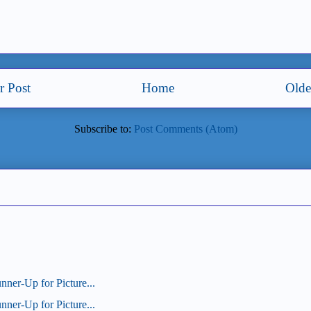
 Post
Home
Olde
Subscribe to:
Post Comments (Atom)
unner-Up for Picture...
unner-Up for Picture...