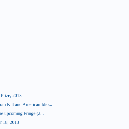
Prize, 2013
 Kitt and American Idio...
he upcoming Fringe (2...
r 18, 2013