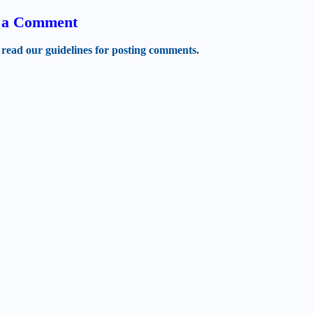
t a Comment
 read our guidelines for posting comments.