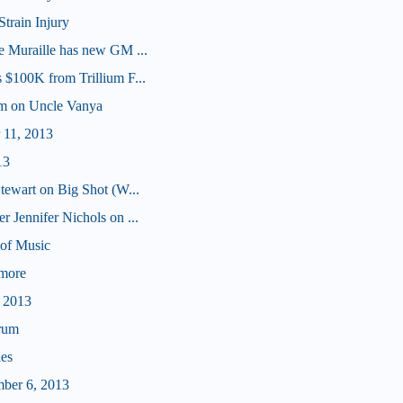
Strain Injury
e Muraille has new GM ...
 $100K from Trillium F...
am on Uncle Vanya
 11, 2013
13
tewart on Big Shot (W...
 Jennifer Nichols on ...
of Music
ymore
, 2013
rum
les
mber 6, 2013