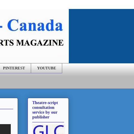
PINTEREST
YOUTUBE
Theatre-script
consultation
service by our
publisher