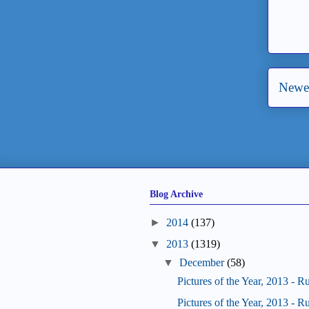
Newer
Blog Archive
►
2014
(137)
▼
2013
(1319)
▼
December
(58)
Pictures of the Year, 2013 - R
Pictures of the Year, 2013 - R