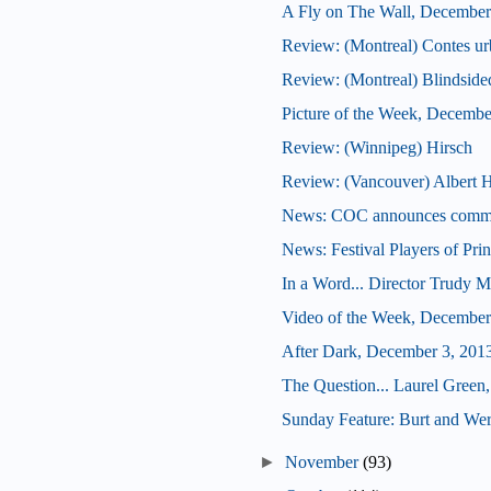
A Fly on The Wall, December
Review: (Montreal) Contes ur
Review: (Montreal) Blindside
Picture of the Week, Decembe
Review: (Winnipeg) Hirsch
Review: (Vancouver) Albert H
News: COC announces commis
News: Festival Players of Pri
In a Word... Director Trudy M
Video of the Week, December
After Dark, December 3, 201
The Question... Laurel Green,
Sunday Feature: Burt and Wern
►
November
(93)