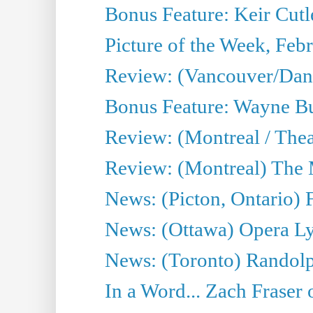
Bonus Feature: Keir Cutl
Picture of the Week, Feb
Review: (Vancouver/Da
Bonus Feature: Wayne Burn
Review: (Montreal / The
Review: (Montreal) The
News: (Picton, Ontario) F
News: (Ottawa) Opera Ly
News: (Toronto) Randolp
In a Word... Zach Fraser