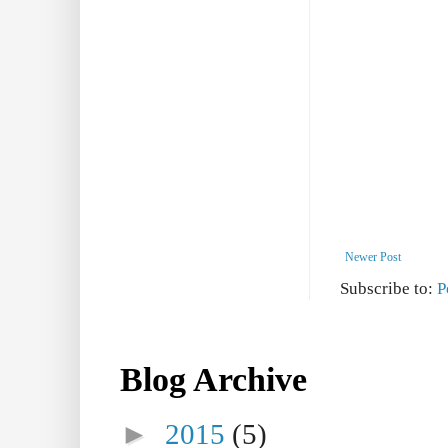
Newer Post
Subscribe to:
P
Blog Archive
►
2015
(5)