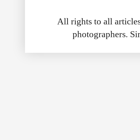
All rights to all artic
photographers. S