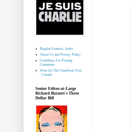
Regular Features, Index
About Us and Privacy Policy
Guidelines For Posting
Comments
Write for The Charlebois Post
- Canada
Senior Editor-at-Large
Richard Burnett's Three
Dollar Bill