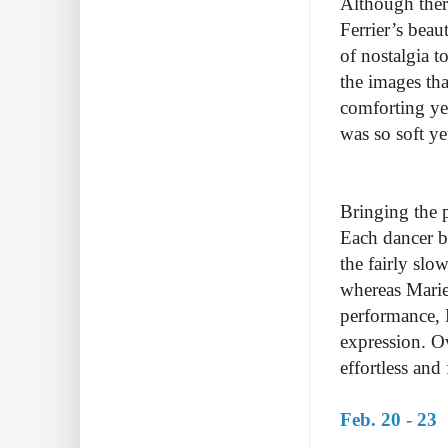
Although ther
Ferrier’s beau
of nostalgia 
the images th
comforting yet
was so soft ye
Bringing the p
Each dancer b
the fairly sl
whereas Marie
performance, 
expression. O
effortless an
Feb. 20 - 23