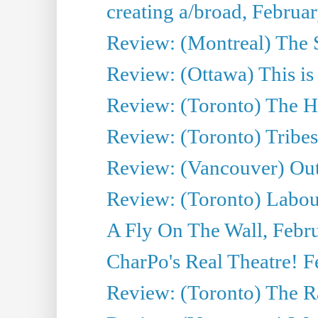
creating a/broad, Februa
Review: (Montreal) The 
Review: (Ottawa) This is
Review: (Toronto) The H
Review: (Toronto) Tribes
Review: (Vancouver) Ou
Review: (Toronto) Labo
A Fly On The Wall, Febr
CharPo's Real Theatre! F
Review: (Toronto) The R