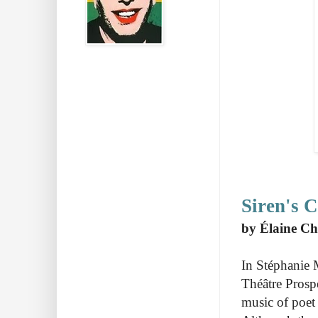
Siren's C
by Élaine Ch
In Stéphanie 
Théâtre Prosp
music of poet 