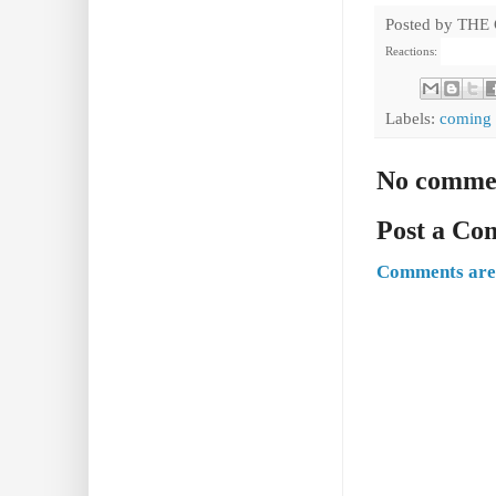
Posted by
THE
Reactions:
Labels:
coming 
No comme
Post a C
Comments are 