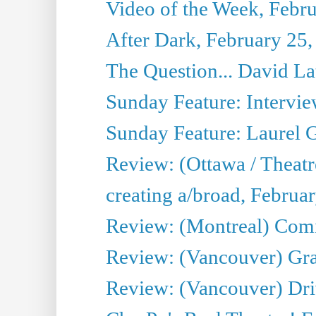
Video of the Week, Febr
After Dark, February 25,
The Question... David La
Sunday Feature: Intervie
Sunday Feature: Laurel 
Review: (Ottawa / Theat
creating a/broad, Februa
Review: (Montreal) Com
Review: (Vancouver) G
Review: (Vancouver) Dri