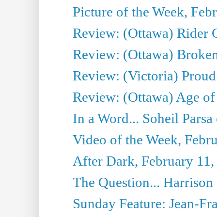
Picture of the Week, Feb
Review: (Ottawa) Rider G
Review: (Ottawa) Broken
Review: (Victoria) Proud
Review: (Ottawa) Age of
In a Word... Soheil Parsa
Video of the Week, Febr
After Dark, February 11,
The Question... Harrison
Sunday Feature: Jean-Fra