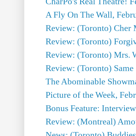
CharPo's Real Theatre! F
A Fly On The Wall, Febr
Review: (Toronto) Cher
Review: (Toronto) Forgi
Review: (Toronto) Mrs. W
Review: (Toronto) Same 
The Abominable Showman
Picture of the Week, Feb
Bonus Feature: Interview
Review: (Montreal) Amou
News: (Toronto) Buddies