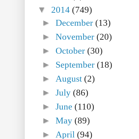
▼
2014
(749)
►
December
(13)
►
November
(20)
►
October
(30)
►
September
(18)
►
August
(2)
►
July
(86)
►
June
(110)
►
May
(89)
►
April
(94)