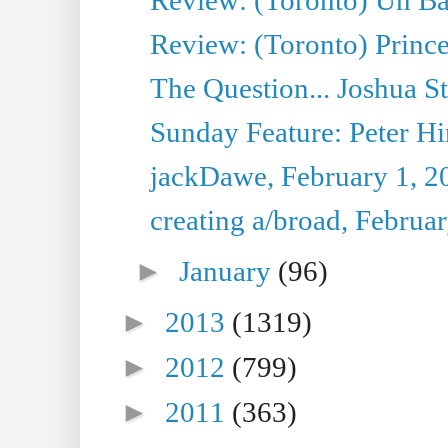
Review: (Toronto) Prince
The Question... Joshua S
Sunday Feature: Peter Hi
jackDawe, February 1, 2
creating a/broad, Februa
►
January
(96)
►
2013
(1319)
►
2012
(799)
►
2011
(363)