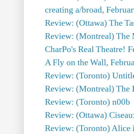
creating a/broad, Februa
Review: (Ottawa) The Tas
Review: (Montreal) The
CharPo's Real Theatre! F
A Fly on the Wall, Febru
Review: (Toronto) Untitl
Review: (Montreal) The 
Review: (Toronto) n00b
Review: (Ottawa) Ciseau
Review: (Toronto) Alice 