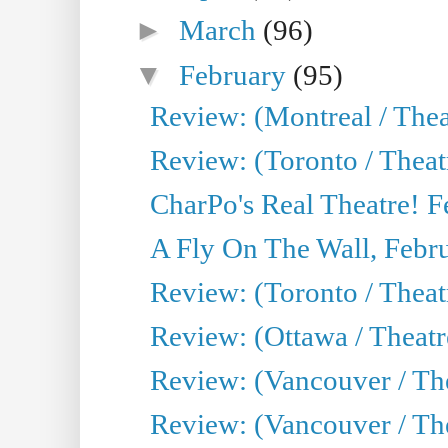
►
March
(96)
▼
February
(95)
Review: (Montreal / Thea
Review: (Toronto / Theat
CharPo's Real Theatre! F
A Fly On The Wall, Febr
Review: (Toronto / Theat
Review: (Ottawa / Theatr
Review: (Vancouver / The
Review: (Vancouver / Thea