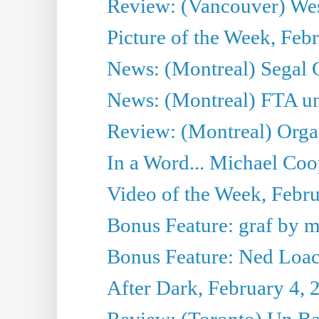
Review: (Vancouver) Wes
Picture of the Week, Feb
News: (Montreal) Segal C
News: (Montreal) FTA un
Review: (Montreal) Org
In a Word... Michael Coo
Video of the Week, Febru
Bonus Feature: graf by 
Bonus Feature: Ned Loach
After Dark, February 4, 
Review: (Toronto) Un Ba