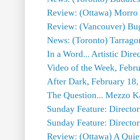
Review: (Ottawa) Morro 
Review: (Vancouver) Bu
News: (Toronto) Tarrago
In a Word... Artistic Dire
Video of the Week, Febr
After Dark, February 18,
The Question... Mezzo Ka
Sunday Feature: Director
Sunday Feature: Director
Review: (Ottawa) A Quiet