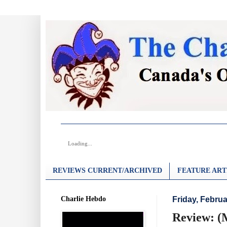
Loading...
REVIEWS CURRENT/ARCHIVED
FEATURE ART
Charlie Hebdo
Friday, Februa
Review: (