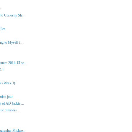
r
d Curiosity Sh...
iles
g to Myself i...
nces 2014-15 se...
014
al (Week 3)
brise-jour
 of AD Jackie ...
ic directors...
ographer Michae...