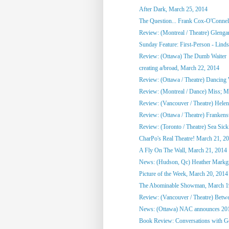
After Dark, March 25, 2014
The Question... Frank Cox-O'Connel
Review: (Montreal / Theatre) Glenga
Sunday Feature: First-Person - Linds
Review: (Ottawa) The Dumb Waiter
creating a/broad, March 22, 2014
Review: (Ottawa / Theatre) Dancing
Review: (Montreal / Dance) Miss; 
Review: (Vancouver / Theatre) Hele
Review: (Ottawa / Theatre) Frankens
Review: (Toronto / Theatre) Sea Sick
CharPo's Real Theatre! March 21, 2
A Fly On The Wall, March 21, 2014
News: (Hudson, Qc) Heather Markgra
Picture of the Week, March 20, 2014
The Abominable Showman, March 1
Review: (Vancouver / Theatre) Betwe
News: (Ottawa) NAC announces 201
Book Review: Conversations with 