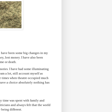
re have been some big changes in my
ney, lost money. I have also been
ime or death.
ories. I have had some illuminating
eam a lot, still account myself as
ere times when theatre occupied much
 have a choice absolutely nothing has
my time was spent with family and
iticians and always felt that the world
 being different.