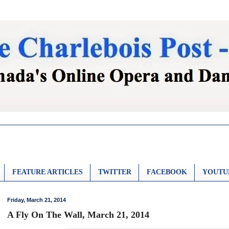
FEATURE ARTICLES
TWITTER
FACEBOOK
YOUTU
Friday, March 21, 2014
A Fly On The Wall, March 21, 2014