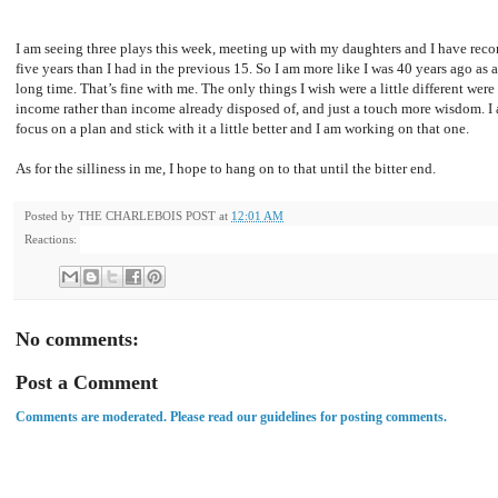
I am seeing three plays this week, meeting up with my daughters and I have recon
five years than I had in the previous 15. So I am more like I was 40 years ago as 
long time. That’s fine with me. The only things I wish were a little different were 
income rather than income already disposed of, and just a touch more wisdom. I a
focus on a plan and stick with it a little better and I am working on that one.
As for the silliness in me, I hope to hang on to that until the bitter end.
Posted by
THE CHARLEBOIS POST
at
12:01 AM
Reactions:
No comments:
Post a Comment
Comments are moderated. Please read our guidelines for posting comments.