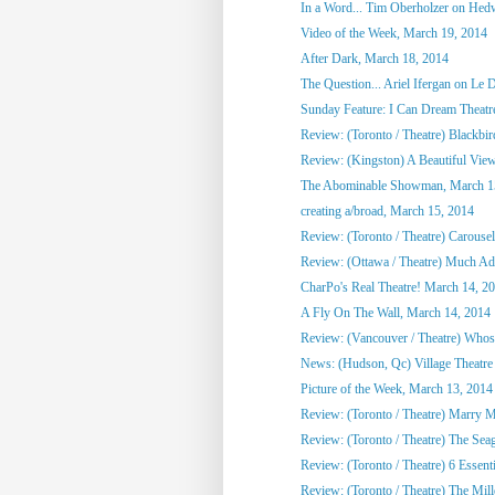
In a Word... Tim Oberholzer on Hedw
Video of the Week, March 19, 2014
After Dark, March 18, 2014
The Question... Ariel Ifergan on Le De
Sunday Feature: I Can Dream Theat
Review: (Toronto / Theatre) Blackbir
Review: (Kingston) A Beautiful Vie
The Abominable Showman, March 1
creating a/broad, March 15, 2014
Review: (Toronto / Theatre) Carousel
Review: (Ottawa / Theatre) Much Ado
CharPo's Real Theatre! March 14, 2
A Fly On The Wall, March 14, 2014
Review: (Vancouver / Theatre) Whose 
News: (Hudson, Qc) Village Theatre
Picture of the Week, March 13, 2014
Review: (Toronto / Theatre) Marry Me
Review: (Toronto / Theatre) The Seag
Review: (Toronto / Theatre) 6 Essent
Review: (Toronto / Theatre) The Mill