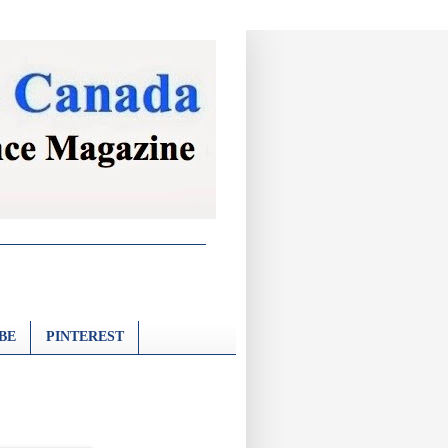
BE
PINTEREST