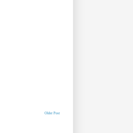
Older Post