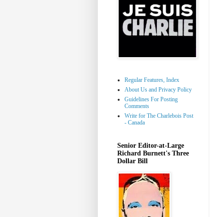
Regular Features, Index
About Us and Privacy Policy
Guidelines For Posting
Comments
Write for The Charlebois Post
- Canada
Senior Editor-at-Large
Richard Burnett's Three
Dollar Bill