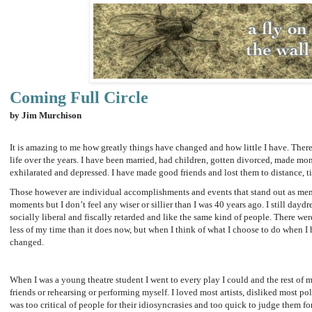
Coming Full Circle
by Jim Murchison
It is amazing to me how greatly things have changed and how little I have. The
life over the years. I have been married, had children, gotten divorced, made mo
exhilarated and depressed. I have made good friends and lost them to distance, t
Those however are individual accomplishments and events that stand out as mem
moments but I don’t feel any wiser or sillier than I was 40 years ago. I still daydr
socially liberal and fiscally retarded and like the same kind of people. There w
less of my time than it does now, but when I think of what I choose to do when I
changed.
When I was a young theatre student I went to every play I could and the rest of 
friends or rehearsing or performing myself. I loved most artists, disliked most pol
was too critical of people for their idiosyncrasies and too quick to judge them for