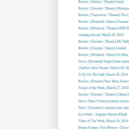
Review: (Ottawa / Theatre) Seeds
Review: (Toronto / Theatre) Minotau
Review: (Vancouver / Theatre) The Ol
Review: (Montreal / Dance) Norman
Review: (Montreal / Theatre) 4000 M
creating a/broad, March 29, 2014
Review: (Toronto / Theatre) Me Talkin
Review: (Toronto / Dance) Around
Review: (Montreal / Dance) So Blue
News: (Montreal) Segal Centre annou
CharPo's Real Theatre! March 28, 2
A Fly On The Wall, March 28, 2014
Review: (Toronto) New Ideas Festiv
Picture of the Week, March 27, 2014
Review: (Toronto / Theatre) Cabaret 
News: Shaw Festival extends contract
News: (Toronto) b current’s new artist
In a Word... Soprano Miriam Khalil
Video of The Week, March 26, 2014
Bonus Feature: First-Person - Chore