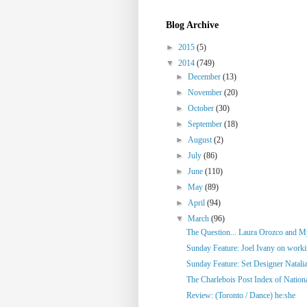
Blog Archive
►
2015
(5)
▼
2014
(749)
►
December
(13)
►
November
(20)
►
October
(30)
►
September
(18)
►
August
(2)
►
July
(86)
►
June
(110)
►
May
(89)
►
April
(94)
▼
March
(96)
The Question... Laura Orozco and My
Sunday Feature: Joel Ivany on workin
Sunday Feature: Set Designer Natalia
The Charlebois Post Index of National
Review: (Toronto / Dance) he:she