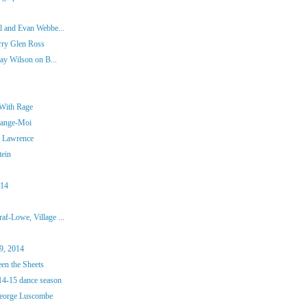
l and Evan Webbe...
rry Glen Ross
ay Wilson on B...
 With Rage
Mange-Moi
n Lawrence
tein
014
f-Lowe, Village ...
9, 2014
en the Sheets
4-15 dance season
George Luscombe