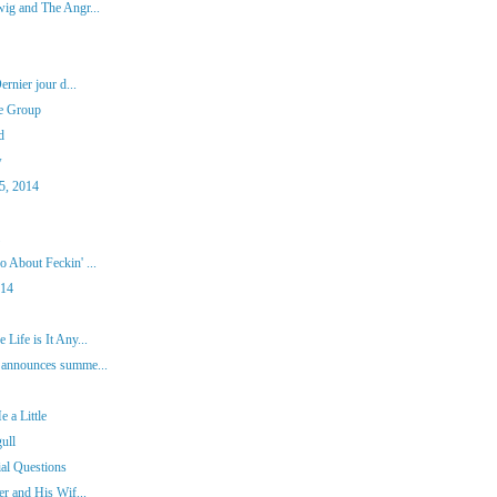
ig and The Angr...
rnier jour d...
re Group
d
w
5, 2014
 About Feckin' ...
014
Life is It Any...
 announces summe...
 a Little
ull
ial Questions
er and His Wif...