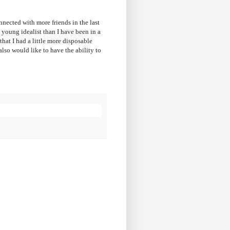
nected with more friends in the last
a young idealist than I have been in a
that I had a little more disposable
lso would like to have the ability to