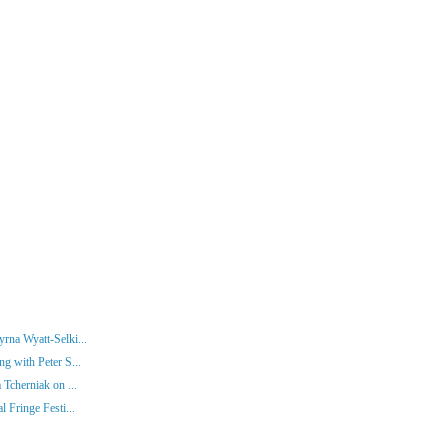
rna Wyatt-Selki...
g with Peter S...
 Tcherniak on ...
 Fringe Festi...