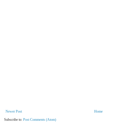
Newer Post
Home
Subscribe to:
Post Comments (Atom)