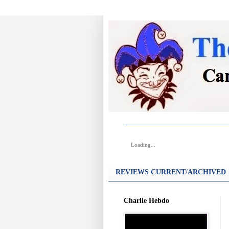
Loading...
REVIEWS CURRENT/ARCHIVED
Charlie Hebdo