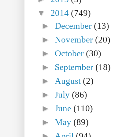
▼
2014
(749)
►
December
(13)
►
November
(20)
►
October
(30)
►
September
(18)
►
August
(2)
►
July
(86)
►
June
(110)
►
May
(89)
►
April
(94)