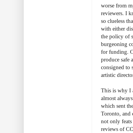
worse from my
reviewers. I 
so clueless th
with either di
the policy of
burgeoning co
for funding. O
produce safe a
consigned to s
artistic direct
This is why I
almost always
which sent the
Toronto, and 
not only feats
reviews of COC