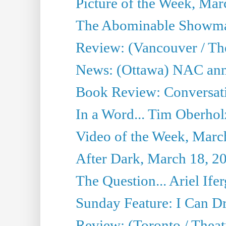
Picture of the Week, Mar
The Abominable Showma
Review: (Vancouver / Th
News: (Ottawa) NAC ann
Book Review: Conversat
In a Word... Tim Oberhol
Video of the Week, Marc
After Dark, March 18, 2
The Question... Ariel Ifer
Sunday Feature: I Can D
Review: (Toronto / Theat