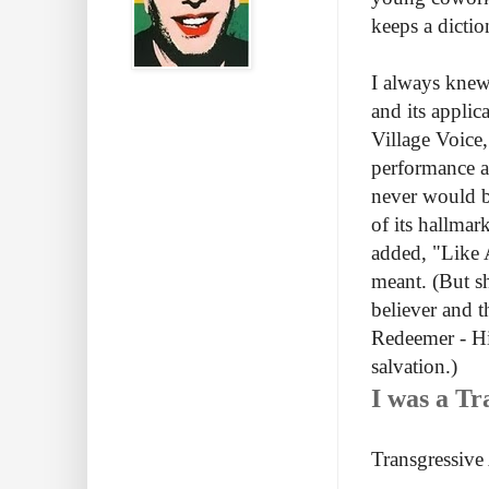
keeps a dicti
I always knew 
and its applic
Village Voice
performance ar
never would be
of its hallmar
added, "Like A
meant. (But s
believer and t
Redeemer - Hi
salvation.)
I was a Tr
Transgressive