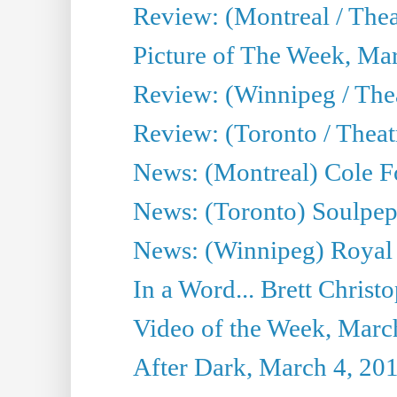
Review: (Montreal / The
Picture of The Week, Ma
Review: (Winnipeg / Thea
Review: (Toronto / Thea
News: (Montreal) Cole Fo
News: (Toronto) Soulpepp
News: (Winnipeg) Royal
In a Word... Brett Christo
Video of the Week, Marc
After Dark, March 4, 20