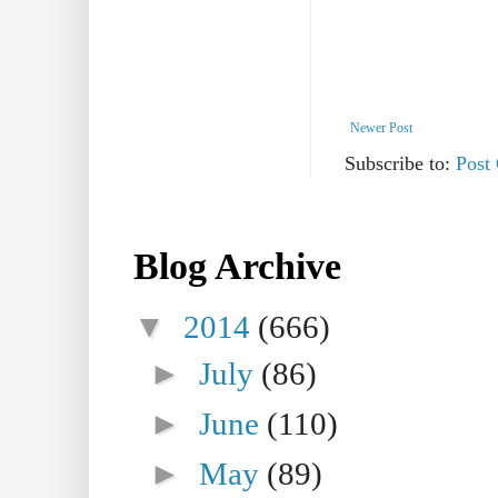
Newer Post
Subscribe to:
Post
Blog Archive
▼
2014
(666)
►
July
(86)
►
June
(110)
►
May
(89)