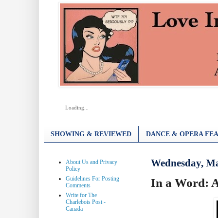
Loading...
SHOWING & REVIEWED
DANCE & OPERA FEA
Wednesday, Ma
About Us and Privacy
Policy
Guidelines For Posting
In a Word: 
Comments
Write for The
Charlebois Post -
Canada