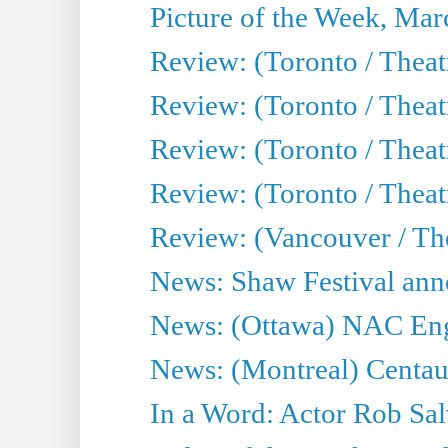
Picture of the Week, Mar
Review: (Toronto / Theat
Review: (Toronto / Theat
Review: (Toronto / Theat
Review: (Toronto / Theatr
Review: (Vancouver / Th
News: Shaw Festival anno
News: (Ottawa) NAC Engl
News: (Montreal) Centau
In a Word: Actor Rob Sal