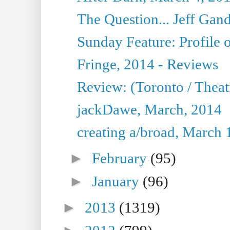
The Question... Jeff Gand
Sunday Feature: Profile of
Fringe, 2014 - Reviews
Review: (Toronto / Thea
jackDawe, March, 2014
creating a/broad, March 
►
February
(95)
►
January
(96)
►
2013
(1319)