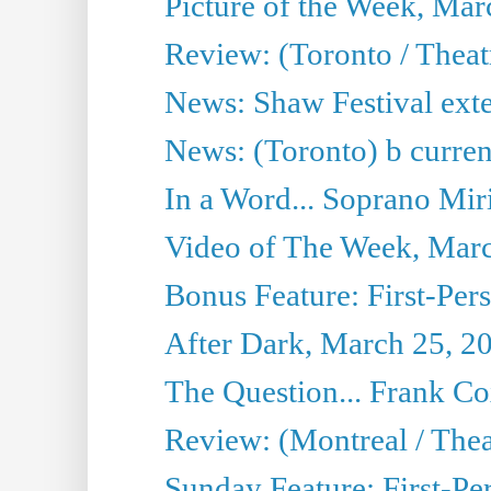
Picture of the Week, Mar
Review: (Toronto / Theat
News: Shaw Festival exten
News: (Toronto) b currentâ
In a Word... Soprano Mir
Video of The Week, Mar
Bonus Feature: First-Per
After Dark, March 25, 2
The Question... Frank C
Review: (Montreal / The
Sunday Feature: First-Pe