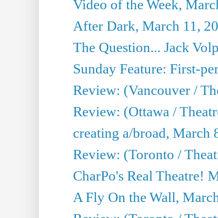
Video of the Week, Marc
After Dark, March 11, 2
The Question... Jack Vo
Sunday Feature: First-per
Review: (Vancouver / The
Review: (Ottawa / Theat
creating a/broad, March 
Review: (Toronto / Thea
CharPo's Real Theatre! 
A Fly On the Wall, Marc