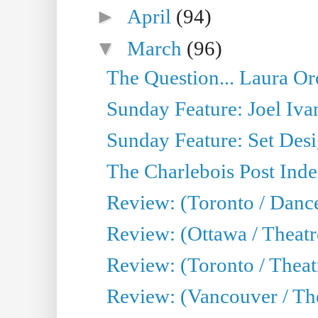
►
April
(94)
▼
March
(96)
The Question... Laura Or
Sunday Feature: Joel Iva
Sunday Feature: Set Desig
The Charlebois Post Index
Review: (Toronto / Dance
Review: (Ottawa / Theatr
Review: (Toronto / Theat
Review: (Vancouver / The