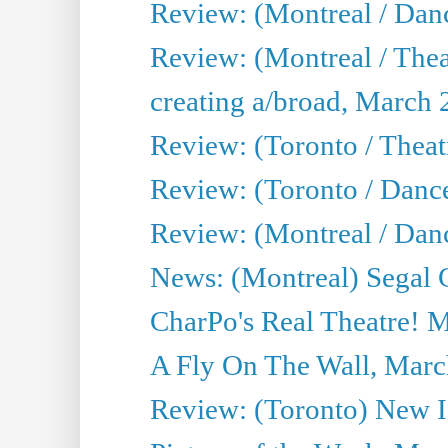
Review: (Montreal / Da
Review: (Montreal / Thea
creating a/broad, March 
Review: (Toronto / Theatr
Review: (Toronto / Danc
Review: (Montreal / Dan
News: (Montreal) Segal C
CharPo's Real Theatre! 
A Fly On The Wall, Marc
Review: (Toronto) New I