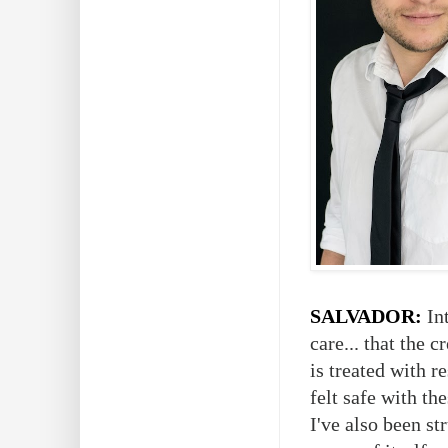
SALVADOR:
Int
care... that the 
is treated with r
felt safe with th
I've also been s