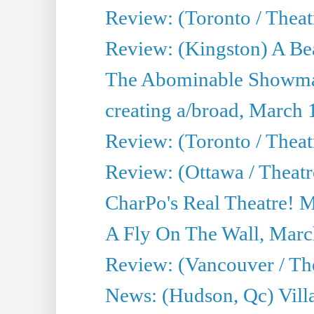
Review: (Toronto / Theat
Review: (Kingston) A Be
The Abominable Showma
creating a/broad, March 
Review: (Toronto / Theat
Review: (Ottawa / Theatr
CharPo's Real Theatre! 
A Fly On The Wall, Marc
Review: (Vancouver / Thea
News: (Hudson, Qc) Vill