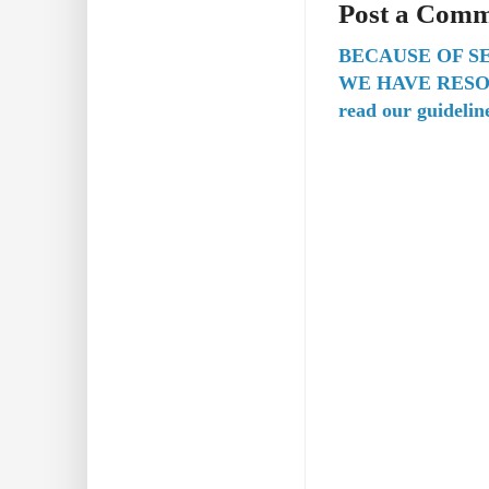
Post a Com
BECAUSE OF S
WE HAVE RESO
read our guidelin