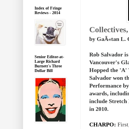
Index of Fringe
Reviews - 2014
Collectives
by GaÃ«tan L. 
Rob Salvador is
Senior Editor-at-
Vancouver's Gla
Large Richard
Burnett's Three
Hopped the 'A' 
Dollar Bill
Salvador won th
Performance by 
awards, includi
include Stretch
in 2010.
CHARPO:
First