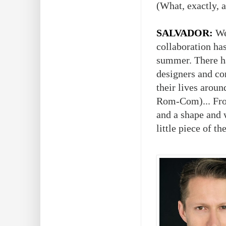
(What, exactly, a
SALVADOR:
Wel
collaboration has
summer. There ha
designers and c
their lives aroun
Rom-Com)... From
and a shape and 
little piece of th