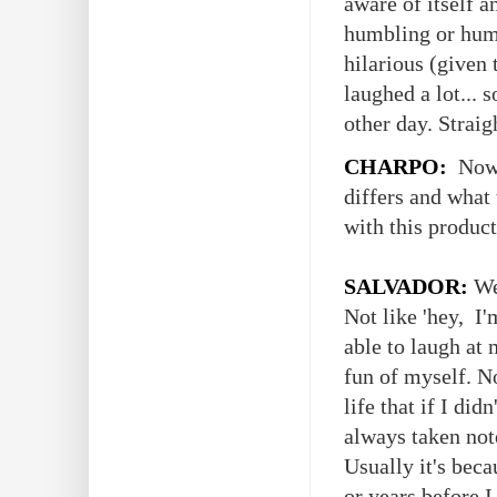
aware of itself 
humbling or humi
hilarious (given
laughed a lot...
other day. Straig
CHARPO:
Now I
differs and what
with this produc
SALVADOR:
We
Not like 'hey, I'
able to laugh at 
fun of myself. N
life that if I did
always taken note
Usually it's bec
or years before I