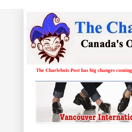
The Charlebois Post has big changes coming