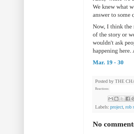
We knew what we
answer to some q
Now, I think the 
of the story or w
wouldn't ask peop
happening here. 
Mar. 19 - 30
Posted by
THE CH
Reactions:
Labels:
project
,
rob 
No comment