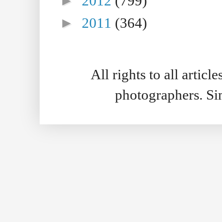
►
2012
(799)
►
2011
(364)
All rights to all artic
photographers. S