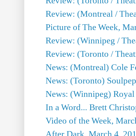
Review: (Toronto / Theat
Review: (Montreal / The
Picture of The Week, Ma
Review: (Winnipeg / Thea
Review: (Toronto / Thea
News: (Montreal) Cole Fo
News: (Toronto) Soulpepp
News: (Winnipeg) Royal
In a Word... Brett Christo
Video of the Week, Marc
After Dark, March 4, 20