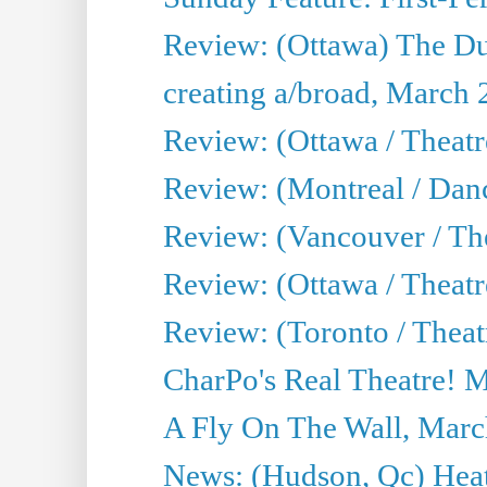
Review: (Ottawa) The D
creating a/broad, March 
Review: (Ottawa / Theat
Review: (Montreal / Da
Review: (Vancouver / Th
Review: (Ottawa / Theatr
Review: (Toronto / Theat
CharPo's Real Theatre! 
A Fly On The Wall, Marc
News: (Hudson, Qc) Heat