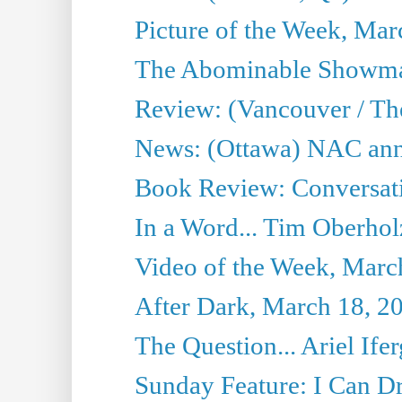
Picture of the Week, Mar
The Abominable Showma
Review: (Vancouver / Th
News: (Ottawa) NAC ann
Book Review: Conversat
In a Word... Tim Oberhol
Video of the Week, Marc
After Dark, March 18, 2
The Question... Ariel Ifer
Sunday Feature: I Can D