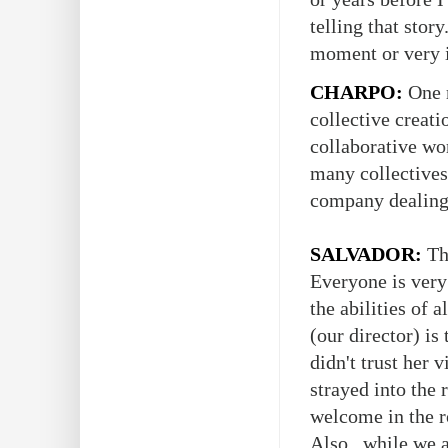
telling that stor
moment or very i
CHARPO:
One m
collective creat
collaborative wor
many collectives
company dealing w
SALVADOR:
The
Everyone is very 
the abilities of 
(our director) is
didn't trust her 
strayed into the 
welcome in the r
Also, while we al