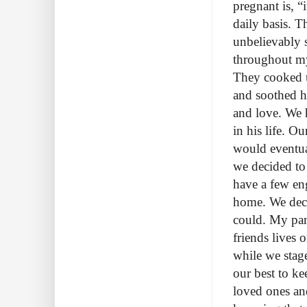
pregnant is, “i
daily basis. T
unbelievably 
throughout my
They cooked u
and soothed h
and love. We h
in his life. O
would eventua
we decided to
have a few eng
home. We deci
could. My par
friends lives
while we stage
our best to ke
loved ones and