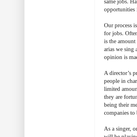
same jobs. Hav
opportunities 
Our process is
for jobs. Ofte
is the amount 
arias we sing 
opinion is mad
A director’s 
people in char
limited amount
they are fortu
being their m
companies to 
As a singer, o
will be playin