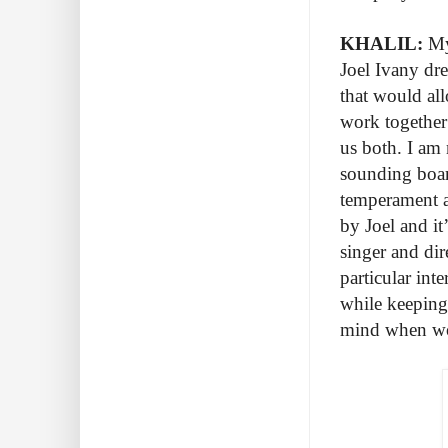
KHALIL:
My 
Joel Ivany dr
that would all
work together
us both. I am 
sounding board
temperament a
by Joel and it
singer and dir
particular int
while keeping 
mind when wo