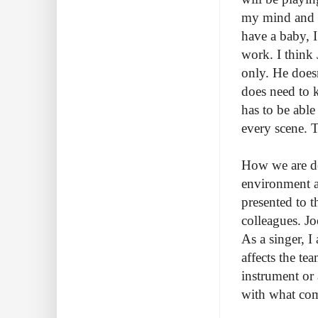
my mind and b
have a baby, 
work. I think 
only. He does
does need to 
has to be able 
every scene. T
How we are dea
environment a
presented to 
colleagues. Jo
As a singer, I
affects the te
instrument or 
with what com