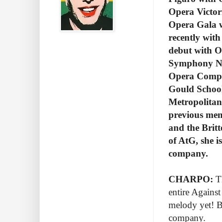
Opera Victor
Opera Gala w
recently wi
debut with O
Symphony No
Opera Compan
Gould School 
Metropolitan
previous mem
and the Brit
of AtG, she i
company.
CHARPO:
Th
entire Against
melody yet! Be
company.