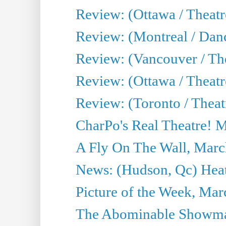
Review: (Ottawa / Theat
Review: (Montreal / Da
Review: (Vancouver / Th
Review: (Ottawa / Theatr
Review: (Toronto / Theat
CharPo's Real Theatre! 
A Fly On The Wall, Marc
News: (Hudson, Qc) Heat
Picture of the Week, Mar
The Abominable Showma