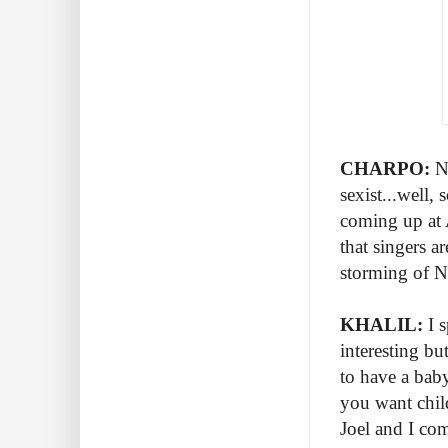
CHARPO:
No
sexist...well,
coming up at 
that singers a
storming of 
KHALIL:
I s
interesting b
to have a baby
you want child
Joel and I com