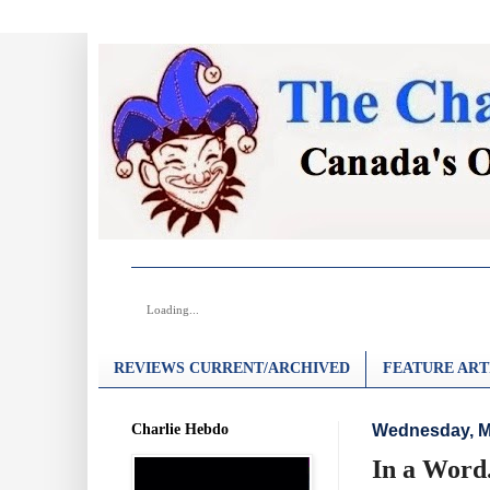
Loading...
REVIEWS CURRENT/ARCHIVED
FEATURE ART
Charlie Hebdo
Wednesday, M
In a Word