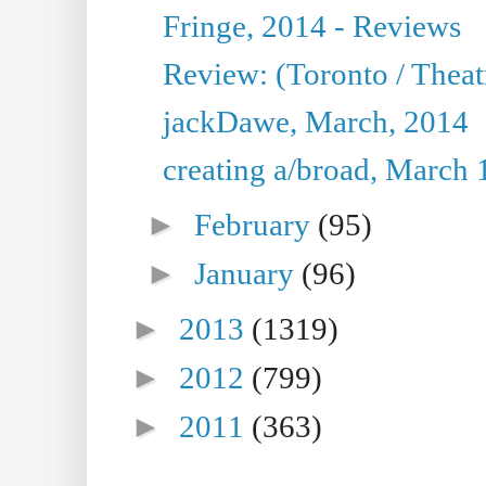
Fringe, 2014 - Reviews
Review: (Toronto / Thea
jackDawe, March, 2014
creating a/broad, March 
►
February
(95)
►
January
(96)
►
2013
(1319)
►
2012
(799)
►
2011
(363)