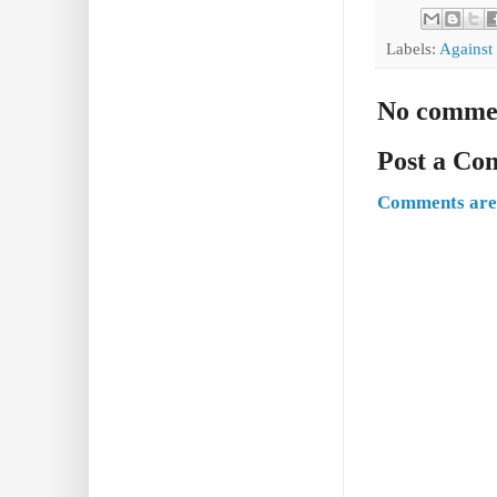
Labels:
Against
No comme
Post a C
Comments are 