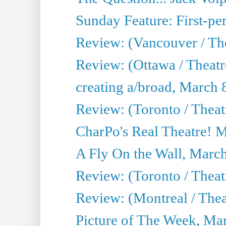
Sunday Feature: First-per
Review: (Vancouver / The
Review: (Ottawa / Theat
creating a/broad, March 
Review: (Toronto / Thea
CharPo's Real Theatre! 
A Fly On the Wall, Marc
Review: (Toronto / Theat
Review: (Montreal / The
Picture of The Week, Ma