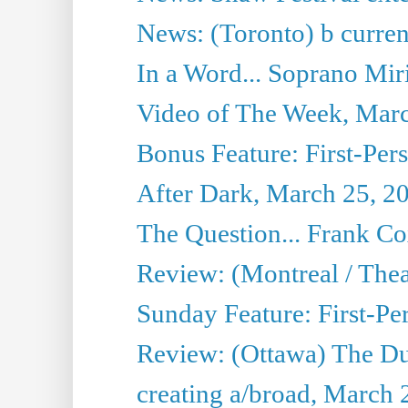
News: (Toronto) b current’
In a Word... Soprano Mir
Video of The Week, Mar
Bonus Feature: First-Per
After Dark, March 25, 2
The Question... Frank C
Review: (Montreal / The
Sunday Feature: First-Pe
Review: (Ottawa) The D
creating a/broad, March 