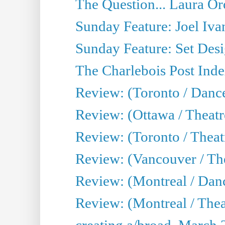
The Question... Laura Or
Sunday Feature: Joel Iva
Sunday Feature: Set Desig
The Charlebois Post Index
Review: (Toronto / Dance
Review: (Ottawa / Theatr
Review: (Toronto / Theat
Review: (Vancouver / The
Review: (Montreal / Da
Review: (Montreal / Thea
creating a/broad, March 