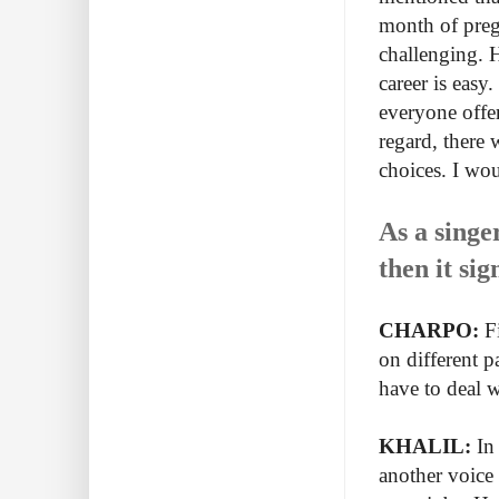
month of preg
challenging. H
career is easy.
everyone offe
regard, there 
choices. I wou
As a singe
then it si
CHARPO:
Fi
on different p
have to deal w
KHALIL:
In 
another voice 