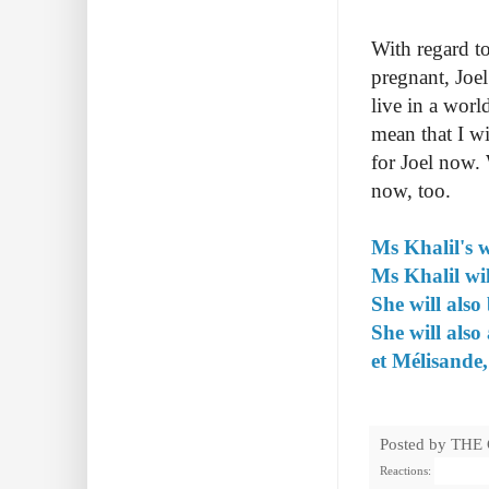
With regard to
pregnant, Joel
live in a worl
mean that I w
for Joel now. 
now, too.
Ms Khalil's w
Ms Khalil w
She will als
She will also
et Mélisande
Posted by
THE
Reactions: