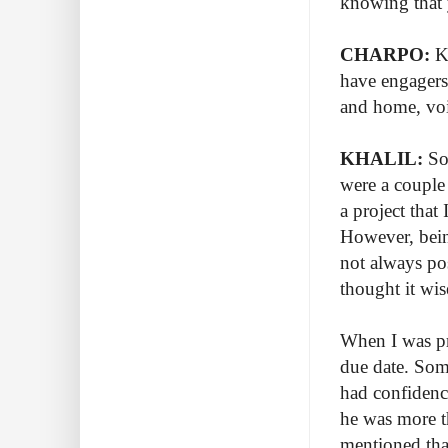
knowing that 
CHARPO:
Kn
have engagers
and home, voi
KHALIL:
So 
were a couple
a project that
However, being
not always po
thought it wi
When I was pr
due date. Som
had confidence
he was more t
mentioned that