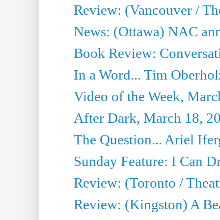
Review: (Vancouver / Th
News: (Ottawa) NAC ann
Book Review: Conversat
In a Word... Tim Oberhol
Video of the Week, Marc
After Dark, March 18, 2
The Question... Ariel Ifer
Sunday Feature: I Can D
Review: (Toronto / Theat
Review: (Kingston) A Be