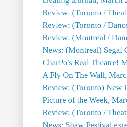
Review: (Toronto / Theatr
Review: (Toronto / Danc
Review: (Montreal / Dan
News: (Montreal) Segal C
CharPo's Real Theatre! 
A Fly On The Wall, Marc
Review: (Toronto) New I
Picture of the Week, Mar
Review: (Toronto / Theat
News: Shaw Festival exten