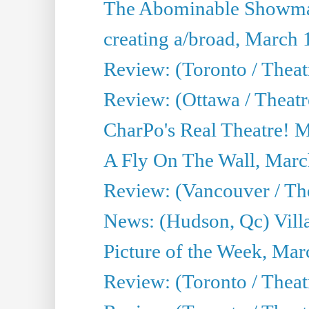
The Abominable Showma
creating a/broad, March 
Review: (Toronto / Theat
Review: (Ottawa / Theatr
CharPo's Real Theatre! 
A Fly On The Wall, Marc
Review: (Vancouver / Thea
News: (Hudson, Qc) Vill
Picture of the Week, Mar
Review: (Toronto / Theat