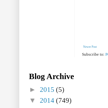
Newer Post
Subscribe to:
P
Blog Archive
►
2015
(5)
▼
2014
(749)