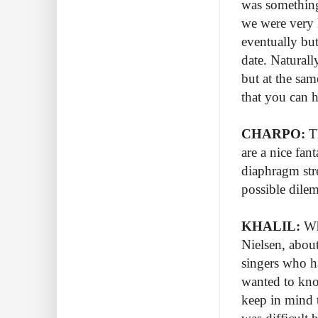
was something
we were very 
eventually bu
date. Naturall
but at the sam
that you can 
CHARPO:
Th
are a nice fan
diaphragm str
possible dile
KHALIL:
Whe
Nielsen, abou
singers who ha
wanted to kno
keep in mind t