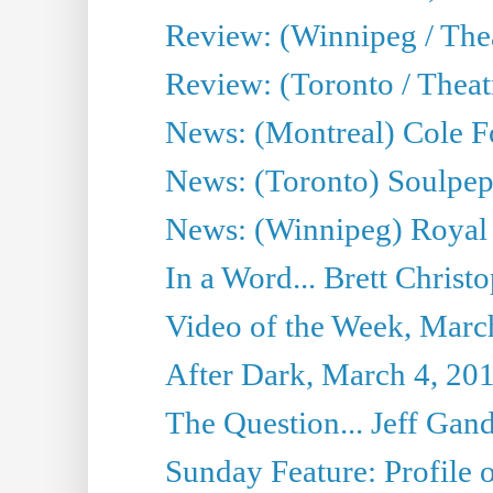
Review: (Winnipeg / Thea
Review: (Toronto / Thea
News: (Montreal) Cole Fo
News: (Toronto) Soulpepp
News: (Winnipeg) Royal
In a Word... Brett Christo
Video of the Week, Marc
After Dark, March 4, 20
The Question... Jeff Gand
Sunday Feature: Profile of