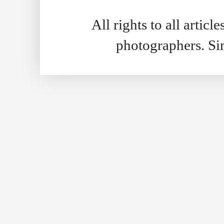
All rights to all artic
photographers. S