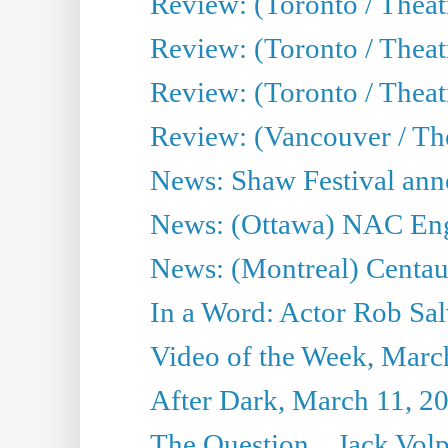
Review: (Toronto / Theat
Review: (Toronto / Theat
Review: (Toronto / Theatr
Review: (Vancouver / Th
News: Shaw Festival anno
News: (Ottawa) NAC Engl
News: (Montreal) Centau
In a Word: Actor Rob Sal
Video of the Week, Marc
After Dark, March 11, 2
The Question... Jack Vo