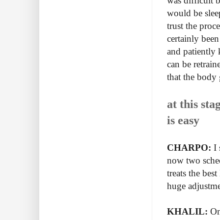
was difficult 
would be slee
trust the pro
certainly been
and patiently 
can be retrain
that the body
at this sta
is easy
CHARPO:
I 
now two schedu
treats the bes
huge adjustm
KHALIL:
One