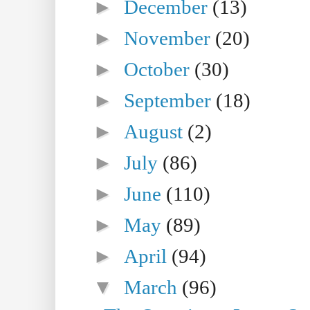
►
December
(13)
►
November
(20)
►
October
(30)
►
September
(18)
►
August
(2)
►
July
(86)
►
June
(110)
►
May
(89)
►
April
(94)
▼
March
(96)