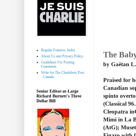
Regular Features, Index
The Baby
About Us and Privacy Policy
Guidelines For Posting
by Gaëtan L.
Comments
Write for The Charlebois Post
- Canada
Praised for h
Canadian sop
Senior Editor-at-Large
spinto overt
Richard Burnett's Three
Dollar Bill
(Classical 9
Cleopatra in
Mimi in La B
(AtG); Muset
Figaro with 