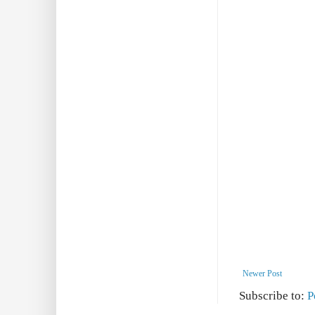
Newer Post
Subscribe to:
P