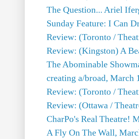
The Question... Ariel Ifer
Sunday Feature: I Can D
Review: (Toronto / Theat
Review: (Kingston) A Be
The Abominable Showma
creating a/broad, March 
Review: (Toronto / Theat
Review: (Ottawa / Theatr
CharPo's Real Theatre! 
A Fly On The Wall, Marc