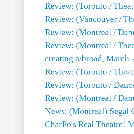
Review: (Toronto / Theat
Review: (Vancouver / The
Review: (Montreal / Da
Review: (Montreal / Thea
creating a/broad, March 
Review: (Toronto / Theatr
Review: (Toronto / Danc
Review: (Montreal / Dan
News: (Montreal) Segal C
CharPo's Real Theatre! 