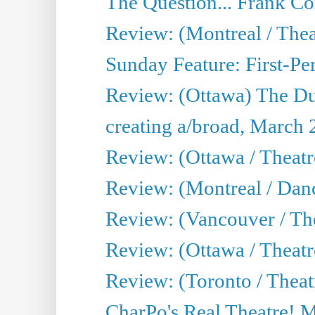
The Question... Frank C
Review: (Montreal / The
Sunday Feature: First-Pe
Review: (Ottawa) The D
creating a/broad, March 
Review: (Ottawa / Theat
Review: (Montreal / Da
Review: (Vancouver / Th
Review: (Ottawa / Theatr
Review: (Toronto / Theat
CharPo's Real Theatre! 