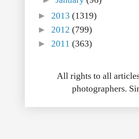
►
2013
(1319)
►
2012
(799)
►
2011
(363)
All rights to all artic
photographers. S