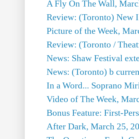
A Fly On The Wall, Marc
Review: (Toronto) New I
Picture of the Week, Mar
Review: (Toronto / Theat
News: Shaw Festival exten
News: (Toronto) b current’
In a Word... Soprano Mir
Video of The Week, Mar
Bonus Feature: First-Per
After Dark, March 25, 2