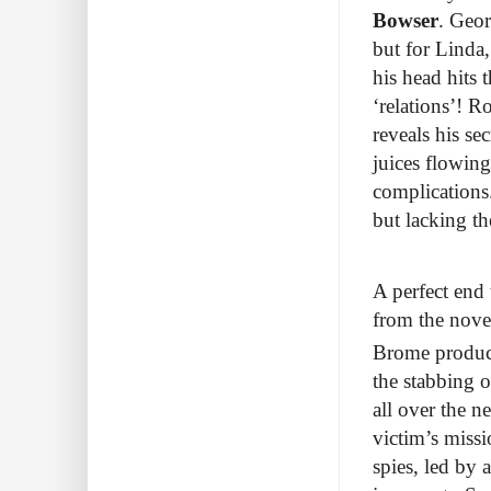
Bowser
. Geor
but for Linda,
his head hits 
‘relations’! 
reveals his se
juices flowin
complications
but lacking t
A perfect end
from the nove
Brome produ
the stabbing o
all over the n
victim’s missi
spies, led by 