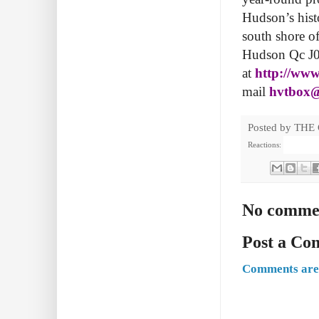
Hudson’s histor
south shore o
Hudson Qc J0P
at
http://www.
mail
hvtbox@
Posted by
THE
Reactions:
No comme
Post a C
Comments are 