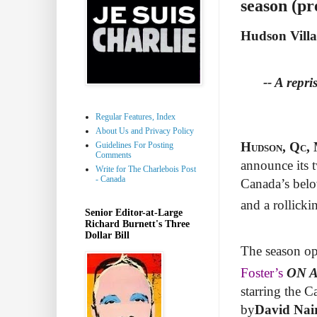
season (pr
Hudson Vill
-- A repri
Regular Features, Index
About Us and Privacy Policy
Hudson, Qc, 
Guidelines For Posting
Comments
announce its t
Write for The Charlebois Post
- Canada
Canada’s belo
and a rollick
Senior Editor-at-Large
Richard Burnett's Three
Dollar Bill
The season op
Foster’s
ON 
starring the C
by
David Nai