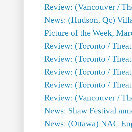
Review: (Vancouver / Thea
News: (Hudson, Qc) Vill
Picture of the Week, Mar
Review: (Toronto / Theat
Review: (Toronto / Theat
Review: (Toronto / Theat
Review: (Toronto / Theatr
Review: (Vancouver / Th
News: Shaw Festival anno
News: (Ottawa) NAC Engl