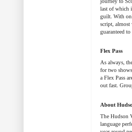
journey to Sco
last of which
guilt. With on
script, almost
guaranteed to 
Flex Pass
As always, th
for two shows 
a Flex Pass ar
out fast. Gro
About Hudson
The Hudson Vi
language perf
year-round pro