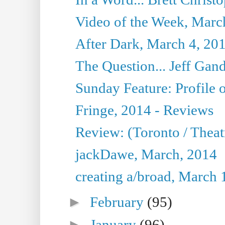
Video of the Week, Marc
After Dark, March 4, 20
The Question... Jeff Gand
Sunday Feature: Profile of
Fringe, 2014 - Reviews
Review: (Toronto / Thea
jackDawe, March, 2014
creating a/broad, March 
►
February
(95)
►
January
(96)