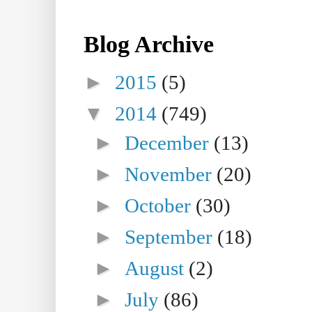
Blog Archive
►
2015
(5)
▼
2014
(749)
►
December
(13)
►
November
(20)
►
October
(30)
►
September
(18)
►
August
(2)
►
July
(86)