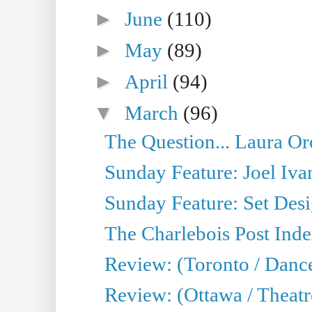
►
June
(110)
►
May
(89)
►
April
(94)
▼
March
(96)
The Question... Laura Or
Sunday Feature: Joel Iva
Sunday Feature: Set Desig
The Charlebois Post Index
Review: (Toronto / Dance
Review: (Ottawa / Theatr