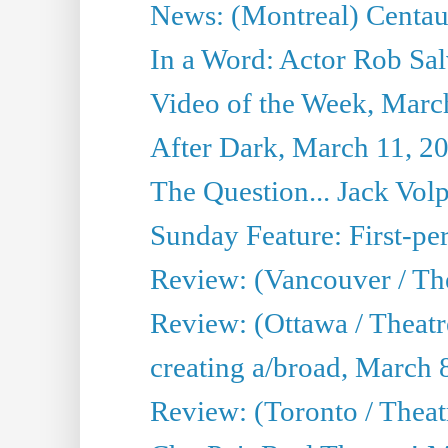
News: (Montreal) Centau
In a Word: Actor Rob Sal
Video of the Week, Marc
After Dark, March 11, 2
The Question... Jack Vo
Sunday Feature: First-per
Review: (Vancouver / The
Review: (Ottawa / Theat
creating a/broad, March 
Review: (Toronto / Thea