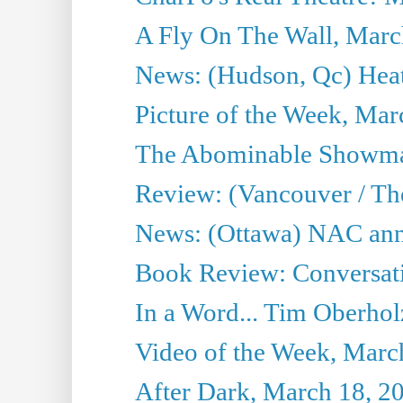
A Fly On The Wall, Marc
News: (Hudson, Qc) Heat
Picture of the Week, Mar
The Abominable Showma
Review: (Vancouver / Th
News: (Ottawa) NAC ann
Book Review: Conversat
In a Word... Tim Oberhol
Video of the Week, Marc
After Dark, March 18, 2