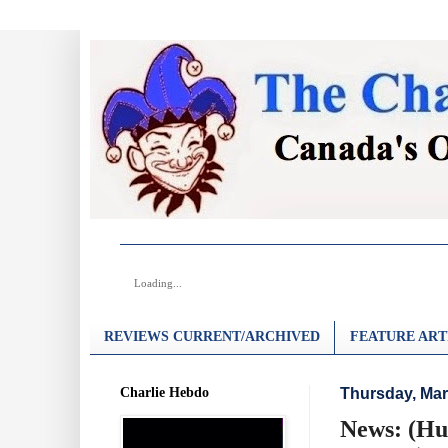
Loading...
REVIEWS CURRENT/ARCHIVED
FEATURE ART
Charlie Hebdo
Thursday, Mar
News: (Hu