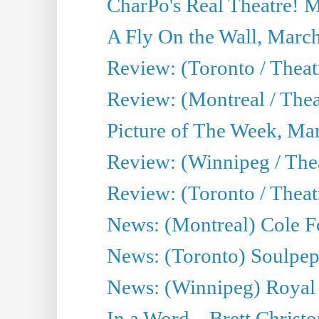
CharPo's Real Theatre! 
A Fly On the Wall, Marc
Review: (Toronto / Theat
Review: (Montreal / The
Picture of The Week, Ma
Review: (Winnipeg / Thea
Review: (Toronto / Thea
News: (Montreal) Cole Fo
News: (Toronto) Soulpepp
News: (Winnipeg) Royal
In a Word... Brett Christo