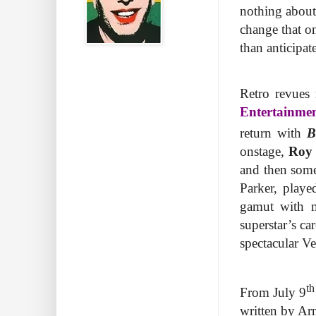
nothing about
change that on
than anticipat
Retro revues 
Entertainme
return with
B
onstage,
Roy 
and then som
Parker, play
gamut with 
superstar’s ca
spectacular V
th
From July 9
written by Ar