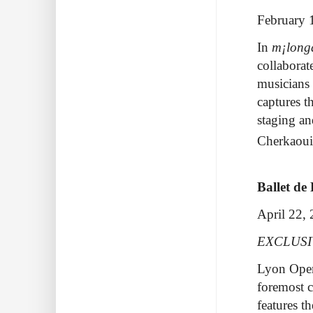
February 
In
m¡long
collaborat
musicians 
captures t
staging a
Cherkaou
Ballet de
April 22,
EXCLUS
Lyon Opera
foremost 
features t