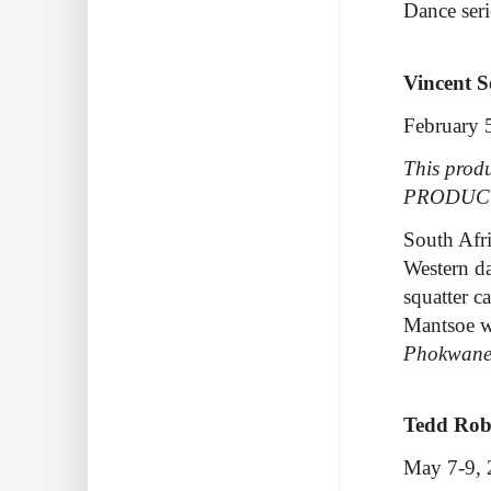
Dance seri
Vincent 
February 
This produ
PRODUC
South Afri
Western da
squatter c
Mantsoe w
Phokwan
Tedd Rob
May 7-9,