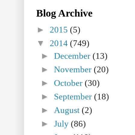
Blog Archive
►
2015
(5)
▼
2014
(749)
►
December
(13)
►
November
(20)
►
October
(30)
►
September
(18)
►
August
(2)
►
July
(86)