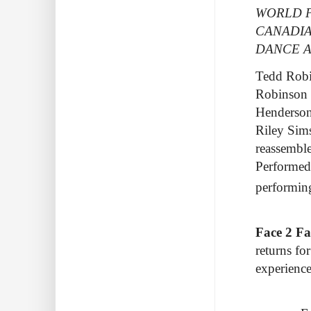
WORLD P
CANADIA
DANCE A
Tedd Robin
Robinson 
Henderson
Riley Sims
reassemble
Performed 
performi
Face 2 Fa
returns fo
experience