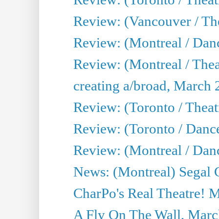
Review: (Vancouver / The
Review: (Montreal / Da
Review: (Montreal / Thea
creating a/broad, March 
Review: (Toronto / Theatr
Review: (Toronto / Danc
Review: (Montreal / Dan
News: (Montreal) Segal C
CharPo's Real Theatre! 
A Fly On The Wall, Marc