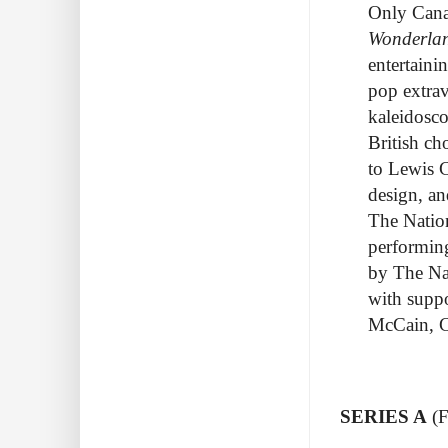
Only Cana
Wonderla
entertaini
pop extrav
kaleidosco
British ch
to Lewis C
design, an
The Nation
performi
by The Nat
with supp
McCain, C
SERIES A
(