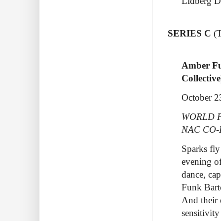
Lidberg D
SERIES C
(
Amber F
Collectiv
October 2
WORLD P
NAC CO
Sparks fly
evening of
dance, ca
Funk Bart
And their
sensitivi