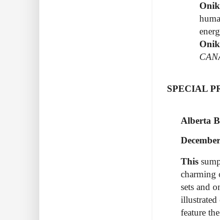
Oni
human
energ
Onik
CAN
SPECIAL 
Alberta B
December
This
sump
charming 
sets and o
illustrate
feature th