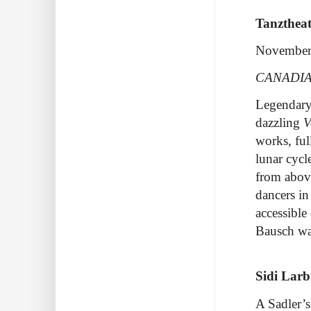
Tanzthea
November
CANADIA
Legendary
dazzling
V
works, ful
lunar cycl
from above
dancers in
accessible
Bausch
wa
Sidi Lar
A Sadler’