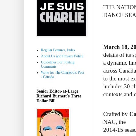
THE NATIO
DANCE SE
March 18, 2
Regular Features, Index
details of its
About Us and Privacy Policy
a dynamic lin
Guidelines For Posting
Comments
across Canada
Write for The Charlebois Post
- Canada
to the most e
includes 30 ch
Senior Editor-at-Large
contexts and c
Richard Burnett's Three
Dollar Bill
Crafted by
Ca
NAC, the
2014-15 seaso