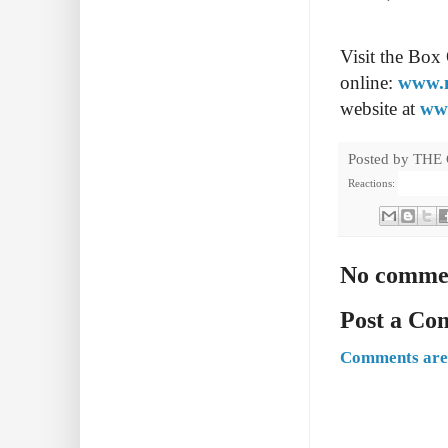
Visit the Box
online:
www.n
website at
ww
Posted by
THE
Reactions:
No comme
Post a C
Comments are 