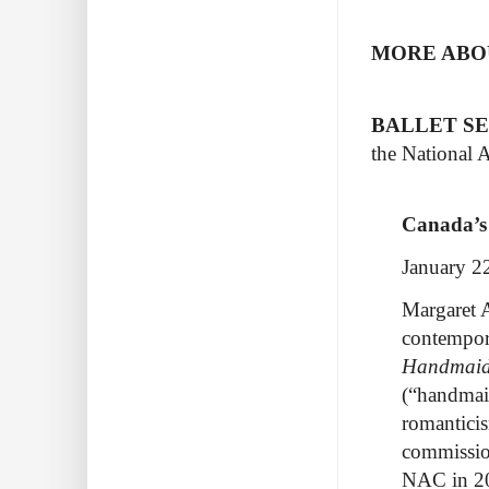
MORE ABOU
BALLET S
the National A
Canada’s
January 2
Margaret 
contempor
Handmaid
(“handmaid
romanticis
commissio
NAC in 2