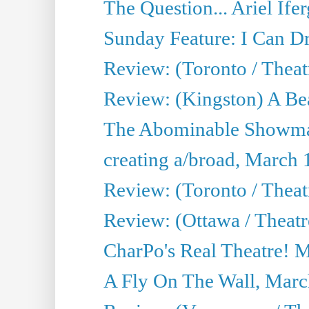
The Question... Ariel Ifer
Sunday Feature: I Can D
Review: (Toronto / Theat
Review: (Kingston) A Be
The Abominable Showma
creating a/broad, March 
Review: (Toronto / Theat
Review: (Ottawa / Theatr
CharPo's Real Theatre! 
A Fly On The Wall, Marc