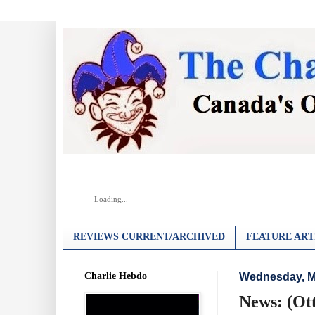
Loading...
REVIEWS CURRENT/ARCHIVED
FEATURE ART
Charlie Hebdo
Wednesday, M
News: (Ot