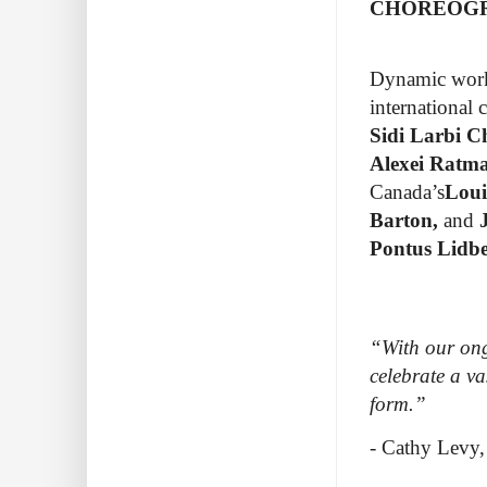
CHOREOG
Dynamic work 
international
Sidi Larbi C
Alexei Ratm
Canada’s
Loui
Barton,
and
J
Pontus Lidb
“With our ong
celebrate a va
form.”
- Cathy Levy,