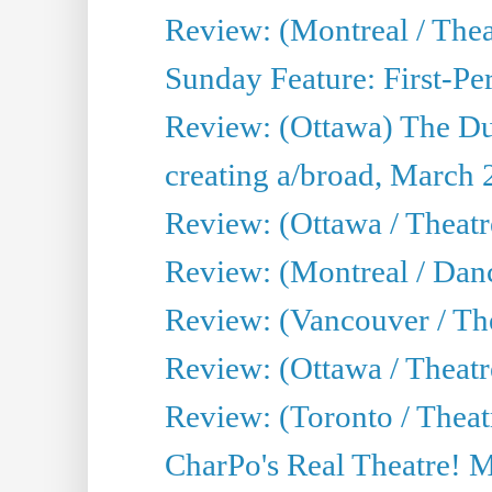
Review: (Montreal / The
Sunday Feature: First-Pe
Review: (Ottawa) The D
creating a/broad, March 
Review: (Ottawa / Theat
Review: (Montreal / Da
Review: (Vancouver / Th
Review: (Ottawa / Theatr
Review: (Toronto / Theat
CharPo's Real Theatre! 