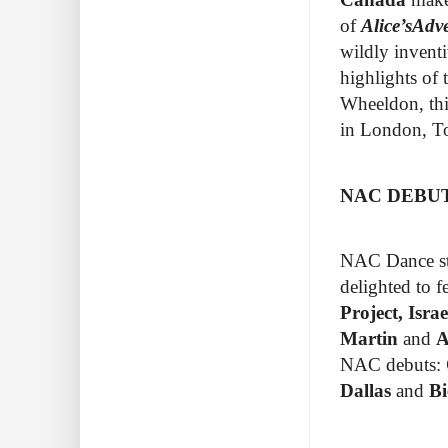
of
Alice’s
Adve
wildly inventi
highlights of
Wheeldon, thi
in
London, To
NAC DEBU
NAC Dance str
delighted to 
Project
, Isr
Martin
and
A
NAC debuts:
Dallas
and
Bi