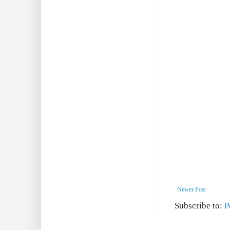
Newer Post
Subscribe to:
P