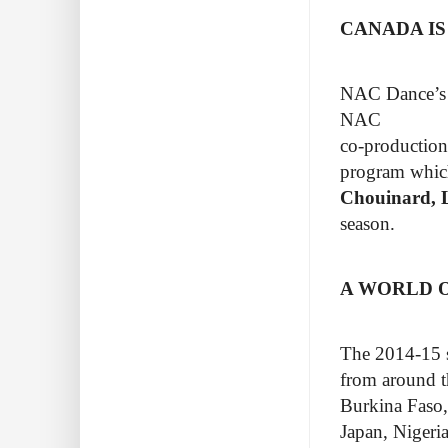
CANADA IS
NAC Dance’s st
NAC
co-productions
program whic
Chouinard, L
season.
A WORLD O
The 2014-15 s
from around th
Burkina Faso,
Japan, Nigeri