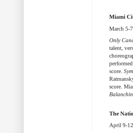
Miami Cit
March 5-7
Only Cana
talent, ver
choreograp
performe
score.
Sym
Ratmansky 
score
.
Miam
Balanchin
The Natio
April 9-12