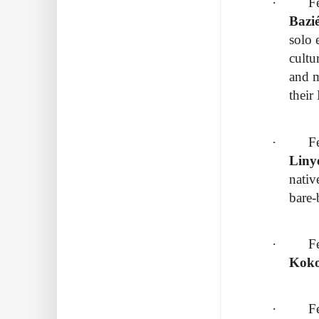
· Febr
Bazi
solo 
cultu
and m
their
· Febru
Liny
nativ
bare
· Febru
Koko
· Febr