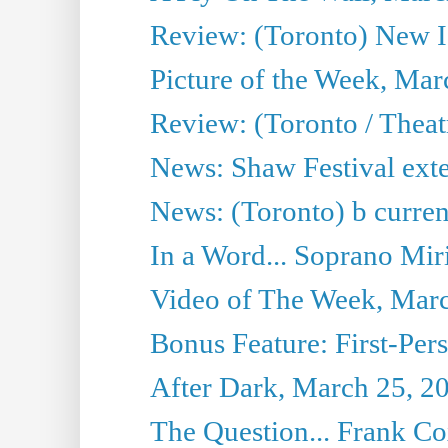
Review: (Toronto) New I
Picture of the Week, Mar
Review: (Toronto / Theat
News: Shaw Festival exten
News: (Toronto) b current’
In a Word... Soprano Mir
Video of The Week, Mar
Bonus Feature: First-Per
After Dark, March 25, 2
The Question... Frank C