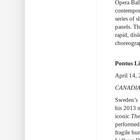
Opera Bal
contempora
series of 
panels. Th
rapid, dis
choreogra
Pontus L
April 14,
CANADIA
Sweden’s 
his 2013 
iconic
The
performed 
fragile hu