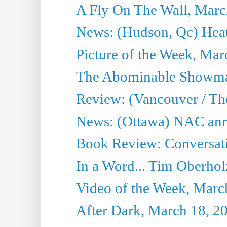
A Fly On The Wall, Marc
News: (Hudson, Qc) Heat
Picture of the Week, Mar
The Abominable Showma
Review: (Vancouver / Th
News: (Ottawa) NAC ann
Book Review: Conversat
In a Word... Tim Oberhol
Video of the Week, Marc
After Dark, March 18, 2