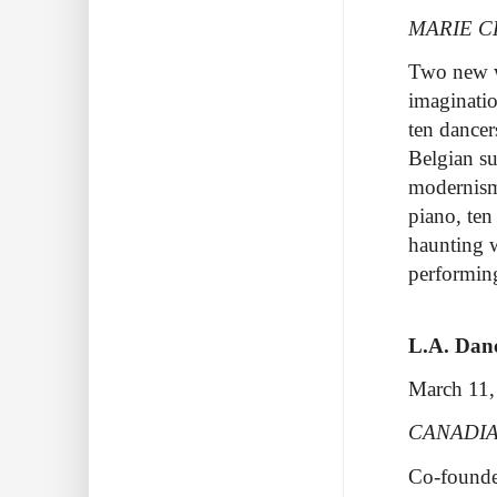
MARIE C
Two new wo
imaginati
ten dancer
Belgian su
modernism
piano, ten
haunting 
performi
L.A. Danc
March 11,
CANADIA
Co-founded