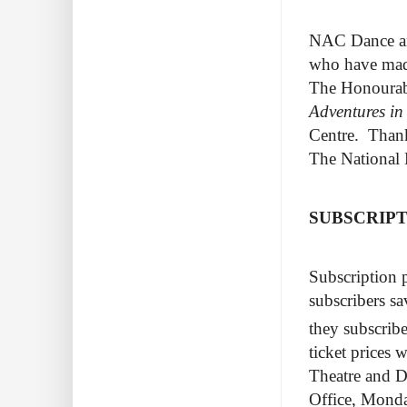
NAC Dance an
who have made
The Honourabl
Adventures i
Centre. Thanks
The National 
SUBSCRIP
Subscription 
subscribers sa
they subscrib
ticket prices
Theatre and D
Office, Monda