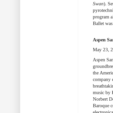
Swan
). S
pyrotechni
program a
Ballet was
Aspen San
May 23, 
Aspen Sant
groundbrea
the Americ
company c
breathtaki
music by 
Norbert De
Baroque c
electronic