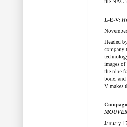
the NAC i
L-E-V:
H
November
Headed by
company fu
technolog
images of 
the
nine f
bone, and 
V makes t
Compagni
MOUVE
January 1