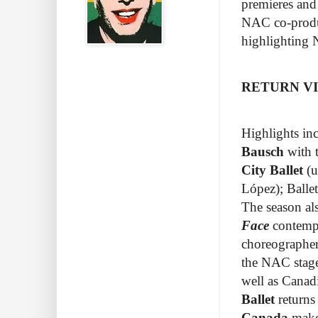
premieres and
NAC co-produc
highlighting 
RETURN VI
Highlights inc
Bausch
with 
City Ballet
(u
López
); Ball
The season al
Face
contempo
choreographer
the NAC stage
well as Canad
Ballet
returns
Canada
makes