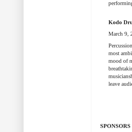
performi
Kodo Dr
March 9, 
Percussion
most ambi
mood of m
breathtaki
musiciansh
leave aud
SPONSORS