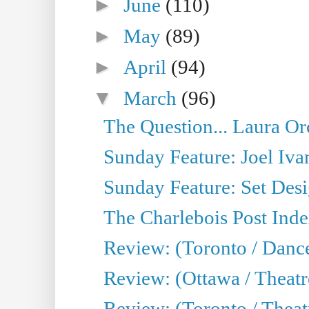
►
June
(110)
►
May
(89)
►
April
(94)
▼
March
(96)
The Question... Laura Or
Sunday Feature: Joel Iva
Sunday Feature: Set Desig
The Charlebois Post Index
Review: (Toronto / Dance
Review: (Ottawa / Theatr
Review: (Toronto / Theat