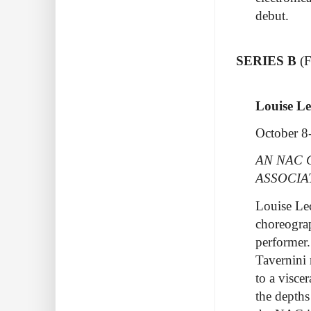
debut.
SERIES B
(
Louise Le
October 8
AN NAC 
ASSOCIA
Louise Lec
choreograp
performer.
Tavernini 
to a visce
the depths