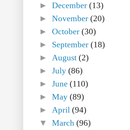
►
December
(13)
►
November
(20)
►
October
(30)
►
September
(18)
►
August
(2)
►
July
(86)
►
June
(110)
►
May
(89)
►
April
(94)
▼
March
(96)