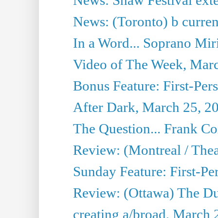
News: (Toronto) b current’
In a Word... Soprano Mir
Video of The Week, Mar
Bonus Feature: First-Per
After Dark, March 25, 2
The Question... Frank C
Review: (Montreal / The
Sunday Feature: First-Pe
Review: (Ottawa) The D
creating a/broad, March 