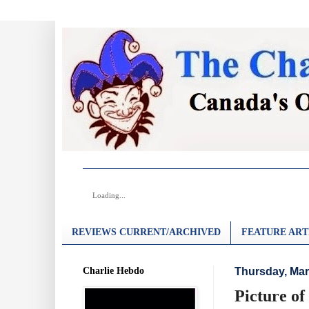
Loading...
REVIEWS CURRENT/ARCHIVED
FEATURE ART
Charlie Hebdo
Thursday, Mar
Picture of