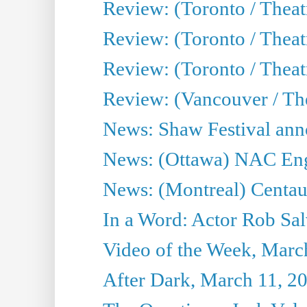
Review: (Toronto / Theat
Review: (Toronto / Theat
Review: (Toronto / Theatr
Review: (Vancouver / Th
News: Shaw Festival anno
News: (Ottawa) NAC Engl
News: (Montreal) Centau
In a Word: Actor Rob Sal
Video of the Week, Marc
After Dark, March 11, 2