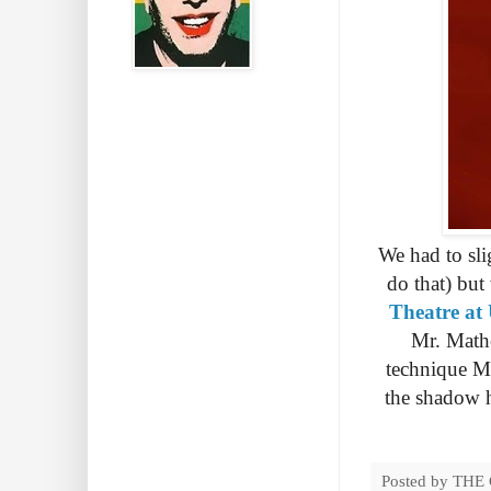
We had to sli
do that) but
Theatre at
Mr. Mathe
technique Ma
the shadow he
Posted by
THE