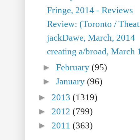
Fringe, 2014 - Reviews
Review: (Toronto / Thea
jackDawe, March, 2014
creating a/broad, March 
►
February
(95)
►
January
(96)
►
2013
(1319)
►
2012
(799)
►
2011
(363)