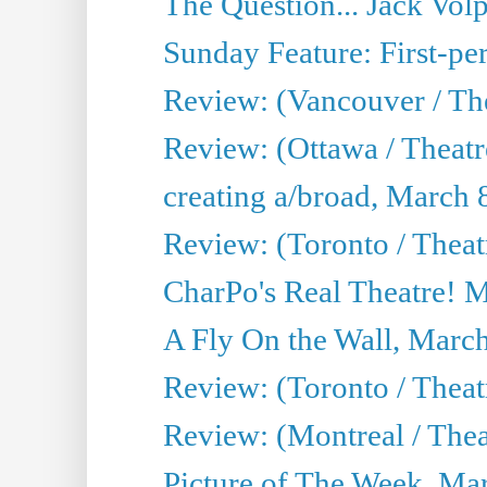
The Question... Jack Vo
Sunday Feature: First-per
Review: (Vancouver / The
Review: (Ottawa / Theat
creating a/broad, March 
Review: (Toronto / Thea
CharPo's Real Theatre! 
A Fly On the Wall, Marc
Review: (Toronto / Theat
Review: (Montreal / The
Picture of The Week, Ma