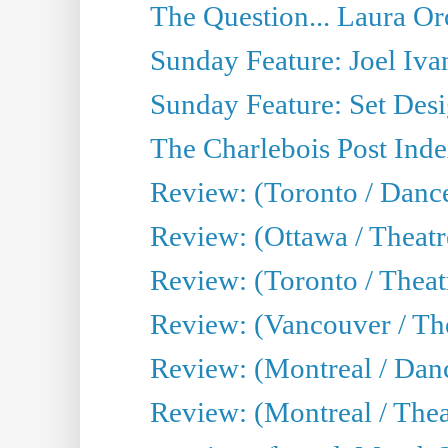
The Question... Laura Or
Sunday Feature: Joel Iva
Sunday Feature: Set Desig
The Charlebois Post Index
Review: (Toronto / Dance
Review: (Ottawa / Theatr
Review: (Toronto / Theat
Review: (Vancouver / The
Review: (Montreal / Da
Review: (Montreal / Thea