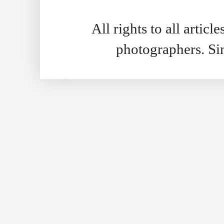
All rights to all artic
photographers. S