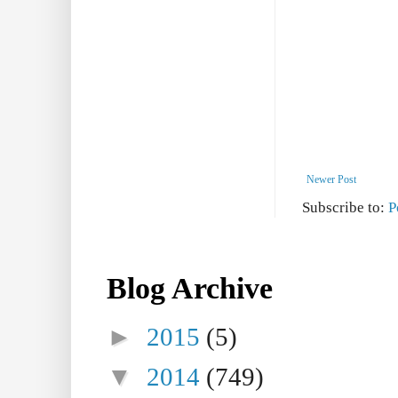
Newer Post
Subscribe to:
P
Blog Archive
►
2015
(5)
▼
2014
(749)