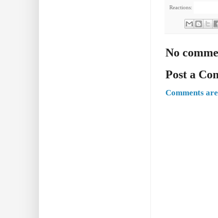
Reactions:
No comme
Post a C
Comments are 