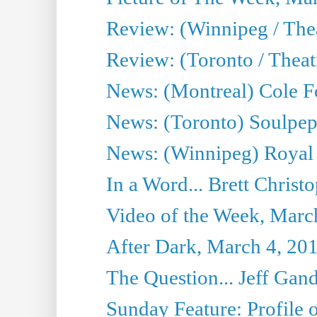
Review: (Winnipeg / Thea
Review: (Toronto / Thea
News: (Montreal) Cole Fo
News: (Toronto) Soulpepp
News: (Winnipeg) Royal
In a Word... Brett Christo
Video of the Week, Marc
After Dark, March 4, 20
The Question... Jeff Gand
Sunday Feature: Profile of