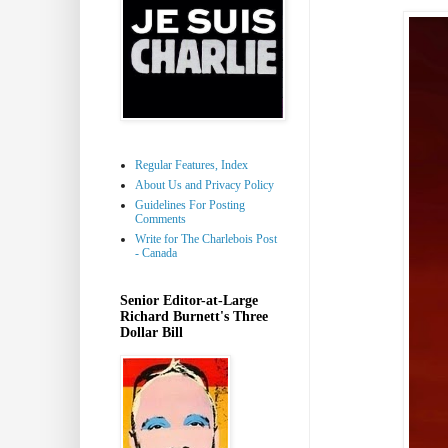
Regular Features, Index
About Us and Privacy Policy
Guidelines For Posting
Comments
Write for The Charlebois Post
- Canada
Senior Editor-at-Large
Richard Burnett's Three
Dollar Bill