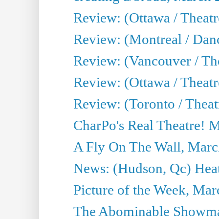
Review: (Ottawa / Theat
Review: (Montreal / Da
Review: (Vancouver / Th
Review: (Ottawa / Theatr
Review: (Toronto / Theat
CharPo's Real Theatre! 
A Fly On The Wall, Marc
News: (Hudson, Qc) Heat
Picture of the Week, Mar
The Abominable Showma