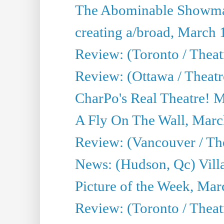
The Abominable Showma
creating a/broad, March 
Review: (Toronto / Theat
Review: (Ottawa / Theatr
CharPo's Real Theatre! 
A Fly On The Wall, Marc
Review: (Vancouver / Thea
News: (Hudson, Qc) Vill
Picture of the Week, Mar
Review: (Toronto / Theat