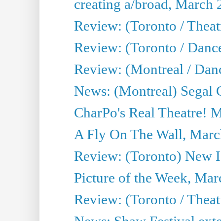
creating a/broad, March 
Review: (Toronto / Theatr
Review: (Toronto / Danc
Review: (Montreal / Dan
News: (Montreal) Segal C
CharPo's Real Theatre! 
A Fly On The Wall, Marc
Review: (Toronto) New I
Picture of the Week, Mar
Review: (Toronto / Theat
News: Shaw Festival exten