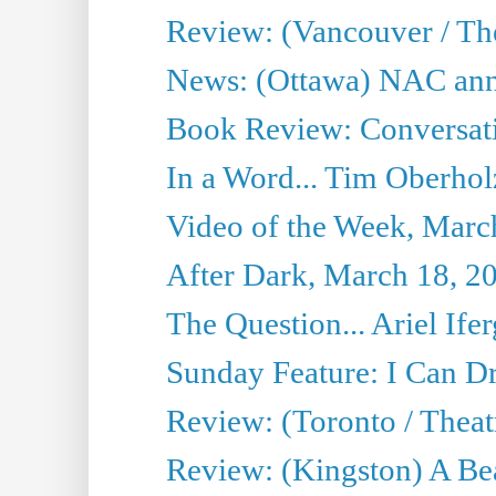
Review: (Vancouver / Th
News: (Ottawa) NAC ann
Book Review: Conversat
In a Word... Tim Oberhol
Video of the Week, Marc
After Dark, March 18, 2
The Question... Ariel Ifer
Sunday Feature: I Can D
Review: (Toronto / Theat
Review: (Kingston) A Be