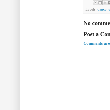
Labels:
dance
,
No comme
Post a C
Comments are 