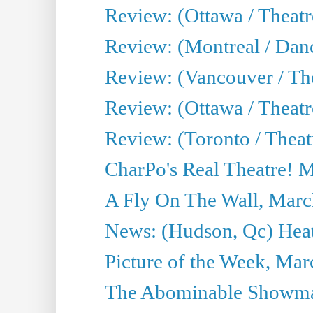
Review: (Ottawa / Theat
Review: (Montreal / Da
Review: (Vancouver / Th
Review: (Ottawa / Theatr
Review: (Toronto / Theat
CharPo's Real Theatre! 
A Fly On The Wall, Marc
News: (Hudson, Qc) Heat
Picture of the Week, Mar
The Abominable Showma