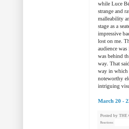
while Luce Bé
strange and r
malleability 
stage as a sea
impressive bac
lost on me. Th
audience was i
was behind th
way. That said
way in which 
noteworthy e
intriguing vis
March 20 - 2
Posted by
THE
Reactions: