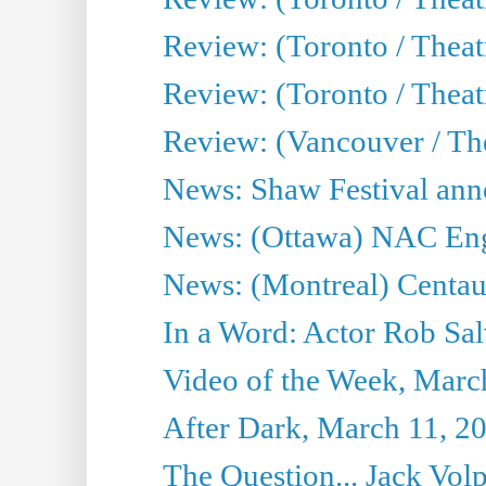
Review: (Toronto / Theat
Review: (Toronto / Theatr
Review: (Vancouver / Th
News: Shaw Festival anno
News: (Ottawa) NAC Engl
News: (Montreal) Centau
In a Word: Actor Rob Sal
Video of the Week, Marc
After Dark, March 11, 2
The Question... Jack Vo