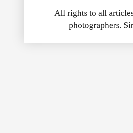
All rights to all artic
photographers. S