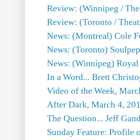
Review: (Winnipeg / Thea
Review: (Toronto / Thea
News: (Montreal) Cole Fo
News: (Toronto) Soulpepp
News: (Winnipeg) Royal
In a Word... Brett Christo
Video of the Week, Marc
After Dark, March 4, 20
The Question... Jeff Gand
Sunday Feature: Profile of