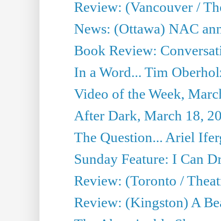
Review: (Vancouver / Th
News: (Ottawa) NAC ann
Book Review: Conversat
In a Word... Tim Oberhol
Video of the Week, Marc
After Dark, March 18, 2
The Question... Ariel Ifer
Sunday Feature: I Can D
Review: (Toronto / Theat
Review: (Kingston) A Be