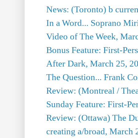
News: (Toronto) b current’
In a Word... Soprano Mir
Video of The Week, Mar
Bonus Feature: First-Per
After Dark, March 25, 2
The Question... Frank C
Review: (Montreal / The
Sunday Feature: First-Pe
Review: (Ottawa) The D
creating a/broad, March 