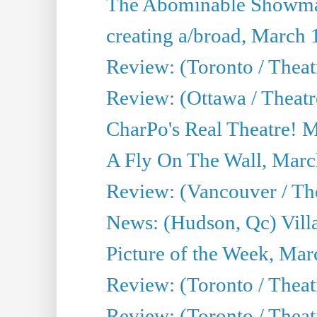
The Abominable Showma
creating a/broad, March 
Review: (Toronto / Theat
Review: (Ottawa / Theatr
CharPo's Real Theatre! 
A Fly On The Wall, Marc
Review: (Vancouver / Thea
News: (Hudson, Qc) Vill
Picture of the Week, Mar
Review: (Toronto / Theat
Review: (Toronto / Theat