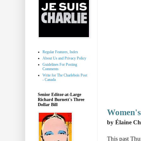
Regular Features, Index
About Us and Privacy Policy
Guidelines For Posting
Comments
Write for The Charlebois Post
- Canada
Senior Editor-at-Large
Richard Burnett's Three
Dollar Bill
Women's
by Élaine Ch
This past Thu