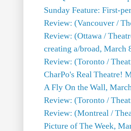
Sunday Feature: First-per
Review: (Vancouver / The
Review: (Ottawa / Theat
creating a/broad, March 
Review: (Toronto / Thea
CharPo's Real Theatre! 
A Fly On the Wall, Marc
Review: (Toronto / Theat
Review: (Montreal / The
Picture of The Week, Ma