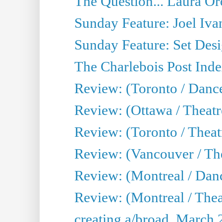
The Question... Laura Or
Sunday Feature: Joel Iva
Sunday Feature: Set Desig
The Charlebois Post Index
Review: (Toronto / Dance
Review: (Ottawa / Theatr
Review: (Toronto / Theat
Review: (Vancouver / The
Review: (Montreal / Da
Review: (Montreal / Thea
creating a/broad, March 