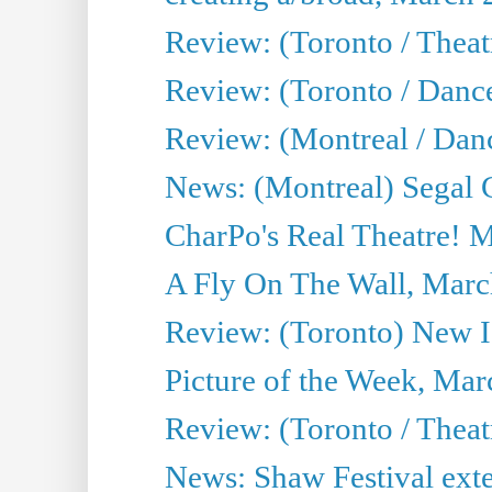
Review: (Toronto / Theatr
Review: (Toronto / Danc
Review: (Montreal / Dan
News: (Montreal) Segal C
CharPo's Real Theatre! 
A Fly On The Wall, Marc
Review: (Toronto) New I
Picture of the Week, Mar
Review: (Toronto / Theat
News: Shaw Festival exten