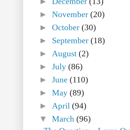
►
December
(13)
►
November
(20)
►
October
(30)
►
September
(18)
►
August
(2)
►
July
(86)
►
June
(110)
►
May
(89)
►
April
(94)
▼
March
(96)