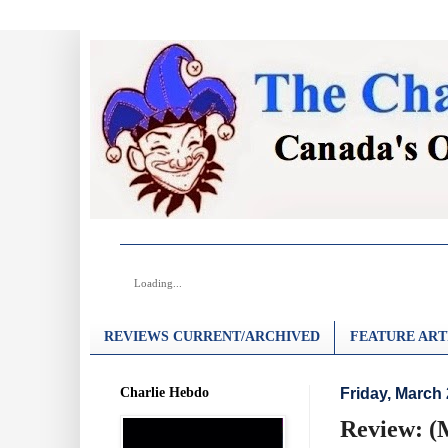
Loading...
REVIEWS CURRENT/ARCHIVED
FEATURE ART
Charlie Hebdo
Friday, March 
Review: (