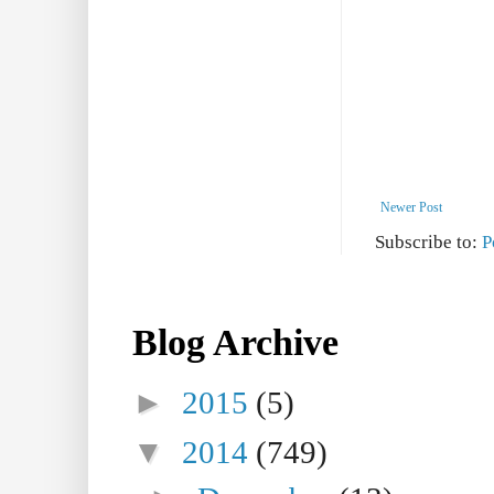
Newer Post
Subscribe to:
P
Blog Archive
►
2015
(5)
▼
2014
(749)