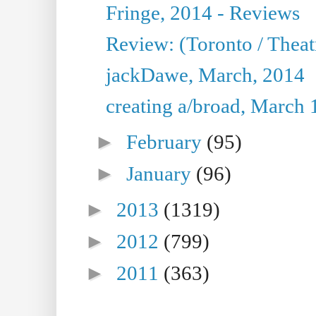
Fringe, 2014 - Reviews
Review: (Toronto / Thea
jackDawe, March, 2014
creating a/broad, March 
►
February
(95)
►
January
(96)
►
2013
(1319)
►
2012
(799)
►
2011
(363)