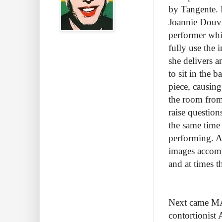
by Tangente. 
Joannie Douvil
performer whi
fully use the 
she delivers a
to sit in the 
piece, causing
the room from
raise question
the same time
performing. A
images accomp
and at times 
Next came MA
contortionist