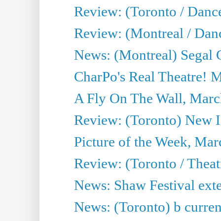
Review: (Toronto / Danc
Review: (Montreal / Dan
News: (Montreal) Segal C
CharPo's Real Theatre! 
A Fly On The Wall, Marc
Review: (Toronto) New I
Picture of the Week, Mar
Review: (Toronto / Theat
News: Shaw Festival exten
News: (Toronto) b current’