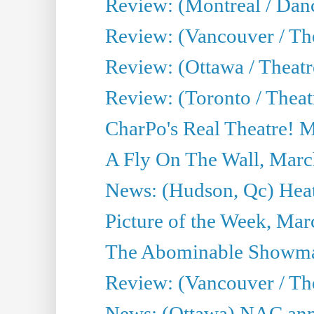
Review: (Montreal / Da
Review: (Vancouver / Th
Review: (Ottawa / Theatr
Review: (Toronto / Theat
CharPo's Real Theatre! 
A Fly On The Wall, Marc
News: (Hudson, Qc) Heat
Picture of the Week, Mar
The Abominable Showma
Review: (Vancouver / Th
News: (Ottawa) NAC ann