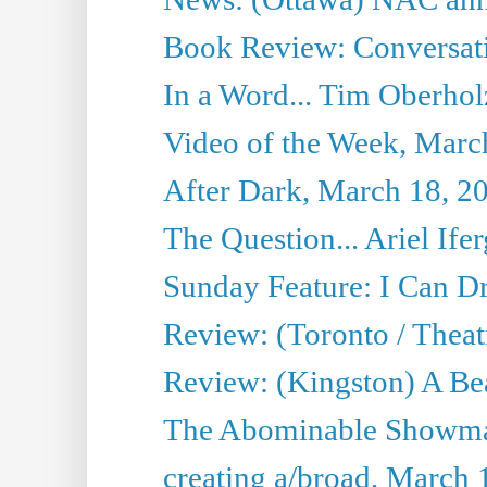
Book Review: Conversat
In a Word... Tim Oberhol
Video of the Week, Marc
After Dark, March 18, 2
The Question... Ariel Ifer
Sunday Feature: I Can D
Review: (Toronto / Theat
Review: (Kingston) A Be
The Abominable Showma
creating a/broad, March 