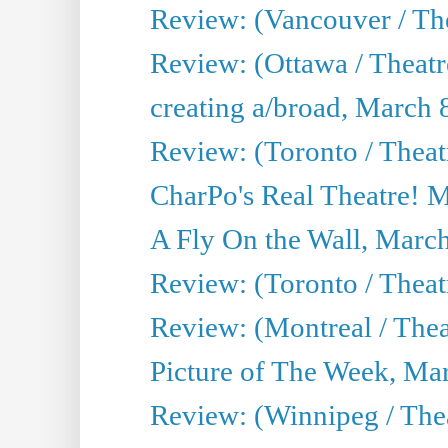
Review: (Vancouver / The
Review: (Ottawa / Theat
creating a/broad, March 
Review: (Toronto / Thea
CharPo's Real Theatre! 
A Fly On the Wall, Marc
Review: (Toronto / Theat
Review: (Montreal / The
Picture of The Week, Ma
Review: (Winnipeg / Thea