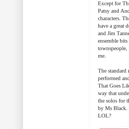
Except for Th
Patsy and And
characters. T
have a great 
and Jim Tanne
ensemble bits 
townspeople, s
me.
The standard 
performed and
That Goes Lik
way that under
the solos for 
by Ms Black. 
LOL?