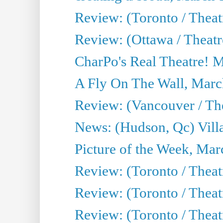
Review: (Toronto / Theat
Review: (Ottawa / Theatr
CharPo's Real Theatre! 
A Fly On The Wall, Marc
Review: (Vancouver / Thea
News: (Hudson, Qc) Vill
Picture of the Week, Mar
Review: (Toronto / Theat
Review: (Toronto / Theat
Review: (Toronto / Theat