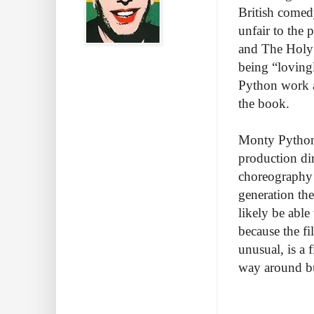
British comed
unfair to the 
and The Holy G
being “lovingl
Python work an
the book.
Monty Python 
production di
choreography b
generation th
likely be able 
because the fi
unusual, is a 
way around bu