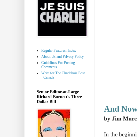
Regular Features, Index
About Us and Privacy Policy
Guidelines For Posting
Comments
Write for The Charlebois Post
- Canada
Senior Editor-at-Large
Richard Burnett's Three
Dollar Bill
And Now 
by Jim Murc
In the beginn