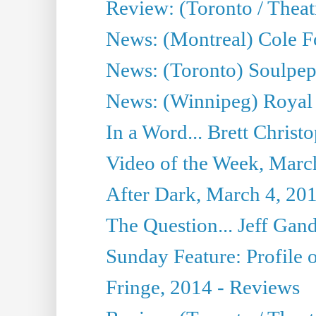
Review: (Toronto / Thea
News: (Montreal) Cole Fo
News: (Toronto) Soulpepp
News: (Winnipeg) Royal
In a Word... Brett Christo
Video of the Week, Marc
After Dark, March 4, 20
The Question... Jeff Gand
Sunday Feature: Profile of
Fringe, 2014 - Reviews