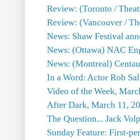
Review: (Toronto / Theatr
Review: (Vancouver / Th
News: Shaw Festival anno
News: (Ottawa) NAC Engl
News: (Montreal) Centau
In a Word: Actor Rob Sal
Video of the Week, Marc
After Dark, March 11, 2
The Question... Jack Vo
Sunday Feature: First-per