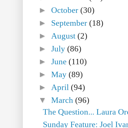
►
October
(30)
►
September
(18)
►
August
(2)
►
July
(86)
►
June
(110)
►
May
(89)
►
April
(94)
▼
March
(96)
The Question... Laura Or
Sunday Feature: Joel Iva