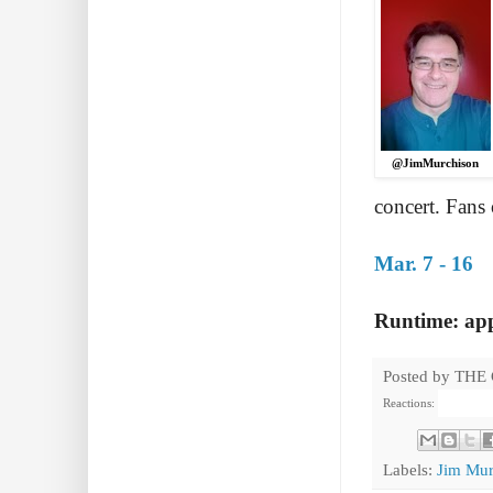
@JimMurchison
concert. Fans
Mar. 7 - 16
Runtime: app
Posted by
THE
Reactions:
Labels:
Jim Mur