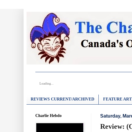
Loading...
REVIEWS CURRENT/ARCHIVED
FEATURE ART
Charlie Hebdo
Saturday, Mar
Review: (