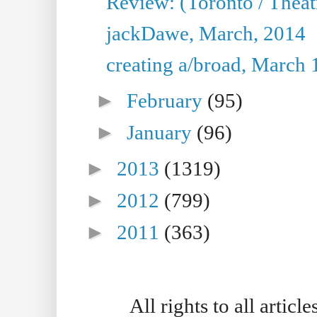
Review: (Toronto / Thea
jackDawe, March, 2014
creating a/broad, March 
►
February
(95)
►
January
(96)
►
2013
(1319)
►
2012
(799)
►
2011
(363)
All rights to all artic