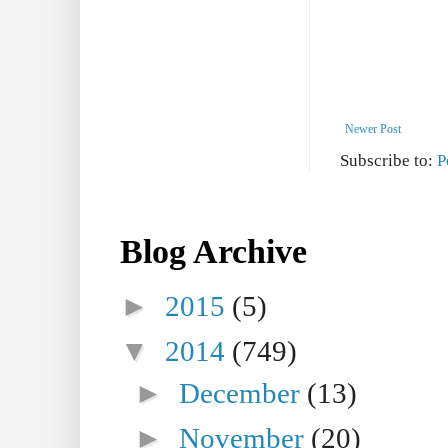
Newer Post
Subscribe to:
P
Blog Archive
►
2015
(5)
▼
2014
(749)
►
December
(13)
►
November
(20)