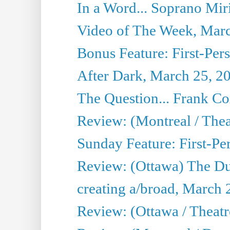
In a Word... Soprano Mir
Video of The Week, Mar
Bonus Feature: First-Per
After Dark, March 25, 2
The Question... Frank C
Review: (Montreal / The
Sunday Feature: First-Pe
Review: (Ottawa) The D
creating a/broad, March 
Review: (Ottawa / Theat