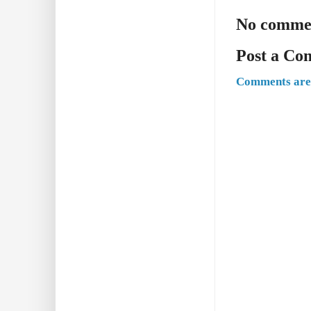
No comme
Post a C
Comments are 