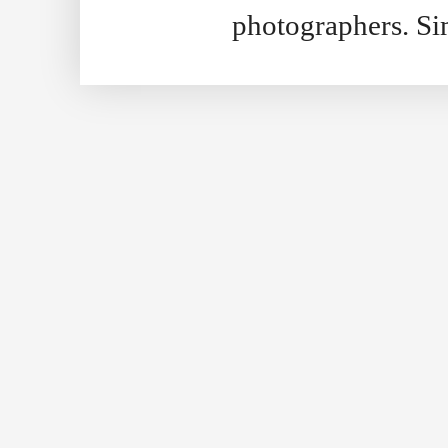
photographers. S