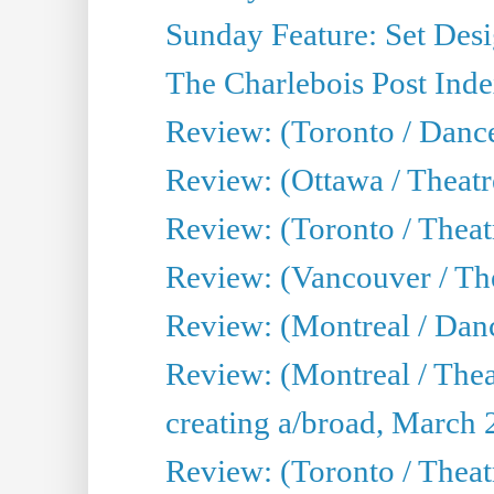
Sunday Feature: Set Desig
The Charlebois Post Index
Review: (Toronto / Dance
Review: (Ottawa / Theatr
Review: (Toronto / Theat
Review: (Vancouver / The
Review: (Montreal / Da
Review: (Montreal / Thea
creating a/broad, March 
Review: (Toronto / Theatr