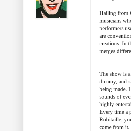
Hailing from Q
musicians who
performers use
are convention
creations. In 
merges differ
The show is a 
dreamy, and s
being made. H
sounds of eve
highly entert
Every time a p
Robitaille, y
come from it. 