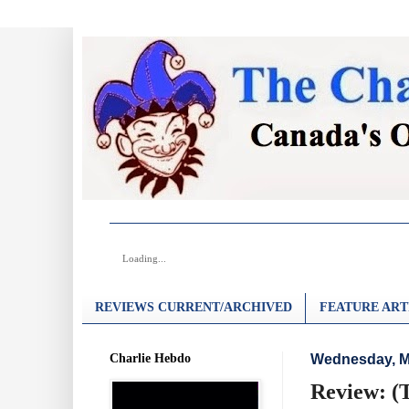
Loading...
REVIEWS CURRENT/ARCHIVED
FEATURE ART
Charlie Hebdo
Wednesday, M
Review: (T