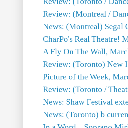
Review: (Toronto / Danc
Review: (Montreal / Dan
News: (Montreal) Segal C
CharPo's Real Theatre! 
A Fly On The Wall, Marc
Review: (Toronto) New I
Picture of the Week, Mar
Review: (Toronto / Theat
News: Shaw Festival exten
News: (Toronto) b current’
In a Word... Soprano Mir