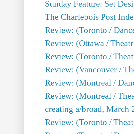
Sunday Feature: Set Desig
The Charlebois Post Index
Review: (Toronto / Dance
Review: (Ottawa / Theatr
Review: (Toronto / Theat
Review: (Vancouver / The
Review: (Montreal / Da
Review: (Montreal / Thea
creating a/broad, March 
Review: (Toronto / Theatr