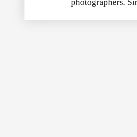
photographers. S