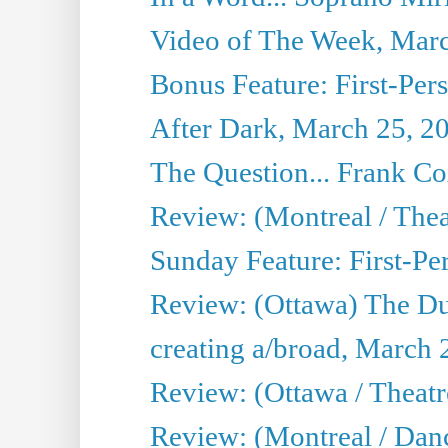
Video of The Week, Mar
Bonus Feature: First-Per
After Dark, March 25, 2
The Question... Frank C
Review: (Montreal / The
Sunday Feature: First-Pe
Review: (Ottawa) The D
creating a/broad, March 
Review: (Ottawa / Theat
Review: (Montreal / Da