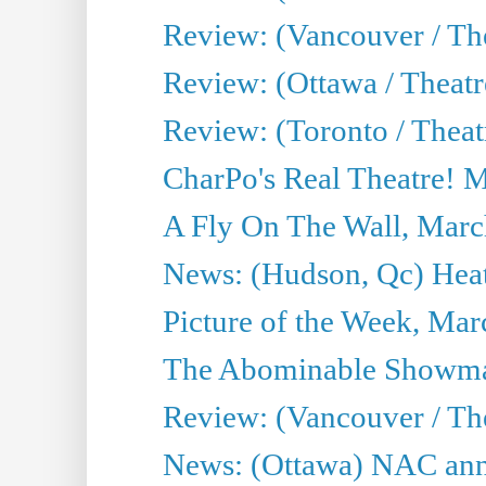
Review: (Vancouver / Th
Review: (Ottawa / Theatr
Review: (Toronto / Theat
CharPo's Real Theatre! 
A Fly On The Wall, Marc
News: (Hudson, Qc) Heat
Picture of the Week, Mar
The Abominable Showma
Review: (Vancouver / Th
News: (Ottawa) NAC ann