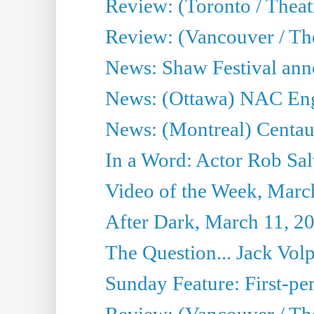
Review: (Toronto / Theatr
Review: (Vancouver / Th
News: Shaw Festival anno
News: (Ottawa) NAC Engl
News: (Montreal) Centau
In a Word: Actor Rob Sal
Video of the Week, Marc
After Dark, March 11, 2
The Question... Jack Vo
Sunday Feature: First-per
Review: (Vancouver / The