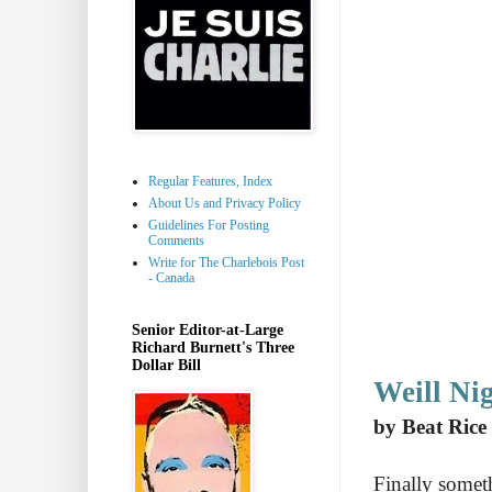
Regular Features, Index
About Us and Privacy Policy
Guidelines For Posting
Comments
Write for The Charlebois Post
- Canada
Senior Editor-at-Large
Richard Burnett's Three
Dollar Bill
Weill Ni
by Beat Rice
Finally someth