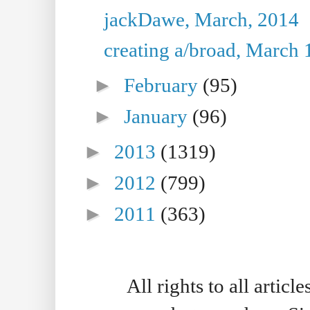
jackDawe, March, 2014
creating a/broad, March 
►
February
(95)
►
January
(96)
►
2013
(1319)
►
2012
(799)
►
2011
(363)
All rights to all artic