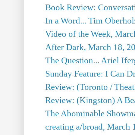
Book Review: Conversat
In a Word... Tim Oberhol
Video of the Week, Marc
After Dark, March 18, 2
The Question... Ariel Ifer
Sunday Feature: I Can D
Review: (Toronto / Theat
Review: (Kingston) A Be
The Abominable Showma
creating a/broad, March 