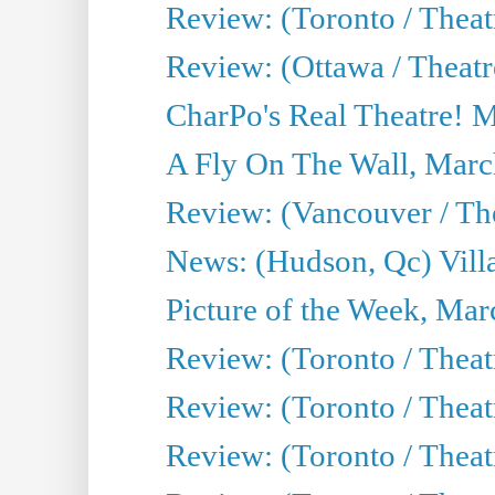
Review: (Toronto / Theat
Review: (Ottawa / Theatr
CharPo's Real Theatre! 
A Fly On The Wall, Marc
Review: (Vancouver / Thea
News: (Hudson, Qc) Vill
Picture of the Week, Mar
Review: (Toronto / Theat
Review: (Toronto / Theat
Review: (Toronto / Theat