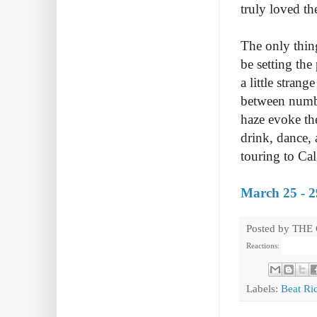
truly loved t
The only thin
be setting the
a little stran
between numbe
haze evoke th
drink, dance, 
touring to Ca
March 25 - 2
Posted by
THE
Reactions:
Labels:
Beat Ri