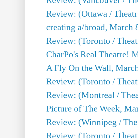
Review: (Ottawa / Theat
creating a/broad, March 
Review: (Toronto / Thea
CharPo's Real Theatre! 
A Fly On the Wall, Marc
Review: (Toronto / Theat
Review: (Montreal / The
Picture of The Week, Ma
Review: (Winnipeg / Thea
Review: (Toronto / Thea