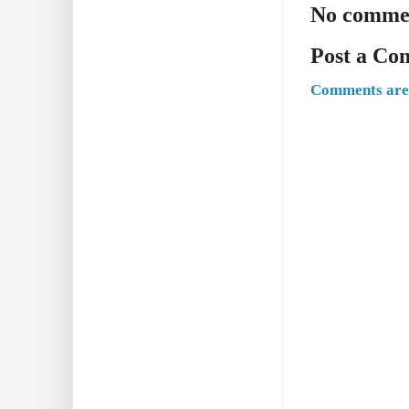
No comme
Post a C
Comments are 