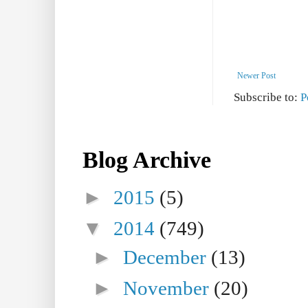
Newer Post
Subscribe to:
P
Blog Archive
►
2015
(5)
▼
2014
(749)
►
December
(13)
►
November
(20)