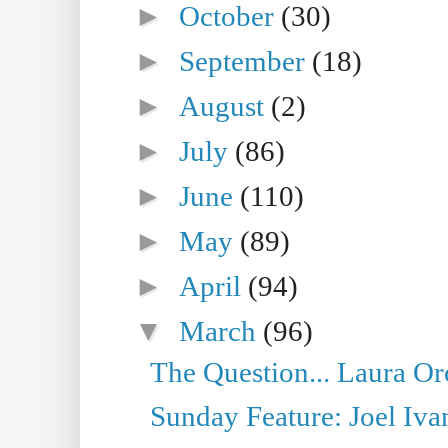
►
October
(30)
►
September
(18)
►
August
(2)
►
July
(86)
►
June
(110)
►
May
(89)
►
April
(94)
▼
March
(96)
The Question... Laura Or
Sunday Feature: Joel Iva