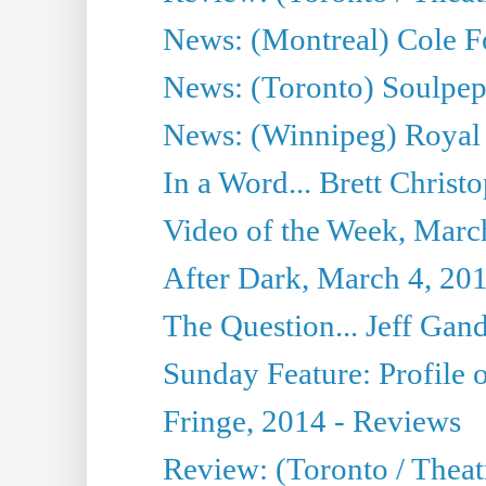
News: (Montreal) Cole Fo
News: (Toronto) Soulpepp
News: (Winnipeg) Royal
In a Word... Brett Christo
Video of the Week, Marc
After Dark, March 4, 20
The Question... Jeff Gand
Sunday Feature: Profile of
Fringe, 2014 - Reviews
Review: (Toronto / Thea