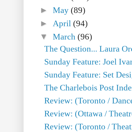
►
May
(89)
►
April
(94)
▼
March
(96)
The Question... Laura Or
Sunday Feature: Joel Iva
Sunday Feature: Set Desig
The Charlebois Post Index
Review: (Toronto / Dance
Review: (Ottawa / Theatr
Review: (Toronto / Theat