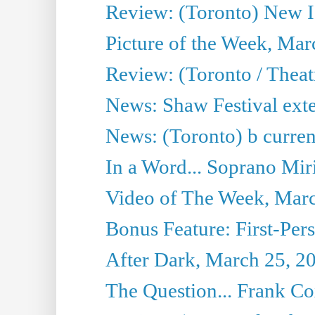
Review: (Toronto) New I
Picture of the Week, Mar
Review: (Toronto / Theat
News: Shaw Festival exten
News: (Toronto) b current’
In a Word... Soprano Mir
Video of The Week, Mar
Bonus Feature: First-Per
After Dark, March 25, 2
The Question... Frank C