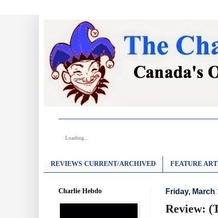
Loading...
REVIEWS CURRENT/ARCHIVED
FEATURE ART
Charlie Hebdo
Friday, March 
Review: (T