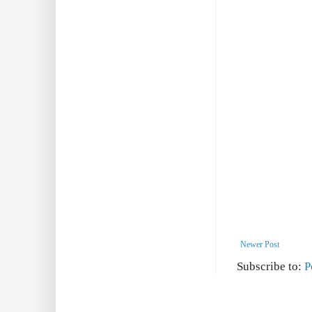
Newer Post
Subscribe to:
P