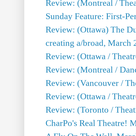
Review: (Montreal / The
Sunday Feature: First-Pe
Review: (Ottawa) The D
creating a/broad, March 
Review: (Ottawa / Theat
Review: (Montreal / Da
Review: (Vancouver / Th
Review: (Ottawa / Theatr
Review: (Toronto / Theat
CharPo's Real Theatre! 