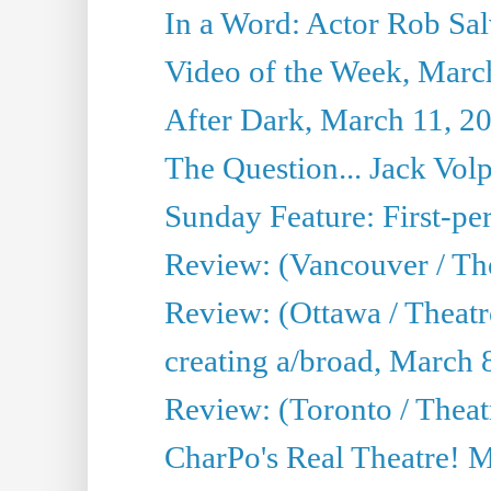
In a Word: Actor Rob Sal
Video of the Week, Marc
After Dark, March 11, 2
The Question... Jack Vo
Sunday Feature: First-per
Review: (Vancouver / The
Review: (Ottawa / Theat
creating a/broad, March 
Review: (Toronto / Thea
CharPo's Real Theatre! 