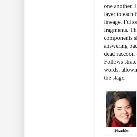
one another. 
layer to each 
lineage. Fult
fragments. Th
components sh
answering bac
dead raccoon 
Follows strat
words, allowi
the stage.
@kwokles