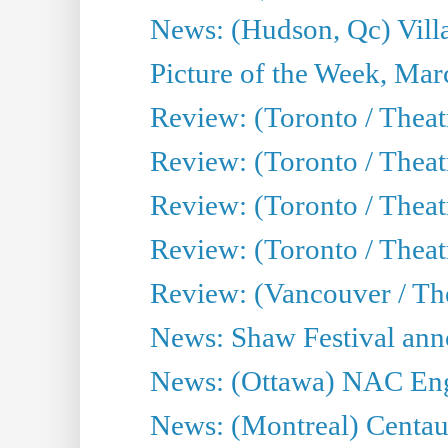
News: (Hudson, Qc) Vill
Picture of the Week, Mar
Review: (Toronto / Theat
Review: (Toronto / Theat
Review: (Toronto / Theat
Review: (Toronto / Theatr
Review: (Vancouver / Th
News: Shaw Festival anno
News: (Ottawa) NAC Engl
News: (Montreal) Centau