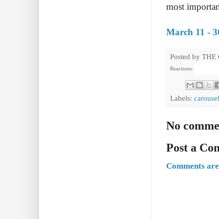
most importan
March 11 - 3
Posted by
THE
Reactions:
Labels:
carouse
No comme
Post a C
Comments are 