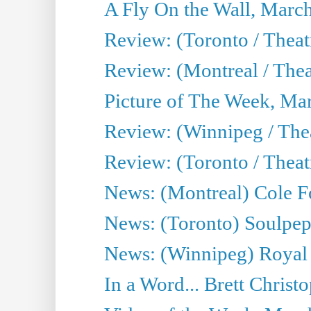
A Fly On the Wall, Marc
Review: (Toronto / Theat
Review: (Montreal / The
Picture of The Week, Ma
Review: (Winnipeg / Thea
Review: (Toronto / Thea
News: (Montreal) Cole Fo
News: (Toronto) Soulpepp
News: (Winnipeg) Royal
In a Word... Brett Christo