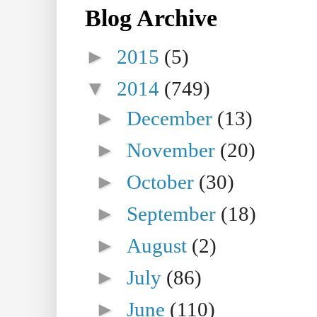
Blog Archive
►
2015
(5)
▼
2014
(749)
►
December
(13)
►
November
(20)
►
October
(30)
►
September
(18)
►
August
(2)
►
July
(86)
►
June
(110)