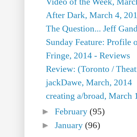
Video of the Week, Marc
After Dark, March 4, 20
The Question... Jeff Gand
Sunday Feature: Profile of
Fringe, 2014 - Reviews
Review: (Toronto / Thea
jackDawe, March, 2014
creating a/broad, March 
►
February
(95)
►
January
(96)