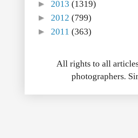
►
2013
(1319)
►
2012
(799)
►
2011
(363)
All rights to all artic
photographers. S