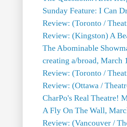
Sunday Feature: I Can D
Review: (Toronto / Theat
Review: (Kingston) A Be
The Abominable Showma
creating a/broad, March 
Review: (Toronto / Theat
Review: (Ottawa / Theatr
CharPo's Real Theatre! 
A Fly On The Wall, Marc
Review: (Vancouver / Thea