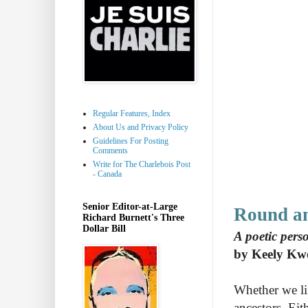
Regular Features, Index
About Us and Privacy Policy
Guidelines For Posting
Comments
Write for The Charlebois Post
- Canada
Senior Editor-at-Large
Round a
Richard Burnett's Three
Dollar Bill
A poetic pers
by Keely Kw
Whether we lik
ancestors. Eit