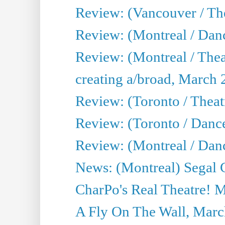
Review: (Vancouver / The
Review: (Montreal / Da
Review: (Montreal / Thea
creating a/broad, March 
Review: (Toronto / Theatr
Review: (Toronto / Danc
Review: (Montreal / Dan
News: (Montreal) Segal C
CharPo's Real Theatre! 
A Fly On The Wall, Marc