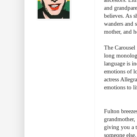
and grandpare
believes. As s
wanders and sh
mother, and 
The Carousel 
long monologu
language is in
emotions of lo
actress Alleg
emotions to li
Fulton breeze
grandmother, g
giving you a 
someone else.