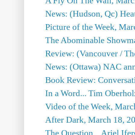
A Fly On The Wall, Marc
News: (Hudson, Qc) Heat
Picture of the Week, Mar
The Abominable Showma
Review: (Vancouver / Th
News: (Ottawa) NAC ann
Book Review: Conversat
In a Word... Tim Oberhol
Video of the Week, Marc
After Dark, March 18, 2
The Question... Ariel Ifer