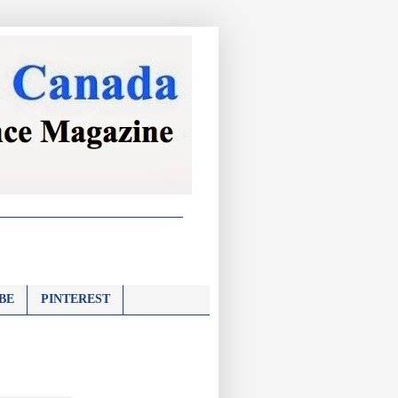
BE
PINTEREST