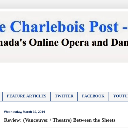
FEATURE ARTICLES
TWITTER
FACEBOOK
YOUTU
Wednesday, March 19, 2014
Review: (Vancouver / Theatre) Between the Sheets