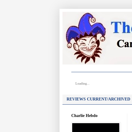
Loading...
REVIEWS CURRENT/ARCHIVED
Charlie Hebdo