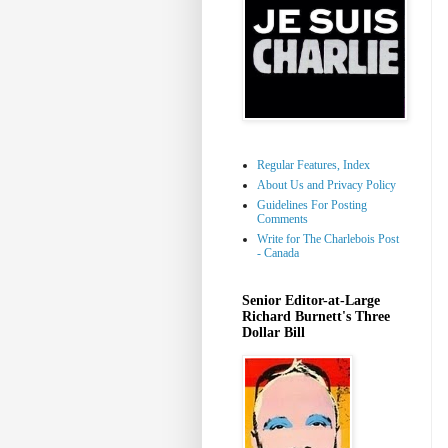
Regular Features, Index
About Us and Privacy Policy
Guidelines For Posting
Comments
Write for The Charlebois Post
- Canada
Senior Editor-at-Large
Richard Burnett's Three
Dollar Bill