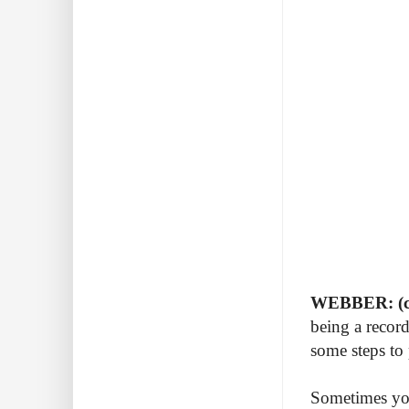
WEBBER: (c
being a record
some steps to
Sometimes you