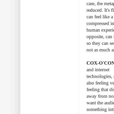
case, the meta
reduced. It's 
can feel like 
compressed int
human experien
opposite, can 
so they can se
not as much a
COX-O'CO
and internet
technologies, 
also feeling v
feeling that d
away from not 
want the audie
something int