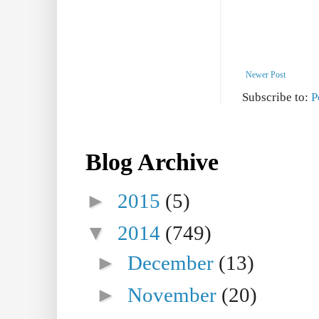
Newer Post
Subscribe to:
P
Blog Archive
►
2015
(5)
▼
2014
(749)
►
December
(13)
►
November
(20)