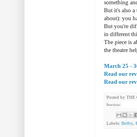
something and 
But it's also 
about): you ha
But you're dif
in different t
The piece is 
the theatre he
March 25 - 3
Read our revi
Read our revi
Posted by
THE
Reactions:
Labels:
Belfry
,