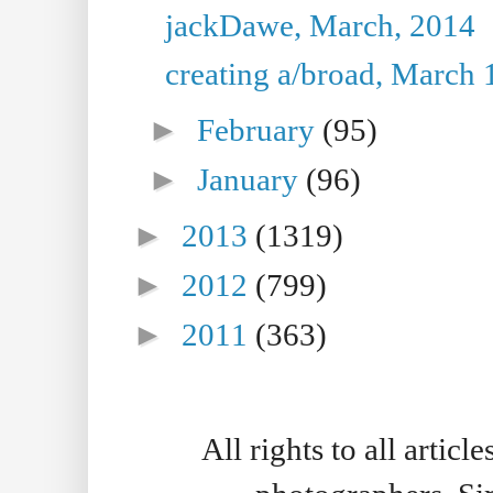
jackDawe, March, 2014
creating a/broad, March 
►
February
(95)
►
January
(96)
►
2013
(1319)
►
2012
(799)
►
2011
(363)
All rights to all artic