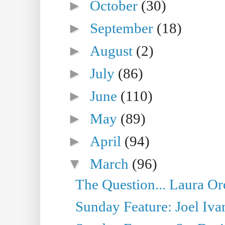
►
October
(30)
►
September
(18)
►
August
(2)
►
July
(86)
►
June
(110)
►
May
(89)
►
April
(94)
▼
March
(96)
The Question... Laura Or
Sunday Feature: Joel Iva