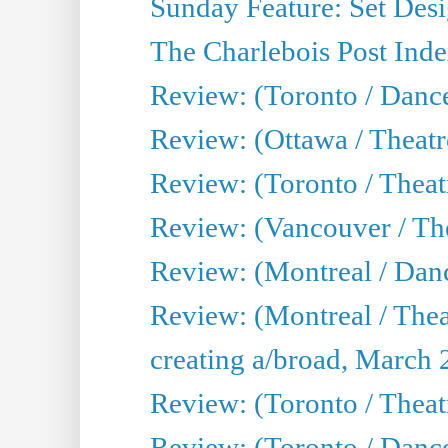
Sunday Feature: Set Desig
The Charlebois Post Index
Review: (Toronto / Dance
Review: (Ottawa / Theatr
Review: (Toronto / Theat
Review: (Vancouver / The
Review: (Montreal / Da
Review: (Montreal / Thea
creating a/broad, March 
Review: (Toronto / Theatr
Review: (Toronto / Danc