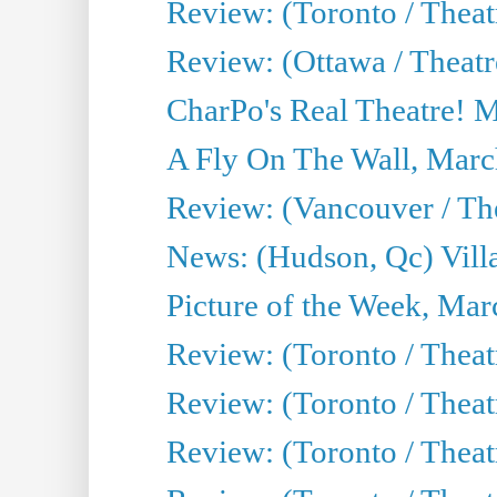
Review: (Toronto / Theat
Review: (Ottawa / Theatr
CharPo's Real Theatre! 
A Fly On The Wall, Marc
Review: (Vancouver / Thea
News: (Hudson, Qc) Vill
Picture of the Week, Mar
Review: (Toronto / Theat
Review: (Toronto / Theat
Review: (Toronto / Theat