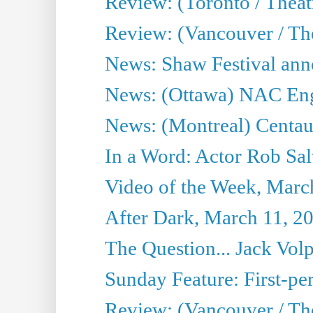
Review: (Toronto / Theatr
Review: (Vancouver / Th
News: Shaw Festival anno
News: (Ottawa) NAC Engl
News: (Montreal) Centau
In a Word: Actor Rob Sal
Video of the Week, Marc
After Dark, March 11, 2
The Question... Jack Vo
Sunday Feature: First-per
Review: (Vancouver / The