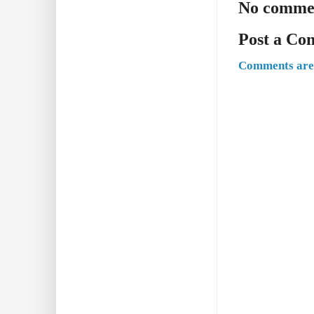
No comme
Post a C
Comments are 