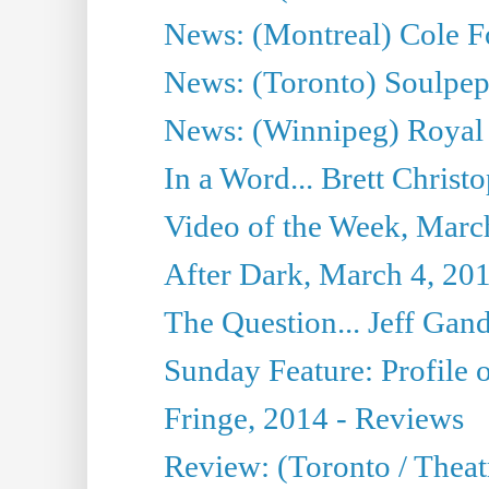
News: (Montreal) Cole Fo
News: (Toronto) Soulpepp
News: (Winnipeg) Royal
In a Word... Brett Christo
Video of the Week, Marc
After Dark, March 4, 20
The Question... Jeff Gand
Sunday Feature: Profile of
Fringe, 2014 - Reviews
Review: (Toronto / Thea