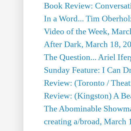
Book Review: Conversat
In a Word... Tim Oberhol
Video of the Week, Marc
After Dark, March 18, 2
The Question... Ariel Ifer
Sunday Feature: I Can D
Review: (Toronto / Theat
Review: (Kingston) A Be
The Abominable Showma
creating a/broad, March 