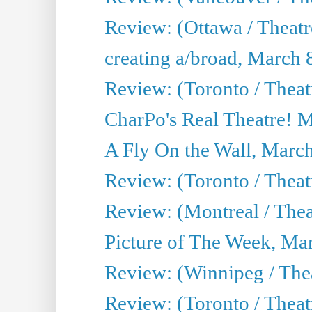
Review: (Ottawa / Theat
creating a/broad, March 
Review: (Toronto / Thea
CharPo's Real Theatre! 
A Fly On the Wall, Marc
Review: (Toronto / Theat
Review: (Montreal / The
Picture of The Week, Ma
Review: (Winnipeg / Thea
Review: (Toronto / Thea