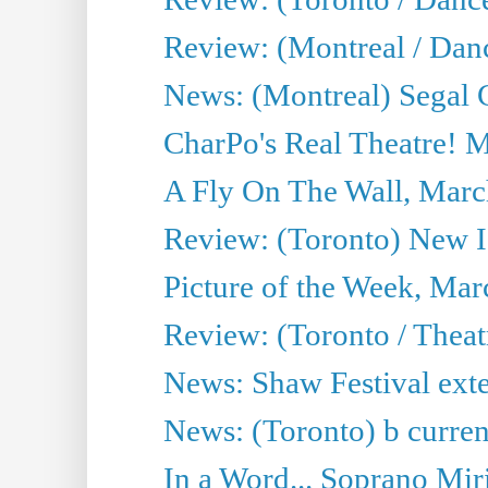
Review: (Montreal / Dan
News: (Montreal) Segal C
CharPo's Real Theatre! 
A Fly On The Wall, Marc
Review: (Toronto) New I
Picture of the Week, Mar
Review: (Toronto / Theat
News: Shaw Festival exten
News: (Toronto) b current’
In a Word... Soprano Mir