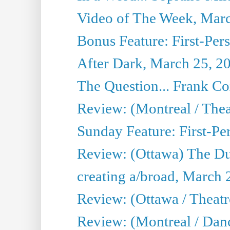
Video of The Week, Mar
Bonus Feature: First-Per
After Dark, March 25, 2
The Question... Frank C
Review: (Montreal / The
Sunday Feature: First-Pe
Review: (Ottawa) The D
creating a/broad, March 
Review: (Ottawa / Theat
Review: (Montreal / Da