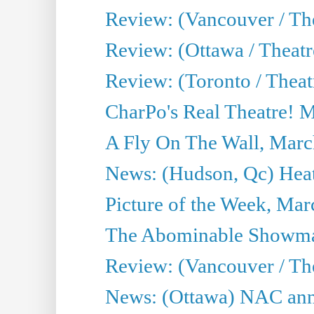
Review: (Vancouver / Th
Review: (Ottawa / Theatr
Review: (Toronto / Theat
CharPo's Real Theatre! 
A Fly On The Wall, Marc
News: (Hudson, Qc) Heat
Picture of the Week, Mar
The Abominable Showma
Review: (Vancouver / Th
News: (Ottawa) NAC ann