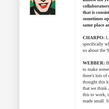
collaborators
that is consi
sometimes opp
same place a
CHARPO:
Li
specifically 
us about the 
WEBBER:
Bo
to make someth
there's lots 
thought this 
that we think 
this to work, 
made small. S