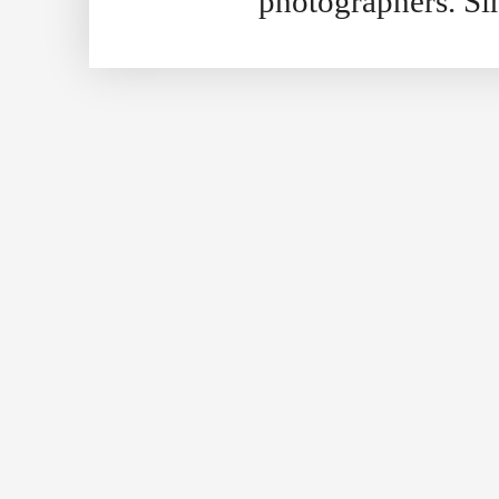
photographers. S