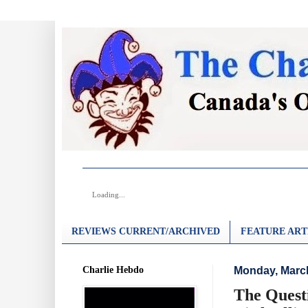
Loading...
REVIEWS CURRENT/ARCHIVED
FEATURE ART
Charlie Hebdo
Monday, March
The Quest