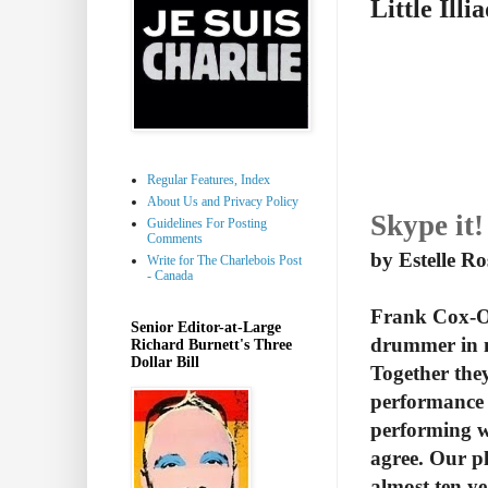
Little Illi
Regular Features, Index
About Us and Privacy Policy
Skype it!
Guidelines For Posting
Comments
by Estelle R
Write for The Charlebois Post
- Canada
Frank Cox-O'
Senior Editor-at-Large
drummer in m
Richard Burnett's Three
Dollar Bill
Together they
performance 
performing wh
agree. Our pl
almost ten ye