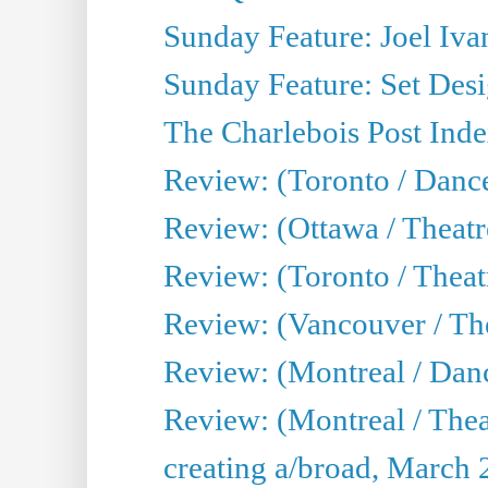
Sunday Feature: Joel Iva
Sunday Feature: Set Desig
The Charlebois Post Index
Review: (Toronto / Dance
Review: (Ottawa / Theatr
Review: (Toronto / Theat
Review: (Vancouver / The
Review: (Montreal / Da
Review: (Montreal / Thea
creating a/broad, March 