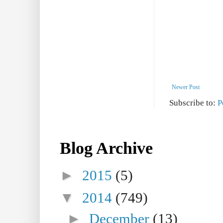
Newer Post
Subscribe to:
P
Blog Archive
►
2015
(5)
▼
2014
(749)
►
December
(13)