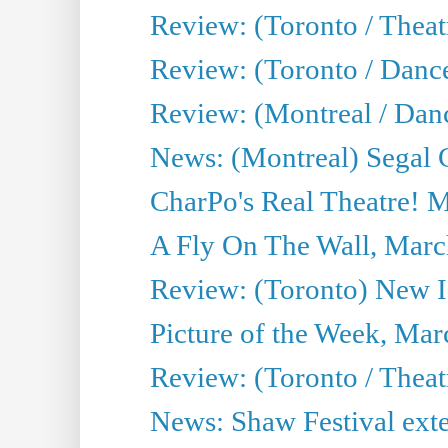
Review: (Toronto / Theatr
Review: (Toronto / Danc
Review: (Montreal / Dan
News: (Montreal) Segal C
CharPo's Real Theatre! 
A Fly On The Wall, Marc
Review: (Toronto) New I
Picture of the Week, Mar
Review: (Toronto / Theat
News: Shaw Festival exten