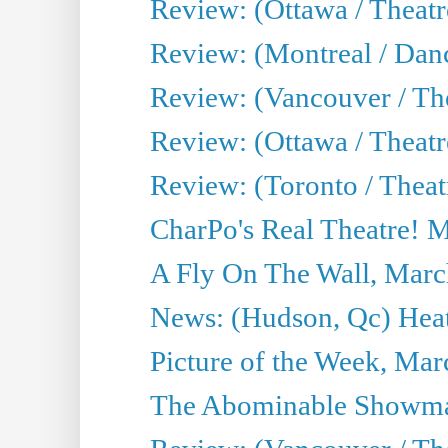
Review: (Ottawa / Theat
Review: (Montreal / Da
Review: (Vancouver / Th
Review: (Ottawa / Theatr
Review: (Toronto / Theat
CharPo's Real Theatre! 
A Fly On The Wall, Marc
News: (Hudson, Qc) Heat
Picture of the Week, Mar
The Abominable Showma