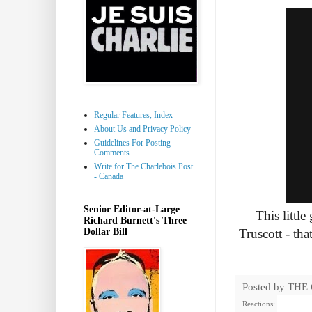
Regular Features, Index
About Us and Privacy Policy
Guidelines For Posting
Comments
Write for The Charlebois Post
- Canada
Senior Editor-at-Large
This little
Richard Burnett's Three
Dollar Bill
Truscott - tha
Posted by
THE
Reactions: