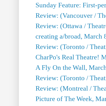
Sunday Feature: First-per
Review: (Vancouver / The
Review: (Ottawa / Theat
creating a/broad, March 
Review: (Toronto / Thea
CharPo's Real Theatre! 
A Fly On the Wall, Marc
Review: (Toronto / Theat
Review: (Montreal / The
Picture of The Week, Ma