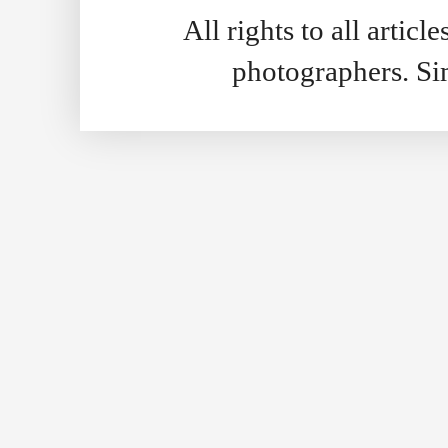
All rights to all artic
photographers. S