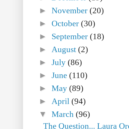
►
November
(20)
►
October
(30)
►
September
(18)
►
August
(2)
►
July
(86)
►
June
(110)
►
May
(89)
►
April
(94)
▼
March
(96)
The Question... Laura Or