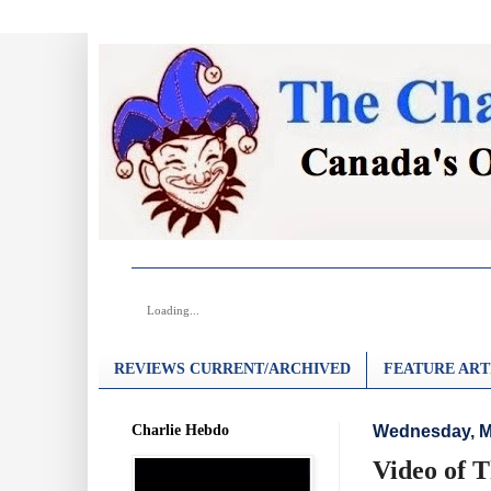
Loading...
REVIEWS CURRENT/ARCHIVED
FEATURE ART
Charlie Hebdo
Wednesday, M
Video of 