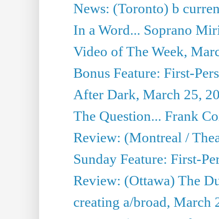
News: (Toronto) b current’
In a Word... Soprano Mir
Video of The Week, Mar
Bonus Feature: First-Per
After Dark, March 25, 2
The Question... Frank C
Review: (Montreal / The
Sunday Feature: First-Pe
Review: (Ottawa) The D
creating a/broad, March 