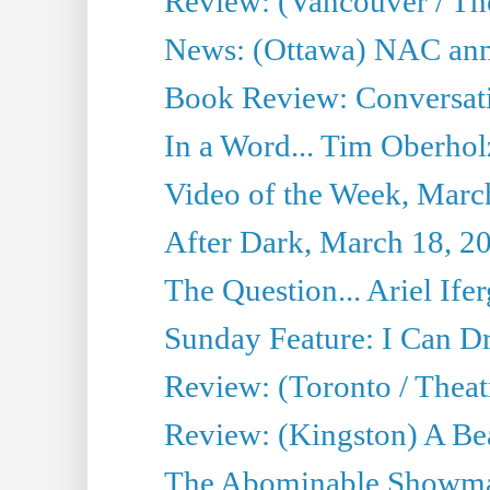
Review: (Vancouver / Th
News: (Ottawa) NAC ann
Book Review: Conversat
In a Word... Tim Oberhol
Video of the Week, Marc
After Dark, March 18, 2
The Question... Ariel Ifer
Sunday Feature: I Can D
Review: (Toronto / Theat
Review: (Kingston) A Be
The Abominable Showma