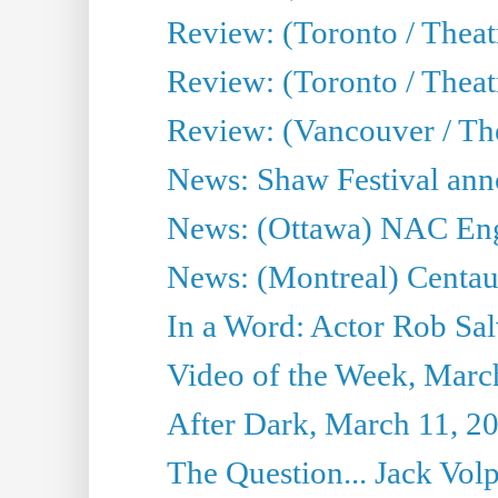
Review: (Toronto / Theat
Review: (Toronto / Theatr
Review: (Vancouver / Th
News: Shaw Festival anno
News: (Ottawa) NAC Engl
News: (Montreal) Centau
In a Word: Actor Rob Sal
Video of the Week, Marc
After Dark, March 11, 2
The Question... Jack Vo