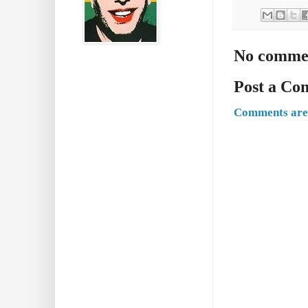
No comme
Post a C
Comments are 