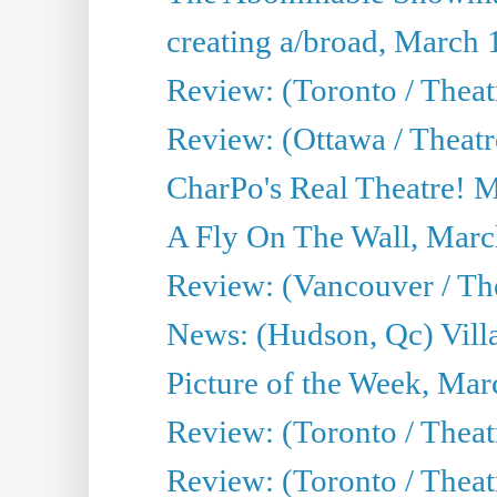
creating a/broad, March 
Review: (Toronto / Theat
Review: (Ottawa / Theatr
CharPo's Real Theatre! 
A Fly On The Wall, Marc
Review: (Vancouver / Thea
News: (Hudson, Qc) Vill
Picture of the Week, Mar
Review: (Toronto / Theat
Review: (Toronto / Theat