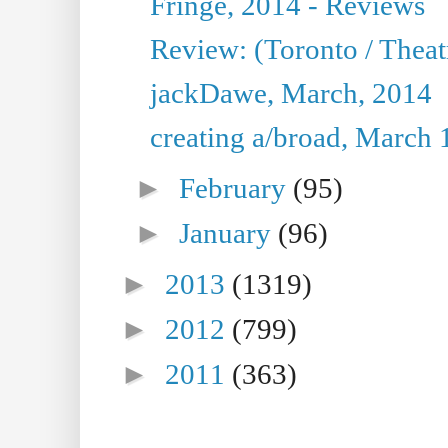
Fringe, 2014 - Reviews
Review: (Toronto / Thea
jackDawe, March, 2014
creating a/broad, March 
►
February
(95)
►
January
(96)
►
2013
(1319)
►
2012
(799)
►
2011
(363)