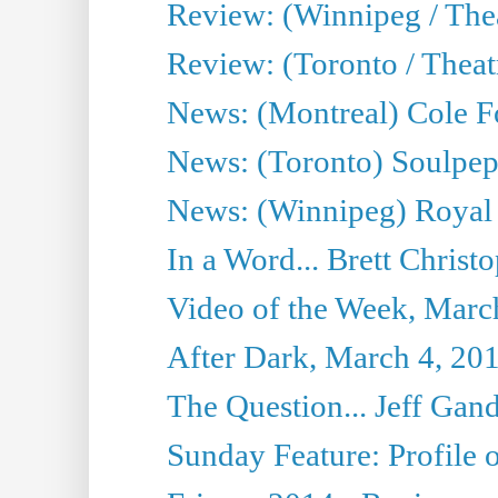
Review: (Winnipeg / Thea
Review: (Toronto / Thea
News: (Montreal) Cole Fo
News: (Toronto) Soulpepp
News: (Winnipeg) Royal
In a Word... Brett Christo
Video of the Week, Marc
After Dark, March 4, 20
The Question... Jeff Gand
Sunday Feature: Profile of