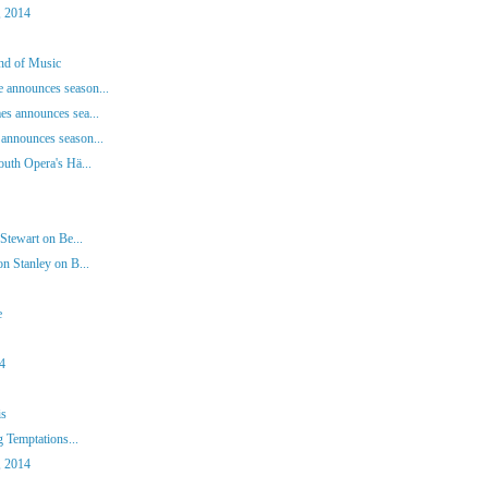
, 2014
und of Music
 announces season...
es announces sea...
announces season...
outh Opera's Hä...
Stewart on Be...
n Stanley on B...
e
14
is
g Temptations...
, 2014