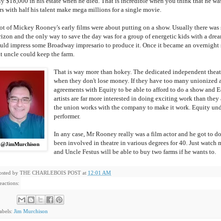
ly $18,000 in his estate when he died. That is incredible when you think that he was
rs with half his talent make mega millions for a single movie.
lot of Mickey Rooney's early films were about putting on a show. Usually there was s
rizon and the only way to save the day was for a group of energetic kids with a drea
uld impress some Broadway impresario to produce it. Once it became an overnigh
at uncle could keep the farm.
That is way more than hokey. The dedicated independent theatr
when they don't lose money. If they have too many unionized a
agreements with Equity to be able to afford to do a show and Equ
artists are far more interested in doing exciting work than they 
the union works with the company to make it work. Equity unde
performer.
In any case, Mr Rooney really was a film actor and he got to do
been involved in theatre in various degrees for 40. Just watch m
@JimMurchison
and Uncle Festus will be able to buy two farms if he wants to.
osted by
THE CHARLEBOIS POST
at
12:01 AM
eactions:
abels:
Jim Murchison