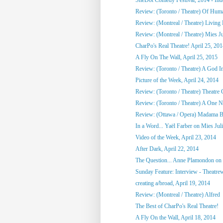
Review: (Toronto / Theatre) Of Hu
Review: (Montreal / Theatre) Living
Review: (Montreal / Theatre) Mies Ju
CharPo's Real Theatre! April 25, 20
A Fly On The Wall, April 25, 2015
Review: (Toronto / Theatre) A God 
Picture of the Week, April 24, 2014
Review: (Toronto / Theatre) Theatre C
Review: (Toronto / Theatre) A One Ni
Review: (Ottawa / Opera) Madama Bu
In a Word... Yaël Farber on Mies Jul
Video of the Week, April 23, 2014
After Dark, April 22, 2014
The Question... Anne Plamondon on
Sunday Feature: Interview - Theatrewo
creating a/broad, April 19, 2014
Review: (Montreal / Theatre) Alfred
The Best of CharPo's Real Theatre!
A Fly On the Wall, April 18, 2014