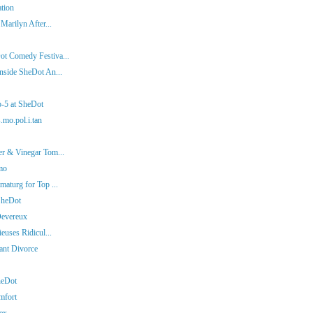
ation
Marilyn After...
ot Comedy Festiva...
nside SheDot An...
p-5 at SheDot
.mo.pol.i.tan
er & Vinegar Tom...
mo
aturg for Top ...
SheDot
Devereux
euses Ridicul...
iant Divorce
heDot
mfort
ex