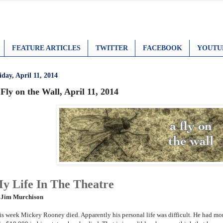
FEATURE ARTICLES
TWITTER
FACEBOOK
YOUTU
iday, April 11, 2014
Fly on the Wall, April 11, 2014
y Life In The Theatre
 Jim Murchison
is week Mickey Rooney died. Apparently his personal life was difficult. He had mo