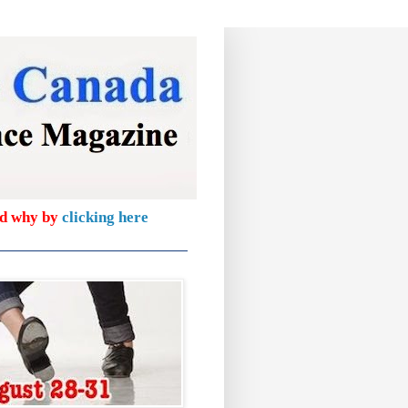
nd why by
clicking here