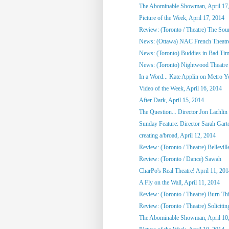
The Abominable Showman, April 17
Picture of the Week, April 17, 2014
Review: (Toronto / Theatre) The So
News: (Ottawa) NAC French Theatre
News: (Toronto) Buddies in Bad Tim
News: (Toronto) Nightwood Theatre 
In a Word... Kate Applin on Metro Y
Video of the Week, April 16, 2014
After Dark, April 15, 2014
The Question... Director Jon Lachlin 
Sunday Feature: Director Sarah Garto
creating a/broad, April 12, 2014
Review: (Toronto / Theatre) Bellevill
Review: (Toronto / Dance) Sawah
CharPo's Real Theatre! April 11, 20
A Fly on the Wall, April 11, 2014
Review: (Toronto / Theatre) Burn Th
Review: (Toronto / Theatre) Solicitin
The Abominable Showman, April 10