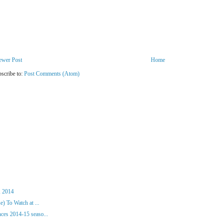
ewer Post
Home
scribe to:
Post Comments (Atom)
, 2014
) To Watch at ...
es 2014-15 seaso...