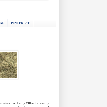
BE
PINTEREST
re wives than Henry VIII and allegedly