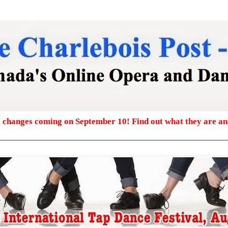
g changes coming on September 10! Find out what they are a