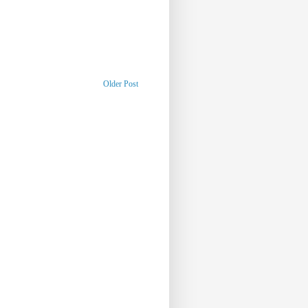
Older Post