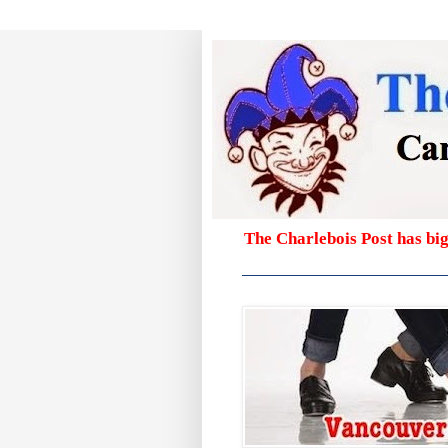
The Charlebois Post has bi