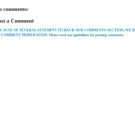
o comments:
ost a Comment
CAUSE OF SEVERAL ATTEMPTS TO HACK OUR COMMENTS SECTION, WE 
 COMMENT MODERATION. Please read our guidelines for posting comments.