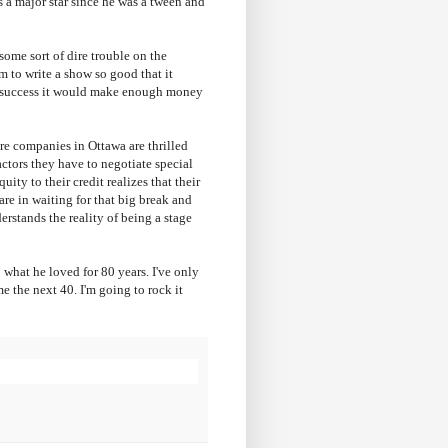
 a major star since he was a tween and
ome sort of dire trouble on the
m to write a show so good that it
t success it would make enough money
e companies in Ottawa are thrilled
ctors they have to negotiate special
ity to their credit realizes that their
are in waiting for that big break and
rstands the reality of being a stage
 what he loved for 80 years. I've only
e the next 40. I'm going to rock it