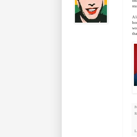
on
sta
A 
ho
wo
th
P
R
L