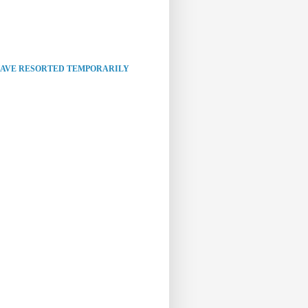
HAVE RESORTED TEMPORARILY