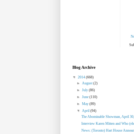
N
Sub
Blog Archive
▼
2014
(668)
►
August
(2)
►
July
(86)
►
June
(110)
►
May
(89)
▼
April
(94)
The Abominable Showman, April 30
Interview Karen Mitten and Who (else
News: (Toronto) Hart House Announc