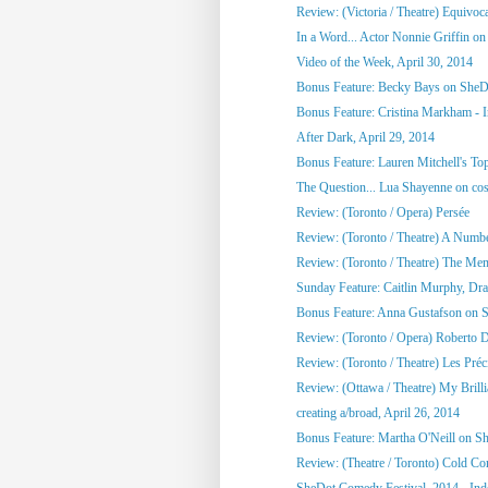
Review: (Victoria / Theatre) Equivoc
In a Word... Actor Nonnie Griffin on 
Video of the Week, April 30, 2014
Bonus Feature: Becky Bays on SheD
Bonus Feature: Cristina Markham - I
After Dark, April 29, 2014
Bonus Feature: Lauren Mitchell's To
The Question... Lua Shayenne on cos
Review: (Toronto / Opera) Persée
Review: (Toronto / Theatre) A Numb
Review: (Toronto / Theatre) The Me
Sunday Feature: Caitlin Murphy, Dram
Bonus Feature: Anna Gustafson on 
Review: (Toronto / Opera) Roberto 
Review: (Toronto / Theatre) Les Préci
Review: (Ottawa / Theatre) My Brill
creating a/broad, April 26, 2014
Bonus Feature: Martha O'Neill on S
Review: (Theatre / Toronto) Cold Co
SheDot Comedy Festival, 2014 - Ind