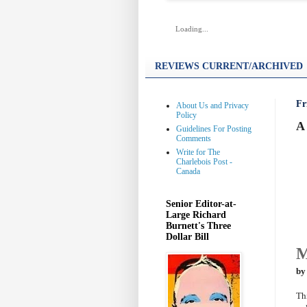
Loading...
REVIEWS CURRENT/ARCHIVED
Fr
About Us and Privacy
Policy
A 
Guidelines For Posting
Comments
Write for The
Charlebois Post -
Canada
Senior Editor-at-
Large Richard
Burnett's Three
Dollar Bill
M
by
Th