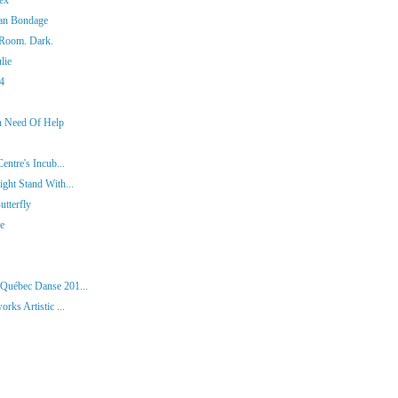
man Bondage
 Room. Dark.
lie
14
In Need Of Help
entre's Incub...
ght Stand With...
tterfly
ie
 Québec Danse 201...
rks Artistic ...