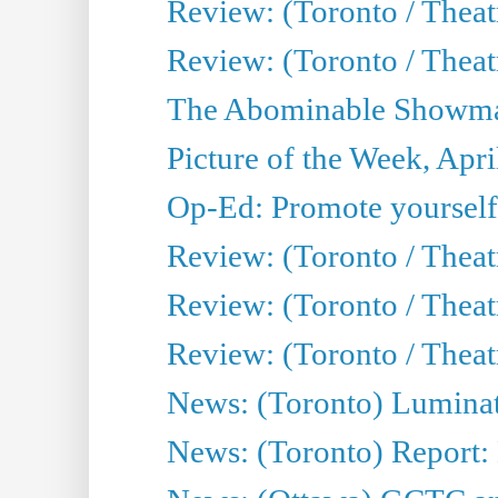
Review: (Toronto / Theat
Review: (Toronto / Theatr
The Abominable Showman
Picture of the Week, Apri
Op-Ed: Promote yourself
Review: (Toronto / Theat
Review: (Toronto / Thea
Review: (Toronto / Thea
News: (Toronto) Luminat
News: (Toronto) Report: