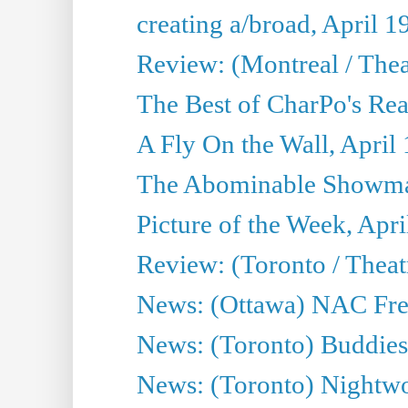
creating a/broad, April 1
Review: (Montreal / Thea
The Best of CharPo's Rea
A Fly On the Wall, April
The Abominable Showman
Picture of the Week, Apri
Review: (Toronto / Thea
News: (Ottawa) NAC Fren
News: (Toronto) Buddies 
News: (Toronto) Nightwo