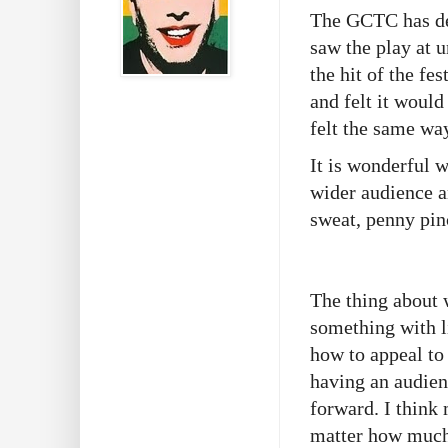
The GCTC has dec
saw the play at u
the hit of the fe
and felt it would
felt the same wa
It is wonderful 
wider audience an
sweat, penny pin
The thing about 
something with li
how to appeal to
having an audien
forward. I think 
matter how much 