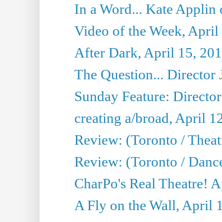
In a Word... Kate Applin
Video of the Week, April
After Dark, April 15, 20
The Question... Director 
Sunday Feature: Director
creating a/broad, April 1
Review: (Toronto / Theatr
Review: (Toronto / Danc
CharPo's Real Theatre! A
A Fly on the Wall, April 