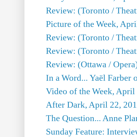
Review: (Toronto / Thea
Picture of the Week, Apri
Review: (Toronto / Theatr
Review: (Toronto / Theat
Review: (Ottawa / Opera
In a Word... Yaël Farber 
Video of the Week, April
After Dark, April 22, 20
The Question... Anne Pl
Sunday Feature: Interview