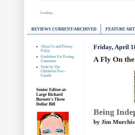
Loading...
REVIEWS CURRENT/ARCHIVED
FEATURE ART
Friday, April 1
About Us and Privacy
Policy
Guidelines For Posting
A Fly On the
Comments
Write for The
Charlebois Post -
Canada
Senior Editor-at-
Large Richard
Burnett's Three
Dollar Bill
Being Inde
by Jim Murchi