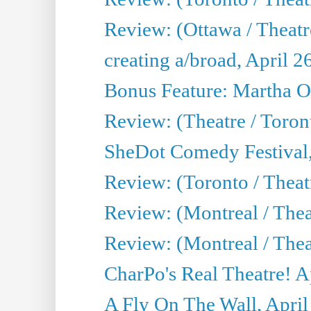
Review: (Ottawa / Theatr
creating a/broad, April 2
Bonus Feature: Martha O
Review: (Theatre / Toro
SheDot Comedy Festival,
Review: (Toronto / The
Review: (Montreal / The
Review: (Montreal / Thea
CharPo's Real Theatre! A
A Fly On The Wall, April