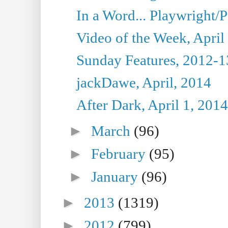
In a Word... Playwright/P
Video of the Week, April
Sunday Features, 2012-1
jackDawe, April, 2014
After Dark, April 1, 2014
►
March
(96)
►
February
(95)
►
January
(96)
►
2013
(1319)
►
2012
(799)