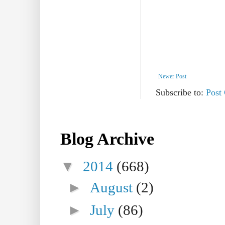
Newer Post
Subscribe to:
Post
Blog Archive
▼
2014
(668)
►
August
(2)
►
July
(86)