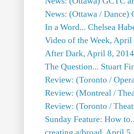
News: (Ottawa) GCTC ann
News: (Ottawa / Dance) 
In a Word... Chelsea Habe
Video of the Week, April
After Dark, April 8, 2014
The Question... Stuart Fi
Review: (Toronto / Oper
Review: (Montreal / Thea
Review: (Toronto / Theat
Sunday Feature: How to..
creating a/broad, April 5