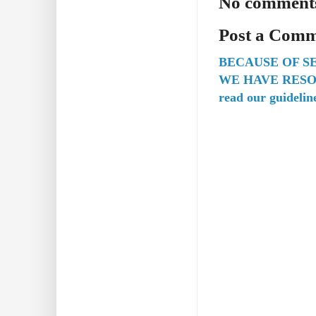
No comment
Post a Com
BECAUSE OF S
WE HAVE RESO
read our guidelin