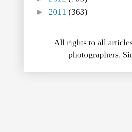
►
2011
(363)
All rights to all artic
photographers. S