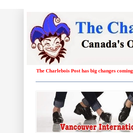
The Charlebois Post has big changes coming