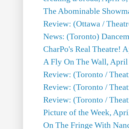
The Abominable Showman
Review: (Ottawa / Theatr
News: (Toronto) Dancem
CharPo's Real Theatre! A
A Fly On The Wall, April
Review: (Toronto / Theat
Review: (Toronto / Theat
Review: (Toronto / Theat
Picture of the Week, Apri
On The Fringe With Nanc