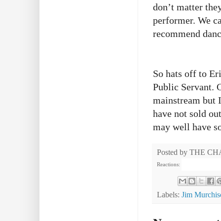
don’t matter the
performer. We ca
recommend danci
So hats off to E
Public Servant. 
mainstream but I
have not sold out
may well have so
Posted by
THE CH
Reactions:
Labels:
Jim Murchis