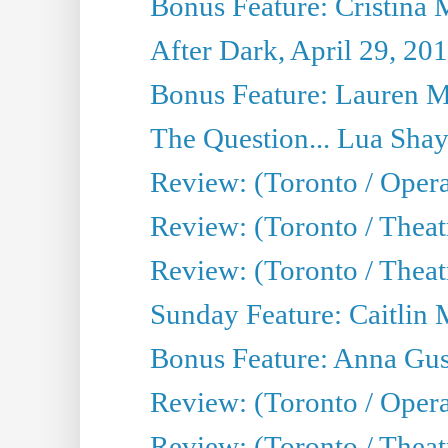
Bonus Feature: Cristina 
After Dark, April 29, 20
Bonus Feature: Lauren Mi
The Question... Lua Shay
Review: (Toronto / Opera
Review: (Toronto / Thea
Review: (Toronto / Thea
Sunday Feature: Caitlin 
Bonus Feature: Anna Gus
Review: (Toronto / Oper
Review: (Toronto / Theatr