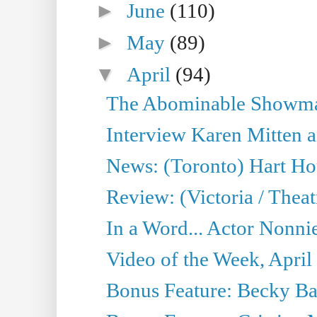
►
June
(110)
►
May
(89)
▼
April
(94)
The Abominable Showman
Interview Karen Mitten a
News: (Toronto) Hart Ho
Review: (Victoria / Thea
In a Word... Actor Nonnie
Video of the Week, April
Bonus Feature: Becky Ba