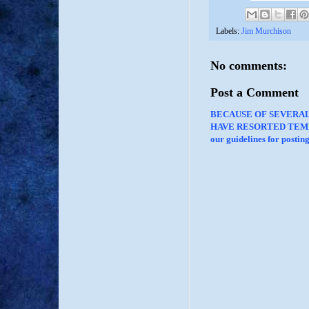
Labels:
Jim Murchison
No comments:
Post a Comment
BECAUSE OF SEVERA
HAVE RESORTED TEMP
our guidelines for posti