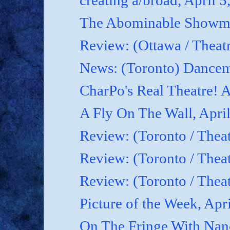
creating a/broad, April 5
The Abominable Showman
Review: (Ottawa / Theatr
News: (Toronto) Dancem
CharPo's Real Theatre! A
A Fly On The Wall, April
Review: (Toronto / Theat
Review: (Toronto / Theat
Review: (Toronto / Theat
Picture of the Week, Apr
On The Fringe With Nanc