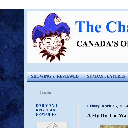
SHOWING & REVIEWED
SUNDAY FEATURES
Loading...
DAILY AND
Friday, April 25, 201
REGULAR
FEATURES
A Fly On The Wall