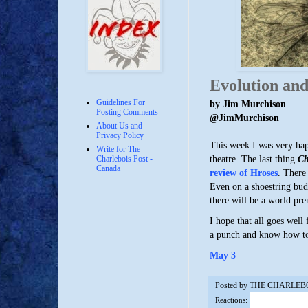
Evolution and
Guidelines For
by Jim Murchison
Posting Comments
@JimMurchison
About Us and
Privacy Policy
This week I was very happ
Write for The
theatre. The last thing
Ch
Charlebois Post -
Canada
review of Hroses
. There
Even on a shoestring bud
there will be a world pr
I hope that all goes well
a punch and know how to 
May 3
Posted by
THE CHARLEB
Reactions: