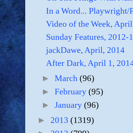
In a Word... Playwright/P
Video of the Week, April
Sunday Features, 2012-
jackDawe, April, 2014
After Dark, April 1, 201
►
March
(96)
►
February
(95)
►
January
(96)
►
2013
(1319)