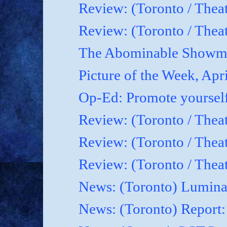
Review: (Toronto / Thea
Review: (Toronto / Theat
The Abominable Showma
Picture of the Week, Apr
Op-Ed: Promote yoursel
Review: (Toronto / Theat
Review: (Toronto / Thea
Review: (Toronto / Thea
News: (Toronto) Luminat
News: (Toronto) Report