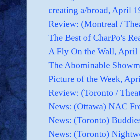
creating a/broad, April 
Review: (Montreal / Thea
The Best of CharPo's Rea
A Fly On the Wall, April
The Abominable Showma
Picture of the Week, Apr
Review: (Toronto / Thea
News: (Ottawa) NAC Fre
News: (Toronto) Buddies
News: (Toronto) Nightwo