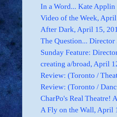
In a Word... Kate Applin
Video of the Week, April
After Dark, April 15, 20
The Question... Director
Sunday Feature: Director
creating a/broad, April 
Review: (Toronto / Theat
Review: (Toronto / Dan
CharPo's Real Theatre! A
A Fly on the Wall, April