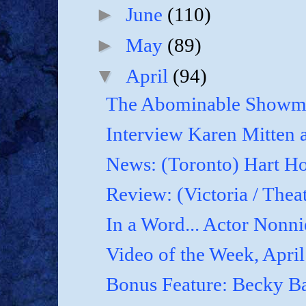
►
June
(110)
►
May
(89)
▼
April
(94)
The Abominable Showma
Interview Karen Mitten a
News: (Toronto) Hart Ho
Review: (Victoria / Thea
In a Word... Actor Nonnie
Video of the Week, April
Bonus Feature: Becky B