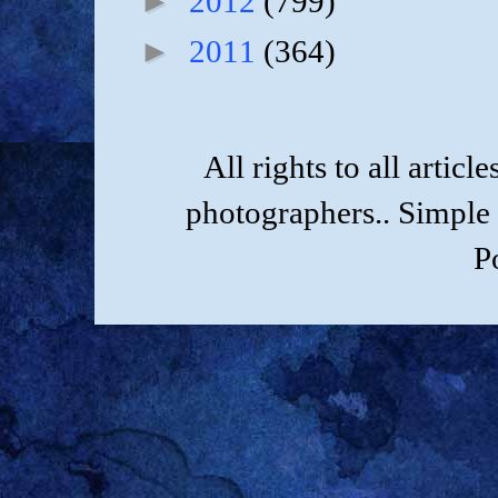
►
2012
(799)
►
2011
(364)
All rights to all artic
photographers.. Simple
P