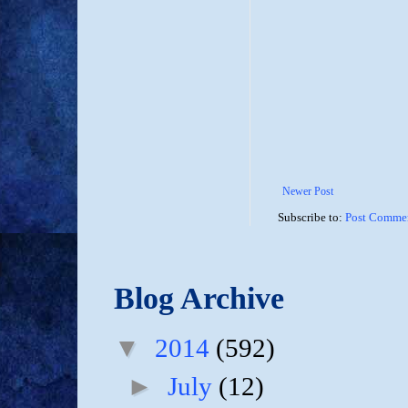
Newer Post
Subscribe to:
Post Commen
Blog Archive
▼
2014
(592)
►
July
(12)