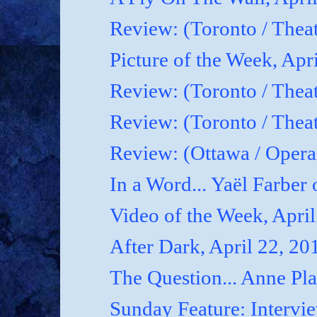
Review: (Toronto / Thea
Picture of the Week, Apr
Review: (Toronto / Theat
Review: (Toronto / Theat
Review: (Ottawa / Oper
In a Word... Yaël Farber 
Video of the Week, April
After Dark, April 22, 20
The Question... Anne P
Sunday Feature: Interview