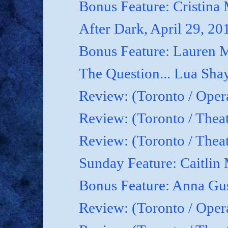
Bonus Feature: Cristina
After Dark, April 29, 20
Bonus Feature: Lauren M
The Question... Lua Shay
Review: (Toronto / Oper
Review: (Toronto / Thea
Review: (Toronto / The
Sunday Feature: Caitlin 
Bonus Feature: Anna Gu
Review: (Toronto / Ope