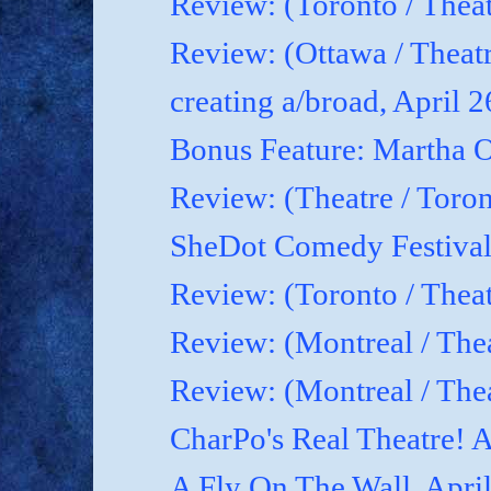
Review: (Toronto / Theat
Review: (Ottawa / Theatr
creating a/broad, April 
Bonus Feature: Martha O
Review: (Theatre / Toro
SheDot Comedy Festival
Review: (Toronto / The
Review: (Montreal / The
Review: (Montreal / Thea
CharPo's Real Theatre! A
A Fly On The Wall, Apri