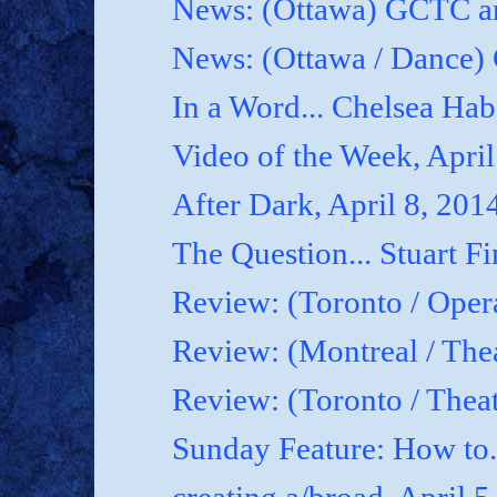
News: (Ottawa) GCTC an
News: (Ottawa / Dance) 
In a Word... Chelsea Hab
Video of the Week, April
After Dark, April 8, 201
The Question... Stuart Fi
Review: (Toronto / Oper
Review: (Montreal / Thea
Review: (Toronto / Thea
Sunday Feature: How to.