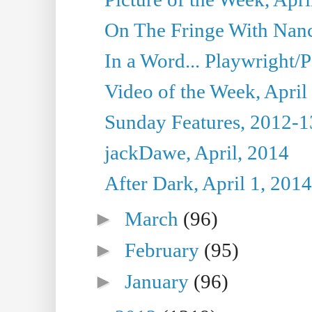
On The Fringe With Nanc
In a Word... Playwright/P
Video of the Week, April
Sunday Features, 2012-1
jackDawe, April, 2014
After Dark, April 1, 2014
►
March
(96)
►
February
(95)
►
January
(96)