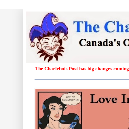
The Charlebois Post has big changes coming