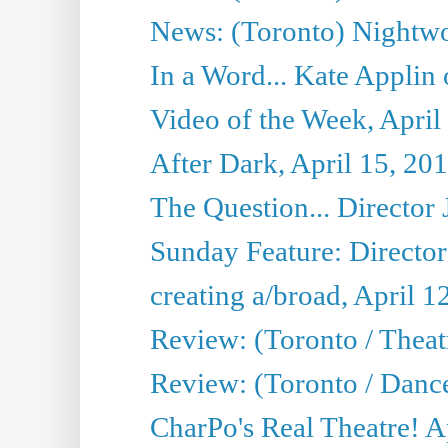
News: (Toronto) Nightwo
In a Word... Kate Applin
Video of the Week, April
After Dark, April 15, 20
The Question... Director 
Sunday Feature: Director
creating a/broad, April 1
Review: (Toronto / Theatr
Review: (Toronto / Danc
CharPo's Real Theatre! A