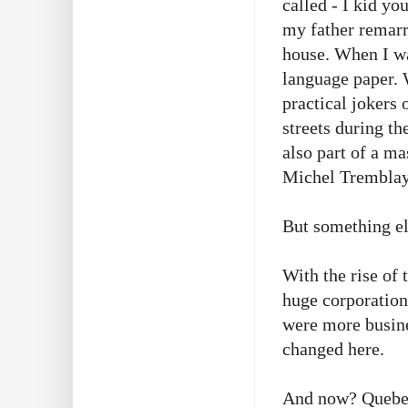
called - I kid y
my father remarr
house. When I wa
language paper. 
practical jokers 
streets during t
also part of a ma
Michel Tremblay 
But something e
With the rise of 
huge corporation
were more busine
changed here.
And now? Quebec 