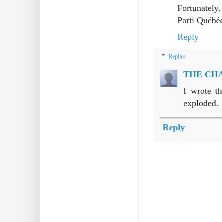
Fortunately,
Parti Québéc
Reply
Replies
THE CH
I wrote t
exploded.
Reply