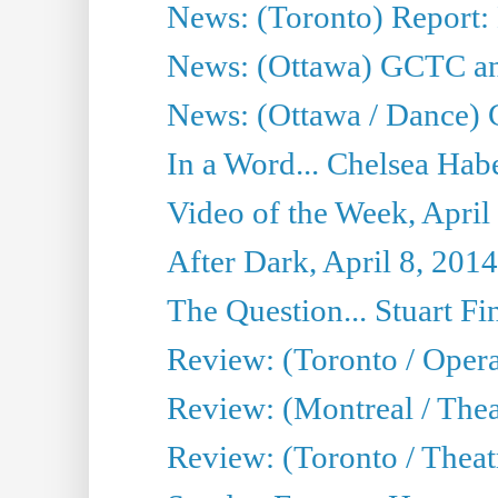
News: (Toronto) Report:
News: (Ottawa) GCTC ann
News: (Ottawa / Dance) 
In a Word... Chelsea Habe
Video of the Week, April
After Dark, April 8, 2014
The Question... Stuart Fi
Review: (Toronto / Oper
Review: (Montreal / Thea
Review: (Toronto / Theat