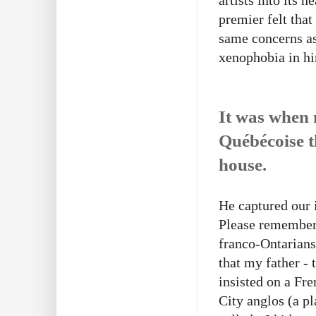
artists into its
premier felt that
same concerns as
xenophobia in hi
It was when 
Québécoise t
house.
He captured our 
Please remember 
franco-Ontarian
that my father -
insisted on a Fr
City anglos (a p