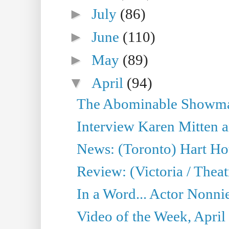
►
July
(86)
►
June
(110)
►
May
(89)
▼
April
(94)
The Abominable Showman
Interview Karen Mitten a
News: (Toronto) Hart Ho
Review: (Victoria / Thea
In a Word... Actor Nonnie
Video of the Week, April