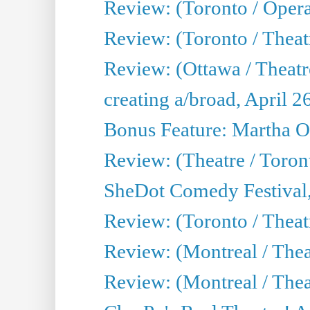
Review: (Toronto / Oper
Review: (Toronto / Theatr
Review: (Ottawa / Theatr
creating a/broad, April 2
Bonus Feature: Martha O
Review: (Theatre / Toro
SheDot Comedy Festival,
Review: (Toronto / The
Review: (Montreal / The
Review: (Montreal / Thea