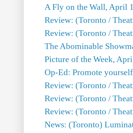
A Fly on the Wall, April 
Review: (Toronto / Theat
Review: (Toronto / Theatr
The Abominable Showman
Picture of the Week, Apri
Op-Ed: Promote yourself
Review: (Toronto / Theat
Review: (Toronto / Thea
Review: (Toronto / Thea
News: (Toronto) Luminat