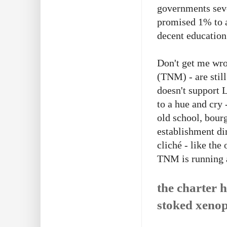
governments seve
promised 1% to a
decent education
Don't get me wr
(TNM) - are stil
doesn't support L
to a hue and cry
old school, bourg
establishment dir
cliché - like the
TNM is running a
the charter h
stoked xenop