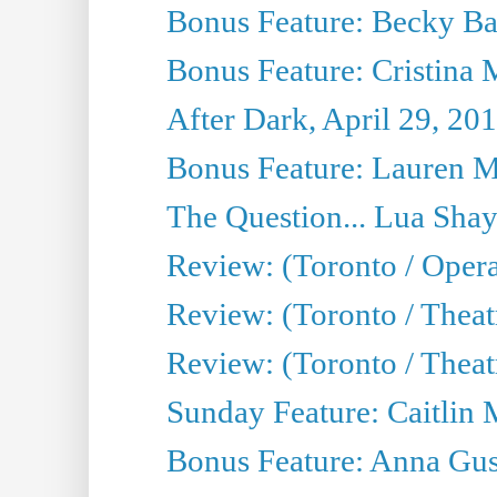
Bonus Feature: Becky Ba
Bonus Feature: Cristina 
After Dark, April 29, 20
Bonus Feature: Lauren Mi
The Question... Lua Shay
Review: (Toronto / Opera
Review: (Toronto / Thea
Review: (Toronto / Thea
Sunday Feature: Caitlin 
Bonus Feature: Anna Gus