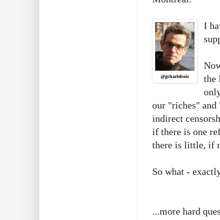
I ha
supp
Now
the
@gcharlebois
only
our "riches" and 
indirect censors
if there is one r
there is little, 
So what - exactl
...more hard ques