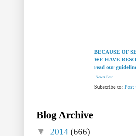
BECAUSE OF S
WE HAVE RESO
read our guidelin
Newer Post
Subscribe to:
Post
Blog Archive
▼
2014
(666)