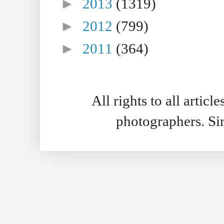
►
2013
(1319)
►
2012
(799)
►
2011
(364)
All rights to all artic
photographers. S