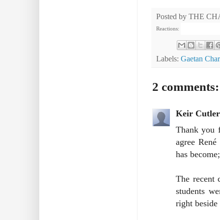
Posted by
THE CH
Reactions:
Labels:
Gaetan Char
2 comments:
Keir Cutler
Thank you f
agree René 
has become; 
The recent 
students we
right beside