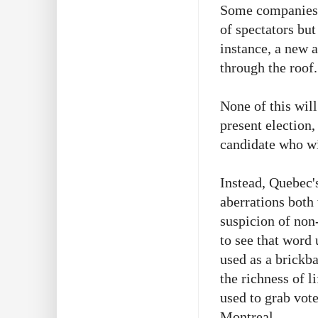
Some companies a
of spectators but
instance, a new a
through the roof
None of this will
present election,
candidate who wi
Instead, Quebec's
aberrations both
suspicion of non
to see that word 
used as a brickb
the richness of l
used to grab vot
Montreal.