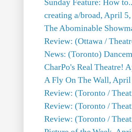
Sunday Feature: How to..
creating a/broad, April 5
The Abominable Showman
Review: (Ottawa / Theatr
News: (Toronto) Dancem
CharPo's Real Theatre! A
A Fly On The Wall, April
Review: (Toronto / Theat
Review: (Toronto / Theat
Review: (Toronto / Theat
Picture of the Week, Apri