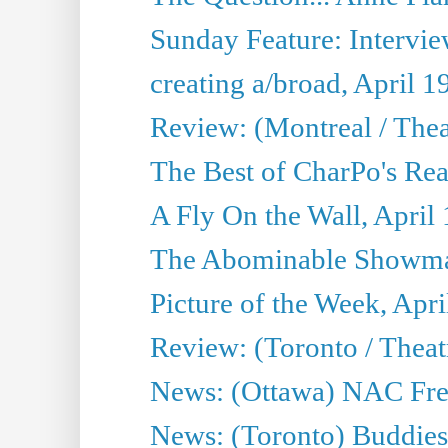
Sunday Feature: Interview
creating a/broad, April 1
Review: (Montreal / Thea
The Best of CharPo's Rea
A Fly On the Wall, April
The Abominable Showman
Picture of the Week, Apri
Review: (Toronto / Thea
News: (Ottawa) NAC Fren
News: (Toronto) Buddies 