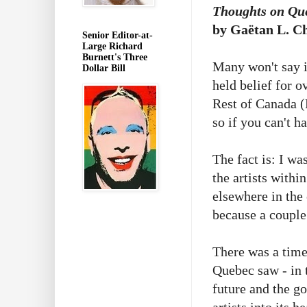
Thoughts on Que
by Gaëtan L. Ch
Senior Editor-at-
Large Richard
Burnett's Three
Many won't say i
Dollar Bill
held belief for o
Rest of Canada (R
so if you can't h
The fact is: I wa
the artists withi
elsewhere in the
because a couple
There was a time
Quebec saw - in 
future and the g