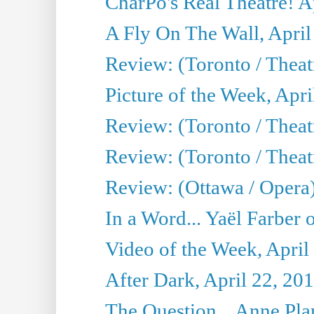
CharPo's Real Theatre! A
A Fly On The Wall, April
Review: (Toronto / Thea
Picture of the Week, Apri
Review: (Toronto / Theatr
Review: (Toronto / Theat
Review: (Ottawa / Opera
In a Word... Yaël Farber 
Video of the Week, April
After Dark, April 22, 20
The Question... Anne Pl