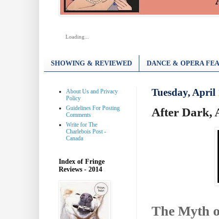
Loading...
SHOWING & REVIEWED
DANCE & OPERA FEA
Tuesday, April 
About Us and Privacy
Policy
Guidelines For Posting
After Dark, 
Comments
Write for The
Charlebois Post -
Canada
Index of Fringe
Reviews - 2014
The Myth o