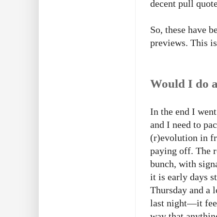
decent pull quote
So, these have b
previews. This i
Would I do a
In the end I wen
and I need to pac
(r)evolution in f
paying off. The 
bunch, with sign
it is early days 
Thursday and a l
last night—it feel
way that anythin