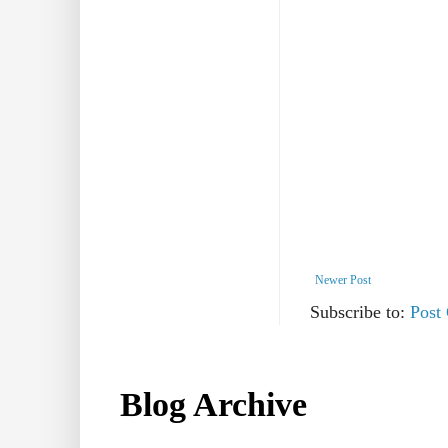
Newer Post
Subscribe to:
Post
Blog Archive