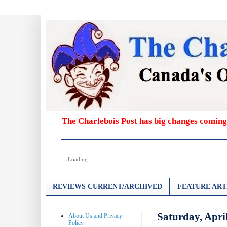
The Charlebois Post has big changes coming
Loading...
REVIEWS CURRENT/ARCHIVED
FEATURE ART
Saturday, Apri
About Us and Privacy
Policy