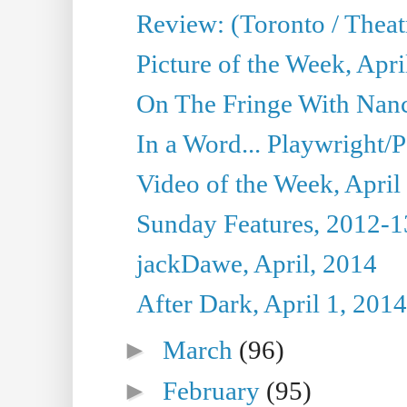
Review: (Toronto / Theat
Picture of the Week, Apri
On The Fringe With Nanc
In a Word... Playwright/P
Video of the Week, April
Sunday Features, 2012-1
jackDawe, April, 2014
After Dark, April 1, 2014
►
March
(96)
►
February
(95)