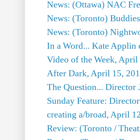
News: (Ottawa) NAC Fren
News: (Toronto) Buddies 
News: (Toronto) Nightwo
In a Word... Kate Applin
Video of the Week, April
After Dark, April 15, 20
The Question... Director 
Sunday Feature: Director
creating a/broad, April 1
Review: (Toronto / Theatr