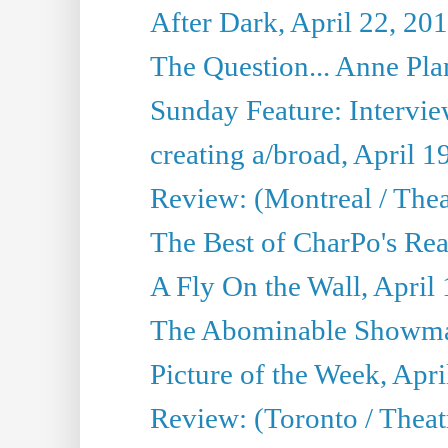
After Dark, April 22, 20
The Question... Anne Pl
Sunday Feature: Interview
creating a/broad, April 1
Review: (Montreal / Thea
The Best of CharPo's Rea
A Fly On the Wall, April
The Abominable Showman
Picture of the Week, Apri
Review: (Toronto / Thea