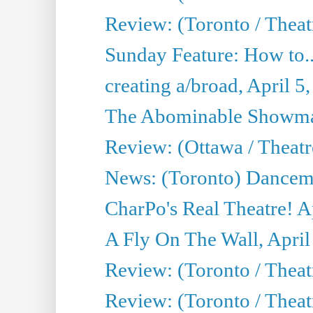
Review: (Toronto / Theat
Sunday Feature: How to..
creating a/broad, April 5
The Abominable Showman
Review: (Ottawa / Theatr
News: (Toronto) Dancem
CharPo's Real Theatre! A
A Fly On The Wall, April
Review: (Toronto / Theat
Review: (Toronto / Theat