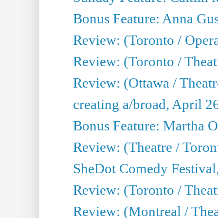
Bonus Feature: Anna Gus
Review: (Toronto / Oper
Review: (Toronto / Theatr
Review: (Ottawa / Theatr
creating a/broad, April 2
Bonus Feature: Martha O
Review: (Theatre / Toro
SheDot Comedy Festival,
Review: (Toronto / The
Review: (Montreal / The