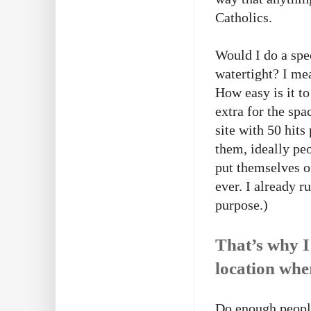
Catholics.
Would I do a spe
watertight? I mean
How easy is it t
extra for the spa
site with 50 hit
them, ideally pe
put themselves o
ever. I already r
purpose.)
That’s why I
location whe
Do enough people