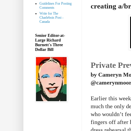
Guidelines For Posting
creating a/b
Comments
Write for The
Charlebois Post -
Canada
Senior Editor-at-
Large Richard
Burnett's Three
Dollar Bill
Private Pre
by Cameryn Mo
@camerynmoor
Earlier this wee
much the only de
who wouldn’t fee
fingers off afte
dress rehearsal t