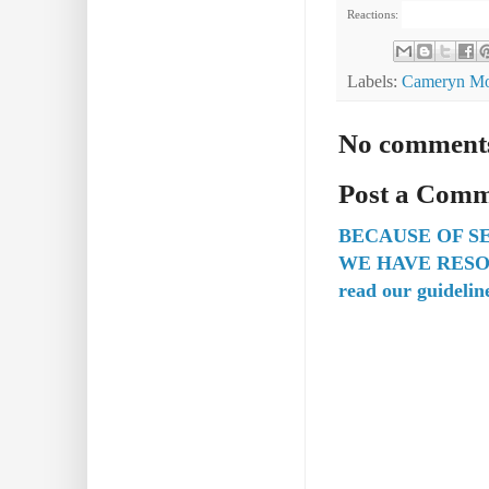
Reactions:
Labels:
Cameryn Mo
No comment
Post a Com
BECAUSE OF S
WE HAVE RESO
read our guidelin