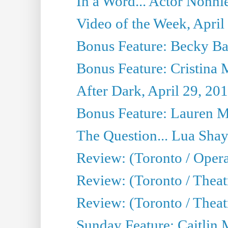
In a Word... Actor Nonnie
Video of the Week, April
Bonus Feature: Becky Ba
Bonus Feature: Cristina 
After Dark, April 29, 20
Bonus Feature: Lauren Mi
The Question... Lua Shay
Review: (Toronto / Opera
Review: (Toronto / Thea
Review: (Toronto / Thea
Sunday Feature: Caitlin 