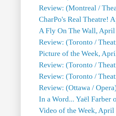
Review: (Montreal / Thea
CharPo's Real Theatre! A
A Fly On The Wall, April
Review: (Toronto / Thea
Picture of the Week, Apri
Review: (Toronto / Theatr
Review: (Toronto / Theat
Review: (Ottawa / Opera
In a Word... Yaël Farber 
Video of the Week, April