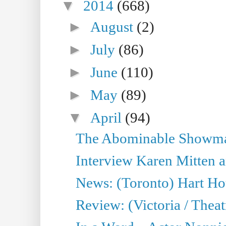
▼
2014
(668)
►
August
(2)
►
July
(86)
►
June
(110)
►
May
(89)
▼
April
(94)
The Abominable Showman
Interview Karen Mitten a
News: (Toronto) Hart Ho
Review: (Victoria / Thea