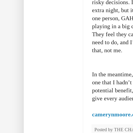
risky decisions. 
extra night, but i
one person, GAH!
playing in a big 
They feel they ca
need to do, and 
that, not me.
In the meantime,
one that I hadn’t
potential benefit
give every audien
camerynmoore
Posted by
THE CH