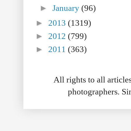
►
January
(96)
►
2013
(1319)
►
2012
(799)
►
2011
(363)
All rights to all artic
photographers. S