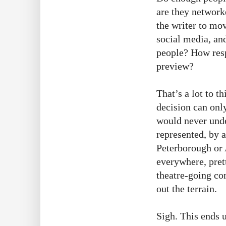
are they network
the writer to mo
social media, and
people? How resp
preview?
That’s a lot to t
decision can onl
would never unde
represented, by a
Peterborough or 
everywhere, pret
theatre-going co
out the terrain.
Sigh. This ends 