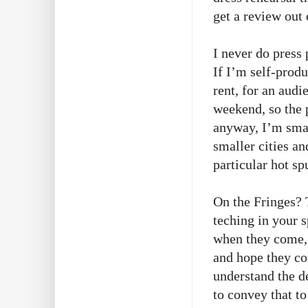
get a review out 
I never do press
If I’m self-prod
rent, for an audi
weekend, so the 
anyway, I’m smal
smaller cities an
particular hot s
On the Fringes? 
teching in your s
when they come, 
and hope they co
understand the 
to convey that to