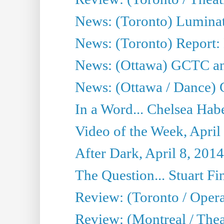
News: (Toronto) Luminat
News: (Toronto) Report:
News: (Ottawa) GCTC ann
News: (Ottawa / Dance) 
In a Word... Chelsea Habe
Video of the Week, April
After Dark, April 8, 2014
The Question... Stuart Fi
Review: (Toronto / Oper
Review: (Montreal / Thea