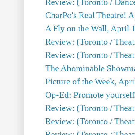
Review: (Toronto / Danc
CharPo's Real Theatre! A
A Fly on the Wall, April 
Review: (Toronto / Theat
Review: (Toronto / Theatr
The Abominable Showman
Picture of the Week, Apri
Op-Ed: Promote yourself
Review: (Toronto / Theat
Review: (Toronto / Thea
Review: (Toronto / Thea