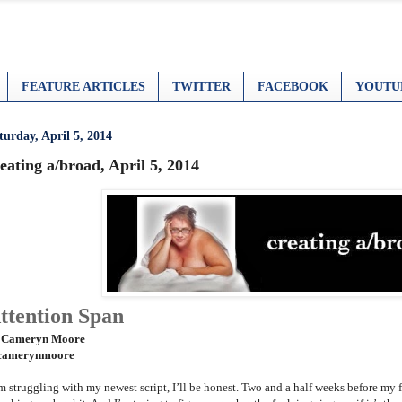
FEATURE ARTICLES
TWITTER
FACEBOOK
YOUTU
turday, April 5, 2014
eating a/broad, April 5, 2014
ttention Span
 Cameryn Moore
amerynmoore
am struggling with my newest script, I’ll be honest. Two and a half weeks before my 