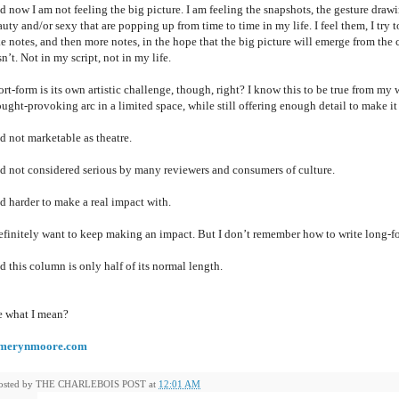
 now I am not feeling the big picture. I am feeling the snapshots, the gesture drawi
uty and/or sexy that are popping up from time to time in my life. I feel them, I try
e notes, and then more notes, in the hope that the big picture will emerge from the co
n’t. Not in my script, not in my life.
rt-form is its own artistic challenge, though, right? I know this to be true from my 
ught-provoking arc in a limited space, while still offering enough detail to make it
d not marketable as theatre.
d not considered serious by many reviewers and consumers of culture.
d harder to make a real impact with.
definitely want to keep making an impact. But I don’t remember how to write long-
 this column is only half of its normal length.
e what I mean?
merynmoore.com
osted by
THE CHARLEBOIS POST
at
12:01 AM