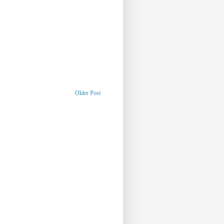
Older Post