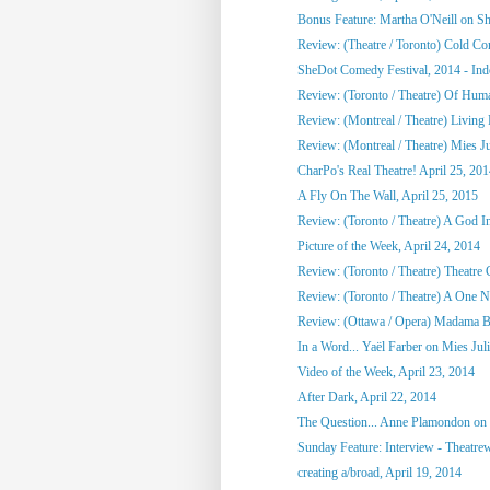
Bonus Feature: Martha O'Neill on S
Review: (Theatre / Toronto) Cold Co
SheDot Comedy Festival, 2014 - Ind
Review: (Toronto / Theatre) Of Hu
Review: (Montreal / Theatre) Living
Review: (Montreal / Theatre) Mies Ju
CharPo's Real Theatre! April 25, 20
A Fly On The Wall, April 25, 2015
Review: (Toronto / Theatre) A God 
Picture of the Week, April 24, 2014
Review: (Toronto / Theatre) Theatre C
Review: (Toronto / Theatre) A One Ni
Review: (Ottawa / Opera) Madama Bu
In a Word... Yaël Farber on Mies Jul
Video of the Week, April 23, 2014
After Dark, April 22, 2014
The Question... Anne Plamondon on
Sunday Feature: Interview - Theatrewo
creating a/broad, April 19, 2014