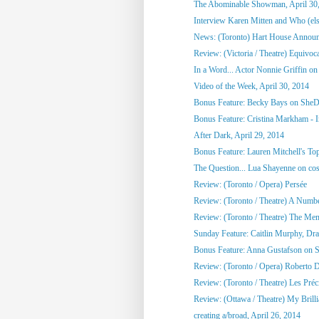
The Abominable Showman, April 30
Interview Karen Mitten and Who (else
News: (Toronto) Hart House Announc
Review: (Victoria / Theatre) Equivoc
In a Word... Actor Nonnie Griffin on 
Video of the Week, April 30, 2014
Bonus Feature: Becky Bays on SheD
Bonus Feature: Cristina Markham - I
After Dark, April 29, 2014
Bonus Feature: Lauren Mitchell's To
The Question... Lua Shayenne on cos
Review: (Toronto / Opera) Persée
Review: (Toronto / Theatre) A Numb
Review: (Toronto / Theatre) The Me
Sunday Feature: Caitlin Murphy, Dram
Bonus Feature: Anna Gustafson on 
Review: (Toronto / Opera) Roberto 
Review: (Toronto / Theatre) Les Préci
Review: (Ottawa / Theatre) My Brill
creating a/broad, April 26, 2014