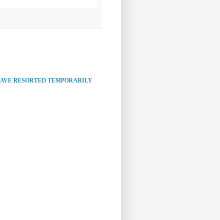
HAVE RESORTED TEMPORARILY