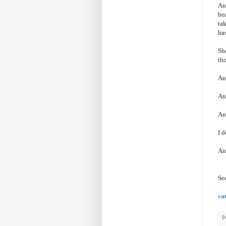
And
bea
tak
has
Sho
tho
An
An
An
I 
And
Se
ca
P