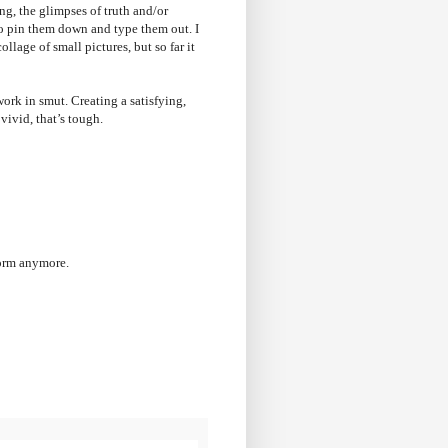
ng, the glimpses of truth and/or
 to pin them down and type them out. I
llage of small pictures, but so far it
work in smut. Creating a satisfying,
 vivid, that’s tough.
form anymore.