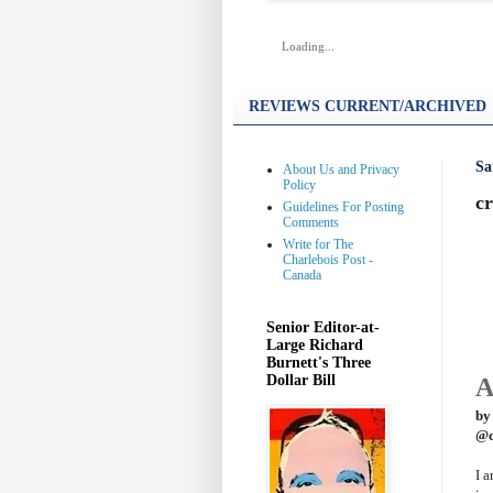
Loading...
REVIEWS CURRENT/ARCHIVED
Sa
About Us and Privacy
Policy
cr
Guidelines For Posting
Comments
Write for The
Charlebois Post -
Canada
Senior Editor-at-
Large Richard
Burnett's Three
Dollar Bill
A
by
@c
I 