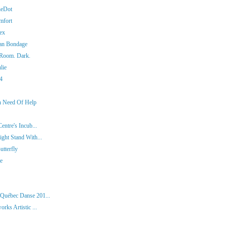
heDot
mfort
ex
man Bondage
 Room. Dark.
lie
14
In Need Of Help
entre's Incub...
ght Stand With...
tterfly
ie
 Québec Danse 201...
rks Artistic ...