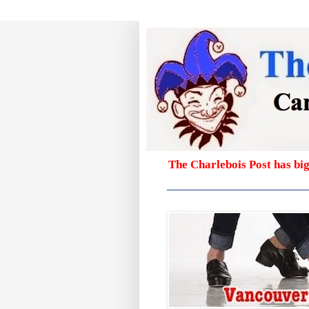
The Charlebois Post has bi