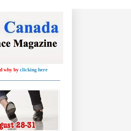
nd why by
clicking here