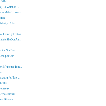
, 2014
) To Watch at ...
es 2014-15 seaso...
ation
Marilyn After...
ot Comedy Festiva...
nside SheDot An...
p-5 at SheDot
.mo.pol.i.tan
er & Vinegar Tom...
mo
aturg for Top ...
SheDot
Devereux
euses Ridicul...
iant Divorce