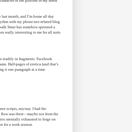
character or the plotline or my stress
he last month, and I’m home all day
r rhythm with my phone-sex-related blog
dewalk Smut has somehow sprouted a
n really interesting to me for all sorts
t readily in fragments: Facebook
ams. Half-pages of erotica (and that’s
ing it one paragraph at a time.
ree scripts, anyway. I had the
nd flow was there—maybe not from the
 too mentally exhausted to forge on
wn for a work session.