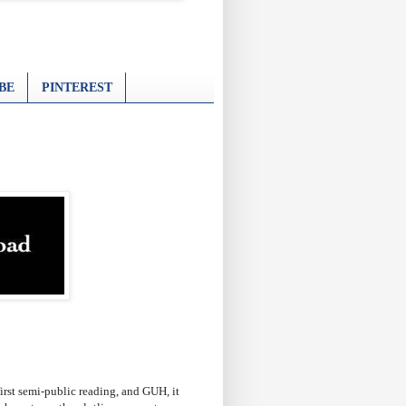
BE
PINTEREST
first semi-public reading, and GUH, it