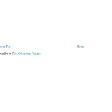
ewer Post
Home
scribe to:
Post Comments (Atom)