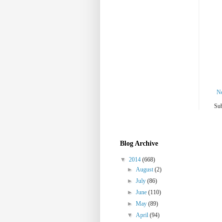
N
Sub
Blog Archive
▼
2014
(668)
►
August
(2)
►
July
(86)
►
June
(110)
►
May
(89)
▼
April
(94)