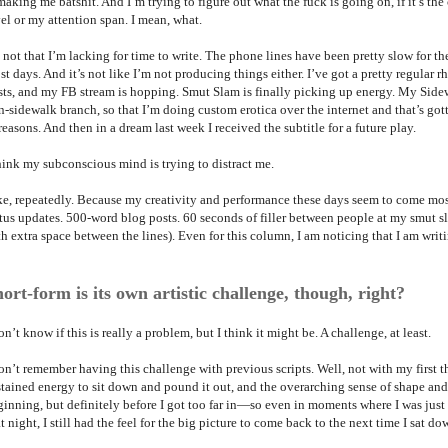
making me batshit. And I’m trying to figure out what the fuck is going on, if it’s the 
el or my attention span. I mean, what.
s not that I’m lacking for time to write. The phone lines have been pretty slow for t
st days. And it’s not like I’m not producing things either. I’ve got a pretty regula
sts, and my FB stream is hopping. Smut Slam is finally picking up energy. My Si
-sidewalk branch, so that I’m doing custom erotica over the internet and that’s gotte
reasons. And then in a dream last week I received the subtitle for a future play.
think my subconscious mind is trying to distract me.
ke, repeatedly. Because my creativity and performance these days seem to come mos
atus updates. 500-word blog posts. 60 seconds of filler between people at my smut sl
h extra space between the lines). Even for this column, I am noticing that I am writ
ort-form is its own artistic challenge, though, right?
on’t know if this is really a problem, but I think it might be. A challenge, at least.
on’t remember having this challenge with previous scripts. Well, not with my first th
stained energy to sit down and pound it out, and the overarching sense of shape a
ginning, but definitely before I got too far in—so even in moments where I was just
t night, I still had the feel for the big picture to come back to the next time I sat do