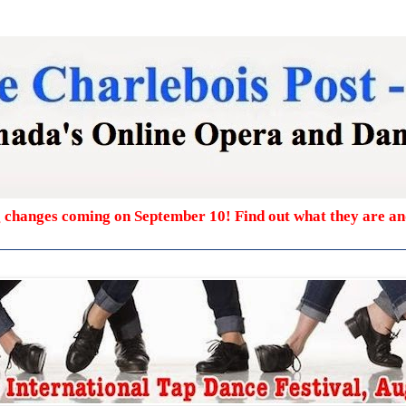
g changes coming on September 10! Find out what they are a