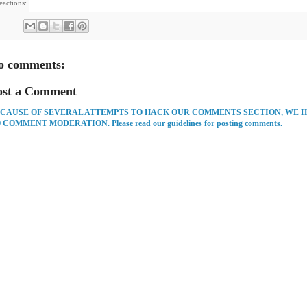
eactions:
o comments:
ost a Comment
CAUSE OF SEVERAL ATTEMPTS TO HACK OUR COMMENTS SECTION, WE 
 COMMENT MODERATION. Please read our guidelines for posting comments.