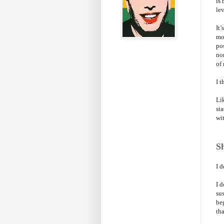
is 
lev
It’
mo
po
non
of 
I 
Li
st
wit
Sh
I d
I d
su
be
tha