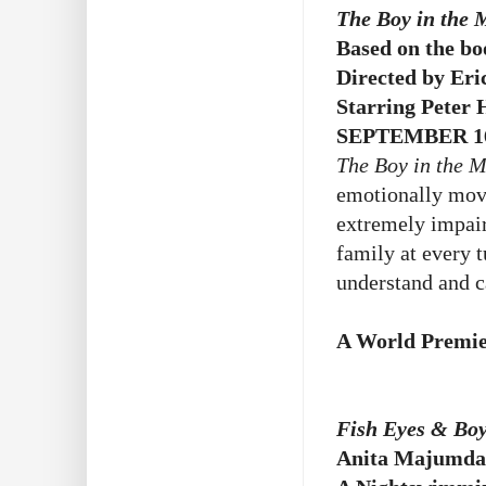
The Boy in the
Based on the b
Directed by Eri
Starring Peter
SEPTEMBER 16
The Boy in the 
emotionally movi
extremely impair
family at every t
understand and c
A World Premie
Fish Eyes & Boy
Anita Majumda