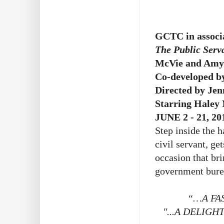
GCTC in associa
The Public Serv
McVie and Amy
Co-developed b
Directed by Jen
Starring Haley
JUNE 2 - 21, 20
Step inside the h
civil servant, ge
occasion that bri
government bure
“…A FA
"...A DELIGH