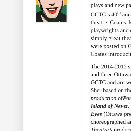
plays and new pa
th
GCTC’s 40
ann
theatre. Coates,
playwrights and 
simply great the
were posted on G
Coates introduc
The 2014-2015 se
and three Ottawa
GCTC and are wo
Sher based on t
production
of
Pom
Island of Never.
Eyes
(Ottawa pr
choreographed a
Theatre’s
produc