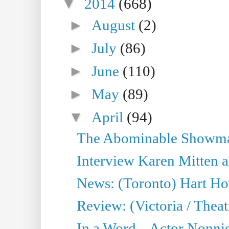
▼
2014
(668)
►
August
(2)
►
July
(86)
►
June
(110)
►
May
(89)
▼
April
(94)
The Abominable Showman
Interview Karen Mitten a
News: (Toronto) Hart Ho
Review: (Victoria / Thea
In a Word... Actor Nonnie