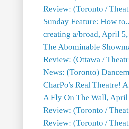
Review: (Toronto / Theat
Sunday Feature: How to..
creating a/broad, April 5
The Abominable Showman
Review: (Ottawa / Theatr
News: (Toronto) Dancem
CharPo's Real Theatre! A
A Fly On The Wall, April
Review: (Toronto / Theat
Review: (Toronto / Theat