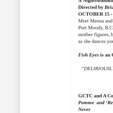
A Nightswimmin
Directed by Bri
OCTOBER 15 -
Meet Meena and 
Port Moody, B.C.
mother figures, 
as she dances you
Fish Eyes
is an
“DELIRIOUSL
GCTC and A Com
Pomme and ‘Rest
Never