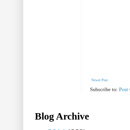
Newer Post
Subscribe to:
Post
Blog Archive