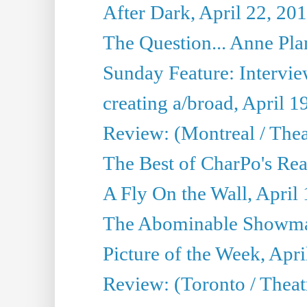
After Dark, April 22, 20
The Question... Anne Pl
Sunday Feature: Interview
creating a/broad, April 1
Review: (Montreal / Thea
The Best of CharPo's Rea
A Fly On the Wall, April
The Abominable Showman
Picture of the Week, Apri
Review: (Toronto / Thea