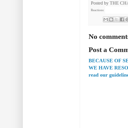
Posted by
THE CH
Reactions:
No comment
Post a Com
BECAUSE OF S
WE HAVE RESO
read our guidelin