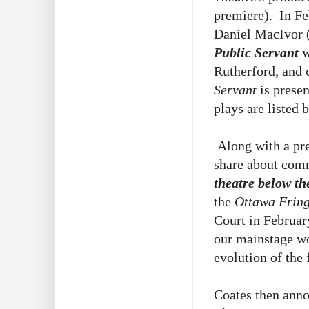
premiere). In F
Daniel MacIvor
Public Servant
w
Rutherford, and
Servant
is prese
plays are listed 
Along with a pre
share about comm
theatre below t
the
Ottawa Fring
Court in Februar
our mainstage 
evolution of the 
Coates then ann