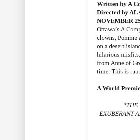
Written by A C
Directed by AL
NOVEMBER 25 
Ottawa’s A Compa
clowns, Pomme an
on a desert isla
hilarious misfits
from Anne of Gr
time. This is ra
A World Premie
“THE 
EXUBERANT A