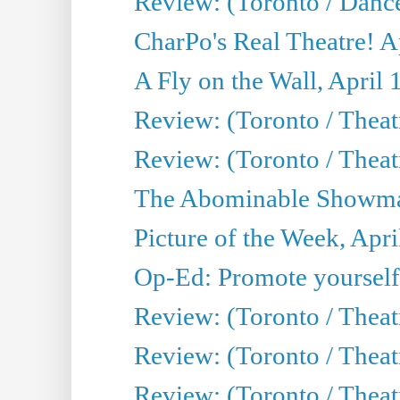
Review: (Toronto / Danc
CharPo's Real Theatre! A
A Fly on the Wall, April 
Review: (Toronto / Theat
Review: (Toronto / Theatr
The Abominable Showman
Picture of the Week, Apri
Op-Ed: Promote yourself
Review: (Toronto / Theat
Review: (Toronto / Thea
Review: (Toronto / Thea