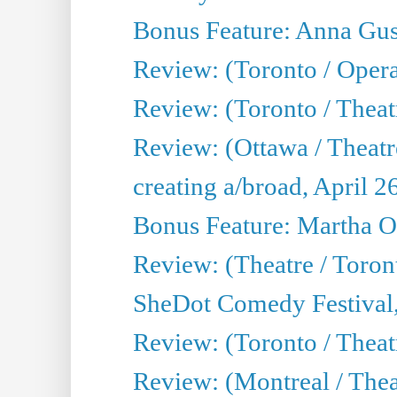
Bonus Feature: Anna Gus
Review: (Toronto / Oper
Review: (Toronto / Theatr
Review: (Ottawa / Theatr
creating a/broad, April 2
Bonus Feature: Martha O
Review: (Theatre / Toro
SheDot Comedy Festival,
Review: (Toronto / The
Review: (Montreal / The