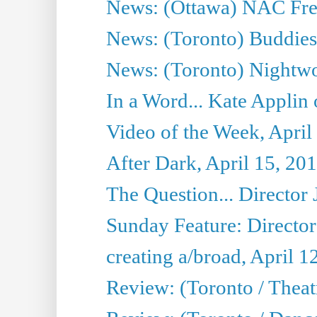
News: (Ottawa) NAC Fren
News: (Toronto) Buddies 
News: (Toronto) Nightwo
In a Word... Kate Applin
Video of the Week, April
After Dark, April 15, 20
The Question... Director 
Sunday Feature: Director
creating a/broad, April 1
Review: (Toronto / Theatr