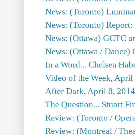
News: (Toronto) Luminat
News: (Toronto) Report:
News: (Ottawa) GCTC ann
News: (Ottawa / Dance) 
In a Word... Chelsea Habe
Video of the Week, April
After Dark, April 8, 2014
The Question... Stuart Fi
Review: (Toronto / Oper
Review: (Montreal / Thea