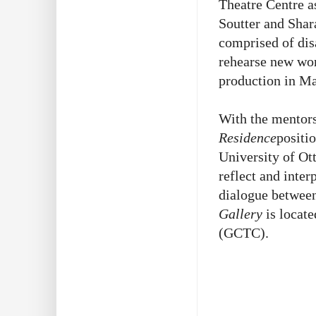
Theatre Centre a
Soutter and Sha
comprised of dis
rehearse new wor
production in M
With the mentor
Residence
positi
University of Ott
reflect and inter
dialogue between 
Gallery
is locate
(GCTC).