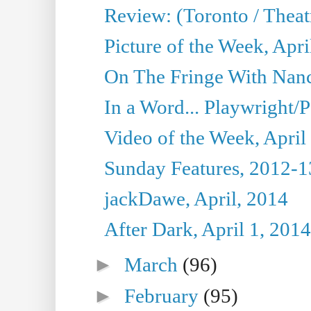
Review: (Toronto / Theat
Picture of the Week, Apri
On The Fringe With Nanc
In a Word... Playwright/P
Video of the Week, April
Sunday Features, 2012-1
jackDawe, April, 2014
After Dark, April 1, 2014
►
March
(96)
►
February
(95)