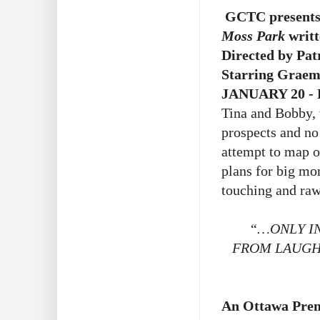
GCTC presents
Moss Park
writ
Directed by Pa
Starring Grae
JANUARY 20 - 
Tina and Bobby, 
prospects and no
attempt to map o
plans for big mo
touching and raw
“…ONLY IN
FROM LAUGHT
An Ottawa Prem