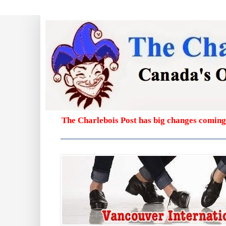
The Charlebois Post has big changes coming