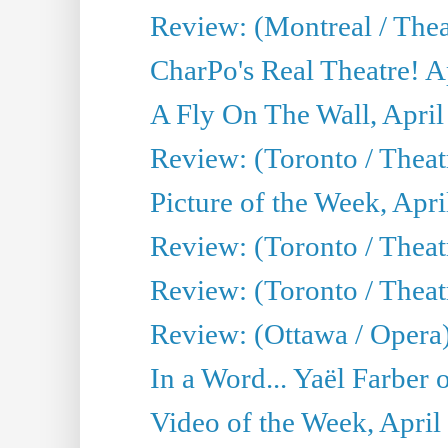
Review: (Montreal / Thea
CharPo's Real Theatre! A
A Fly On The Wall, April
Review: (Toronto / Thea
Picture of the Week, Apri
Review: (Toronto / Theatr
Review: (Toronto / Theat
Review: (Ottawa / Opera
In a Word... Yaël Farber 
Video of the Week, April