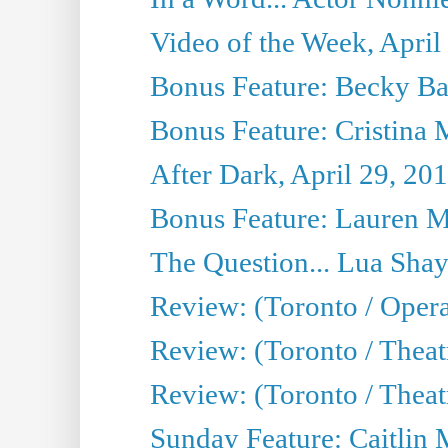
Video of the Week, April
Bonus Feature: Becky Ba
Bonus Feature: Cristina 
After Dark, April 29, 20
Bonus Feature: Lauren Mi
The Question... Lua Shay
Review: (Toronto / Opera
Review: (Toronto / Thea
Review: (Toronto / Thea
Sunday Feature: Caitlin 