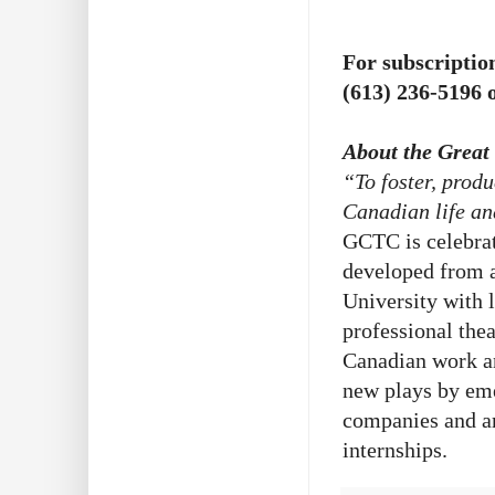
For subscription
(613) 236-5196 o
About the Grea
“To foster, prod
Canadian life an
GCTC is celebra
developed from a
University with 
professional th
Canadian work a
new plays by em
companies and ar
internships.