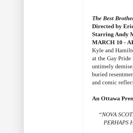
The Best Brothe
Directed by Eri
Starring Andy 
MARCH 10 - AP
Kyle and Hamilto
at the Gay Pride
untimely demise,
buried resentmen
and comic reflec
An Ottawa Prem
“NOVA SCOT
PERHAPS 