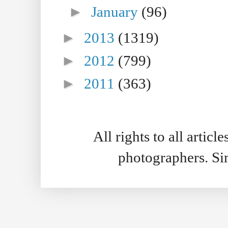
►
January
(96)
►
2013
(1319)
►
2012
(799)
►
2011
(363)
All rights to all artic
photographers. S