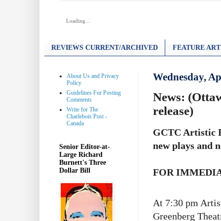
Loading...
REVIEWS CURRENT/ARCHIVED
FEATURE ART
Wednesday, Apr
About Us and Privacy
Policy
Guidelines For Posting
News: (Otta
Comments
release)
Write for The
Charlebois Post -
Canada
GCTC Artistic D
new plays and n
Senior Editor-at-
Large Richard
Burnett's Three
Dollar Bill
FOR IMMEDI
At 7:30 pm Artist
Greenberg Theatr