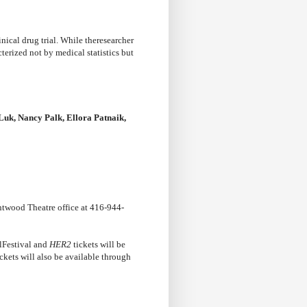
nical drug trial. While theresearcher
terized not by medical statistics but
Luk, Nancy Palk, Ellora Patnaik,
htwood Theatre office at 416-944-
lFestival and
HER2
tickets will be
ckets will also be available through