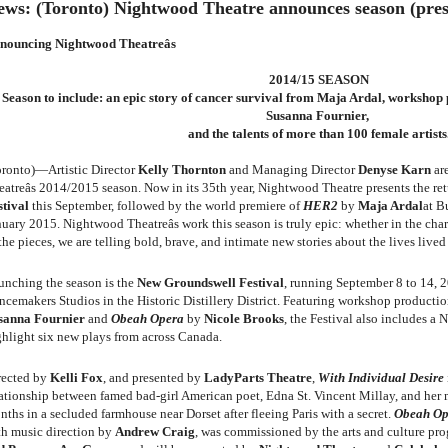
ews: (Toronto) Nightwood Theatre announces season (press
nouncing Nightwood Theatreâs
2014/15 SEASON
Season to include: an epic story of cancer survival from Maja Ardal, workshop
Susanna Fournier,
and the talents of more than 100 female artists
oronto)—Artistic Director
Kelly Thornton
and Managing Director
Denyse Karn
ar
eatreâs 2014/2015 season. Now in its 35th year, Nightwood Theatre presents the re
stival
this September,
followed by the world premiere of
HER2
by
Maja Ardal
at B
uary 2015. Nightwood Theatreâs work this season is truly epic: whether in the chara
the pieces, we are telling bold, brave, and intimate new stories about the lives liv
unching the season is the
New Groundswell Festival
, running September 8 to 14, 
ncemakers Studios in the Historic Distillery District. Featuring workshop producti
sanna Fournier
and
Obeah Opera
by
Nicole Brooks
, the Festival also includes a 
ghlight six new plays from across Canada.
rected by
Kelli Fox
, and presented by
LadyParts Theatre
,
With Individual Desire
lationship between famed bad-girl American poet, Edna St. Vincent Millay, and her
ths in a secluded farmhouse near Dorset after fleeing Paris with a secret.
Obeah Op
th music direction by
Andrew Craig
, was commissioned by the arts and culture pr