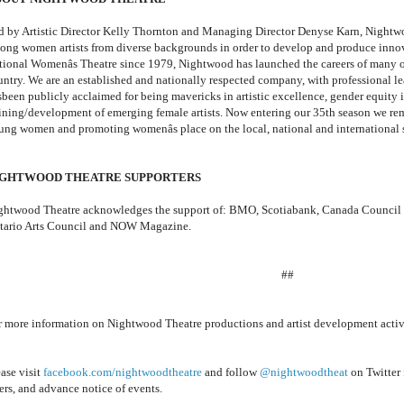
d by Artistic Director Kelly Thornton and Managing Director Denyse Karn, Nightwoo
ong women artists from diverse backgrounds in order to develop and produce innova
tional Womenâs Theatre since 1979, Nightwood has launched the careers of many of 
untry. We are an established and nationally respected company, with professional lea
sbeen publicly acclaimed for being mavericks in artistic excellence, gender equity i
aining/development of emerging female artists. Now entering our 35th season we re
ung women and promoting womenâs place on the local, national and international 
IGHTWOOD THEATRE SUPPORTERS
ghtwood Theatre acknowledges the support of: BMO, Scotiabank, Canada Council for
tario Arts Council and NOW Magazine.
##
r more information on Nightwood Theatre productions and artist development activi
ase visit
facebook.com/nightwoodtheatre
and follow
@nightwoodtheat
on Twitter 
ers, and advance notice of events.