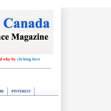
nd why by
clicking here
BE
PINTEREST