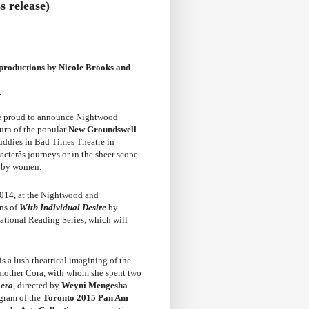
 release)
 productions by Nicole Brooks and
.
e proud to announce Nightwood
turn of the popular
New Groundswell
uddies in Bad Times Theatre in
cterâs journeys or in the sheer scope
ed by women.
2014, at the Nightwood and
ons of
With Individual Desire
by
National Reading Series, which will
is a lush theatrical imagining of the
 mother Cora, with whom she spent two
era
, directed by
Weyni Mengesha
ogram of the
Toronto 2015 Pan Am