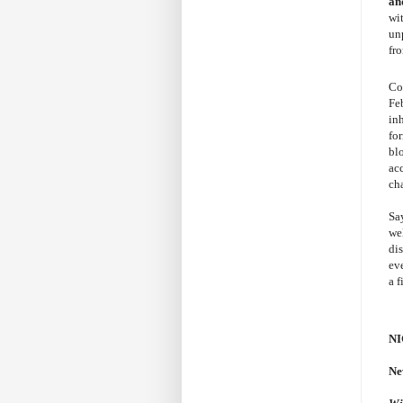
an
wi
un
fr
Co
Fe
in
for
bl
ac
ch
Sa
we
di
ev
a f
NI
Ne