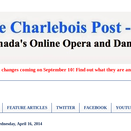
g changes coming on September 10! Find out what they are a
FEATURE ARTICLES
TWITTER
FACEBOOK
YOUTU
dnesday, April 16, 2014