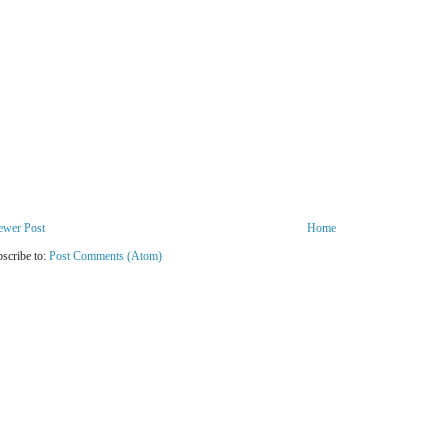
ewer Post
Home
scribe to:
Post Comments (Atom)