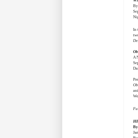
Wi
By
Se
Ni
In
tw
De
Ob
A 
Se
Da
Pr
Ob
an
We
Fu
H
By
Ja
Bu