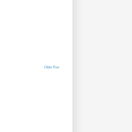
Older Post