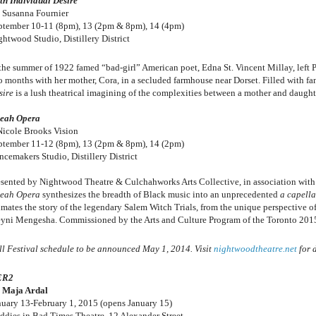
th Individual Desire
 Susanna Fournier
ptember 10-11 (8pm), 13 (2pm & 8pm), 14 (4pm)
ghtwood Studio, Distillery District
 the summer of 1922 famed “bad-girl” American poet, Edna St. Vincent Millay, left Pa
o months with her mother, Cora, in a secluded farmhouse near Dorset. Filled with f
sire
is a lush theatrical imagining of the complexities between a mother and daughte
eah Opera
Nicole Brooks Vision
ptember 11-12 (8pm), 13 (2pm & 8pm), 14 (2pm)
ncemakers Studio, Distillery District
esented by Nightwood Theatre & Culchahworks Arts Collective, in association with
eah Opera
synthesizes the breadth of Black music into an unprecedented
a capella
imates the story of the legendary Salem Witch Trials, from the unique perspective 
yni Mengesha. Commissioned by the Arts and Culture Program of the Toronto 20
ll Festival schedule to be announced May 1, 2014. Visit
nightwoodtheatre.net
for d
ER2
 Maja Ardal
nuary 13-February 1, 2015 (opens January 15)
ddies in Bad Times Theatre, 12 Alexander Street