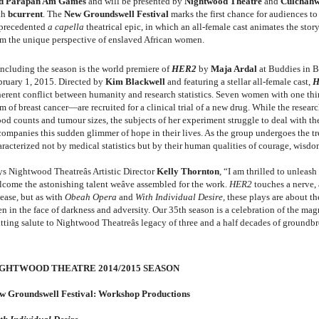
d Parapan Am Games
and will be presented by
Nightwood Theatre
and
Culchahwo
th
bcurrent
. The
New Groundswell Festival
marks the first chance for audiences to 
precedented
a capella
theatrical epic, in which an
all-female cast animates the stor
om the unique perspective of enslaved African women.
ncluding the season is the world premiere of
HER2
by
Maja Ardal
at Buddies in B
bruary 1, 2015. Directed by
Kim Blackwell
and featuring a stellar all-female cast,
H
herent conflict between humanity and research statistics. Seven women with one 
m of breast cancer—are recruited for a clinical trial of a new drug. While the researc
ood counts and tumour sizes, the subjects of her experiment struggle to deal with t
companies this sudden glimmer of hope in their lives. As the group undergoes the 
aracterized not by medical statistics but by their human qualities of courage, wisd
ys Nightwood Theatreâs Artistic Director
Kelly Thornton
, “I am thrilled to unleash
lcome the astonishing talent weâve assembled for the work.
HER2
touches a nerve,
sease, but as with
Obeah Opera
and
With Individual Desire,
these plays are about t
en in the face of darkness and adversity. Our 35th season is a celebration of the ma
itting salute to Nightwood Theatreâs legacy of three and a half decades of groundb
GHTWOOD THEATRE 2014/2015 SEASON
w Groundswell Festival: Workshop Productions