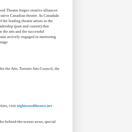
d Theatre forges creative alliances
tive Canadian theatre. As Canadaâs
the leading theatre artists in the
dership (past and current) that
n the arts and the successful
main actively engaged in mentoring
stage.
 the Arts, Toronto Arts Council, the
ties, visit
nightwoodtheatre.net
for behind-the-scenes news, special