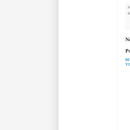
P
R
N
P
BE
TO