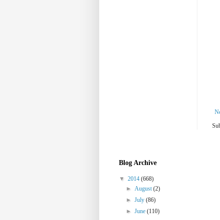
N
Sub
Blog Archive
▼
2014
(668)
►
August
(2)
►
July
(86)
►
June
(110)