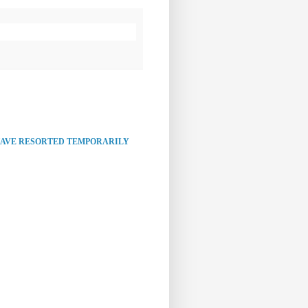
HAVE RESORTED TEMPORARILY