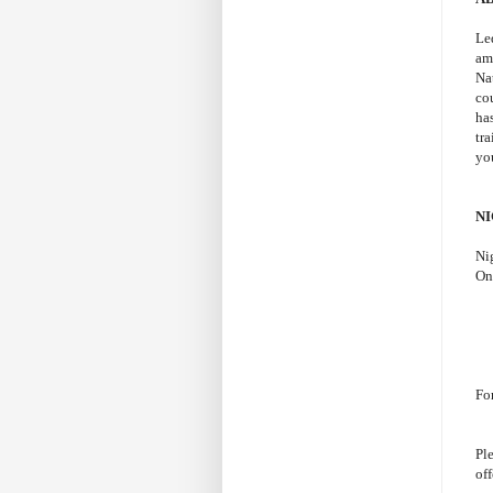
Le
am
Na
co
ha
tr
yo
N
Ni
On
Fo
Ple
off