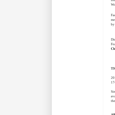
Wo
Fac
me
by
Di
Fe
Ch
TI
20
17
Si
av
th
A