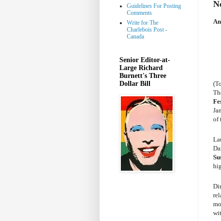
N
Guidelines For Posting
Comments
An
Write for The
Charlebois Post -
Canada
Senior Editor-at-
Large Richard
Burnett's Three
Dollar Bill
(T
Th
Fe
Jan
of 
La
Da
Su
hi
Di
re
mon
wi