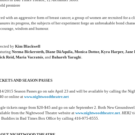
rld premiere
ed with an aggressive form of breast cancer, a group of women are recruited for a cli
asures its progress, the subjects of her experiment forge an unbreakable bond charac
 courage, wisdom and humour.
rected by
Kim Blackwell
aturing
Neema Bickersteth, Diane DâAquila, Monica Dottor, Kyra Harper, Jane 
ick Reid, Maria Vacratsis
, and
Bahareh Yaragh
i.
CKETS AND SEASON PASSES
14/2015 Season Passes go on sale April 23 and will be available by calling the Nig
40 or online at
www.nightwoodtheatre.net
ngle tickets range from $20-$45 and go on sale September 2. Both New Groundswel
ailable from the Nightwood Theatre website at
www.nightwoodtheatre.net
.
HER2
ti
e Buddies in Bad Times Box Office by calling 416-975-8555.
BOUT NIGHTWOOD THEATRE