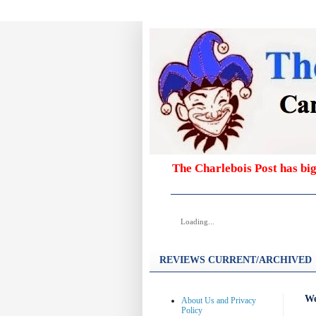
The Charlebois Post has bi
Loading...
REVIEWS CURRENT/ARCHIVED
We
About Us and Privacy
Policy