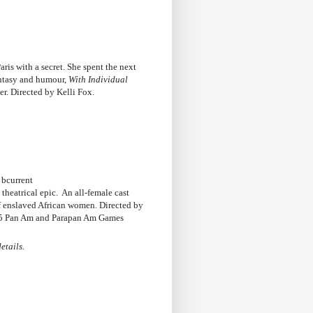
ris with a secret. She spent the next
antasy and humour,
With Individual
r. Directed by Kelli Fox.
 bcurrent
theatrical epic. An all-female cast
of enslaved African women. Directed by
15 Pan Am and Parapan Am Games
etails.