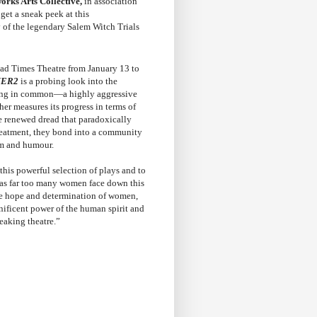
rks Arts Collective,
in association
get a sneak peek at this
y of the legendary Salem Witch Trials
ad Times Theatre from January 13 to
ER2
is a probing look into the
thing in common—a highly aggressive
her measures its progress in terms of
he renewed dread that paradoxically
treatment, they bond into a community
om and humour.
 this powerful selection of plays and to
 as far too many women face down this
he hope and determination of women,
gnificent power of the human spirit and
reaking theatre.”