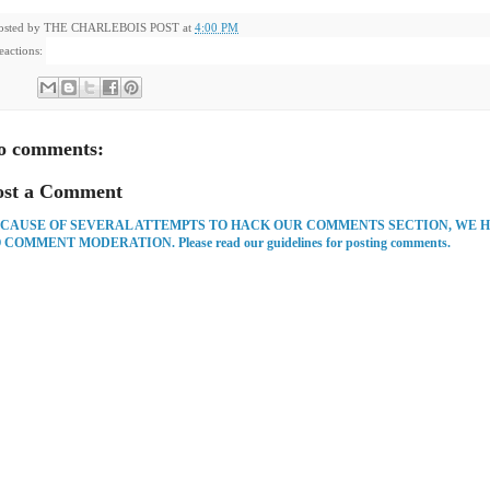
osted by
THE CHARLEBOIS POST
at
4:00 PM
eactions:
o comments:
ost a Comment
CAUSE OF SEVERAL ATTEMPTS TO HACK OUR COMMENTS SECTION, WE 
 COMMENT MODERATION. Please read our guidelines for posting comments.