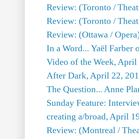
Review: (Toronto / Theatr
Review: (Toronto / Theat
Review: (Ottawa / Opera
In a Word... Yaël Farber 
Video of the Week, April
After Dark, April 22, 20
The Question... Anne Pl
Sunday Feature: Interview
creating a/broad, April 1
Review: (Montreal / Thea