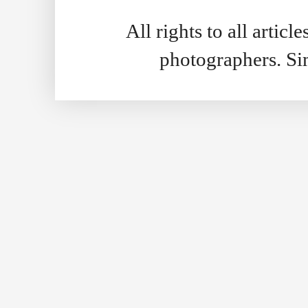
All rights to all artic
photographers. S