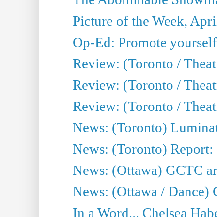
Picture of the Week, Apri
Op-Ed: Promote yourself
Review: (Toronto / Theat
Review: (Toronto / Thea
Review: (Toronto / Thea
News: (Toronto) Luminat
News: (Toronto) Report:
News: (Ottawa) GCTC ann
News: (Ottawa / Dance) 
In a Word... Chelsea Habe