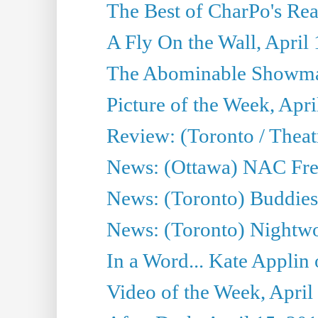
The Best of CharPo's Rea
A Fly On the Wall, April
The Abominable Showman
Picture of the Week, Apri
Review: (Toronto / Thea
News: (Ottawa) NAC Fren
News: (Toronto) Buddies 
News: (Toronto) Nightwo
In a Word... Kate Applin
Video of the Week, April