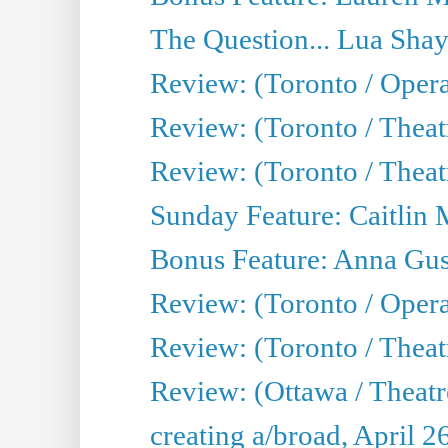
The Question... Lua Shay
Review: (Toronto / Opera
Review: (Toronto / Thea
Review: (Toronto / Thea
Sunday Feature: Caitlin 
Bonus Feature: Anna Gus
Review: (Toronto / Oper
Review: (Toronto / Theatr
Review: (Ottawa / Theatr
creating a/broad, April 2