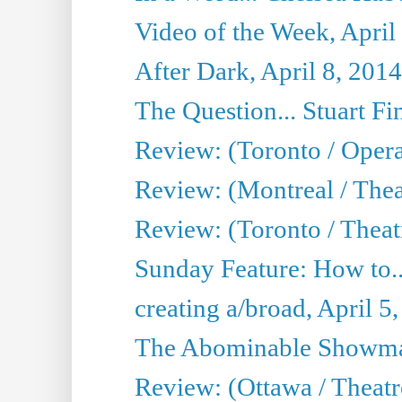
Video of the Week, April
After Dark, April 8, 2014
The Question... Stuart Fi
Review: (Toronto / Oper
Review: (Montreal / Thea
Review: (Toronto / Theat
Sunday Feature: How to..
creating a/broad, April 5
The Abominable Showman
Review: (Ottawa / Theatr