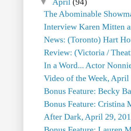
▼
April
(94)
The Abominable Showman
Interview Karen Mitten a
News: (Toronto) Hart Ho
Review: (Victoria / Thea
In a Word... Actor Nonnie
Video of the Week, April
Bonus Feature: Becky Ba
Bonus Feature: Cristina 
After Dark, April 29, 20
Bonus Feature: Lauren Mi