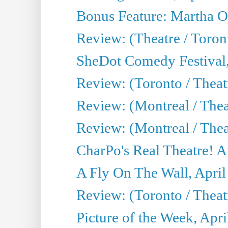
Bonus Feature: Martha O
Review: (Theatre / Toro
SheDot Comedy Festival,
Review: (Toronto / The
Review: (Montreal / The
Review: (Montreal / Thea
CharPo's Real Theatre! A
A Fly On The Wall, April
Review: (Toronto / Thea
Picture of the Week, Apri