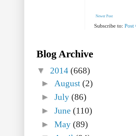
Newer Post
Subscribe to:
Post
Blog Archive
▼
2014
(668)
►
August
(2)
►
July
(86)
►
June
(110)
►
May
(89)