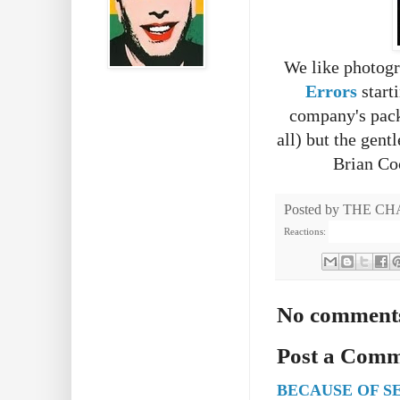
We like photogr
Errors
starti
company's pack 
all) but the gen
Brian Coc
Posted by
THE CH
Reactions:
No comment
Post a Com
BECAUSE OF S