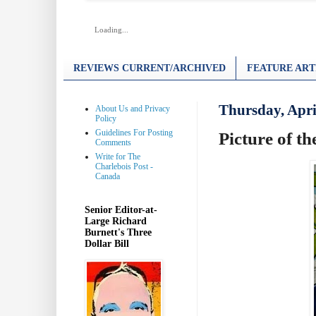
Loading...
REVIEWS CURRENT/ARCHIVED
FEATURE ART
Thursday, Apri
About Us and Privacy
Policy
Guidelines For Posting
Picture of t
Comments
Write for The
Charlebois Post -
Canada
Senior Editor-at-
Large Richard
Burnett's Three
Dollar Bill