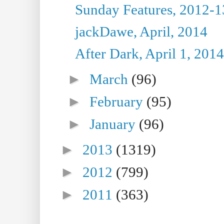
Sunday Features, 2012-1
jackDawe, April, 2014
After Dark, April 1, 2014
►
March
(96)
►
February
(95)
►
January
(96)
►
2013
(1319)
►
2012
(799)
►
2011
(363)