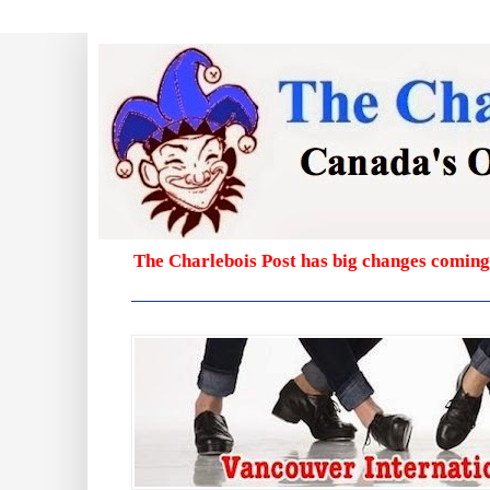
The Charlebois Post has big changes coming