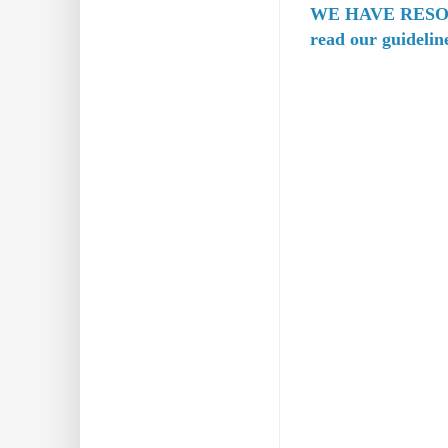
WE HAVE RESO
read our guidelin