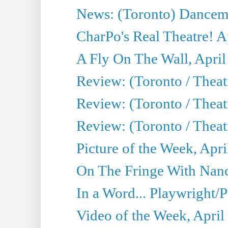
News: (Toronto) Dancem
CharPo's Real Theatre! A
A Fly On The Wall, April
Review: (Toronto / Theat
Review: (Toronto / Theat
Review: (Toronto / Theat
Picture of the Week, Apri
On The Fringe With Nanc
In a Word... Playwright/P
Video of the Week, April