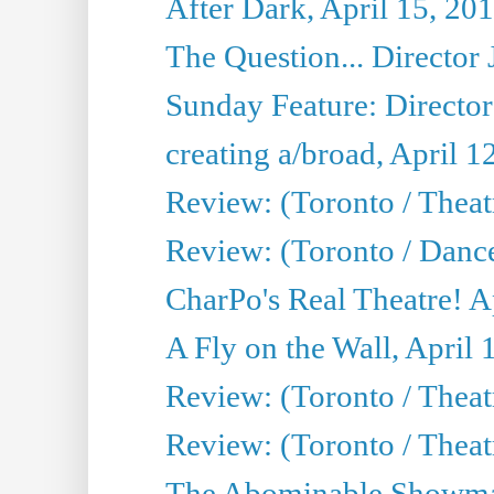
After Dark, April 15, 20
The Question... Director 
Sunday Feature: Director
creating a/broad, April 1
Review: (Toronto / Theatr
Review: (Toronto / Danc
CharPo's Real Theatre! A
A Fly on the Wall, April 
Review: (Toronto / Theat
Review: (Toronto / Theatr
The Abominable Showman