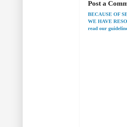
Post a Com
BECAUSE OF S
WE HAVE RESO
read our guidelin