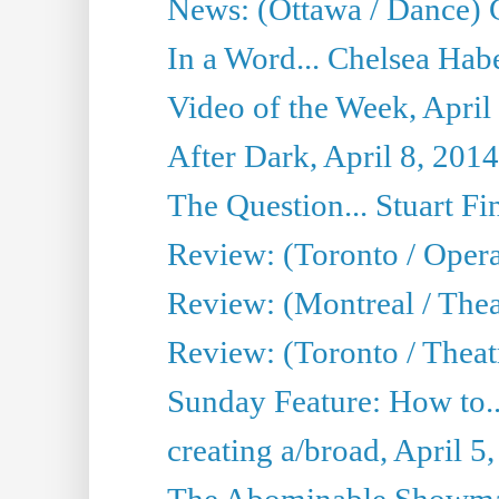
News: (Ottawa / Dance) 
In a Word... Chelsea Habe
Video of the Week, April
After Dark, April 8, 2014
The Question... Stuart Fi
Review: (Toronto / Oper
Review: (Montreal / Thea
Review: (Toronto / Theat
Sunday Feature: How to..
creating a/broad, April 5
The Abominable Showman