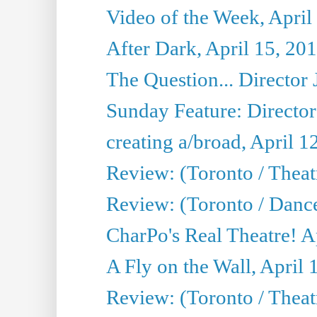
Video of the Week, April
After Dark, April 15, 20
The Question... Director 
Sunday Feature: Director
creating a/broad, April 1
Review: (Toronto / Theatr
Review: (Toronto / Danc
CharPo's Real Theatre! A
A Fly on the Wall, April 
Review: (Toronto / Theat