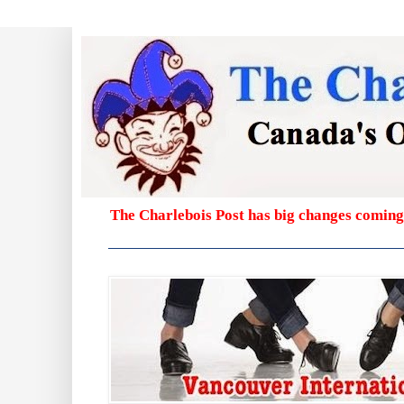
The Charlebois Post has big changes coming