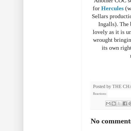
Another COC sea
for
Hercules
(w
Sellars producti
Ingalls). The 
lovely as it is 
wrought bringing
its own righ
Posted by
THE CH
Reactions:
No comment