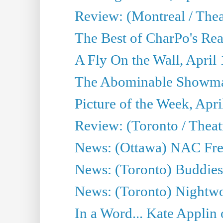
Review: (Montreal / Thea
The Best of CharPo's Rea
A Fly On the Wall, April
The Abominable Showman
Picture of the Week, Apri
Review: (Toronto / Thea
News: (Ottawa) NAC Fren
News: (Toronto) Buddies 
News: (Toronto) Nightwo
In a Word... Kate Applin