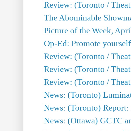
Review: (Toronto / Theatr
The Abominable Showman
Picture of the Week, Apri
Op-Ed: Promote yourself
Review: (Toronto / Theat
Review: (Toronto / Thea
Review: (Toronto / Thea
News: (Toronto) Luminat
News: (Toronto) Report:
News: (Ottawa) GCTC ann