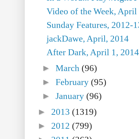
Video of the Week, April
Sunday Features, 2012-1
jackDawe, April, 2014
After Dark, April 1, 2014
►
March
(96)
►
February
(95)
►
January
(96)
►
2013
(1319)
►
2012
(799)