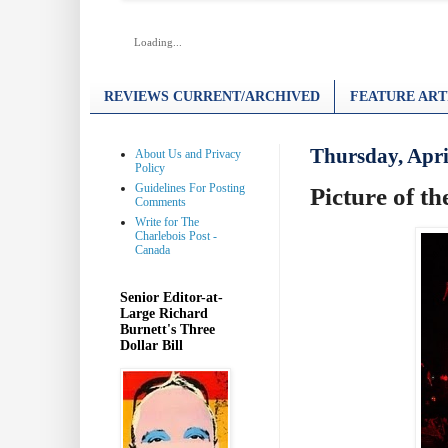
Loading...
REVIEWS CURRENT/ARCHIVED
FEATURE ART
Thursday, Apri
About Us and Privacy
Policy
Guidelines For Posting
Picture of t
Comments
Write for The
Charlebois Post -
Canada
Senior Editor-at-
Large Richard
Burnett's Three
Dollar Bill