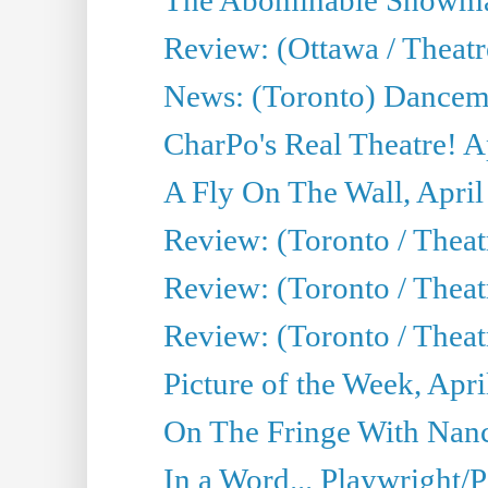
Review: (Ottawa / Theatr
News: (Toronto) Dancem
CharPo's Real Theatre! A
A Fly On The Wall, April
Review: (Toronto / Theat
Review: (Toronto / Theat
Review: (Toronto / Theat
Picture of the Week, Apri
On The Fringe With Nanc
In a Word... Playwright/P