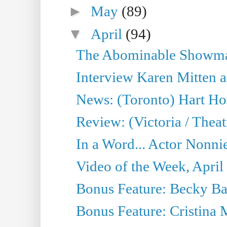
►
May
(89)
▼
April
(94)
The Abominable Showman
Interview Karen Mitten a
News: (Toronto) Hart Ho
Review: (Victoria / Thea
In a Word... Actor Nonnie
Video of the Week, April
Bonus Feature: Becky Ba
Bonus Feature: Cristina 