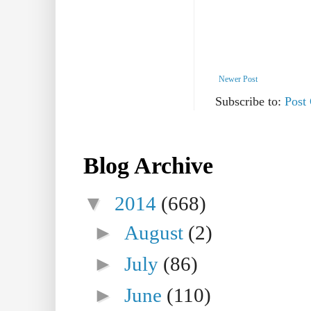
Newer Post
Subscribe to:
Post
Blog Archive
▼
2014
(668)
►
August
(2)
►
July
(86)
►
June
(110)