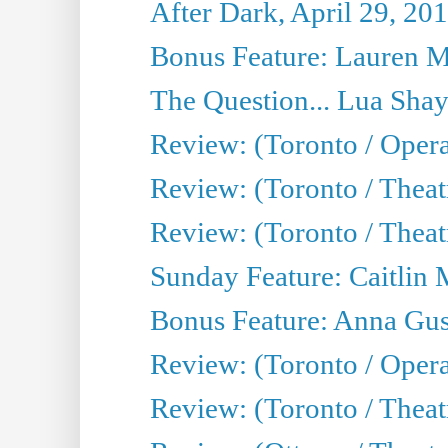
After Dark, April 29, 20
Bonus Feature: Lauren Mi
The Question... Lua Shay
Review: (Toronto / Opera
Review: (Toronto / Thea
Review: (Toronto / Thea
Sunday Feature: Caitlin 
Bonus Feature: Anna Gus
Review: (Toronto / Oper
Review: (Toronto / Theatr