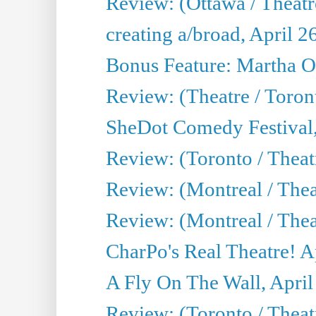
Review: (Ottawa / Theatr
creating a/broad, April 2
Bonus Feature: Martha O
Review: (Theatre / Toro
SheDot Comedy Festival,
Review: (Toronto / The
Review: (Montreal / The
Review: (Montreal / Thea
CharPo's Real Theatre! A
A Fly On The Wall, April
Review: (Toronto / Thea