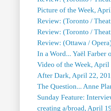
Picture of the Week, Apri
Review: (Toronto / Theatr
Review: (Toronto / Theat
Review: (Ottawa / Opera
In a Word... Yaël Farber 
Video of the Week, April
After Dark, April 22, 20
The Question... Anne Pl
Sunday Feature: Interview
creating a/broad, April 1