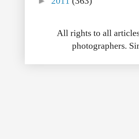
►
2011
(363)
All rights to all artic
photographers. S