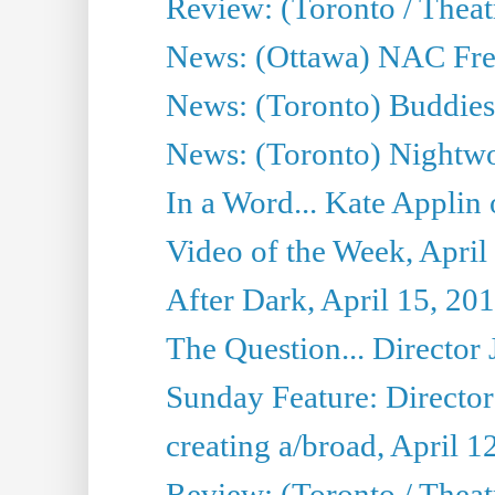
Review: (Toronto / Thea
News: (Ottawa) NAC Fren
News: (Toronto) Buddies 
News: (Toronto) Nightwo
In a Word... Kate Applin
Video of the Week, April
After Dark, April 15, 20
The Question... Director 
Sunday Feature: Director
creating a/broad, April 1
Review: (Toronto / Theatr