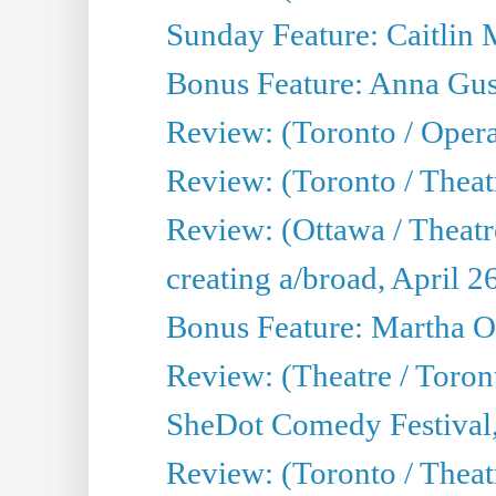
Sunday Feature: Caitlin 
Bonus Feature: Anna Gus
Review: (Toronto / Oper
Review: (Toronto / Theatr
Review: (Ottawa / Theatr
creating a/broad, April 2
Bonus Feature: Martha O
Review: (Theatre / Toro
SheDot Comedy Festival,
Review: (Toronto / The