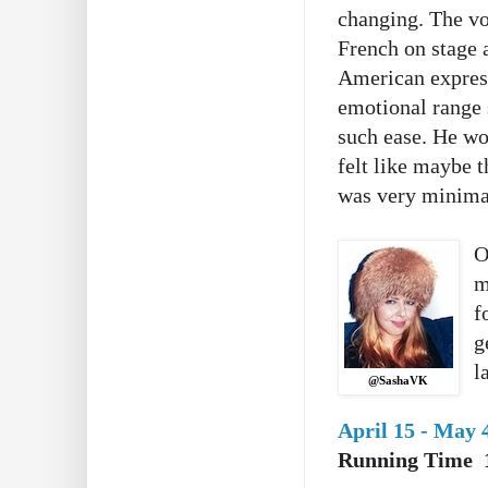
changing. The voi
French on stage a
American express
emotional range 
such ease. He wor
felt like maybe t
was very minimal
O
m
f
g
l
@SashaVK
April 15 - May 
Running Time 