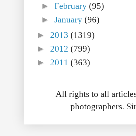
►
February
(95)
►
January
(96)
►
2013
(1319)
►
2012
(799)
►
2011
(363)
All rights to all artic
photographers. S