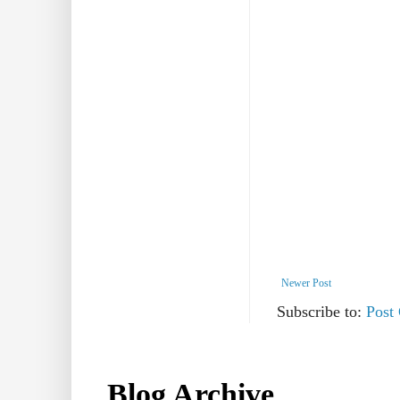
Newer Post
Subscribe to:
Post
Blog Archive