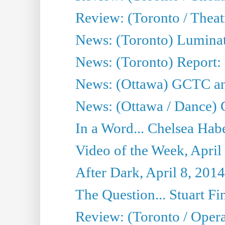
Review: (Toronto / Thea
News: (Toronto) Luminat
News: (Toronto) Report:
News: (Ottawa) GCTC ann
News: (Ottawa / Dance) 
In a Word... Chelsea Habe
Video of the Week, April
After Dark, April 8, 2014
The Question... Stuart Fi
Review: (Toronto / Oper