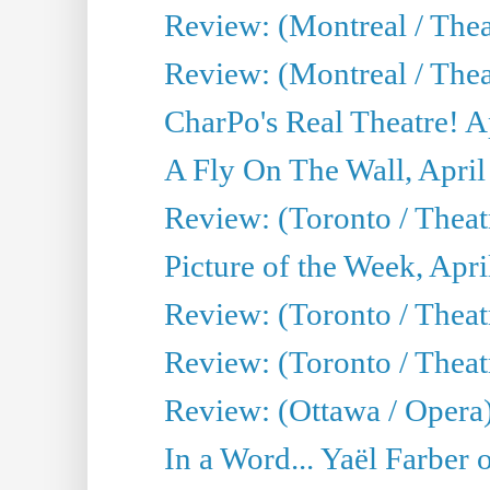
Review: (Montreal / The
Review: (Montreal / Thea
CharPo's Real Theatre! A
A Fly On The Wall, April
Review: (Toronto / Thea
Picture of the Week, Apri
Review: (Toronto / Theatr
Review: (Toronto / Theat
Review: (Ottawa / Opera
In a Word... Yaël Farber 