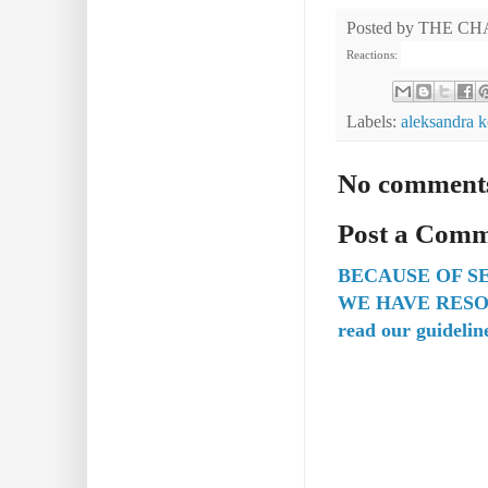
Posted by
THE CH
Reactions:
Labels:
aleksandra k
No comment
Post a Com
BECAUSE OF S
WE HAVE RESO
read our guidelin