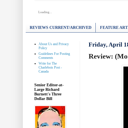
Loading...
REVIEWS CURRENT/ARCHIVED
FEATURE ART
Friday, April 1
About Us and Privacy
Policy
Guidelines For Posting
Review: (Mon
Comments
Write for The
Charlebois Post -
Canada
Senior Editor-at-
Large Richard
Burnett's Three
Dollar Bill