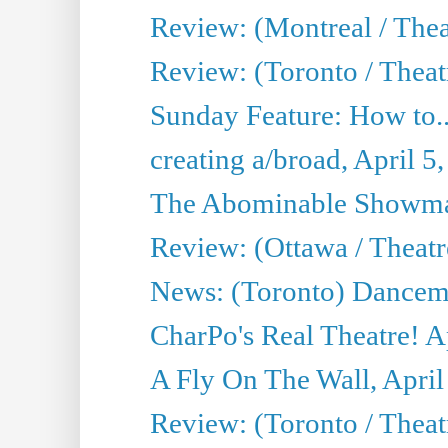
Review: (Montreal / Thea
Review: (Toronto / Theat
Sunday Feature: How to..
creating a/broad, April 5
The Abominable Showman
Review: (Ottawa / Theatr
News: (Toronto) Dancem
CharPo's Real Theatre! A
A Fly On The Wall, April
Review: (Toronto / Theat