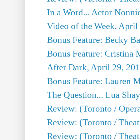
In a Word... Actor Nonnie
Video of the Week, April
Bonus Feature: Becky Ba
Bonus Feature: Cristina 
After Dark, April 29, 20
Bonus Feature: Lauren Mi
The Question... Lua Shay
Review: (Toronto / Opera
Review: (Toronto / Thea
Review: (Toronto / Thea