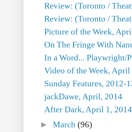
Review: (Toronto / Theat
Review: (Toronto / Theat
Picture of the Week, Apri
On The Fringe With Nanc
In a Word... Playwright/P
Video of the Week, April
Sunday Features, 2012-1
jackDawe, April, 2014
After Dark, April 1, 2014
►
March
(96)