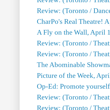
Review: (Toronto / Danc
CharPo's Real Theatre! A
A Fly on the Wall, April 
Review: (Toronto / Theat
Review: (Toronto / Theatr
The Abominable Showman
Picture of the Week, Apri
Op-Ed: Promote yourself
Review: (Toronto / Theat
Review: (Toronto / Thea