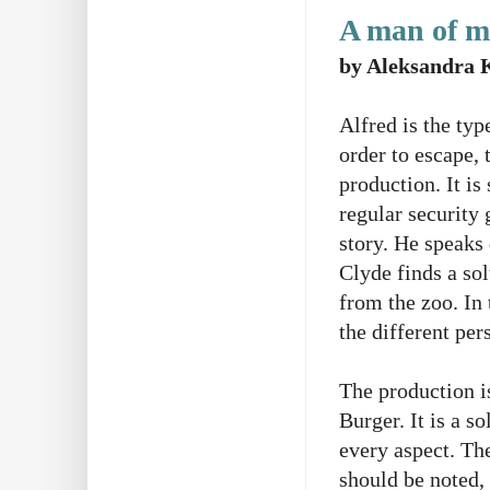
A man of m
by Aleksandra 
Alfred is the typ
order to escape,
production. It is
regular security 
story. He speaks 
Clyde finds a sol
from the zoo. In
the different pe
The production i
Burger. It is a 
every aspect. Th
should be noted, 