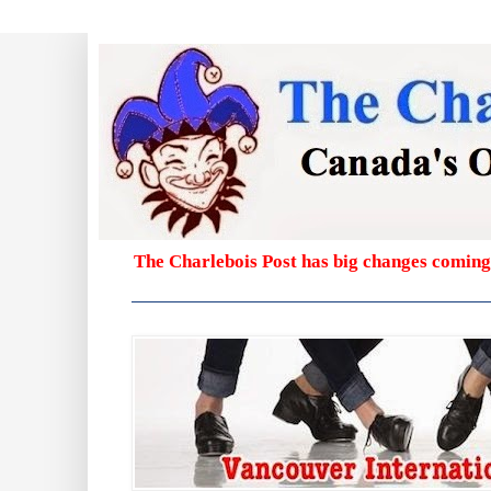
The Charlebois Post has big changes coming