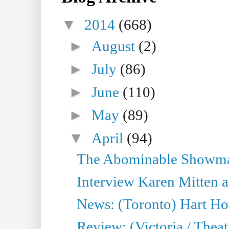
▼
2014
(668)
►
August
(2)
►
July
(86)
►
June
(110)
►
May
(89)
▼
April
(94)
The Abominable Showman
Interview Karen Mitten a
News: (Toronto) Hart Ho
Review: (Victoria / Thea