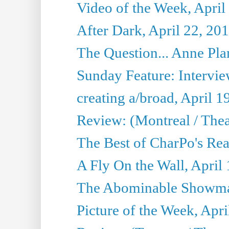
Video of the Week, April
After Dark, April 22, 20
The Question... Anne Pl
Sunday Feature: Interview
creating a/broad, April 1
Review: (Montreal / Thea
The Best of CharPo's Rea
A Fly On the Wall, April
The Abominable Showman
Picture of the Week, Apri