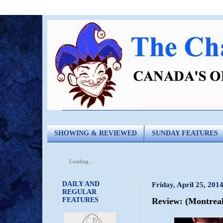
SHOWING & REVIEWED
SUNDAY FEATURES
Loading...
DAILY AND
Friday, April 25, 201
REGULAR
FEATURES
Review: (Montreal