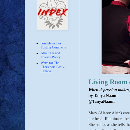
Guidelines For
Posting Comments
About Us and
Privacy Policy
Write for The
Charlebois Post -
Canada
Living Room 
When depression makes y
by Tanya Naami
@TanyaNaami
Mary (Alarey Alsip) ente
her head. Illuminated beh
She smiles as she tells t