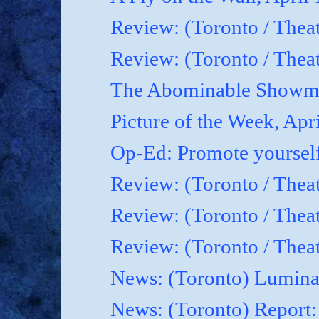
Review: (Toronto / Thea
Review: (Toronto / Theat
The Abominable Showma
Picture of the Week, Apr
Op-Ed: Promote yoursel
Review: (Toronto / Theat
Review: (Toronto / Thea
Review: (Toronto / Thea
News: (Toronto) Luminat
News: (Toronto) Report