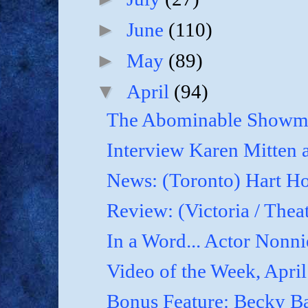
►
June
(110)
►
May
(89)
▼
April
(94)
The Abominable Showma
Interview Karen Mitten a
News: (Toronto) Hart Ho
Review: (Victoria / Thea
In a Word... Actor Nonnie
Video of the Week, April
Bonus Feature: Becky B