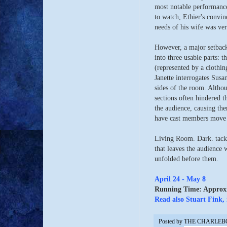
most notable performance
to watch, Ethier's convi
needs of his wife was ve
However, a major setback 
into three usable parts: 
(represented by a clothin
Janette interrogates Susa
sides of the room. Althou
sections often hindered t
the audience, causing them
have cast members move t
Living Room. Dark. tackl
that leaves the audience 
unfolded before them.
April 24 - May 8
Running Time: Approxim
Read also Stuart Fink, 
Posted by
THE CHARLEB