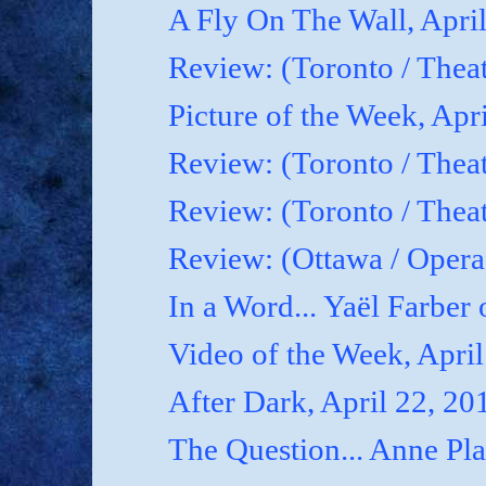
A Fly On The Wall, Apri
Review: (Toronto / Thea
Picture of the Week, Apr
Review: (Toronto / Theat
Review: (Toronto / Theat
Review: (Ottawa / Oper
In a Word... Yaël Farber 
Video of the Week, April
After Dark, April 22, 20
The Question... Anne P