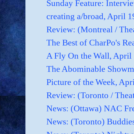
Sunday Feature: Interview
creating a/broad, April 
Review: (Montreal / Thea
The Best of CharPo's Rea
A Fly On the Wall, April
The Abominable Showma
Picture of the Week, Apr
Review: (Toronto / Thea
News: (Ottawa) NAC Fre
News: (Toronto) Buddies