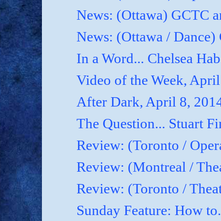
News: (Ottawa) GCTC an
News: (Ottawa / Dance) 
In a Word... Chelsea Hab
Video of the Week, April
After Dark, April 8, 201
The Question... Stuart Fi
Review: (Toronto / Oper
Review: (Montreal / Thea
Review: (Toronto / Thea
Sunday Feature: How to.