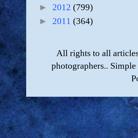
►
2012
(799)
►
2011
(364)
All rights to all artic
photographers.. Simple
P