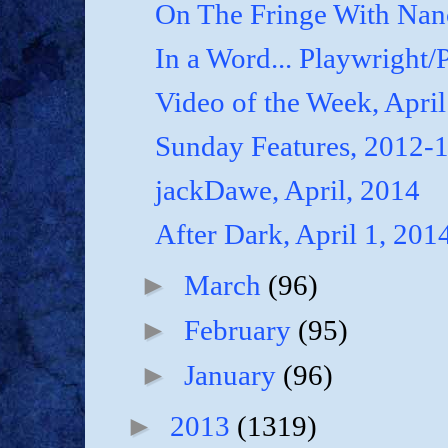
On The Fringe With Nanc
In a Word... Playwright/P
Video of the Week, April
Sunday Features, 2012-
jackDawe, April, 2014
After Dark, April 1, 201
►
March
(96)
►
February
(95)
►
January
(96)
►
2013
(1319)