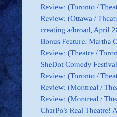
Review: (Toronto / Theat
Review: (Ottawa / Theatr
creating a/broad, April 
Bonus Feature: Martha O
Review: (Theatre / Toro
SheDot Comedy Festival
Review: (Toronto / The
Review: (Montreal / The
Review: (Montreal / Thea
CharPo's Real Theatre! A