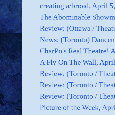
creating a/broad, April 5
The Abominable Showman
Review: (Ottawa / Theatr
News: (Toronto) Dancem
CharPo's Real Theatre! A
A Fly On The Wall, April
Review: (Toronto / Theat
Review: (Toronto / Theat
Review: (Toronto / Theat
Picture of the Week, Apr