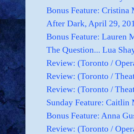
Bonus Feature: Cristina
After Dark, April 29, 20
Bonus Feature: Lauren M
The Question... Lua Shay
Review: (Toronto / Oper
Review: (Toronto / Thea
Review: (Toronto / The
Sunday Feature: Caitlin 
Bonus Feature: Anna Gu
Review: (Toronto / Ope