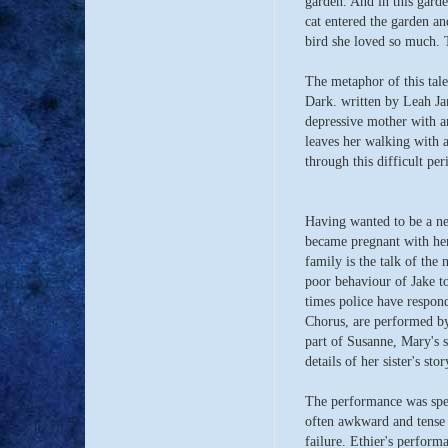
garden. And in this gard
cat entered the garden an
bird she loved so much. 
The metaphor of this tale
Dark. written by Leah Ja
depressive mother with an
leaves her walking with 
through this difficult peri
Having wanted to be a n
became pregnant with her
family is the talk of th
poor behaviour of Jake t
times police have respon
Chorus, are performed by
part of Susanne, Mary's s
details of her sister's sto
The performance was spec
often awkward and tense s
failure. Ethier's perform