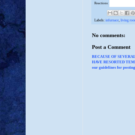
Reactions:
Labels:
infurnace
,
living ro
No comments:
Post a Comment
BECAUSE OF SEVERA
HAVE RESORTED TEMP
our guidelines for posti