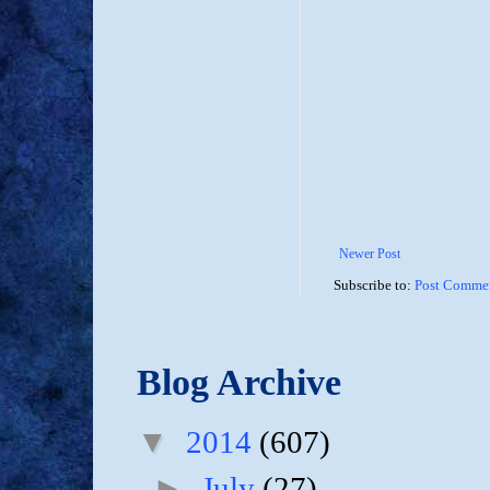
Newer Post
Subscribe to:
Post Commen
Blog Archive
▼
2014
(607)
►
July
(27)