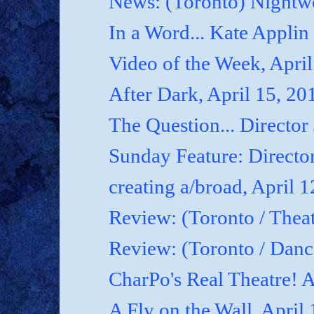
News: (Toronto) Nightwo
In a Word... Kate Applin
Video of the Week, April
After Dark, April 15, 20
The Question... Director
Sunday Feature: Director
creating a/broad, April 
Review: (Toronto / Theat
Review: (Toronto / Dan
CharPo's Real Theatre! A
A Fly on the Wall, April