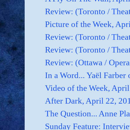
Review: (Toronto / Thea
Picture of the Week, Apr
Review: (Toronto / Theat
Review: (Toronto / Theat
Review: (Ottawa / Oper
In a Word... Yaël Farber 
Video of the Week, April
After Dark, April 22, 20
The Question... Anne P
Sunday Feature: Interview