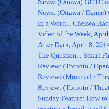
News: (Ottawa) GCTC an
News: (Ottawa / Dance) 
In a Word... Chelsea Hab
Video of the Week, April
After Dark, April 8, 201
The Question... Stuart Fi
Review: (Toronto / Oper
Review: (Montreal / Thea
Review: (Toronto / Thea
Sunday Feature: How to.
creating a/broad, April 5