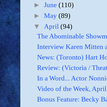
►
June
(110)
►
May
(89)
▼
April
(94)
The Abominable Showma
Interview Karen Mitten a
News: (Toronto) Hart Ho
Review: (Victoria / Thea
In a Word... Actor Nonnie
Video of the Week, April
Bonus Feature: Becky B