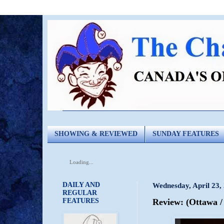
SHOWING & REVIEWED
SUNDAY FEATURES
Loading...
DAILY AND
Wednesday, April 23,
REGULAR
FEATURES
Review: (Ottawa 