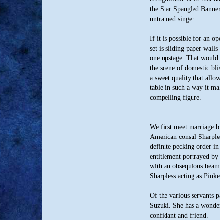
the Star Spangled Banner
untrained singer.
If it is possible for an 
set is sliding paper walls
one upstage. That would 
the scene of domestic bli
a sweet quality that allow
table in such a way it m
compelling figure.
We first meet marriage 
American consul Sharples
definite pecking order in
entitlement portrayed by
with an obsequious beam
Sharpless acting as Pinke
Of the various servants 
Suzuki. She has a wonder
confidant and friend.