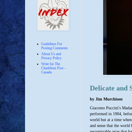
Guidelines For
Posting Comments
About Us and
Privacy Policy
Write for The
Charlebois Post -
Canada
Delicate and 
by Jim Murchison
Giacomo Puccini's Madama 
performed in 1904, before
world but at a time when 
and sense that the world 
recognizable arias that h