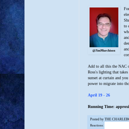
For
ele
Shu
to 
whe
and
dee
and
@JimMurchison
com
Add to all this the NAC 
Ross's lighting that take
sunset at curtain and you
power to migrate into th
April 19 - 26
Running Time: approxim
Posted by
THE CHARLEB
Reactions: