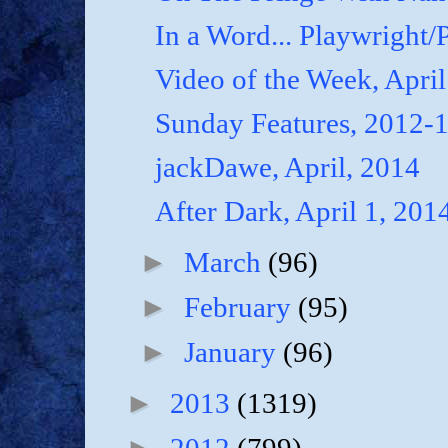
In a Word... Playwright/P
Video of the Week, April
Sunday Features, 2012-
jackDawe, April, 2014
After Dark, April 1, 201
►
March
(96)
►
February
(95)
►
January
(96)
►
2013
(1319)
►