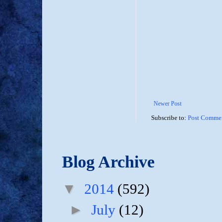
Newer Post
Subscribe to:
Post Commen
Blog Archive
▼
2014
(592)
►
July
(12)