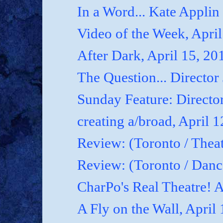
In a Word... Kate Applin
Video of the Week, April
After Dark, April 15, 20
The Question... Director
Sunday Feature: Director
creating a/broad, April 
Review: (Toronto / Theat
Review: (Toronto / Dan
CharPo's Real Theatre! A
A Fly on the Wall, April