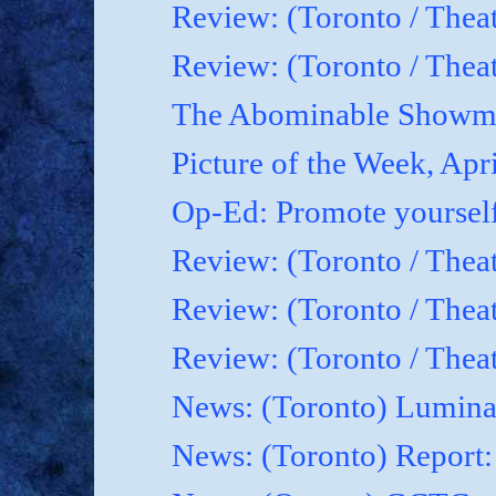
Review: (Toronto / Thea
Review: (Toronto / Theat
The Abominable Showma
Picture of the Week, Apr
Op-Ed: Promote yoursel
Review: (Toronto / Theat
Review: (Toronto / Thea
Review: (Toronto / Thea
News: (Toronto) Luminat
News: (Toronto) Report