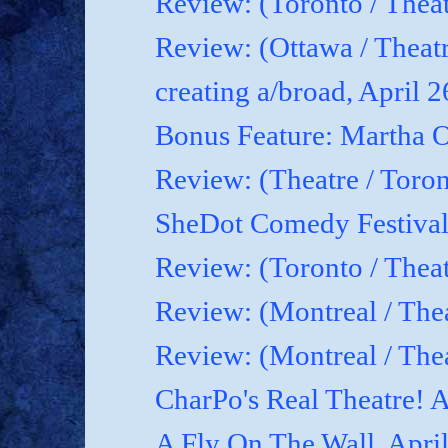
Review: (Toronto / Theat
Review: (Ottawa / Theatr
creating a/broad, April 
Bonus Feature: Martha O
Review: (Theatre / Toro
SheDot Comedy Festival
Review: (Toronto / The
Review: (Montreal / The
Review: (Montreal / Thea
CharPo's Real Theatre! A
A Fly On The Wall, Apri