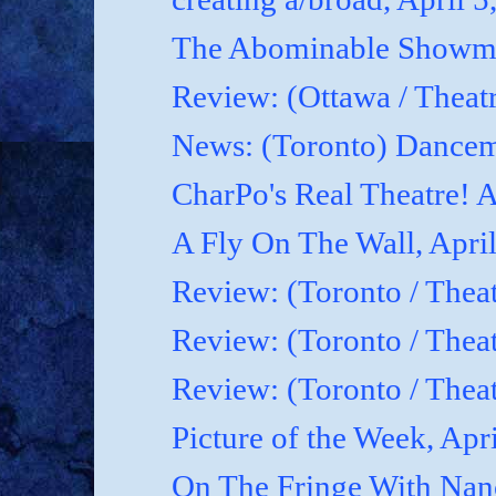
The Abominable Showman
Review: (Ottawa / Theatr
News: (Toronto) Dancem
CharPo's Real Theatre! A
A Fly On The Wall, April
Review: (Toronto / Theat
Review: (Toronto / Theat
Review: (Toronto / Theat
Picture of the Week, Apr
On The Fringe With Nanc