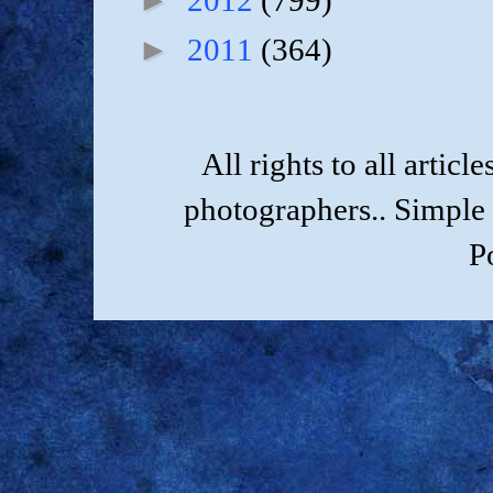
2012
(799)
►
2011
(364)
All rights to all artic
photographers.. Simple
P