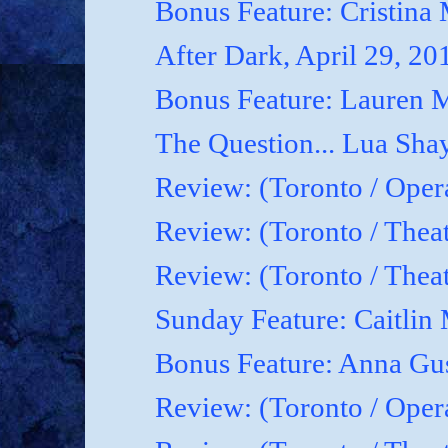
Bonus Feature: Cristina
After Dark, April 29, 20
Bonus Feature: Lauren M
The Question... Lua Shay
Review: (Toronto / Oper
Review: (Toronto / Thea
Review: (Toronto / The
Sunday Feature: Caitlin 
Bonus Feature: Anna Gu
Review: (Toronto / Ope