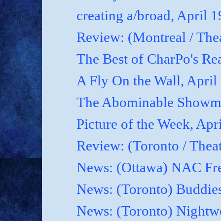
creating a/broad, April 
Review: (Montreal / Thea
The Best of CharPo's Rea
A Fly On the Wall, April
The Abominable Showma
Picture of the Week, Apr
Review: (Toronto / Thea
News: (Ottawa) NAC Fre
News: (Toronto) Buddies
News: (Toronto) Nightwo