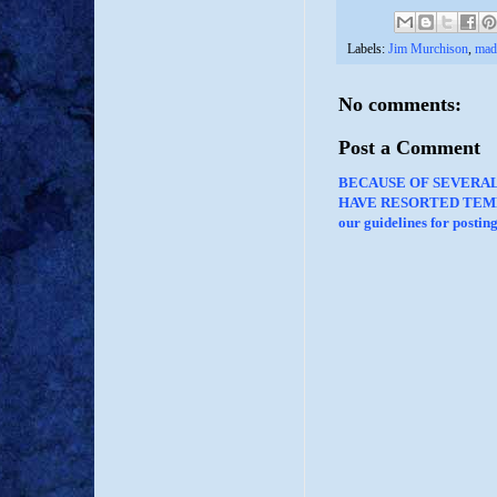
Labels:
Jim Murchison
,
mad
No comments:
Post a Comment
BECAUSE OF SEVERA
HAVE RESORTED TEMP
our guidelines for posti