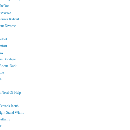
SheDot
Devereux
euses Ridicul...
iant Divorce
heDot
mfort
ex
man Bondage
 Room. Dark.
lie
14
In Need Of Help
entre's Incub...
ght Stand With...
tterfly
ie