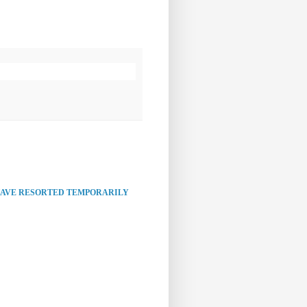
HAVE RESORTED TEMPORARILY