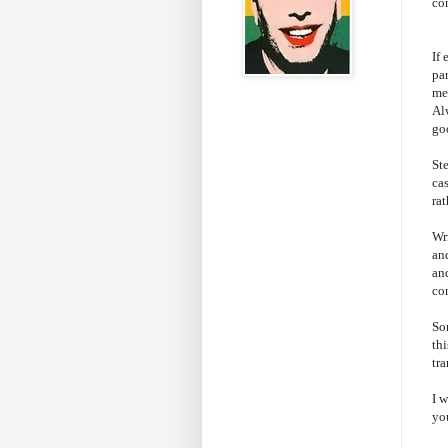
co
If
par
me 
Al
go
St
cas
ra
Wri
and
an
co
So
thi
tr
I 
yo