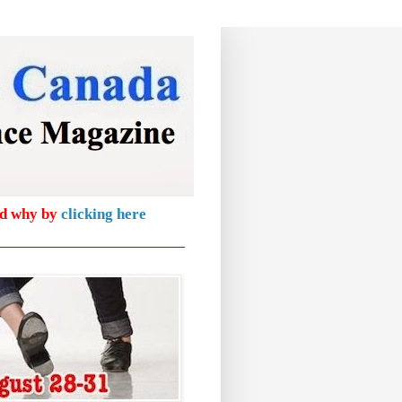
nd why by
clicking here