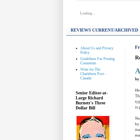
Loading...
REVIEWS CURRENT/ARCHIVED
Fr
About Us and Privacy
Policy
R
Guidelines For Posting
Comments
A
Write for The
Charlebois Post -
Canada
by
He
Senior Editor-at-
Th
Large Richard
ty
Burnett's Three
is 
Dollar Bill
No
by
its
rea