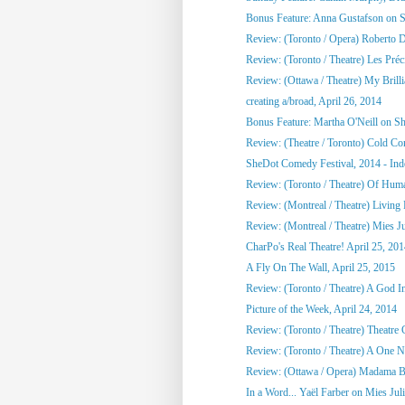
Bonus Feature: Anna Gustafson on 
Review: (Toronto / Opera) Roberto 
Review: (Toronto / Theatre) Les Préci
Review: (Ottawa / Theatre) My Brill
creating a/broad, April 26, 2014
Bonus Feature: Martha O'Neill on S
Review: (Theatre / Toronto) Cold Co
SheDot Comedy Festival, 2014 - Ind
Review: (Toronto / Theatre) Of Hu
Review: (Montreal / Theatre) Living
Review: (Montreal / Theatre) Mies Ju
CharPo's Real Theatre! April 25, 20
A Fly On The Wall, April 25, 2015
Review: (Toronto / Theatre) A God 
Picture of the Week, April 24, 2014
Review: (Toronto / Theatre) Theatre C
Review: (Toronto / Theatre) A One Ni
Review: (Ottawa / Opera) Madama Bu
In a Word... Yaël Farber on Mies Jul