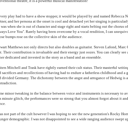
nventional theatre, it is a powerful musical manifestation!
 every play had to have a show stopper, it would be played by and named Rebecca N
tner, and her persona at the onset is cool and detached yet her singing is particula
was when she is out of character and stage right and starts belting out the chorus of
ways Love You''. Rarely having been overcome by a vocal rendition, I can unequivo
ose bumps rose on the collective skin of the audience.
ewart Matthews not only directs but also doubles as guitarist. Steven Lafond, Marc
t. Their contribution is invaluable and their energy just oozes. You can clearly see a
ther dedicated and invested in the story as a band and an ensemble.
ters Mitchell and Trask have rightly earned their cult status. Their masterful writi
 sacrifices and recollections of having had to endure a fatherless childhood and a g
d divided Germany. The dichotomy between the angst and arrogance of Hedwig is a d
ntradiction.
me minor tweaking in the balance between voice and instruments is necessary to avo
s minute glitch, the performances were so strong that you almost forgot about it and
ance.
was not part of the cult however I was hoping to see the new generation's Rocky Hor
unger demographic. I was not disappointed to see a wide ranging audience swept 