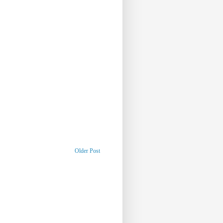
Older Post