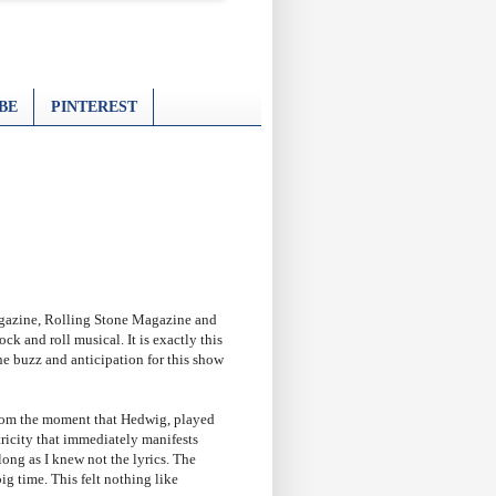
BE
PINTEREST
agazine, Rolling Stone Magazine and
 and roll musical. It is exactly this
he buzz and anticipation for this show
 From the moment that Hedwig, played
ricity that immediately manifests
long as I knew not the lyrics. The
ig time. This felt nothing like