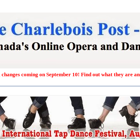
g changes coming on September 10! Find out what they are a