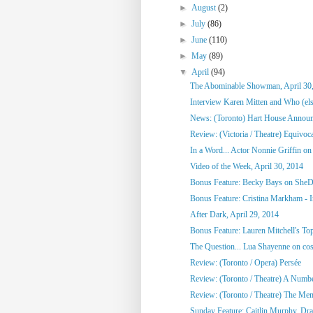
►
August
(2)
►
July
(86)
►
June
(110)
►
May
(89)
▼
April
(94)
The Abominable Showman, April 30
Interview Karen Mitten and Who (else
News: (Toronto) Hart House Announc
Review: (Victoria / Theatre) Equivoc
In a Word... Actor Nonnie Griffin on 
Video of the Week, April 30, 2014
Bonus Feature: Becky Bays on SheD
Bonus Feature: Cristina Markham - I
After Dark, April 29, 2014
Bonus Feature: Lauren Mitchell's To
The Question... Lua Shayenne on cos
Review: (Toronto / Opera) Persée
Review: (Toronto / Theatre) A Numb
Review: (Toronto / Theatre) The Me
Sunday Feature: Caitlin Murphy, Dram