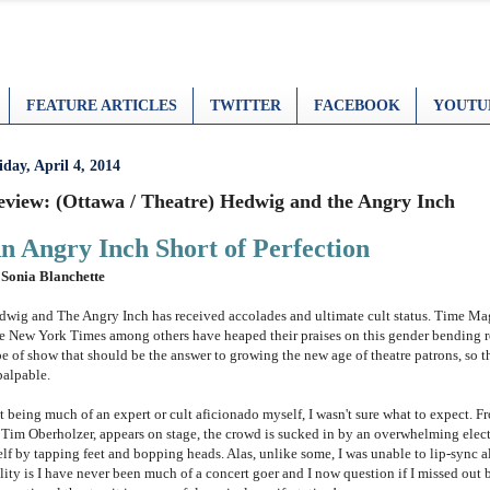
FEATURE ARTICLES
TWITTER
FACEBOOK
YOUTU
iday, April 4, 2014
eview: (Ottawa / Theatre) Hedwig and the Angry Inch
n Angry Inch Short of Perfection
 Sonia Blanchette
dwig and The Angry Inch has received accolades and ultimate
cult status. Time M
e New York Times among others have heaped their praises on this gender bending rock
pe of show that should be the answer to growing the new age of theatre patrons, so t
palpable.
t being much of an expert or cult aficionado myself, I wasn't sure what to expect.
 Tim Oberholzer, appears on stage, the crowd is sucked in by an overwhelming elect
elf by tapping feet and bopping heads. Alas, unlike some, I was unable to lip-sync a
lity is I have never been much of a concert goer and I now question if I missed out b