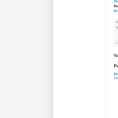
Ma
Ru
Re
P
R
L
N
P
BE
TO