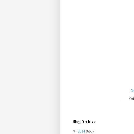
N
Sub
Blog Archive
▼
2014
(668)