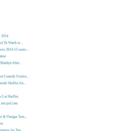
, 2014
) To Watch at ...
es 2014-15 seaso...
ation
Marilyn After...
ot Comedy Festiva...
nside SheDot An...
p-5 at SheDot
.mo.pol.i.tan
er & Vinegar Tom...
mo
aturg for Top ...