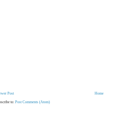
ewer Post
Home
scribe to:
Post Comments (Atom)