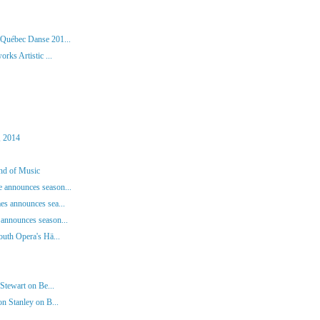
 Québec Danse 201...
rks Artistic ...
, 2014
und of Music
 announces season...
es announces sea...
announces season...
outh Opera's Hä...
Stewart on Be...
n Stanley on B...