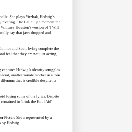
oelle. She plays Yitzhak, Hedwig’s
rly riveting. The Hallelujah moment for
 Whitney Houston's version of ''I Will
cally say that jaws dropped and
 Connor and Scott Irving complete the
nd feel that they are not just acting,
ng captures Hedwig’s identity struggles
lacial, unaffectionate mother in a torn
ilemma that is credible despite its
id losing some of the lyrics. Despite
 remained in 'drink the Kool Aid'
ror Picture Show represented by a
up by Hedwig.