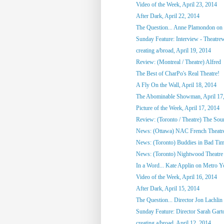
Video of the Week, April 23, 2014
After Dark, April 22, 2014
The Question... Anne Plamondon on
Sunday Feature: Interview - Theatrewo
creating a/broad, April 19, 2014
Review: (Montreal / Theatre) Alfred
The Best of CharPo's Real Theatre!
A Fly On the Wall, April 18, 2014
The Abominable Showman, April 17
Picture of the Week, April 17, 2014
Review: (Toronto / Theatre) The So
News: (Ottawa) NAC French Theatre
News: (Toronto) Buddies in Bad Tim
News: (Toronto) Nightwood Theatre 
In a Word... Kate Applin on Metro Y
Video of the Week, April 16, 2014
After Dark, April 15, 2014
The Question... Director Jon Lachlin 
Sunday Feature: Director Sarah Garto
creating a/broad, April 12, 2014