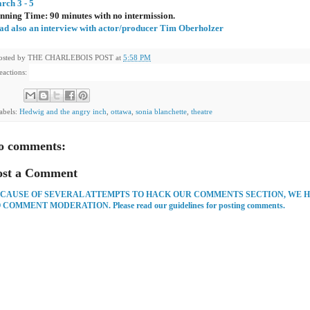
rch 3 - 5
nning Time: 90 minutes with no intermission.
ad also an interview with actor/producer Tim Oberholzer
osted by
THE CHARLEBOIS POST
at
5:58 PM
eactions:
abels:
Hedwig and the angry inch
,
ottawa
,
sonia blanchette
,
theatre
o comments:
ost a Comment
CAUSE OF SEVERAL ATTEMPTS TO HACK OUR COMMENTS SECTION, WE 
 COMMENT MODERATION. Please read our guidelines for posting comments.