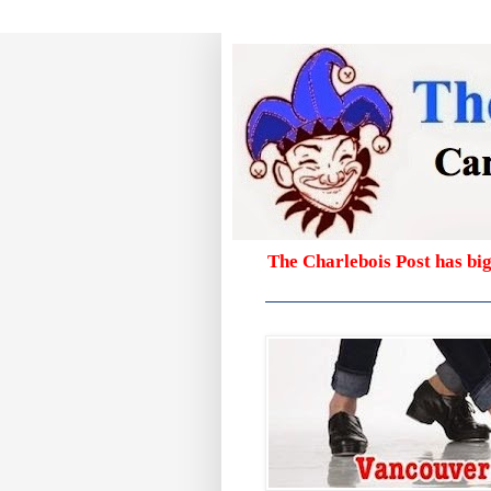
The Charlebois Post has bi