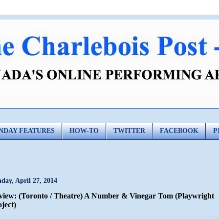
NDAY FEATURES
HOW-TO
TWITTER
FACEBOOK
P
day, April 27, 2014
view: (Toronto / Theatre) A Number & Vinegar Tom (Playwright
ject)