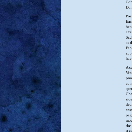
Gor
Don
Pos
Eac
bec
aft
Sad
as 
Fab
app
hav
A c
Vin
pro
con
spe
Cha
sid
dec
cas
pag
mod
the 
it i