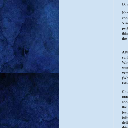
Dow
Nor
con
Vin
per
thin
the
A 
sur
Whe
wan
ver
(Wh
kill
Chu
unr
abo
the 
(ea
(of
deli
thi