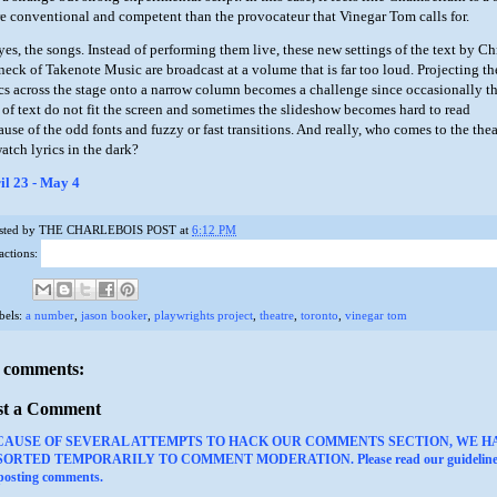
e conventional and competent than the provocateur that Vinegar Tom calls for.
yes, the songs. Instead of performing them live, these new settings of the text by Ch
neck of Takenote Music are broadcast at a volume that is far too loud. Projecting th
ics across the stage onto a narrow column becomes a challenge since occasionally t
s of text do not fit the screen and sometimes the slideshow becomes hard to read
ause of the odd fonts and fuzzy or fast transitions. And really, who comes to the thea
atch lyrics in the dark?
il 23 - May 4
sted by
THE CHARLEBOIS POST
at
6:12 PM
actions:
bels:
a number
,
jason booker
,
playwrights project
,
theatre
,
toronto
,
vinegar tom
 comments:
st a Comment
CAUSE OF SEVERAL ATTEMPTS TO HACK OUR COMMENTS SECTION, WE H
ORTED TEMPORARILY TO COMMENT MODERATION. Please read our guideline
 posting comments.