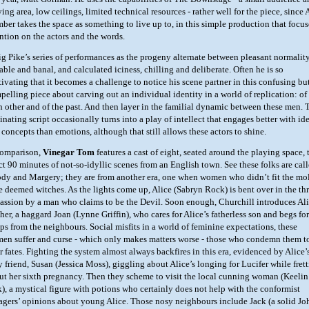
ing area, low ceilings, limited technical resources - rather well for the piece, since 
ber takes the space as something to live up to, in this simple production that focus
ention on the actors and the words.
ig Pike’s series of performances as the progeny alternate between pleasant normality
able and banal, and calculated iciness, chilling and deliberate. Often he is so
tivating that it becomes a challenge to notice his scene partner in this confusing bu
pelling piece about carving out an individual identity in a world of replication: of
h other and of the past. And then layer in the familial dynamic between these men. 
inating script occasionally turns into a play of intellect that engages better with id
 concepts than emotions, although that still allows these actors to shine.
comparison,
Vinegar Tom
features a cast of eight, seated around the playing space, 
ct 90 minutes of not-so-idyllic scenes from an English town. See these folks are cal
dy and Margery; they are from another era, one when women who didn’t fit the mo
e deemed witches. As the lights come up, Alice (Sabryn Rock) is bent over in the th
passion by a man who claims to be the Devil. Soon enough, Churchill introduces Ali
her, a haggard Joan (Lynne Griffin), who cares for Alice’s fatherless son and begs for
aps from the neighbours. Social misfits in a world of feminine expectations, these
en suffer and curse - which only makes matters worse - those who condemn them t
r fates. Fighting the system almost always backfires in this era, evidenced by Alice’
y friend, Susan (Jessica Moss), giggling about Alice’s longing for Lucifer while fret
ut her sixth pregnancy. Then they scheme to visit the local cunning woman (Keelin
k), a mystical figure with potions who certainly does not help with the conformist
lagers’ opinions about young Alice. Those nosy neighbours include Jack (a solid Jo