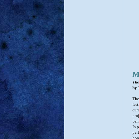
M
The
by 
The
fes
cur
pro
Sam
In 
perf
hom