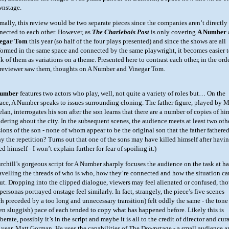
nstage.
mally, this review would be two separate pieces since the companies aren’t directly
nected to each other. However, as
The Charlebois Post
is only covering
A Number
egar Tom
this year (so half of the four plays presented) and since the shows are all
formed in the same space and connected by the same playwright, it becomes easier 
k of them as variations on a theme. Presented here to contrast each other, in the ord
 reviewer saw them, thoughts on A Number and Vinegar Tom.
Number
features two actors who play, well, not quite a variety of roles but… On the
face, A Number speaks to issues surrounding cloning. The father figure, played by 
lan, interrogates his son after the son learns that there are a number of copies of hi
dering about the city. In the subsequent scenes, the audience meets at least two oth
sions of the son - none of whom appear to be the original son that the father fathered
y the repetition? Turns out that one of the sons may have killed himself after havi
ed himself - I won’t explain further for fear of spoiling it.)
rchill’s gorgeous script for A Number sharply focuses the audience on the task at h
avelling the threads of who is who, how they’re connected and how the situation c
ut. Dropping into the clipped dialogue, viewers may feel alienated or confused, th
personas portrayed onstage feel similarly. In fact, strangely, the piece’s five scenes
ch preceded by a too long and unnecessary transition) felt oddly the same - the tone
ten sluggish) pace of each tended to copy what has happened before. Likely this is
berate, possibly it’s in the script and maybe it is all to the credit of director and cur
s year, Matt Gorman. He uses the capabilities of The Downstage - a small audience 