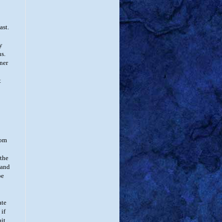
ast.
y
ns.
nner
t
oom
 the
 and
be
ate
 if
bit