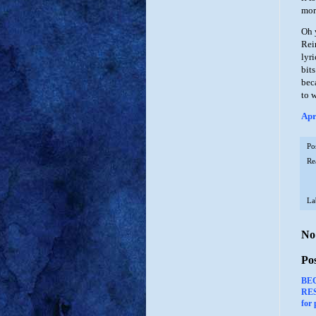
mor
Oh 
Rei
lyr
bit
bec
to w
Apr
Po
Re
La
No
Po
BE
RES
for