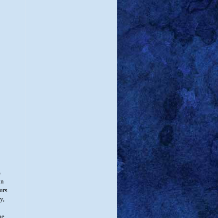
s
on
urs.
y,
he