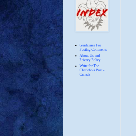
Guidelines For
Posting Comments
About Us and
Privacy Policy
Write for The
Charlebois Post -
Canada