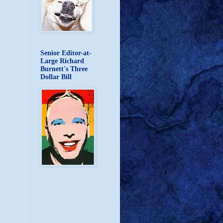
Senior Editor-at-
Large Richard
Burnett's Three
Dollar Bill