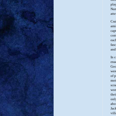
play
Num
att
Cra
ami
cap
com
eac
fasc
and
In 
ena
Goo
wer
of 
mot
scr
wom
thei
onl
abo
Jac
vil