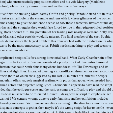
don) who unsuccessfully propositions Alice and his wife Margery (Madeleine
ohue), who stoically churns butter and reviles Joan’s freer ways.
itive first: the amusing Moss, earthy Griffin and prickly Donohue stand out in this c
h takes a small role in the ensemble and runs with it - these glimpses of the women
ome enough to give the audience a sense of how these characters’ lives continue da
er day and the struggles they would face forced to live in their pigeon-holed positio
ly, Rock doesn’t fulfil the potential of her leading role nearly as well and Kelly Pe
the Man (and other parts) is woefully miscast. The final member of the cast, Sophia
iili, demonstrates the largest problem this reviewer had with the production. In wha
ear to be the most unnecessary roles, Fabiili needs something to play and seems to
e received no advice.
omplicated script calls for a strong directorial hand. What Carly Chamberlain offers
egar Tom lacks vision. She has conceived a poorly blocked theatre-in-the-round
duction that could work almost anywhere, but doesn’t fit The Downstage and its
fines and sightlines. Instead of creating a circus-like environment or even a courtr
ctacle (both of which are suggested by the last 20 minutes of Churchill’s script),
mberlain offers vaguely magical realism, with props that appear when needed from
elined actors and projected song lyrics. Chamberlain appears to have read the script
ided that the epilogue scene and the various songs are difficult to play and should 
t aside as nuisances to be tolerated. Churchill designed the script to emphasize her
eant of 17th-century wrongs done to early feminists and her exhibition includes
ern-day songs and Victorian era moralists lecturing. If the director cannot incorpor
disparate concepts together, then maybe it’s the wrong script for her to tackle - even
s a strange but strong experimental script. In this case, it feels like Chamberlain is a 