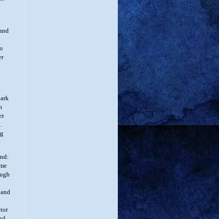
and
to
er
Mark
m
er
.
ng
and:
ame
ough
 and
ator
and