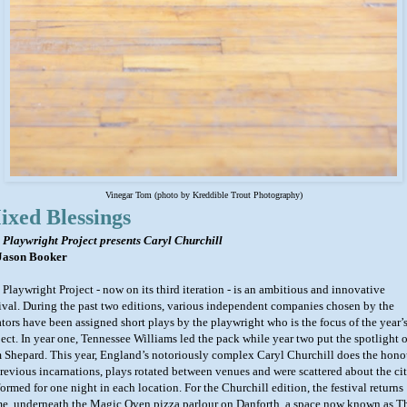
Vinegar Tom
(photo by Kreddible Trout Photography)
ixed Blessings
 Playwright Project presents Caryl Churchill
Jason Booker
 Playwright Project - now on its third iteration - is an ambitious and innovative
tival. During the past two editions, various independent companies chosen by the
ators have been assigned short plays by the playwright who is the focus of the year’
ject. In year one, Tennessee Williams led the pack while year two put the spotlight 
 Shepard. This year, England’s notoriously complex Caryl Churchill does the hono
previous incarnations, plays rotated between venues and were scattered about the cit
ormed for one night in each location. For the Churchill edition, the festival returns
e, underneath the Magic Oven pizza parlour on Danforth, a space now known as T