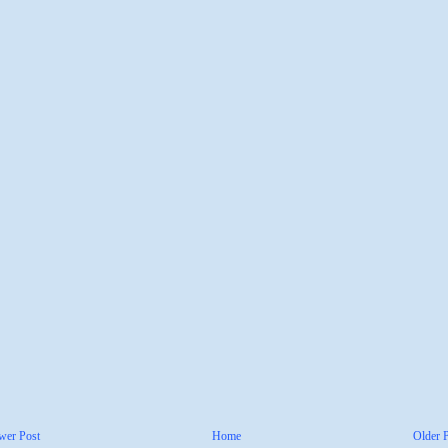
wer Post
Home
Older 