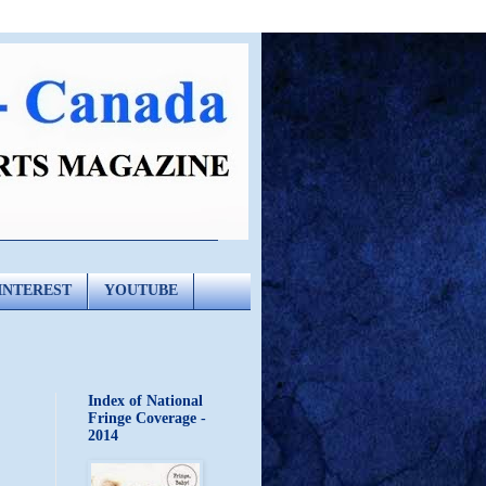
INTEREST
YOUTUBE
Index of National
Fringe Coverage -
2014