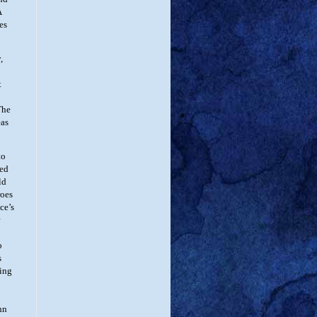
A
es
,
t
The
eas
to
led
ld
roes
ce’s
o
s
ting
hn