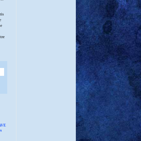
ris
e
he
tre
AVE
s