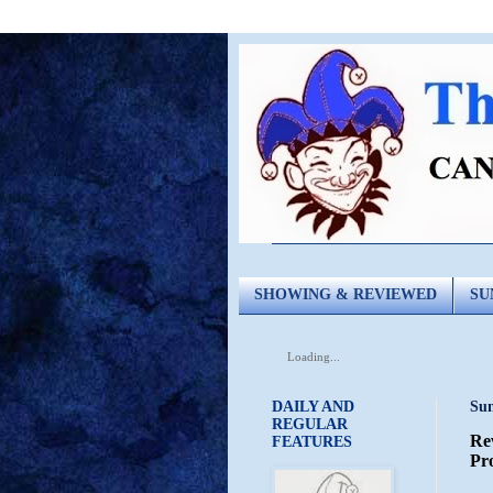
SHOWING & REVIEWED
SU
Loading...
DAILY AND
Sun
REGULAR
Re
FEATURES
Pro