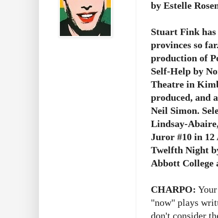
by Estelle Rose
Stuart Fink has 
provinces so fa
production of P
Self-Help by N
Theatre in Kimb
produced, and a
Neil Simon. Sel
Lindsay-Abaire,
Juror #10 in 1
Twelfth Night b
Abbott College 
CHARPO:
Your 
"now" plays writt
don't consider th