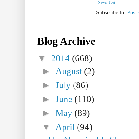
Newer Post
Subscribe to:
Post
Blog Archive
▼
2014
(668)
►
August
(2)
►
July
(86)
►
June
(110)
►
May
(89)
▼
April
(94)