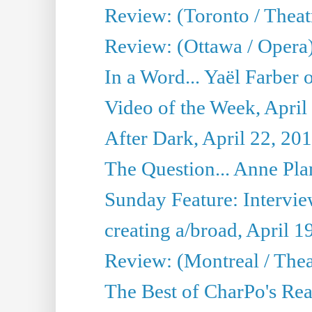
Review: (Toronto / Theat
Review: (Ottawa / Opera
In a Word... Yaël Farber 
Video of the Week, April
After Dark, April 22, 20
The Question... Anne Pl
Sunday Feature: Interview
creating a/broad, April 1
Review: (Montreal / Thea
The Best of CharPo's Rea