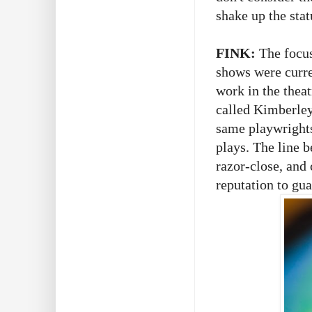
shake up the sta
FINK:
The focu
shows were curren
work in the thea
called Kimberley
same playwright
plays. The line b
razor-close, and
reputation to gua