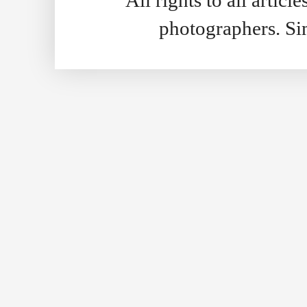
photographers. S