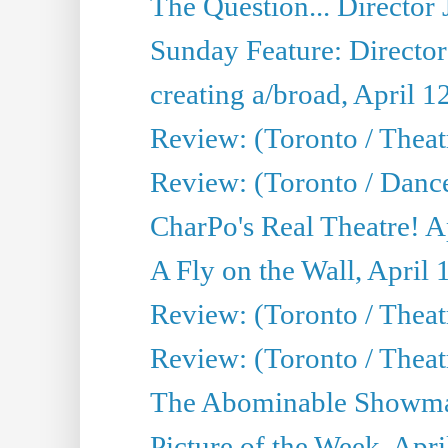
The Question... Director 
Sunday Feature: Director
creating a/broad, April 1
Review: (Toronto / Theatr
Review: (Toronto / Danc
CharPo's Real Theatre! A
A Fly on the Wall, April 
Review: (Toronto / Theat
Review: (Toronto / Theatr
The Abominable Showman
Picture of the Week, Apri