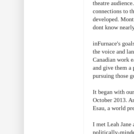
theatre audience
connections to th
developed. Montr
dont know nearly
inFurnace's goals
the voice and la
Canadian work ea
and give them a p
pursuing those g
It began with ou
October 2013. An
Esau, a world pr
I met Leah Jane a
politically-mind