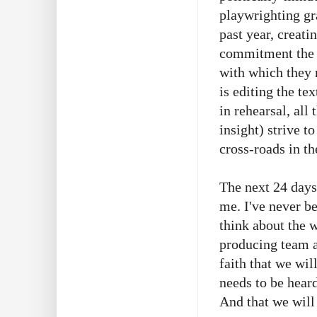
playwrighting gr
past year, creati
commitment the n
with which they n
is editing the te
in rehearsal, al
insight) strive t
cross-roads in th
The next 24 days
me. I've never b
think about the w
producing team a
faith that we wi
needs to be heard
And that we will 