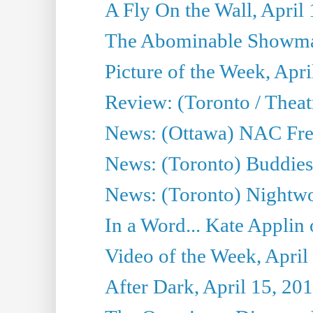
A Fly On the Wall, April
The Abominable Showman
Picture of the Week, Apri
Review: (Toronto / Thea
News: (Ottawa) NAC Fren
News: (Toronto) Buddies 
News: (Toronto) Nightwo
In a Word... Kate Applin
Video of the Week, April
After Dark, April 15, 20