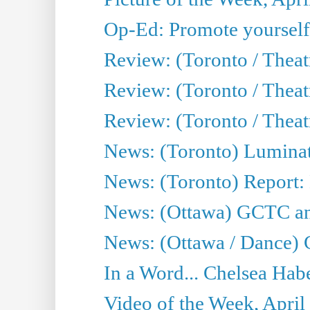
Op-Ed: Promote yourself
Review: (Toronto / Theat
Review: (Toronto / Thea
Review: (Toronto / Thea
News: (Toronto) Luminat
News: (Toronto) Report:
News: (Ottawa) GCTC ann
News: (Ottawa / Dance) 
In a Word... Chelsea Habe
Video of the Week, April