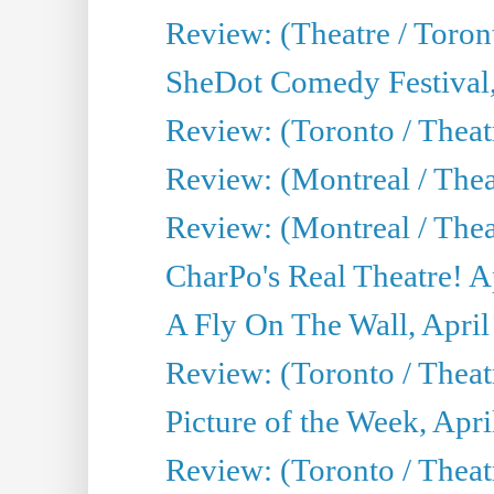
Review: (Theatre / Toro
SheDot Comedy Festival,
Review: (Toronto / The
Review: (Montreal / The
Review: (Montreal / Thea
CharPo's Real Theatre! A
A Fly On The Wall, April
Review: (Toronto / Thea
Picture of the Week, Apri
Review: (Toronto / Theatr