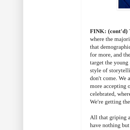
FINK: (cont'd)
where the majori
that demographic
for more, and the
target the young
style of storyte
don't come. We a
more accepting o
celebrated, where
We're getting th
All that griping 
have nothing but