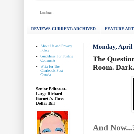
Loading...
REVIEWS CURRENT/ARCHIVED
FEATURE ART
Monday, April 
About Us and Privacy
Policy
Guidelines For Posting
The Question
Comments
Room. Dark
Write for The
Charlebois Post -
Canada
Senior Editor-at-
Large Richard
Burnett's Three
Dollar Bill
And Now...