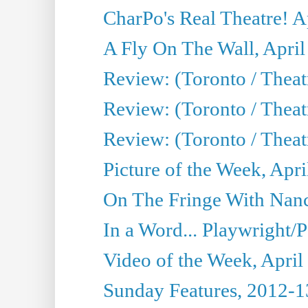
CharPo's Real Theatre! A
A Fly On The Wall, April
Review: (Toronto / Theat
Review: (Toronto / Theat
Review: (Toronto / Theat
Picture of the Week, Apri
On The Fringe With Nanc
In a Word... Playwright/P
Video of the Week, April
Sunday Features, 2012-1