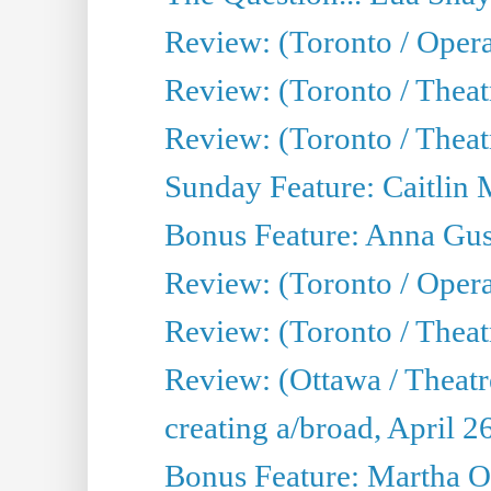
Review: (Toronto / Opera
Review: (Toronto / Thea
Review: (Toronto / Thea
Sunday Feature: Caitlin 
Bonus Feature: Anna Gus
Review: (Toronto / Oper
Review: (Toronto / Theatr
Review: (Ottawa / Theatr
creating a/broad, April 2
Bonus Feature: Martha O