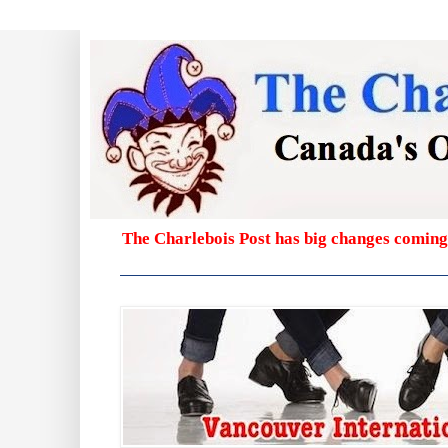
The Charlebois Post has big changes coming