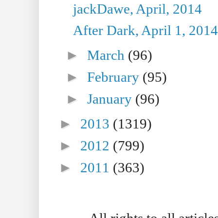
jackDawe, April, 2014
After Dark, April 1, 2014
►
March
(96)
►
February
(95)
►
January
(96)
►
2013
(1319)
►
2012
(799)
►
2011
(363)
All rights to all artic