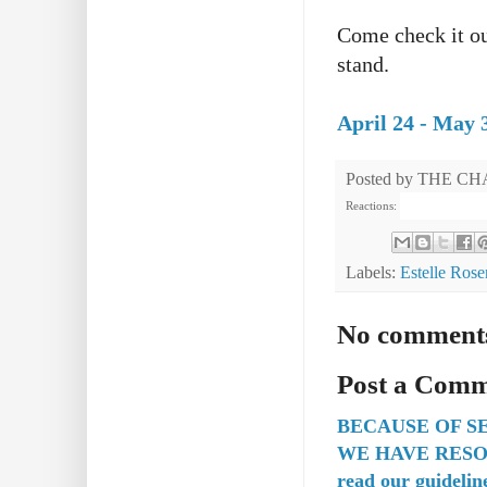
Come check it out
stand.
April 24 - May 
Posted by
THE CH
Reactions:
Labels:
Estelle Rose
No comment
Post a Com
BECAUSE OF S
WE HAVE RESO
read our guidelin