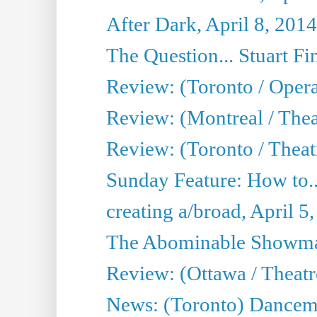
After Dark, April 8, 2014
The Question... Stuart Fi
Review: (Toronto / Oper
Review: (Montreal / Thea
Review: (Toronto / Theat
Sunday Feature: How to..
creating a/broad, April 5
The Abominable Showman
Review: (Ottawa / Theatr
News: (Toronto) Dancem