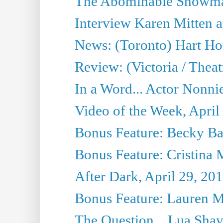
The Abominable Showman
Interview Karen Mitten a
News: (Toronto) Hart Ho
Review: (Victoria / Thea
In a Word... Actor Nonnie
Video of the Week, April
Bonus Feature: Becky Ba
Bonus Feature: Cristina 
After Dark, April 29, 20
Bonus Feature: Lauren Mi
The Question... Lua Shay