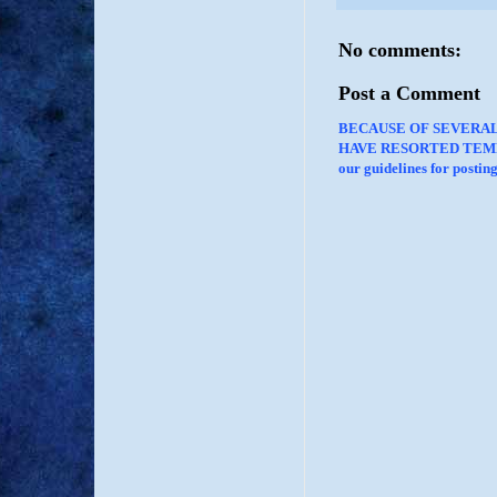
No comments:
Post a Comment
BECAUSE OF SEVERA
HAVE RESORTED TEMP
our guidelines for posti