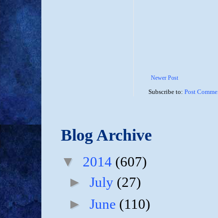
Newer Post
Subscribe to:
Post Commen
Blog Archive
▼
2014
(607)
►
July
(27)
►
June
(110)