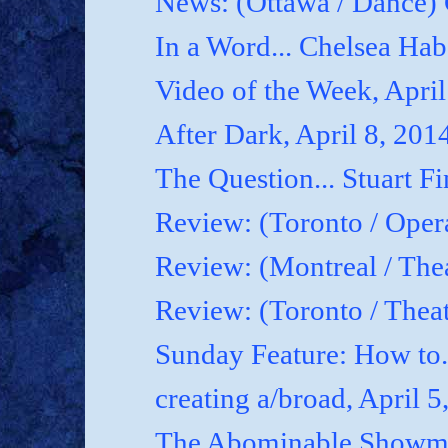
News: (Ottawa / Dance) 
In a Word... Chelsea Hab
Video of the Week, April
After Dark, April 8, 201
The Question... Stuart Fi
Review: (Toronto / Oper
Review: (Montreal / Thea
Review: (Toronto / Thea
Sunday Feature: How to.
creating a/broad, April 5
The Abominable Showman