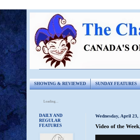
SHOWING & REVIEWED
SUNDAY FEATURES
Loading...
DAILY AND
Wednesday, April 23,
REGULAR
FEATURES
Video of the Week,