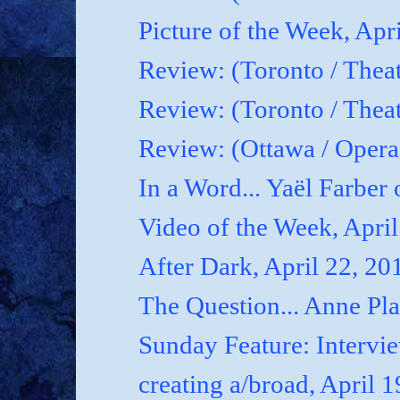
Picture of the Week, Apr
Review: (Toronto / Theat
Review: (Toronto / Theat
Review: (Ottawa / Oper
In a Word... Yaël Farber 
Video of the Week, April
After Dark, April 22, 20
The Question... Anne P
Sunday Feature: Interview
creating a/broad, April 