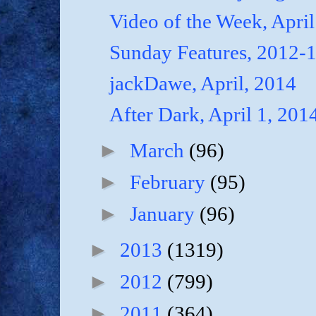
Video of the Week, April
Sunday Features, 2012-
jackDawe, April, 2014
After Dark, April 1, 201
►
March
(96)
►
February
(95)
►
January
(96)
►
2013
(1319)
►
2012
(799)
►
2011
(364)