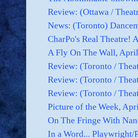
Review: (Ottawa / Theatr
News: (Toronto) Dancem
CharPo's Real Theatre! A
A Fly On The Wall, April
Review: (Toronto / Theat
Review: (Toronto / Theat
Review: (Toronto / Theat
Picture of the Week, Apr
On The Fringe With Nanc
In a Word... Playwright/P