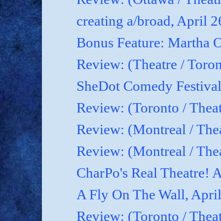
creating a/broad, April 
Bonus Feature: Martha O
Review: (Theatre / Toro
SheDot Comedy Festival
Review: (Toronto / The
Review: (Montreal / The
Review: (Montreal / Thea
CharPo's Real Theatre! A
A Fly On The Wall, Apri
Review: (Toronto / Thea