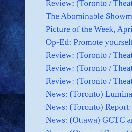
Review: (Toronto / Theat
The Abominable Showma
Picture of the Week, Apr
Op-Ed: Promote yoursel
Review: (Toronto / Theat
Review: (Toronto / Thea
Review: (Toronto / Thea
News: (Toronto) Luminat
News: (Toronto) Report
News: (Ottawa) GCTC an