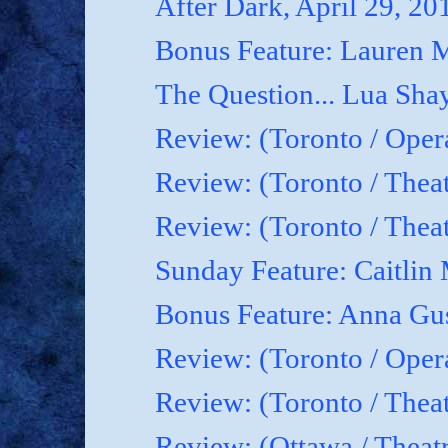
After Dark, April 29, 20
Bonus Feature: Lauren M
The Question... Lua Shay
Review: (Toronto / Oper
Review: (Toronto / Thea
Review: (Toronto / The
Sunday Feature: Caitlin 
Bonus Feature: Anna Gu
Review: (Toronto / Ope
Review: (Toronto / Theat
Review: (Ottawa / Theatr