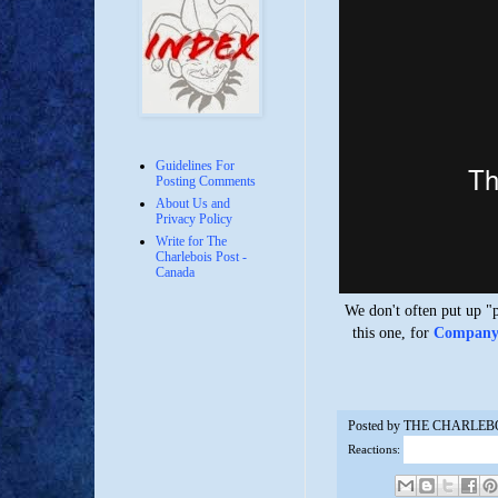
Guidelines For
Posting Comments
About Us and
Privacy Policy
Write for The
Charlebois Post -
Canada
We don't often put up "
this one, for
Company T
Posted by
THE CHARLEB
Reactions: