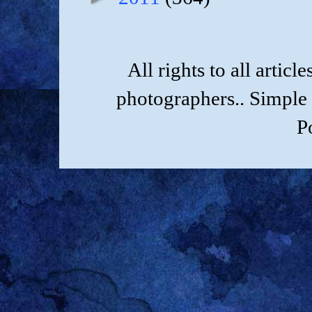
All rights to all artic
photographers.. Simple
P