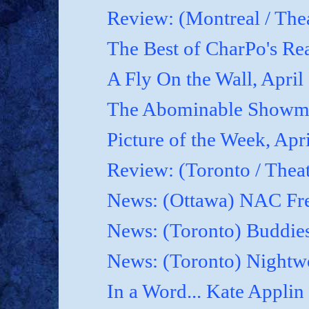
Review: (Montreal / Thea
The Best of CharPo's Rea
A Fly On the Wall, April
The Abominable Showma
Picture of the Week, Apr
Review: (Toronto / Thea
News: (Ottawa) NAC Fre
News: (Toronto) Buddies
News: (Toronto) Nightwo
In a Word... Kate Applin