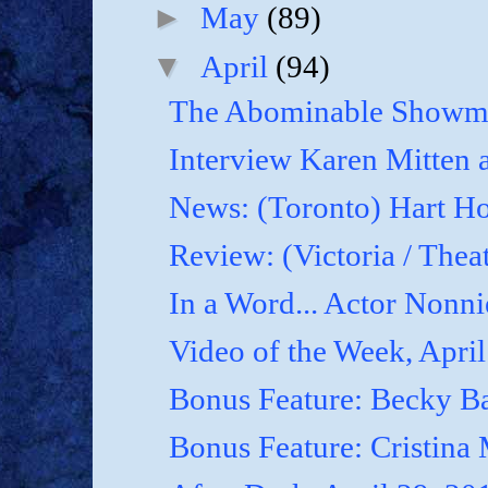
►
May
(89)
▼
April
(94)
The Abominable Showma
Interview Karen Mitten a
News: (Toronto) Hart Ho
Review: (Victoria / Thea
In a Word... Actor Nonnie
Video of the Week, April
Bonus Feature: Becky B
Bonus Feature: Cristina