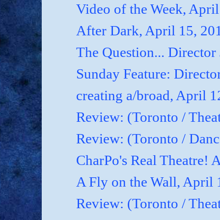
Video of the Week, April
After Dark, April 15, 20
The Question... Director
Sunday Feature: Director
creating a/broad, April 
Review: (Toronto / Theat
Review: (Toronto / Dan
CharPo's Real Theatre! A
A Fly on the Wall, April
Review: (Toronto / Thea