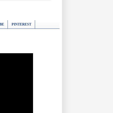
BE
PINTEREST