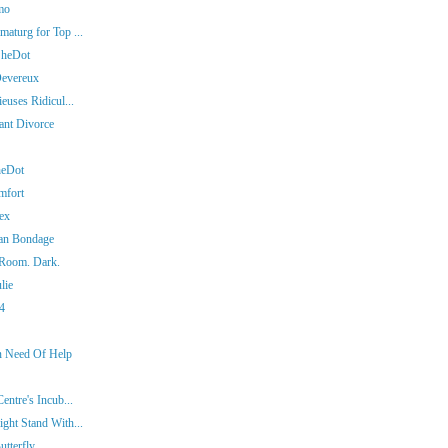
mo
aturg for Top ...
SheDot
Devereux
euses Ridicul...
iant Divorce
heDot
mfort
ex
man Bondage
 Room. Dark.
lie
14
In Need Of Help
entre's Incub...
ght Stand With...
tterfly