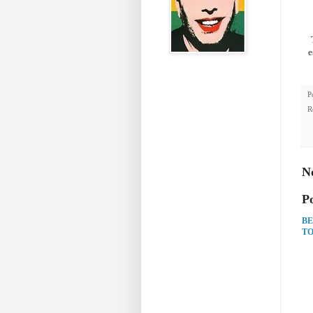
e
P
R
N
P
BE
TO