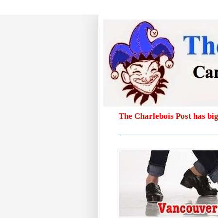
The Charlebois Post has bi