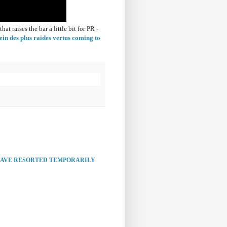
 raises the bar a little bit for PR -
ein des plus raides vertus coming to
HAVE RESORTED TEMPORARILY