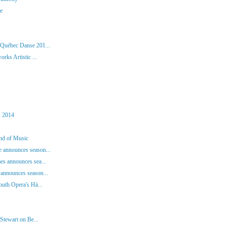
ie
 Québec Danse 201...
rks Artistic ...
, 2014
und of Music
 announces season...
es announces sea...
announces season...
outh Opera's Hä...
Stewart on Be...