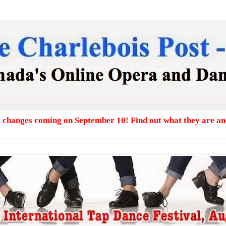
g changes coming on September 10! Find out what they are a