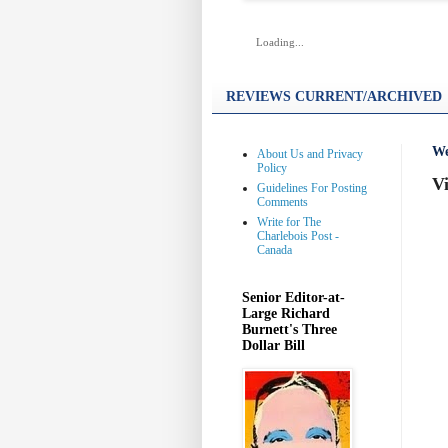
Loading...
REVIEWS CURRENT/ARCHIVED
We
About Us and Privacy
Policy
Vi
Guidelines For Posting
Comments
Write for The
Charlebois Post -
Canada
Senior Editor-at-
Large Richard
Burnett's Three
Dollar Bill