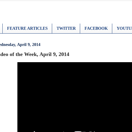
FEATURE ARTICLES
TWITTER
FACEBOOK
YOUTU
dnesday, April 9, 2014
deo of the Week, April 9, 2014