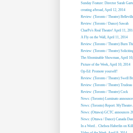
Sunday Feature: Director Sarah Garto
creating a/broad, April 12, 2014
Review: (Toronto / Theatre) Bellevill
Review: (Toronto / Dance) Sawah
CharPo's Real Theatre! April 11, 20
A Fly on the Wall, April 11, 2014
Review: (Toronto / Theatre) Burn Th
Review: (Toronto / Theatre) Solicitin
The Abominable Showman, April 10
Picture of the Week, April 10, 2014
Op-Ed: Promote yourself!
Review: (Toronto / Theatre) Swell B
Review: (Toronto / Theatre) Trudeau
Review: (Toronto / Theatre) Cock
News: (Toronto) Luminato announces
News: (Toronto) Report: MyTheatre
News: (Ottawa) GCTC announces 201
News: (Ottawa / Dance) Canada Danc
In a Word... Chelsea Haberlin on Kill
Video of the Week, April 9, 2014