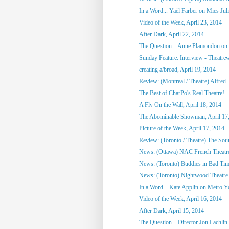
In a Word... Yaël Farber on Mies Jul
Video of the Week, April 23, 2014
After Dark, April 22, 2014
The Question... Anne Plamondon on
Sunday Feature: Interview - Theatrewo
creating a/broad, April 19, 2014
Review: (Montreal / Theatre) Alfred
The Best of CharPo's Real Theatre!
A Fly On the Wall, April 18, 2014
The Abominable Showman, April 17
Picture of the Week, April 17, 2014
Review: (Toronto / Theatre) The So
News: (Ottawa) NAC French Theatre
News: (Toronto) Buddies in Bad Tim
News: (Toronto) Nightwood Theatre 
In a Word... Kate Applin on Metro Y
Video of the Week, April 16, 2014
After Dark, April 15, 2014
The Question... Director Jon Lachlin 