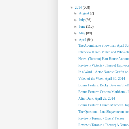
▼
2014
(668)
►
August
(2)
►
July
(86)
►
June
(110)
►
May
(89)
▼
April
(94)
The Abominable Showman, April 30
Interview Karen Mitten and Who (else
News: (Toronto) Hart House Announc
Review: (Victoria / Theatre) Equivoc
In a Word... Actor Nonnie Griffin on 
Video of the Week, April 30, 2014
Bonus Feature: Becky Bays on SheD
Bonus Feature: Cristina Markham - I
After Dark, April 29, 2014
Bonus Feature: Lauren Mitchell's To
The Question... Lua Shayenne on cos
Review: (Toronto / Opera) Persée
Review: (Toronto / Theatre) A Numb