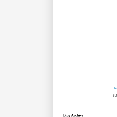
N
Sub
Blog Archive