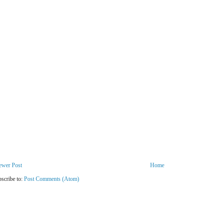
ewer Post
Home
scribe to:
Post Comments (Atom)