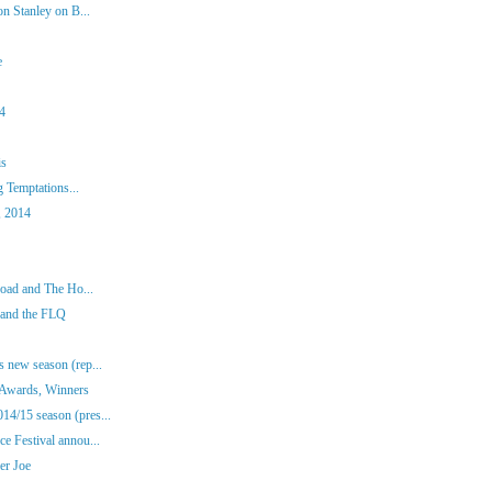
n Stanley on B...
e
14
is
g Temptations...
, 2014
road and The Ho...
 and the FLQ
 new season (rep...
 Awards, Winners
4/15 season (pres...
e Festival annou...
er Joe