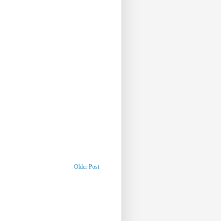
Older Post