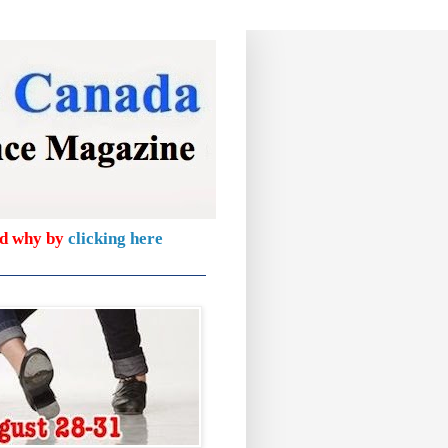
nd why by
clicking here