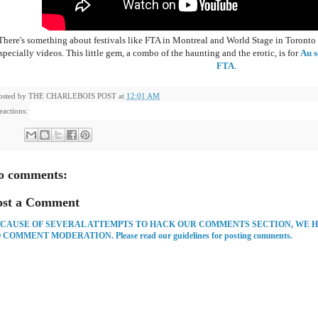
There's something about festivals like FTA in Montreal and World Stage in Toronto that
specially videos. This little gem, a combo of the haunting and the erotic, is for
Au s
FTA
.
osted by
THE CHARLEBOIS POST
at
12:01 AM
eactions:
o comments:
ost a Comment
CAUSE OF SEVERAL ATTEMPTS TO HACK OUR COMMENTS SECTION, WE 
 COMMENT MODERATION. Please read our guidelines for posting comments.