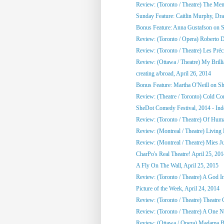
Review: (Toronto / Theatre) The Me
Sunday Feature: Caitlin Murphy, Dram
Bonus Feature: Anna Gustafson on 
Review: (Toronto / Opera) Roberto 
Review: (Toronto / Theatre) Les Préci
Review: (Ottawa / Theatre) My Brill
creating a/broad, April 26, 2014
Bonus Feature: Martha O'Neill on S
Review: (Theatre / Toronto) Cold Co
SheDot Comedy Festival, 2014 - Ind
Review: (Toronto / Theatre) Of Hu
Review: (Montreal / Theatre) Living
Review: (Montreal / Theatre) Mies Ju
CharPo's Real Theatre! April 25, 20
A Fly On The Wall, April 25, 2015
Review: (Toronto / Theatre) A God 
Picture of the Week, April 24, 2014
Review: (Toronto / Theatre) Theatre C
Review: (Toronto / Theatre) A One Ni
Review: (Ottawa / Opera) Madama Bu