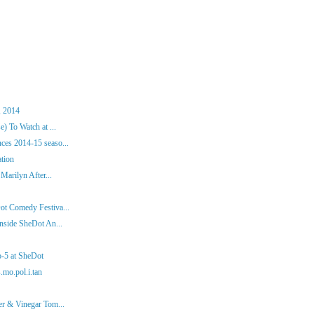
, 2014
) To Watch at ...
es 2014-15 seaso...
ation
Marilyn After...
ot Comedy Festiva...
nside SheDot An...
p-5 at SheDot
.mo.pol.i.tan
er & Vinegar Tom...