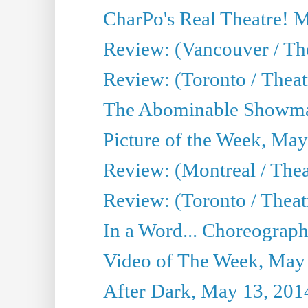
CharPo's Real Theatre! 
Review: (Vancouver / Th
Review: (Toronto / Theatre
The Abominable Showma
Picture of the Week, May
Review: (Montreal / The
Review: (Toronto / Theat
In a Word... Choreograph
Video of The Week, May
After Dark, May 13, 201