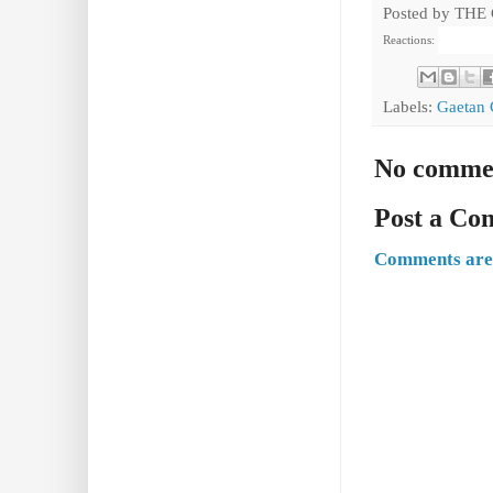
Posted by
THE
Reactions:
Labels:
Gaetan 
No comme
Post a C
Comments are 