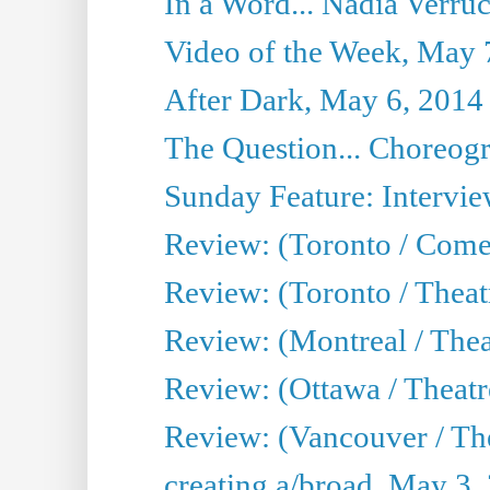
In a Word... Nadia Verru
Video of the Week, May 
After Dark, May 6, 2014
The Question... Choreog
Sunday Feature: Intervie
Review: (Toronto / Com
Review: (Toronto / Theat
Review: (Montreal / Thea
Review: (Ottawa / Theatr
Review: (Vancouver / Th
creating a/broad, May 3,