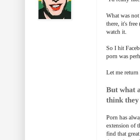
What was not 
there, it's fr
watch it.
So I hit Faceb
porn was perh
Let me return t
But what a
think they
Porn has alway
extension of t
find that grea