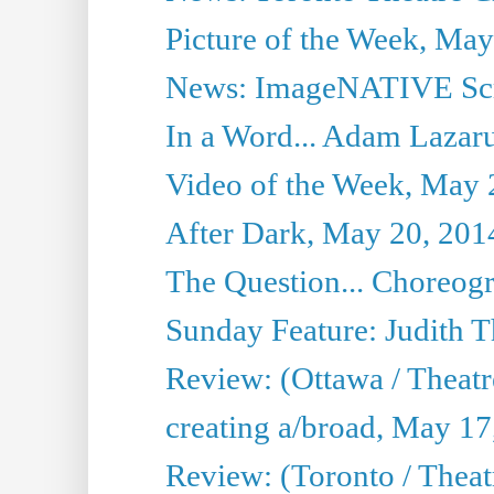
Picture of the Week, May
News: ImageNATIVE Scri
In a Word... Adam Lazarus
Video of the Week, May 
After Dark, May 20, 201
The Question... Choreog
Sunday Feature: Judith 
Review: (Ottawa / Theatr
creating a/broad, May 17
Review: (Toronto / Theat