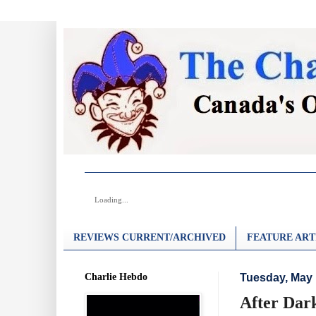
Loading...
REVIEWS CURRENT/ARCHIVED
FEATURE ART
Charlie Hebdo
Tuesday, May 
After Dar