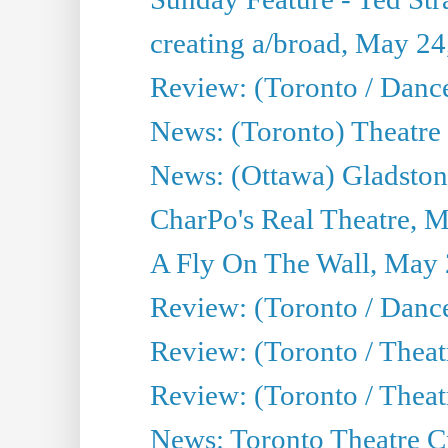
creating a/broad, May 24
Review: (Toronto / Danc
News: (Toronto) Theatre 
News: (Ottawa) Gladston
CharPo's Real Theatre, 
A Fly On The Wall, May 
Review: (Toronto / Dance
Review: (Toronto / Thea
Review: (Toronto / Thea
News: Toronto Theatre Cr