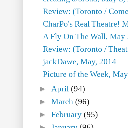
Review: (Toronto / Com
CharPo's Real Theatre! 
A Fly On The Wall, May 
Review: (Toronto / Theatr
jackDawe, May, 2014
Picture of the Week, May
►
April
(94)
►
March
(96)
►
February
(95)
►
January
(96)