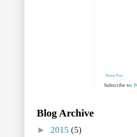
Newer Post
Subscribe to:
P
Blog Archive
►
2015
(5)