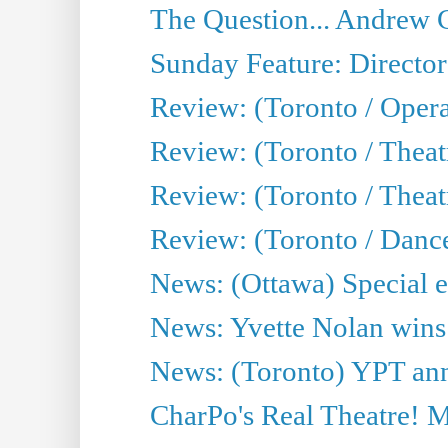
The Question... Andrew 
Sunday Feature: Director
Review: (Toronto / Oper
Review: (Toronto / Theat
Review: (Toronto / Thea
Review: (Toronto / Danc
News: (Ottawa) Special e
News: Yvette Nolan wins 
News: (Toronto) YPT ann
CharPo's Real Theatre! 