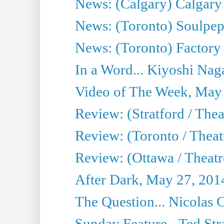
News: (Calgary) Calgary T
News: (Toronto) Soulpep
News: (Toronto) Factory
In a Word... Kiyoshi Nag
Video of The Week, May
Review: (Stratford / The
Review: (Toronto / Thea
Review: (Ottawa / Theatr
After Dark, May 27, 201
The Question... Nicolas
Sunday Feature - Ted Stra