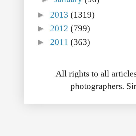
►
2013
(1319)
►
2012
(799)
►
2011
(363)
All rights to all artic
photographers. S