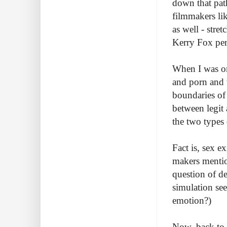
down that path
filmmakers lik
as well - stret
Kerry Fox perf
When I was on
and porn and 
boundaries of
between legit 
the two types 
Fact is, sex e
makers mentio
question of de
simulation see
emotion?)
Now, back to t