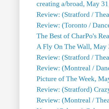
creating a/broad, May 31
Review: (Stratford / Th
Review: (Toronto / Dance
The Best of CharPo's Real
A Fly On The Wall, May 
Review: (Stratford / The
Review: (Montreal / Danc
Picture of The Week, Ma
Review: (Stratford) Craz
Review: (Montreal / Theat