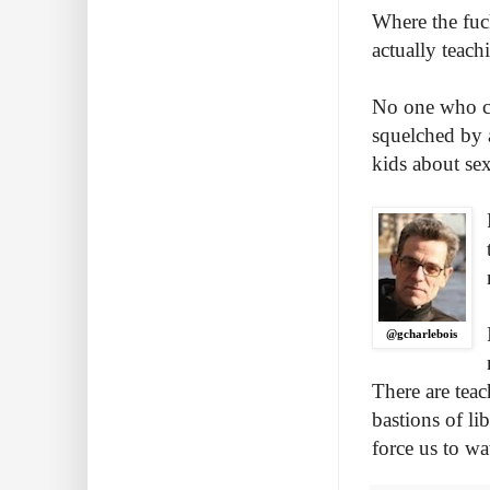
Where the fuck
actually teac
No one who ca
squelched by 
kids about se
@gcharlebois
There are tea
bastions of li
force us to wa