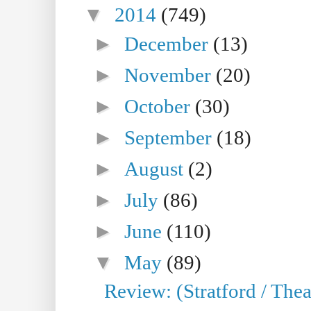
▼
2014
(749)
►
December
(13)
►
November
(20)
►
October
(30)
►
September
(18)
►
August
(2)
►
July
(86)
►
June
(110)
▼
May
(89)
Review: (Stratford / The