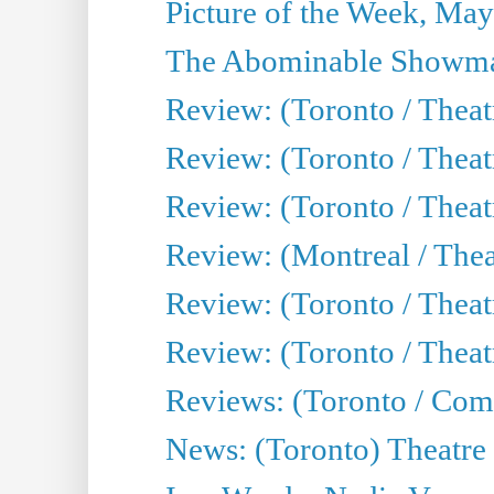
Picture of the Week, May
The Abominable Showma
Review: (Toronto / Theatr
Review: (Toronto / Theatr
Review: (Toronto / Thea
Review: (Montreal / Thea
Review: (Toronto / Thea
Review: (Toronto / Theatr
Reviews: (Toronto / Com
News: (Toronto) Theatre 