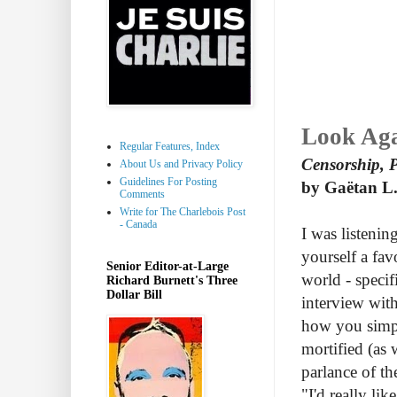
Look Ag
Regular Features, Index
Censorship, P
About Us and Privacy Policy
Guidelines For Posting
by Gaëtan L.
Comments
Write for The Charlebois Post
- Canada
I was listenin
yourself a fa
Senior Editor-at-Large
world - specif
Richard Burnett's Three
Dollar Bill
interview wit
how you simpl
mortified (as 
parlance of th
"I'd really lik