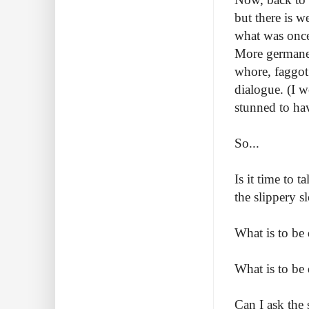
but there is 
what was once
More germane t
whore, faggot
dialogue. (I w
stunned to ha
So...
Is it time to
the slippery s
What is to be
What is to be
Can I ask the 