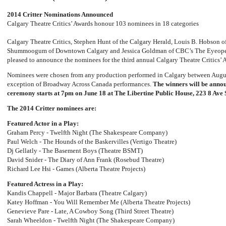
2014 Critter Nominations Announced
Calgary Theatre Critics’ Awards honour 103 nominees in 18 categories
Calgary Theatre Critics, Stephen Hunt of the Calgary Herald, Louis B. Hobson o
Shummoogum of Downtown Calgary and Jessica Goldman of CBC’s The Eyeop
pleased to announce the nominees for the third annual Calgary Theatre Critics’ 
Nominees were chosen from any production performed in Calgary between Augus
exception of Broadway Across Canada performances.
The winners will be annou
ceremony starts at 7pm on June 18 at The Libertine Public House, 223 8 Ave
The 2014 Critter nominees are:
Featured Actor in a Play:
Graham Percy - Twelfth Night (The Shakespeare Company)
Paul Welch - The Hounds of the Baskervilles (Vertigo Theatre)
Dj Gellatly - The Basement Boys (Theatre BSMT)
David Snider - The Diary of Ann Frank (Rosebud Theatre)
Richard Lee Hsi - Games (Alberta Theatre Projects)
Featured Actress in a Play:
Kandis Chappell - Major Barbara (Theatre Calgary)
Katey Hoffman - You Will Remember Me (Alberta Theatre Projects)
Genevieve Pare - Late, A Cowboy Song (Third Street Theatre)
Sarah Wheeldon - Twelfth Night (The Shakespeare Company)