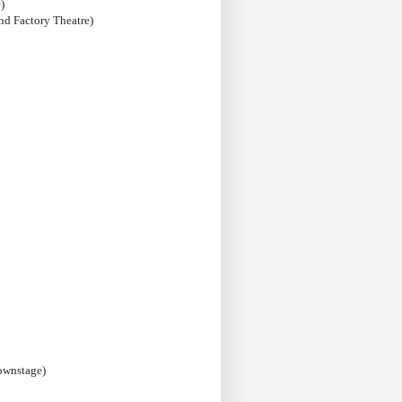
)
nd Factory Theatre)
ownstage)