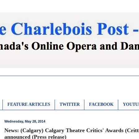
FEATURE ARTICLES
TWITTER
FACEBOOK
YOUTU
Wednesday, May 28, 2014
News: (Calgary) Calgary Theatre Critics' Awards (Crit
announced (Press release)