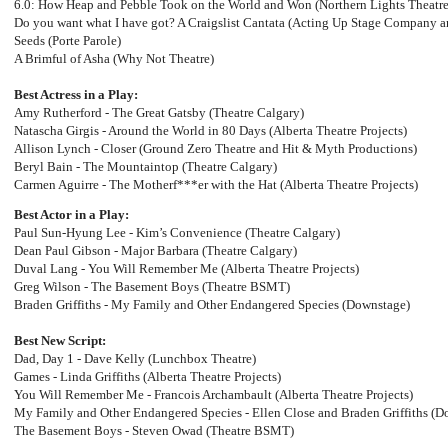
6.0: How Heap and Pebble Took on the World and Won (Northern Lights Theatre
Do you want what I have got? A Craigslist Cantata (Acting Up Stage Company a
Seeds (Porte Parole)
A Brimful of Asha (Why Not Theatre)
Best Actress in a Play:
Amy Rutherford - The Great Gatsby (Theatre Calgary)
Natascha Girgis - Around the World in 80 Days (Alberta Theatre Projects)
Allison Lynch - Closer (Ground Zero Theatre and Hit & Myth Productions)
Beryl Bain - The Mountaintop (Theatre Calgary)
Carmen Aguirre - The Motherf***er with the Hat (Alberta Theatre Projects)
Best Actor in a Play:
Paul Sun-Hyung Lee - Kim’s Convenience (Theatre Calgary)
Dean Paul Gibson - Major Barbara (Theatre Calgary)
Duval Lang - You Will Remember Me (Alberta Theatre Projects)
Greg Wilson - The Basement Boys (Theatre BSMT)
Braden Griffiths - My Family and Other Endangered Species (Downstage)
Best New Script:
Dad, Day 1 - Dave Kelly (Lunchbox Theatre)
Games - Linda Griffiths (Alberta Theatre Projects)
You Will Remember Me - Francois Archambault (Alberta Theatre Projects)
My Family and Other Endangered Species - Ellen Close and Braden Griffiths (D
The Basement Boys - Steven Owad (Theatre BSMT)