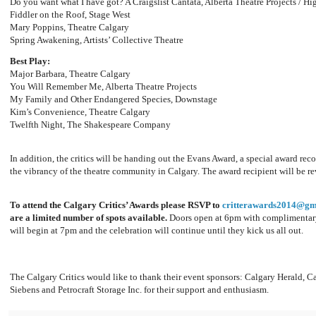
Do you want what I have got? A Craigslist Cantata, Alberta Theatre Projects / 
Fiddler on the Roof, Stage West
Mary Poppins, Theatre Calgary
Spring Awakening, Artists’ Collective Theatre
Best Play:
Major Barbara, Theatre Calgary
You Will Remember Me, Alberta Theatre Projects
My Family and Other Endangered Species, Downstage
Kim’s Convenience, Theatre Calgary
Twelfth Night, The Shakespeare Company
In addition, the critics will be handing out the Evans Award, a special award re
the vibrancy of the theatre community in Calgary. The award recipient will be re
To attend the Calgary Critics’ Awards please RSVP to
critterawards2014@gm
are a limited number of spots available.
Doors open at 6pm with complimentary
will begin at 7pm and the celebration will continue until they kick us all out.
The Calgary Critics would like to thank their event sponsors: Calgary Herald, C
Siebens and Petrocraft Storage Inc. for their support and enthusiasm.