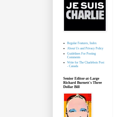
Regular Features, Index
About Us and Privacy Policy
Guidelines For Posting
Comments
Write for The Charlebois Post
- Canada
Senior Editor-at-Large
Richard Burnett's Three
Dollar Bill