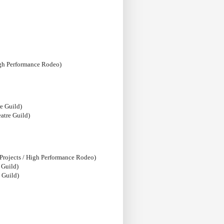
igh Performance Rodeo)
e Guild)
atre Guild)
 Projects / High Performance Rodeo)
 Guild)
 Guild)