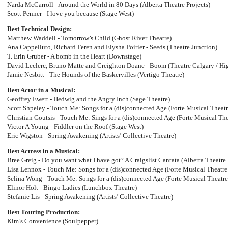
Narda McCarroll - Around the World in 80 Days (Alberta Theatre Projects)
Scott Penner - I love you because (Stage West)
Best Technical Design:
Matthew Waddell - Tomorrow’s Child (Ghost River Theatre)
Ana Cappelluto, Richard Feren and Elysha Poirier - Seeds (Theatre Junction)
T. Erin Gruber - A bomb in the Heart (Downstage)
David Leclerc, Bruno Matte and Creighton Doane - Boom (Theatre Calgary / H
Jamie Nesbitt - The Hounds of the Baskervilles (Vertigo Theatre)
Best Actor in a Musical:
Geoffrey Ewert - Hedwig and the Angry Inch (Sage Theatre)
Scott Shpeley - Touch Me: Songs for a (dis)connected Age (Forte Musical Theatr
Christian Goutsis - Touch Me: Sings for a (dis)connected Age (Forte Musical The
Victor A Young - Fiddler on the Roof (Stage West)
Eric Wigston - Spring Awakening (Artists’ Collective Theatre)
Best Actress in a Musical:
Bree Greig - Do you want what I have got? A Craigslist Cantata (Alberta Theatre
Lisa Lennox - Touch Me: Songs for a (dis)connected Age (Forte Musical Theatre
Selina Wong - Touch Me: Songs for a (dis)connected Age (Forte Musical Theatre
Elinor Holt - Bingo Ladies (Lunchbox Theatre)
Stefanie Lis - Spring Awakening (Artists’ Collective Theatre)
Best Touring Production:
Kim’s Convenience (Soulpepper)