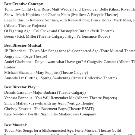
Best Creative Concept:
Tomorrow Child - Eric Rose, Matt Waddell and David van Belle (Ghost River T
Show - Mark Hopkins and Charles Netto (Swallow-A-Bicycle Theatre)
Legend Has It - Rebecca Northan, with Renee Amber, Bruce Horak, Mark Meer, 
(Alberta Theatre Projects)
Of Fighting Age - Col Cseke and Christopher Duthie (Verb Theatre)
Boom - Rick Miller (Theatre Calgary / High Performance Rodeo)
Best Director Musical:
JP Thibodeau - Touch Me: Songs for a (dis)connected Age (Forte Musical Theatr
Angry Inch (Sage Theatre)
Amiel Gladstone - Do you want what I have got? A Craigslist Cantata (Alberta T
Rodeo)
Michael Shamata - Mary Poppins (Theatre Calgary)
Amanda Liz Cutting - Spring Awakening (Artists’ Collective Theatre)
Best Director Play:
Dennis Garnum - Major Barbara (Theatre Calgary)
Vanessa Porteous - You Will Remember Me (Alberta Theatre Projects)
Simon Mallett - Travels with my Aunt (Vertigo Theatre)
Chelsey Fawcett - The Basement Boys (Theatre BSMT)
Kate Newby - Twelfth Night (The Shakespeare Company)
Best Musical:
Touch Me: Songs for a (dis)connected Age, Forte Musical Theatre Guild