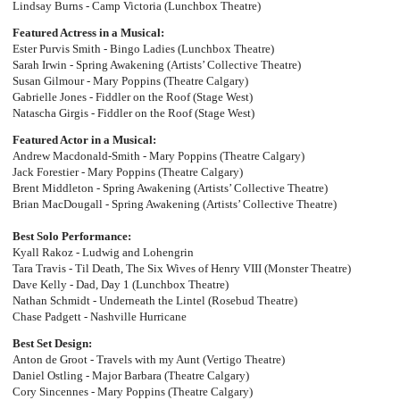
Lindsay Burns - Camp Victoria (Lunchbox Theatre)
Featured Actress in a Musical:
Ester Purvis Smith - Bingo Ladies (Lunchbox Theatre)
Sarah Irwin - Spring Awakening (Artists’ Collective Theatre)
Susan Gilmour - Mary Poppins (Theatre Calgary)
Gabrielle Jones - Fiddler on the Roof (Stage West)
Natascha Girgis - Fiddler on the Roof (Stage West)
Featured Actor in a Musical:
Andrew Macdonald-Smith - Mary Poppins (Theatre Calgary)
Jack Forestier - Mary Poppins (Theatre Calgary)
Brent Middleton - Spring Awakening (Artists’ Collective Theatre)
Brian MacDougall - Spring Awakening (Artists’ Collective Theatre)
Best Solo Performance:
Kyall Rakoz - Ludwig and Lohengrin
Tara Travis - Til Death, The Six Wives of Henry VIII (Monster Theatre)
Dave Kelly - Dad, Day 1 (Lunchbox Theatre)
Nathan Schmidt - Underneath the Lintel (Rosebud Theatre)
Chase Padgett - Nashville Hurricane
Best Set Design:
Anton de Groot - Travels with my Aunt (Vertigo Theatre)
Daniel Ostling - Major Barbara (Theatre Calgary)
Cory Sincennes - Mary Poppins (Theatre Calgary)