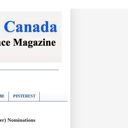
BE
PINTEREST
ter) Nominations