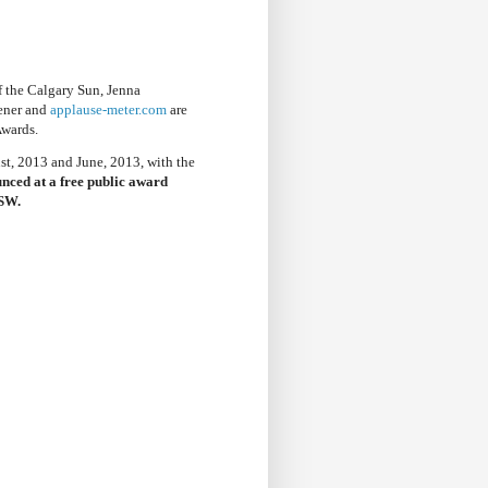
f the Calgary Sun, Jenna
ener and
applause-meter.com
are
Awards.
t, 2013 and June, 2013, with the
nced at a free public award
 SW.