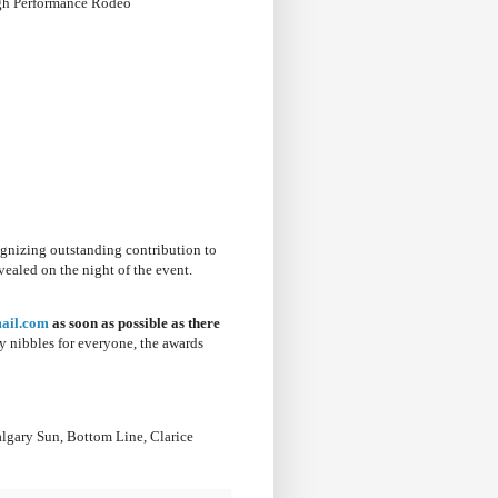
High Performance Rodeo
cognizing outstanding contribution to
vealed on the night of the event.
ail.com
as soon as possible as there
 nibbles for everyone, the awards
algary Sun, Bottom Line, Clarice