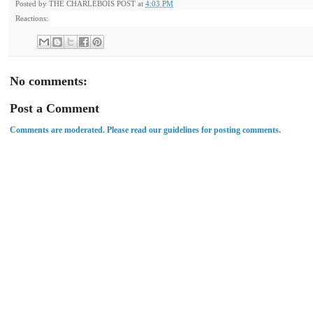
Posted by
THE CHARLEBOIS POST
at
4:03 PM
Reactions:
No comments:
Post a Comment
Comments are moderated. Please read our guidelines for posting comments.