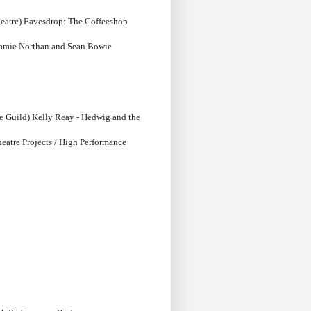
heatre) Eavesdrop: The Coffeeshop
Jamie Northan and Sean Bowie
e Guild) Kelly Reay - Hedwig and the
heatre Projects / High Performance