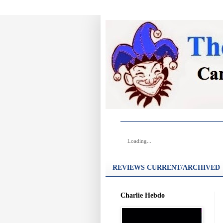
Loading...
REVIEWS CURRENT/ARCHIVED
Charlie Hebdo